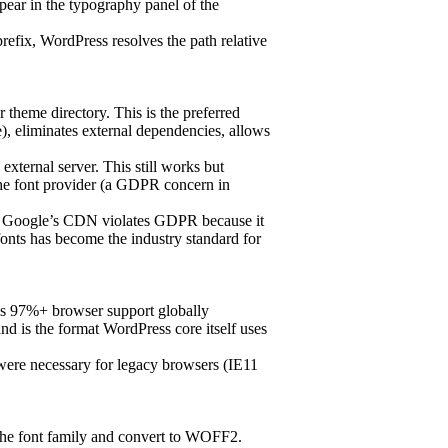
pear in the typography panel of the
refix, WordPress resolves the path relative
r theme directory. This is the preferred
, eliminates external dependencies, allows
external server. This still works but
the font provider (a GDPR concern in
om Google’s CDN violates GDPR because it
 fonts has become the industry standard for
has 97%+ browser support globally
d is the format WordPress core itself uses
ere necessary for legacy browsers (IE11
 the font family and convert to WOFF2.