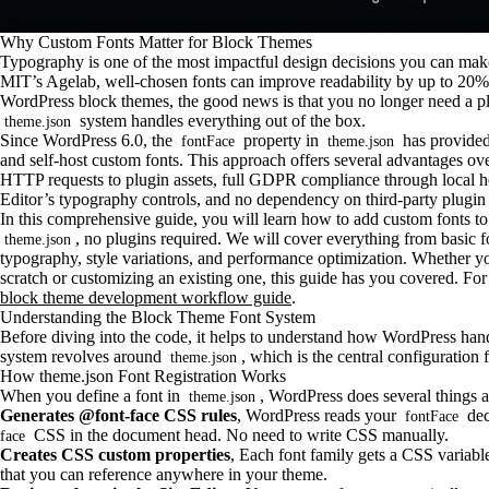
Why Custom Fonts Matter for Block Themes
Typography is one of the most impactful design decisions you can make
MIT’s Agelab, well-chosen fonts can improve readability by up to 20% a
WordPress block themes, the good news is that you no longer need a pl
system handles everything out of the box.
theme.json
Since WordPress 6.0, the
property in
has provided 
fontFace
theme.json
and self-host custom fonts. This approach offers several advantages ove
HTTP requests to plugin assets, full GDPR compliance through local hos
Editor’s typography controls, and no dependency on third-party plugin
In this comprehensive guide, you will learn how to add custom fonts 
, no plugins required. We will cover everything from basic fon
theme.json
typography, style variations, and performance optimization. Whether 
scratch or customizing an existing one, this guide has you covered. For 
block theme development workflow guide
.
Understanding the Block Theme Font System
Before diving into the code, it helps to understand how WordPress hand
system revolves around
, which is the central configuration 
theme.json
How theme.json Font Registration Works
When you define a font in
, WordPress does several things a
theme.json
Generates @font-face CSS rules
, WordPress reads your
dec
fontFace
CSS in the document head. No need to write CSS manually.
face
Creates CSS custom properties
, Each font family gets a CSS variabl
that you can reference anywhere in your theme.