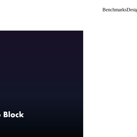
Benchmarks
Desi