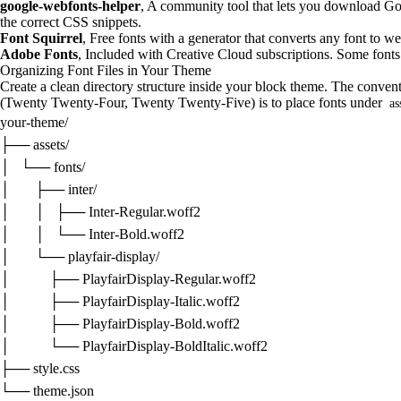
google-webfonts-helper
, A community tool that lets you download G
the correct CSS snippets.
Font Squirrel
, Free fonts with a generator that converts any font to w
Adobe Fonts
, Included with Creative Cloud subscriptions. Some fonts 
Organizing Font Files in Your Theme
Create a clean directory structure inside your block theme. The conve
(Twenty Twenty-Four, Twenty Twenty-Five) is to place fonts under
as
your-theme/

├── assets/

│   └── fonts/

│       ├── inter/

│       │   ├── Inter-Regular.woff2

│       │   └── Inter-Bold.woff2

│       └── playfair-display/

│           ├── PlayfairDisplay-Regular.woff2

│           ├── PlayfairDisplay-Italic.woff2

│           ├── PlayfairDisplay-Bold.woff2

│           └── PlayfairDisplay-BoldItalic.woff2

├── style.css

└── theme.json