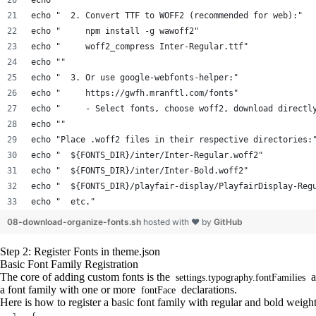
echo ""
echo "  2. Convert TTF to WOFF2 (recommended for web):"
echo "     npm install -g wawoff2"
echo "     woff2_compress Inter-Regular.ttf"
echo ""
echo "  3. Or use google-webfonts-helper:"
echo "     https://gwfh.mranftl.com/fonts"
echo "     - Select fonts, choose woff2, download directl
echo ""
echo "Place .woff2 files in their respective directories:
echo "  ${FONTS_DIR}/inter/Inter-Regular.woff2"
echo "  ${FONTS_DIR}/inter/Inter-Bold.woff2"
echo "  ${FONTS_DIR}/playfair-display/PlayfairDisplay-Reg
echo "  etc."
08-download-organize-fonts.sh
hosted with ❤ by
GitHub
Step 2: Register Fonts in theme.json
Basic Font Family Registration
The core of adding custom fonts is the
a
settings.typography.fontFamilies
a font family with one or more
declarations.
fontFace
Here is how to register a basic font family with regular and bold weight