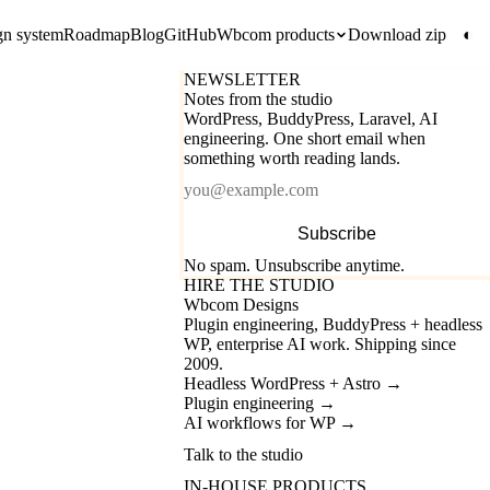
gn system
Roadmap
Blog
GitHub
Wbcom products
Download zip
◐
NEWSLETTER
Notes from the studio
WordPress, BuddyPress, Laravel, AI
engineering. One short email when
something worth reading lands.
Email
Subscribe
No spam. Unsubscribe anytime.
HIRE THE STUDIO
Wbcom Designs
Plugin engineering, BuddyPress + headless
WP, enterprise AI work. Shipping since
2009.
Headless WordPress + Astro
→
Plugin engineering
→
AI workflows for WP
→
Talk to the studio
IN-HOUSE PRODUCTS