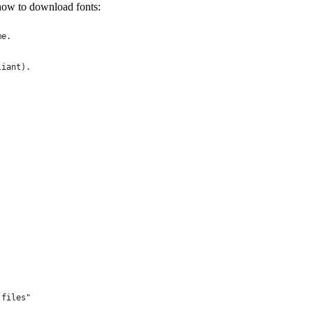
s how to download fonts:
me.
liant).
 files"