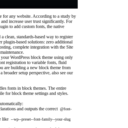
 for any website. According to a study by
nd increase user trust significantly. For
ugin to add custom fonts, the native
a clean, standards-based way to register
r plugin-based solutions: zero additional
ting, complete integration with the Site
 maintenance.
to your WordPress block theme using only
t registration to variable fonts, fluid
you are building a new block theme from
a broader setup perspective, also see our
les fonts in block themes. The entire
file for block theme settings and styles.
utomatically:
larations and outputs the correct
@font-
e like
--wp--preset--font-family--your-slug