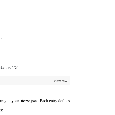
y"
"
ular.woff2"
view raw
rray in your
. Each entry defines
theme.json
s: