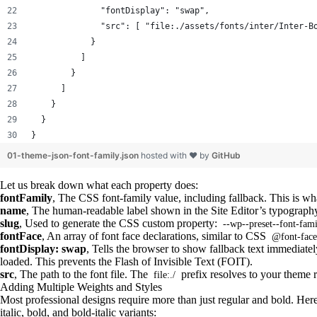
              "fontDisplay": "swap",
              "src": [ "file:./assets/fonts/inter/Inter-B
            }
          ]
        }
      ]
    }
  }
}
01-theme-json-font-family.json
hosted with ❤ by
GitHub
Let us break down what each property does:
fontFamily
, The CSS font-family value, including fallback. This is wha
name
, The human-readable label shown in the Site Editor’s typograph
slug
, Used to generate the CSS custom property:
--wp--preset--font-fami
fontFace
, An array of font face declarations, similar to CSS
@font-face
fontDisplay: swap
, Tells the browser to show fallback text immediate
loaded. This prevents the Flash of Invisible Text (FOIT).
src
, The path to the font file. The
prefix resolves to your theme r
file:./
Adding Multiple Weights and Styles
Most professional designs require more than just regular and bold. Here 
italic, bold, and bold-italic variants: