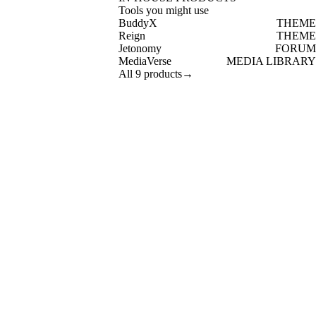
Tools you might use
BuddyX
THEME
Reign
THEME
Jetonomy
FORUM
MediaVerse
MEDIA LIBRARY
All 9 products
→