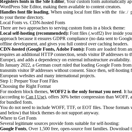
Registers fonts in the Site Editor
, Your custom fonts automatically ap
WordPress Site Editor, making them available to content creators.
Handles font file loading
, When using local font files with the
p
file:./
to your theme directory.
Local Fonts vs. CDN-hosted Fonts
There are two approaches to serving custom fonts in a block theme:
Local self-hosting (recommended):
Font files (.woff2) live inside you
approach because it ensures GDPR compliance (no data sent to Google)
offline development, and gives you full control over caching headers.
CDN-hosted (Google Fonts, Adobe Fonts):
Fonts are loaded from an 
requires an additional HTTP connection, sends visitor IP addresses to 
Europe), and adds a dependency on external infrastructure availability.
In January 2022, a German court ruled that loading Google Fonts fr
transmits visitor IP addresses without consent. Since then, self-hosting
European websites and many international projects.
Step 1: Prepare Your Font Files
Choosing the Right Format
For modern block themes,
WOFF2 is the only format you need
. It 
(according to
Can I Use
), offers 30% better compression than WOFF, an
for bundled fonts.
You do not need to include WOFF, TTF, or EOT files. Those formats w
and below) that block themes do not support anyway.
Where to Get Fonts
Several legitimate sources provide fonts suitable for self-hosting:
Google Fonts
, Over 1,500 free, open-source font families. Download