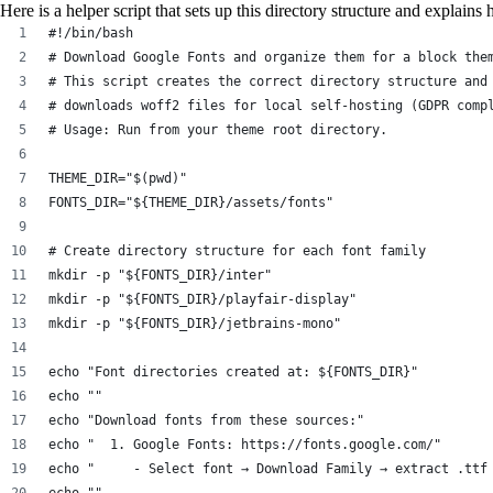
Here is a helper script that sets up this directory structure and explain
#!/bin/bash
# Download Google Fonts and organize them for a block the
# This script creates the correct directory structure and
# downloads woff2 files for local self-hosting (GDPR comp
# Usage: Run from your theme root directory.
THEME_DIR="$(pwd)"
FONTS_DIR="${THEME_DIR}/assets/fonts"
# Create directory structure for each font family
mkdir -p "${FONTS_DIR}/inter"
mkdir -p "${FONTS_DIR}/playfair-display"
mkdir -p "${FONTS_DIR}/jetbrains-mono"
echo "Font directories created at: ${FONTS_DIR}"
echo ""
echo "Download fonts from these sources:"
echo "  1. Google Fonts: https://fonts.google.com/"
echo "     - Select font → Download Family → extract .ttf