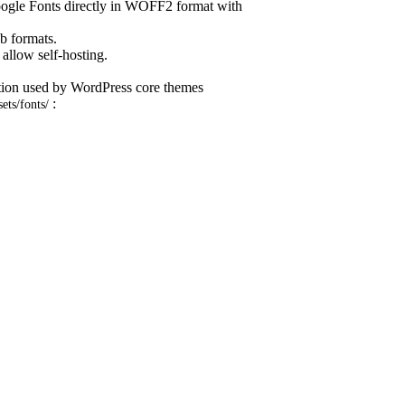
oogle Fonts directly in WOFF2 format with
eb formats.
allow self-hosting.
ntion used by WordPress core themes
:
sets/fonts/