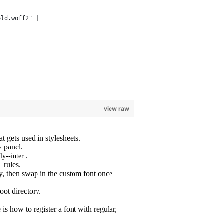
old.woff2" ]
view raw
t gets used in stylesheets.
y panel.
.
ly--inter
rules.
ly, then swap in the custom font once
oot directory.
is how to register a font with regular,