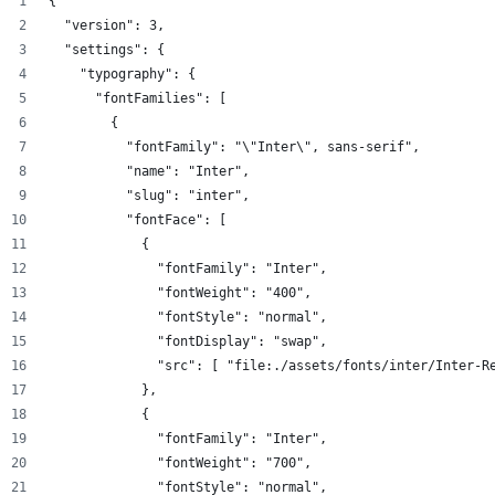
{
  "version": 3,
  "settings": {
    "typography": {
      "fontFamilies": [
        {
          "fontFamily": "\"Inter\", sans-serif",
          "name": "Inter",
          "slug": "inter",
          "fontFace": [
            {
              "fontFamily": "Inter",
              "fontWeight": "400",
              "fontStyle": "normal",
              "fontDisplay": "swap",
              "src": [ "file:./assets/fonts/inter/Inter-R
            },
            {
              "fontFamily": "Inter",
              "fontWeight": "700",
              "fontStyle": "normal",