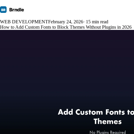
Brndle
BR
WEB DEVELOPMENT
February 24, 2026
· 15 min read
How to Add Custom Fonts to Block Themes Without Plugins in 2026