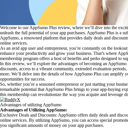
Welcome to our AppSumo Plus review, where we’ll dive into the exci
unleash the full potential of your app purchases. AppSumo Plus is a su
AppSumo, a renowned platform that provides daily deals and discounts 
online services.
As an avid app user and entrepreneur, you’re constantly on the lookout f
enhance your productivity and grow your business. That’s where AppS
membership program offers a host of benefits and perks designed to s
In this review, we’ll explore the advantages of becoming an AppSumo
discounts, access to a vibrant community, extended evaluation periods
more. We’ll delve into the details of how AppSumo Plus can amplify 
opportunities for success.
So, whether you’re a seasoned entrepreneur or just starting your busine
remarkable potential that AppSumo Plus brings to your app-buying exp
this membership can revolutionize the way you acquire and leverage digi
Advantages of utilizing AppSumo
Advantages of Utilizing AppSumo:
Exclusive Deals and Discounts: AppSumo offers daily deals and discoun
online services. By utilizing AppSumo, you can access special promoti
you significant amounts of money on your app purchases.