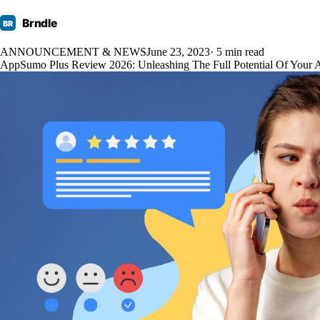
Brndle
BR
ANNOUNCEMENT & NEWS
June 23, 2023
· 5 min read
AppSumo Plus Review 2026: Unleashing The Full Potential Of Your 