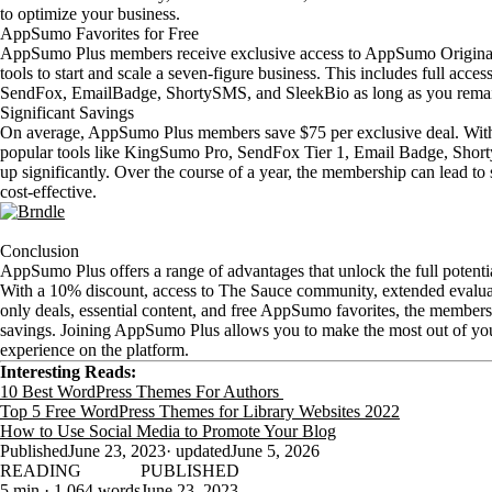
to optimize your business.
AppSumo Favorites for Free
AppSumo Plus members receive exclusive access to AppSumo Originals
tools to start and scale a seven-figure business. This includes full acc
SendFox, EmailBadge, ShortySMS, and SleekBio as long as you rema
Significant Savings
On average, AppSumo Plus members save $75 per exclusive deal. With 
popular tools like KingSumo Pro, SendFox Tier 1, Email Badge, Shor
up significantly. Over the course of a year, the membership can lead to
cost-effective.
Conclusion
AppSumo Plus offers a range of advantages that unlock the full poten
With a 10% discount, access to The Sauce community, extended evaluat
only deals, essential content, and free AppSumo favorites, the members
savings. Joining AppSumo Plus allows you to make the most out of y
experience on the platform.
Interesting Reads:
10 Best WordPress Themes For Authors
Top 5 Free WordPress Themes for Library Websites 2022
How to Use Social Media to Promote Your Blog
Published
June 23, 2023
· updated
June 5, 2026
READING
PUBLISHED
5 min · 1,064 words
June 23, 2023