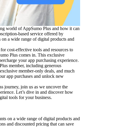
ting world of AppSumo Plus and how it can
bscription-based service offered by
on a wide range of digital products and
or cost-effective tools and resources to
umo Plus comes in. This exclusive
upercharge your app purchasing experience.
 Plus member, including generous
, exclusive member-only deals, and much
your app purchases and unlock new
ss journey, join us as we uncover the
erience. Let’s dive in and discover how
tal tools for your business.
ts on a wide range of digital products and
ons and discounted pricing that can save