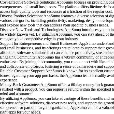
Cost-Effective Software Solutions: AppSumo focuses on providing cost-
entrepreneurs and small businesses. The platform offers lifetime deals 
access high-quality tools and resources at a fraction of the regular cost.
Diverse Product Selection: AppSumo features a diverse selection of digi
various categories, including productivity, marketing, design, develop
and explore new tools that can address your specific business needs.
Discover New Tools and Technologies: AppSumo introduces you to inn
be widely known yet. By utilizing AppSumo, you can stay ahead of the
can give you a competitive edge in your industry.
Support for Entrepreneurs and Small Businesses: AppSumo understands
and small businesses, and its offerings are tailored to support their gr
affordable software solutions that can enhance productivity, streamline 
Engaging Community: AppSumo has a vibrant community of entreprene
enthusiasts. By joining this community, you can connect with like-minde
and collaborate on projects, fostering a sense of camaraderie and suppor
Reliable Customer Support: AppSumo is known for its excellent custom
issues regarding your app purchases, the AppSumo team is readily avail
experience.
Money-Back Guarantee: AppSumo offers a 60-day money-back guarante
satisfied with a product, you can request a refund within the specified
mind and assurance.
By utilizing AppSumo, you can take advantage of these benefits and mo
effective software solutions, discover new tools, and support the grow
solopreneur or part of a larger organization, AppSumo can be a valuabl
right apps for your needs.