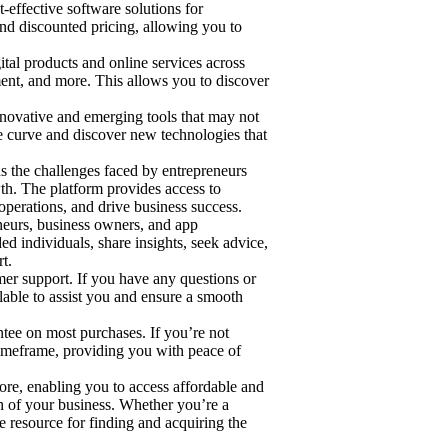
effective software solutions for
and discounted pricing, allowing you to
tal products and online services across
ment, and more. This allows you to discover
ovative and emerging tools that may not
 curve and discover new technologies that
 the challenges faced by entrepreneurs
owth. The platform provides access to
operations, and drive business success.
urs, business owners, and app
d individuals, share insights, seek advice,
t.
er support. If you have any questions or
able to assist you and ensure a smooth
e on most purchases. If you’re not
 timeframe, providing you with peace of
re, enabling you to access affordable and
th of your business. Whether you’re a
e resource for finding and acquiring the