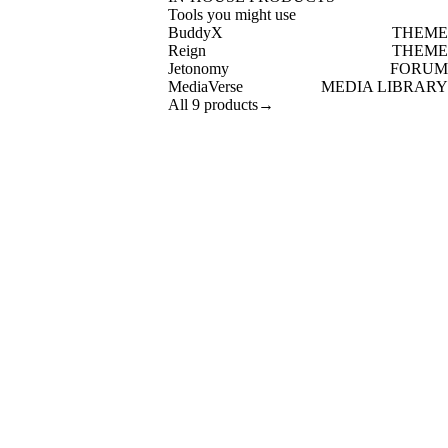
Tools you might use
BuddyX
THEME
Reign
THEME
Jetonomy
FORUM
MediaVerse
MEDIA LIBRARY
All 9 products
→