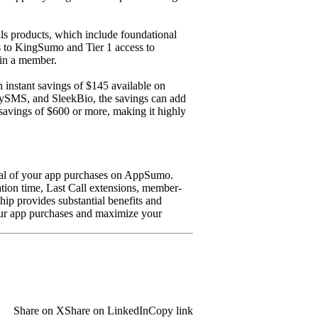
 products, which include foundational
ess to KingSumo and Tier 1 access to
in a member.
instant savings of $145 available on
tySMS, and SleekBio, the savings can add
 savings of $600 or more, making it highly
tial of your app purchases on AppSumo.
ion time, Last Call extensions, member-
hip provides substantial benefits and
our app purchases and maximize your
Share on X
Share on LinkedIn
Copy link