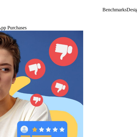
Benchmarks
Desi
App Purchases