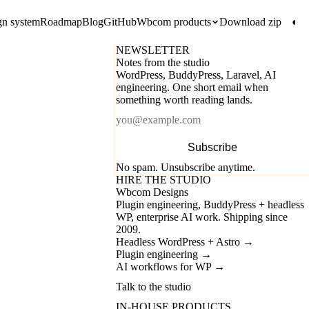
gn system
Roadmap
Blog
GitHub
Wbcom products
Download zip
◐
NEWSLETTER
Notes from the studio
WordPress, BuddyPress, Laravel, AI
engineering. One short email when
something worth reading lands.
Email
Subscribe
No spam. Unsubscribe anytime.
HIRE THE STUDIO
Wbcom Designs
Plugin engineering, BuddyPress + headless
WP, enterprise AI work. Shipping since
2009.
Headless WordPress + Astro
→
Plugin engineering
→
AI workflows for WP
→
Talk to the studio
IN-HOUSE PRODUCTS