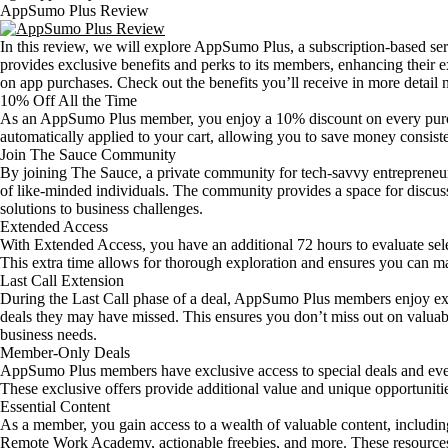
AppSumo Plus Review
In this review, we will explore AppSumo Plus, a subscription-based 
provides exclusive benefits and perks to its members, enhancing their e
on app purchases. Check out the benefits you’ll receive in more detail
10% Off All the Time
As an AppSumo Plus member, you enjoy a 10% discount on every purc
automatically applied to your cart, allowing you to save money consist
Join The Sauce Community
By joining The Sauce, a private community for tech-savvy entrepreneur
of like-minded individuals. The community provides a space for discussi
solutions to business challenges.
Extended Access
With Extended Access, you have an additional 72 hours to evaluate sele
This extra time allows for thorough exploration and ensures you can m
Last Call Extension
During the Last Call phase of a deal, AppSumo Plus members enjoy ex
deals they may have missed. This ensures you don’t miss out on valuabl
business needs.
Member-Only Deals
AppSumo Plus members have exclusive access to special deals and even
These exclusive offers provide additional value and unique opportuniti
Essential Content
As a member, you gain access to a wealth of valuable content, includi
Remote Work Academy, actionable freebies, and more. These resources