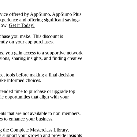
service offered by AppSumo. AppSumo Plus
xperience and offering significant savings
 now.
Get it Today!
hase you make. This discount is
ently on your app purchases.
s, you gain access to a supportive network
ons, sharing insights, and finding creative
ct tools before making a final decision.
ake informed choices.
tended time to purchase or upgrade top
e opportunities that align with your
ts that are not available to non-members.
es to enhance your business.
ng the Complete Masterclass Library,
 support your growth and provide insights