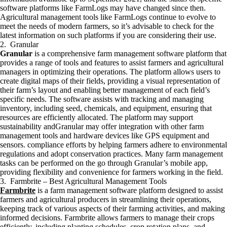
software platforms like FarmLogs may have changed since then.
Agricultural management tools like FarmLogs continue to evolve to
meet the needs of modern farmers, so it’s advisable to check for the
latest information on such platforms if you are considering their use.
2. Granular
Granular
is a comprehensive farm management software platform that
provides a range of tools and features to assist farmers and agricultural
managers in optimizing their operations. The platform allows users to
create digital maps of their fields, providing a visual representation of
their farm’s layout and enabling better management of each field’s
specific needs. The software assists with tracking and managing
inventory, including seed, chemicals, and equipment, ensuring that
resources are efficiently allocated. The platform may support
sustainability andGranular may offer integration with other farm
management tools and hardware devices like GPS equipment and
sensors. compliance efforts by helping farmers adhere to environmental
regulations and adopt conservation practices. Many farm management
tasks can be performed on the go through Granular’s mobile app,
providing flexibility and convenience for farmers working in the field.
3. Farmbrite – Best Agricultural Management Tools
Farmbrite
is a farm management software platform designed to assist
farmers and agricultural producers in streamlining their operations,
keeping track of various aspects of their farming activities, and making
informed decisions. Farmbrite allows farmers to manage their crops
efficiently, including planting schedules, crop rotation plans, and