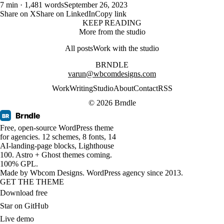
7 min · 1,481 words
September 26, 2023
Share on X
Share on LinkedIn
Copy link
KEEP READING
More from the studio
All posts
Work with the studio
BRNDLE
varun@wbcomdesigns.com
Work
Writing
Studio
About
Contact
RSS
© 2026 Brndle
Brndle
BR
Free, open-source WordPress theme
for agencies. 12 schemes, 8 fonts, 14
AI-landing-page blocks, Lighthouse
100. Astro + Ghost themes coming.
100% GPL.
Made by
Wbcom Designs
. WordPress agency since 2013.
GET THE THEME
Download free
Star on GitHub
Live demo