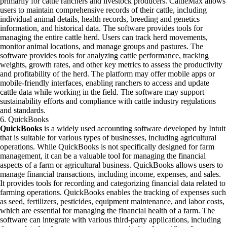
primarily for cattle ranchers and livestock producers. CattleMax allows
users to maintain comprehensive records of their cattle, including
individual animal details, health records, breeding and genetics
information, and historical data. The software provides tools for
managing the entire cattle herd. Users can track herd movements,
monitor animal locations, and manage groups and pastures. The
software provides tools for analyzing cattle performance, tracking
weights, growth rates, and other key metrics to assess the productivity
and profitability of the herd. The platform may offer mobile apps or
mobile-friendly interfaces, enabling ranchers to access and update
cattle data while working in the field. The software may support
sustainability efforts and compliance with cattle industry regulations
and standards.
6. QuickBooks
QuickBooks
is a widely used accounting software developed by Intuit
that is suitable for various types of businesses, including agricultural
operations. While QuickBooks is not specifically designed for farm
management, it can be a valuable tool for managing the financial
aspects of a farm or agricultural business. QuickBooks allows users to
manage financial transactions, including income, expenses, and sales.
It provides tools for recording and categorizing financial data related to
farming operations. QuickBooks enables the tracking of expenses such
as seed, fertilizers, pesticides, equipment maintenance, and labor costs,
which are essential for managing the financial health of a farm. The
software can integrate with various third-party applications, including