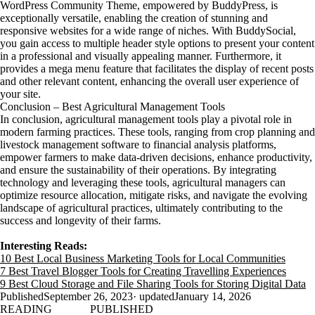
WordPress Community Theme, empowered by BuddyPress, is
exceptionally versatile, enabling the creation of stunning and
responsive websites for a wide range of niches. With BuddySocial,
you gain access to multiple header style options to present your content
in a professional and visually appealing manner. Furthermore, it
provides a mega menu feature that facilitates the display of recent posts
and other relevant content, enhancing the overall user experience of
your site.
Conclusion – Best Agricultural Management Tools
In conclusion, agricultural management tools play a pivotal role in
modern farming practices. These tools, ranging from crop planning and
livestock management software to financial analysis platforms,
empower farmers to make data-driven decisions, enhance productivity,
and ensure the sustainability of their operations. By integrating
technology and leveraging these tools, agricultural managers can
optimize resource allocation, mitigate risks, and navigate the evolving
landscape of agricultural practices, ultimately contributing to the
success and longevity of their farms.
Interesting Reads:
10 Best Local Business Marketing Tools for Local Communities
7 Best Travel Blogger Tools for Creating Travelling Experiences
9 Best Cloud Storage and File Sharing Tools for Storing Digital Data
Published
September 26, 2023
· updated
January 14, 2026
READING
PUBLISHED