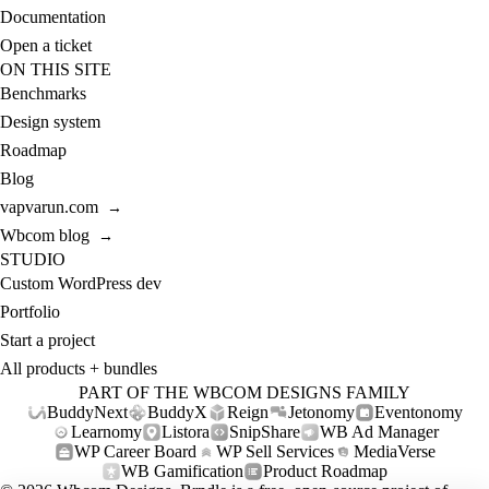
Documentation
Open a ticket
ON THIS SITE
Benchmarks
Design system
Roadmap
Blog
vapvarun.com
→
Wbcom blog
→
STUDIO
Custom WordPress dev
Portfolio
Start a project
All products + bundles
PART OF THE WBCOM DESIGNS FAMILY
BuddyNext
BuddyX
Reign
Jetonomy
Eventonomy
Learnomy
Listora
SnipShare
WB Ad Manager
WP Career Board
WP Sell Services
MediaVerse
WB Gamification
Product Roadmap