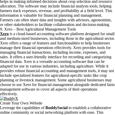
helps in making informed decisions about crop selection and resource
allocation. The software may include financial analysis tools, helping
farmers track expenses, revenue, and profitability at a field level. This
information is valuable for financial planning and management.
Farmers can often share data and insights with advisors, agronomists,
or other stakeholders to facilitate collaboration and decision-making.
9. Xero – Best Agricultural Management Tools
Xero
is a cloud-based accounting software platform designed for small
and medium-sized businesses, including those in the agricultural sector.
Xero offers a range of features and functionalities to help businesses
manage their financial operations effectively. Xero provides tools for
managing financial transactions, including income, expenses, and
sales. It offers a user-friendly interface for recording and categorizing
financial data. Xero is a versatile accounting software that can be
adapted for use in various industries, including agriculture. While it
provides robust financial accounting and management tools, it may not
include specialized features for agricultural-specific tasks like crop
planning or livestock management. Some agricultural businesses may
choose to use Xero for financial management alongside dedicated farm
management software to cover all aspects of their operations
effectively.
Create Your Own Website
Leverage the capabilities of
BuddySocial
to establish a collaborative
online community or social networking platform with ease. This