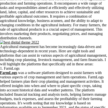
production and farming operations. It encompasses a wide range of
tasks and responsibilities aimed at efficiently and effectively utilizing
land, labor, capital, and other resources to achieve sustainable and
profitable agricultural outcomes. It requires a combination of
agricultural knowledge, business acumen, and the ability to adapt to
changing conditions in the agricultural industry. For many farmers, the
sale of agricultural products is a crucial aspect of management. This
involves marketing their products, negotiating prices, and managing
distribution channels.
Agricultural management has become increasingly data-driven and
technology-dependent in recent years. Here are eight tools and
platforms that can assist in various aspects of agricultural management,
including crop planning, livestock management, and farm financials. I
will highlight the platforms that specifically aid in these areas:
1. FarmLogs
FarmLogs
was a software platform designed to assist farmers with
various aspects of crop management and farm operations. FarmLogs
helped farmers plan their crop planting and management activities. It
offered insights into when and where to plant specific crops, taking
into account historical data and weather patterns. The platform
included financial tracking and analysis tools, helping farmers manage
budgets, track expenses, and assess the profitability of their farming
operations. It’s worth noting that my knowledge is based on
information available up to September 2021, and the status of specific