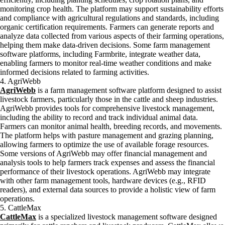
monitoring crop health. The platform may support sustainability efforts
and compliance with agricultural regulations and standards, including
organic certification requirements. Farmers can generate reports and
analyze data collected from various aspects of their farming operations,
helping them make data-driven decisions. Some farm management
software platforms, including Farmbrite, integrate weather data,
enabling farmers to monitor real-time weather conditions and make
informed decisions related to farming activities.
4. AgriWebb
AgriWebb
is a farm management software platform designed to assist
livestock farmers, particularly those in the cattle and sheep industries.
AgriWebb provides tools for comprehensive livestock management,
including the ability to record and track individual animal data.
Farmers can monitor animal health, breeding records, and movements.
The platform helps with pasture management and grazing planning,
allowing farmers to optimize the use of available forage resources.
Some versions of AgriWebb may offer financial management and
analysis tools to help farmers track expenses and assess the financial
performance of their livestock operations. AgriWebb may integrate
with other farm management tools, hardware devices (e.g., RFID
readers), and external data sources to provide a holistic view of farm
operations.
5. CattleMax
CattleMax
is a specialized livestock management software designed