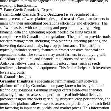
those related to farm management or agricultural-specific software, to
expand its functionality.
7. Farm Credit Canada AgExpert
Farm Credit Canada (FCC) AgExpert
is a specialized farm
management software platform designed to assist Canadian farmers in
managing their agricultural operations efficiently and effectively. The
software assists with tax planning and preparation by organizing
financial data and generating reports needed for filing taxes in
compliance with Canadian tax regulations. The platform provides tools
for crop management, including crop planning, tracking planting and
harvesting dates, and analyzing crop performance. The platform
typically includes security features to protect sensitive financial and
operational data. The software may assist farmers in complying with
Canadian agricultural and financial regulations and standards.
AgExpert allows users to manage inventory items, such as seeds,
fertilizers, chemicals, and equipment. This feature helps track inventory
levels and costs.
8. Granular Insights
Granular Insights
is a specialized farm management software
platform offered by Granular, a company known for its agricultural
technology solutions. Granular Insights offers field-level analytics,
allowing farmers to assess the performance of individual fields. It
provides insights into yield variability, historical crop performance, and
more. The platform allows users to assess the profitability of each field
by factoring in input costs, yields, and market prices. This information