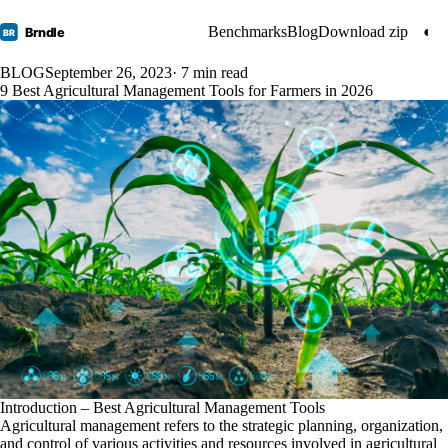
Benchmarks
Blog
Download zip
◐
Brndle
BR
BLOG
September 26, 2023
· 7 min read
9 Best Agricultural Management Tools for Farmers in 2026
Introduction – Best Agricultural Management Tools
Agricultural management refers to the strategic planning, organization,
and control of various activities and resources involved in agricultural