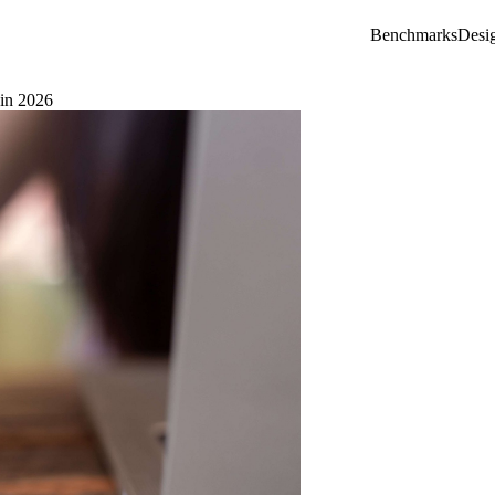
Benchmarks
Desi
 in 2026