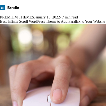
Brndle
BR
PREMIUM THEMES
January 13, 2022
· 7 min read
Best Infinite Scroll WordPress Theme to Add Parallax to Your Website