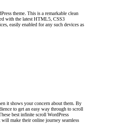
Press theme. This is a remarkable clean
signed with the latest HTML5, CSS3
ices, easily enabled for any such devices as
hen it shows your concern about them. By
dience to get an easy way through to scroll
hese best infinite scroll WordPress
 will make their online journey seamless