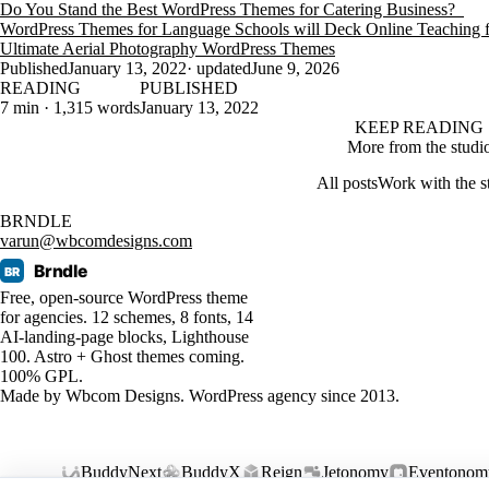
Do You Stand the Best WordPress Themes for Catering Business?
WordPress Themes for Language Schools will Deck Online Teaching
Ultimate Aerial Photography WordPress Themes
Published
January 13, 2022
· updated
June 9, 2026
READING
PUBLISHED
7 min · 1,315 words
January 13, 2022
KEEP READING
More from the studi
All posts
Work with the s
BRNDLE
varun@wbcomdesigns.com
Brndle
BR
Free, open-source WordPress theme
for agencies. 12 schemes, 8 fonts, 14
AI-landing-page blocks, Lighthouse
100. Astro + Ghost themes coming.
100% GPL.
Made by
Wbcom Designs
. WordPress agency since 2013.
BuddyNext
BuddyX
Reign
Jetonomy
Eventonom