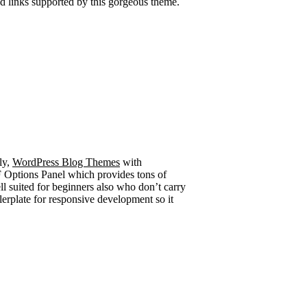
ud links supported by this gorgeous theme.
ly,
WordPress Blog Themes
with
Options Panel which provides tons of
ll suited for beginners also who don’t carry
lerplate for responsive development so it