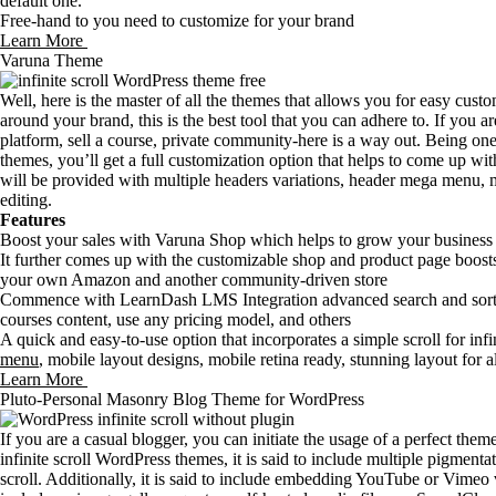
default one.
Free-hand to you need to customize for your brand
Learn More
Varuna Theme
Well, here is the master of all the themes that allows you for easy cus
around your brand, this is the best tool that you can adhere to. If you
platform, sell a course, private community-here is a way out. Being one 
themes, you’ll get a full customization option that helps to come up w
will be provided with multiple headers variations, header mega menu,
editing.
Features
Boost your sales with Varuna Shop which helps to grow your business a
It further comes up with the customizable shop and product page boosts 
your own Amazon and another community-driven store
Commence with LearnDash LMS Integration advanced search and sorting
courses content, use any pricing model, and others
A quick and easy-to-use option that incorporates a simple scroll for infin
menu
, mobile layout designs, mobile retina ready, stunning layout for a
Learn More
Pluto-Personal Masonry Blog Theme for WordPress
If you are a casual blogger, you can initiate the usage of a perfect the
infinite scroll WordPress themes, it is said to include multiple pigmenta
scroll. Additionally, it is said to include embedding YouTube or Vimeo vi