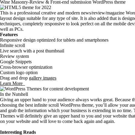
Wine Masonry-Review & Front-end submission WordPress theme
This is a professional creative and modern news/review/magazine Word
layout design suitable for any type of site. It is also added that is de
techniques, completely responsive to look perfect on all the mobile dev
well as PCs.
Features
Responsive design optimized for tablets and smartphones
Infinite scroll
Live search with a post thumbnail
Review system
Google Snippets
Cross-browser optimization
Custom logo option
Drag and drop
gallery images
Learn More
In the Nutshell
Giving an upper hand to your audience always works great. Because t
choosing the best infinite scroll WordPress theme, you’ll allow your au
and grab the information which your business is extending in no time. T
Themes will definitely give an upper hand to you and your website that
on your website and will love to come back again and again.
Interesting Reads