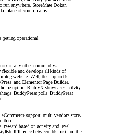
 to run anywhere. StoreMate Dokan
rketplace of your dreams.
 getting operational
cebook or any other community-
 flexible and develops all kinds of
arning website. Well, this support is
Press
, and
Elementor Page
Builder.
theme option
,
BuddyX
showcases activity
ashtags, BuddyPress polls, BuddyPress
m.
h eCommerce support, multi-vendors store,
ration
al reward based on activity and level
tylish difference between this post and the