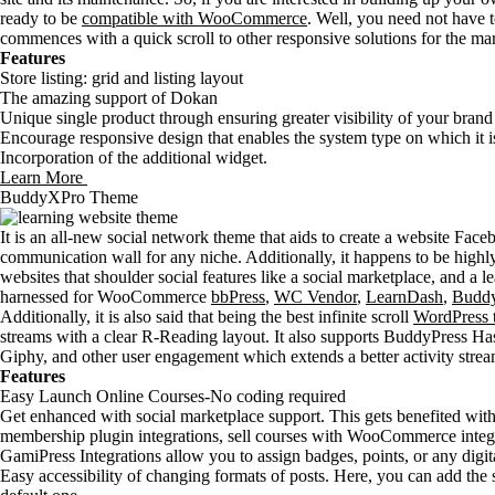
ready to be
compatible with WooCommerce
. Well, you need not have
commences with a quick scroll to other responsive solutions for the ma
Features
Store listing: grid and listing layout
The amazing support of Dokan
Unique single product through ensuring greater visibility of your brand
Encourage responsive design that enables the system type on which it is
Incorporation of the additional widget.
Learn More
BuddyXPro Theme
It is an all-new social network theme that aids to create a website Fa
communication wall for any niche. Additionally, it happens to be highly
websites that shoulder social features like a social marketplace, and a le
harnessed for WooCommerce
bbPress
,
WC Vendor
,
LearnDash
,
Buddy
Additionally, it is also said that being the best infinite scroll
WordPress 
streams with a clear R-Reading layout. It also supports BuddyPress H
Giphy, and other user engagement which extends a better activity strea
Features
Easy Launch Online Courses-No coding required
Get enhanced with social marketplace support. This gets benefited wit
membership plugin integrations, sell courses with WooCommerce integ
GamiPress Integrations allow you to assign badges, points, or any digit
Easy accessibility of changing formats of posts. Here, you can add the s