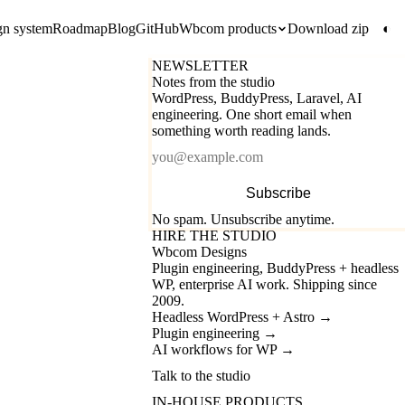
gn system
Roadmap
Blog
GitHub
Wbcom products
Download zip
◐
NEWSLETTER
Notes from the studio
WordPress, BuddyPress, Laravel, AI
engineering. One short email when
something worth reading lands.
Email
Subscribe
No spam. Unsubscribe anytime.
HIRE THE STUDIO
Wbcom Designs
Plugin engineering, BuddyPress + headless
WP, enterprise AI work. Shipping since
2009.
Headless WordPress + Astro
→
Plugin engineering
→
AI workflows for WP
→
Talk to the studio
IN-HOUSE PRODUCTS