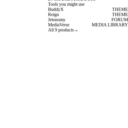
Tools you might use
BuddyX
THEME
Reign
THEME
Jetonomy
FORUM
MediaVerse
MEDIA LIBRARY
All 9 products
→