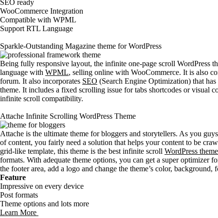
SEO ready
WooCommerce Integration
Compatible with WPML
Support RTL Language
Sparkle-Outstanding Magazine theme for WordPress
Being fully responsive layout, the infinite one-page scroll WordPress th
language with
WPML
, selling online with WooCommerce. It is also c
forum. It also incorporates
SEO
(Search Engine Optimization) that has 
theme. It includes a fixed scrolling issue for tabs shortcodes or visual 
infinite scroll compatibility.
Attache Infinite Scrolling WordPress Theme
Attache is the ultimate theme for bloggers and storytellers. As you guys
of content, you fairly need a solution that helps your content to be cra
grid-like template, this theme is the best infinite scroll
WordPress theme
formats. With adequate theme options, you can get a super optimizer for 
the footer area, add a logo and change the theme’s color, background, 
Feature
Impressive on every device
Post formats
Theme options and lots more
Learn More