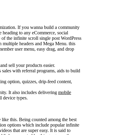
tomization. If you wanna build a community
 are heading to any eCommerce, social
of the infinite scroll single post WordPress
ith multiple headers and Mega Menu. this
 member user menu, easy drag, and drop
nd sell your products easier.
sales with referral programs, aids to build
 option, quizzes, drip-feed content,
ity. It also includes delivering
mobile
ll device types.
me like this. Being counted among the best
tion options which include popular infinite
deos that are super easy. It is said to