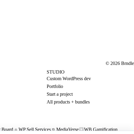
© 2026 Brndle
STUDIO
Custom WordPress dev
Portfolio
Start a project
All products + bundles
 Board
WP Sell Services
MediaVerse
WB Gamification