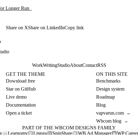
 for Longer Run
Share on X
Share on LinkedIn
Copy link
o
tudio
Work
Writing
Studio
About
Contact
RSS
GET THE THEME
ON THIS SITE
Download free
Benchmarks
Star on GitHub
Design system
Live demo
Roadmap
Documentation
Blog
Open a ticket
vapvarun.com
→
Wbcom blog
→
PART OF THE WBCOM DESIGNS FAMILY
y
Learnomy
Listora
SnipShare
WB Ad Manager
WP Career