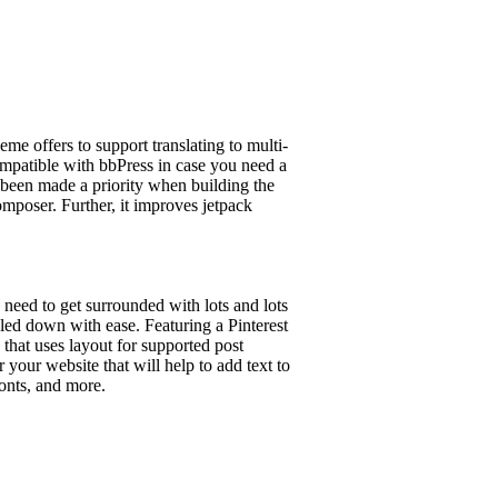
eme offers to support translating to multi-
ompatible with bbPress in case you need a
been made a priority when building the
composer. Further, it improves jetpack
 need to get surrounded with lots and lots
wled down with ease. Featuring a Pinterest
that uses layout for supported post
your website that will help to add text to
fonts, and more.