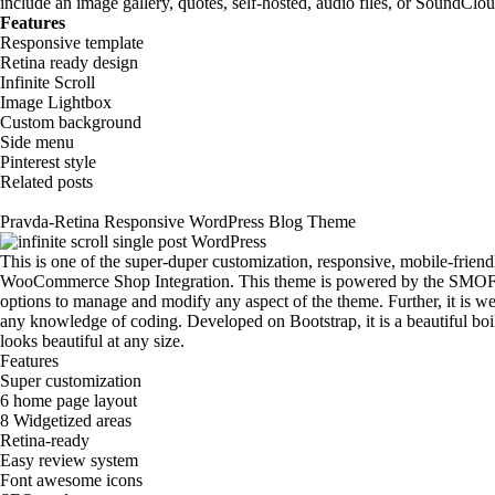
include an image gallery, quotes, self-hosted, audio files, or SoundClo
Features
Responsive template
Retina ready design
Infinite Scroll
Image Lightbox
Custom background
Side menu
Pinterest style
Related posts
Pravda-Retina Responsive WordPress Blog Theme
This is one of the super-duper customization, responsive, mobile-friend
WooCommerce Shop Integration. This theme is powered by the SMOF 
options to manage and modify any aspect of the theme. Further, it is we
any knowledge of coding. Developed on Bootstrap, it is a beautiful boi
looks beautiful at any size.
Features
Super customization
6 home page layout
8 Widgetized areas
Retina-ready
Easy review system
Font awesome icons