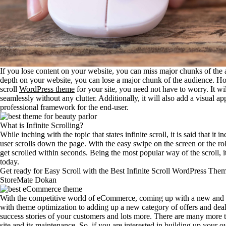
If you lose content on your website, you can miss major chunks of the 
depth on your website, you can lose a major chunk of the audience. How
scroll
WordPress theme
for your site, you need not have to worry. It wi
seamlessly without any clutter. Additionally, it will also add a visual 
professional framework for the end-user.
What is Infinite Scrolling?
While inching with the topic that states infinite scroll, it is said that it
user scrolls down the page. With the easy swipe on the screen or the rol
get scrolled within seconds. Being the most popular way of the scroll, i
today.
Get ready for Easy Scroll with the Best Infinite Scroll WordPress The
StoreMate Dokan
With the competitive world of eCommerce, coming up with a new and fres
with theme optimization to adding up a new category of offers and deal
success stories of your customers and lots more. There are many more 
site and its maintenance. So, if you are interested in building up yo