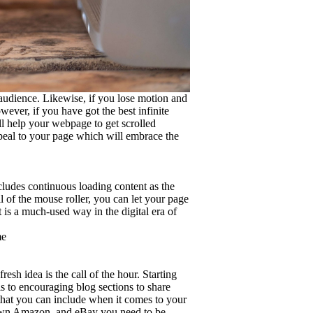
audience. Likewise, if you lose motion and
ever, if you have got the best infinite
ll help your webpage to get scrolled
appeal to your page which will embrace the
 includes continuous loading content as the
l of the mouse roller, you can let your page
t is a much-used way in the digital era of
me
h idea is the call of the hour. Starting
s to encouraging blog sections to share
that you can include when it comes to your
ur own Amazon, and eBay you need to be