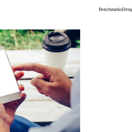
Benchmarks
Desi