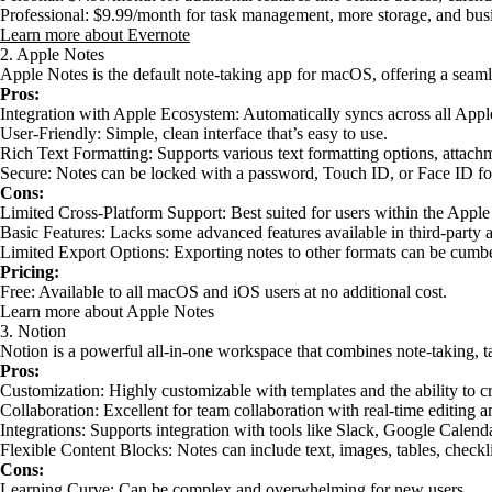
Professional: $9.99/month for task management, more storage, and busi
Learn more about Evernote
2. Apple Notes
Apple Notes is the default note-taking app for macOS, offering a seam
Pros:
Integration with Apple Ecosystem: Automatically syncs across all Appl
User-Friendly: Simple, clean interface that’s easy to use.
Rich Text Formatting: Supports various text formatting options, attachm
Secure: Notes can be locked with a password, Touch ID, or Face ID for
Cons:
Limited Cross-Platform Support: Best suited for users within the Appl
Basic Features: Lacks some advanced features available in third-party 
Limited Export Options: Exporting notes to other formats can be cumb
Pricing:
Free: Available to all macOS and iOS users at no additional cost.
Learn more about Apple Notes
3. Notion
Notion is a powerful all-in-one workspace that combines note-taking, 
Pros:
Customization: Highly customizable with templates and the ability to c
Collaboration: Excellent for team collaboration with real-time editing an
Integrations: Supports integration with tools like Slack, Google Calenda
Flexible Content Blocks: Notes can include text, images, tables, checkl
Cons:
Learning Curve: Can be complex and overwhelming for new users.