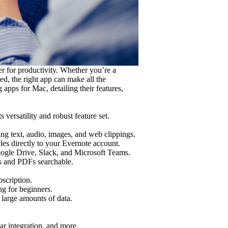
r for productivity. Whether you’re a
ed, the right app can make all the
g apps for Mac, detailing their features,
versatility and robust feature set.
ing text, audio, images, and web clippings.
es directly to your Evernote account.
oogle Drive, Slack, and Microsoft Teams.
s and PDFs searchable.
scription.
g for beginners.
 large amounts of data.
dar integration, and more.