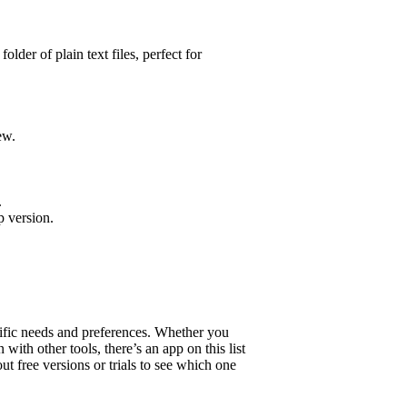
lder of plain text files, perfect for
ew.
.
p version.
ific needs and preferences. Whether you
 with other tools, there’s an app on this list
ut free versions or trials to see which one