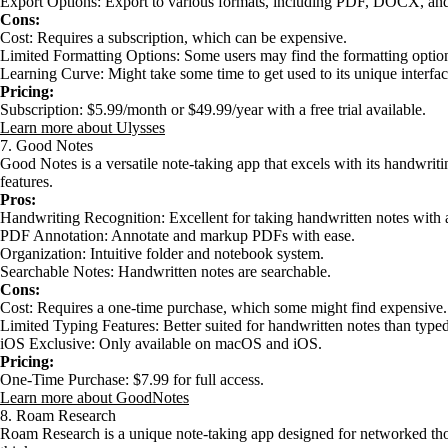
Export Options: Export to various formats, including PDF, DOCX, an
Cons:
Cost: Requires a subscription, which can be expensive.
Limited Formatting Options: Some users may find the formatting option
Learning Curve: Might take some time to get used to its unique interfac
Pricing:
Subscription: $5.99/month or $49.99/year with a free trial available.
Learn more about Ulysses
7. Good Notes
Good Notes is a versatile note-taking app that excels with its handwri
features.
Pros:
Handwriting Recognition: Excellent for taking handwritten notes with 
PDF Annotation: Annotate and markup PDFs with ease.
Organization: Intuitive folder and notebook system.
Searchable Notes: Handwritten notes are searchable.
Cons:
Cost: Requires a one-time purchase, which some might find expensive.
Limited Typing Features: Better suited for handwritten notes than typed
iOS Exclusive: Only available on macOS and iOS.
Pricing:
One-Time Purchase: $7.99 for full access.
Learn more about GoodNotes
8. Roam Research
Roam Research is a unique note-taking app designed for networked thou