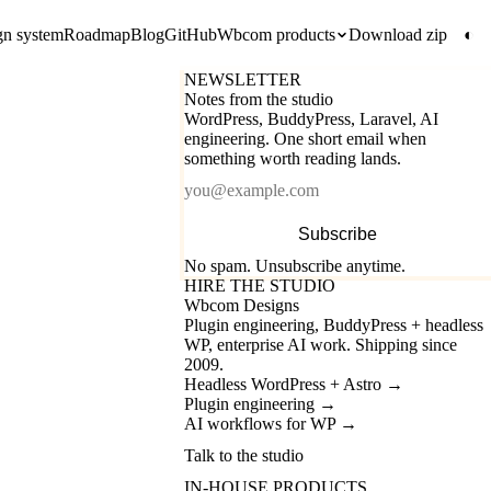
gn system
Roadmap
Blog
GitHub
Wbcom products
Download zip
◐
NEWSLETTER
Notes from the studio
WordPress, BuddyPress, Laravel, AI
engineering. One short email when
something worth reading lands.
Email
Subscribe
No spam. Unsubscribe anytime.
HIRE THE STUDIO
Wbcom Designs
Plugin engineering, BuddyPress + headless
WP, enterprise AI work. Shipping since
2009.
Headless WordPress + Astro
→
Plugin engineering
→
AI workflows for WP
→
Talk to the studio
IN-HOUSE PRODUCTS