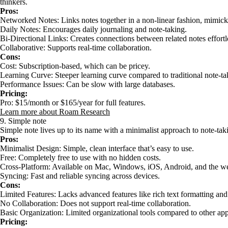
thinkers.
Pros:
Networked Notes: Links notes together in a non-linear fashion, mimicki
Daily Notes: Encourages daily journaling and note-taking.
Bi-Directional Links: Creates connections between related notes effortl
Collaborative: Supports real-time collaboration.
Cons:
Cost: Subscription-based, which can be pricey.
Learning Curve: Steeper learning curve compared to traditional note-ta
Performance Issues: Can be slow with large databases.
Pricing:
Pro: $15/month or $165/year for full features.
Learn more about Roam Research
9. Simple note
Simple note lives up to its name with a minimalist approach to note-tak
Pros:
Minimalist Design: Simple, clean interface that’s easy to use.
Free: Completely free to use with no hidden costs.
Cross-Platform: Available on Mac, Windows, iOS, Android, and the w
Syncing: Fast and reliable syncing across devices.
Cons:
Limited Features: Lacks advanced features like rich text formatting and
No Collaboration: Does not support real-time collaboration.
Basic Organization: Limited organizational tools compared to other app
Pricing: