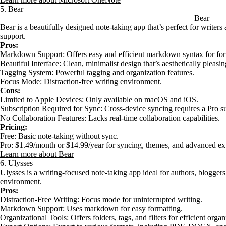
5. Bear
Bear
Bear is a beautifully designed note-taking app that’s perfect for writ
support.
Pros:
Markdown Support: Offers easy and efficient markdown syntax for for
Beautiful Interface: Clean, minimalist design that’s aesthetically pleasin
Tagging System: Powerful tagging and organization features.
Focus Mode: Distraction-free writing environment.
Cons:
Limited to Apple Devices: Only available on macOS and iOS.
Subscription Required for Sync: Cross-device syncing requires a Pro su
No Collaboration Features: Lacks real-time collaboration capabilities.
Pricing:
Free: Basic note-taking without sync.
Pro: $1.49/month or $14.99/year for syncing, themes, and advanced ex
Learn more about Bear
6. Ulysses
Ulysses is a writing-focused note-taking app ideal for authors, blogger
environment.
Pros:
Distraction-Free Writing: Focus mode for uninterrupted writing.
Markdown Support: Uses markdown for easy formatting.
Organizational Tools: Offers folders, tags, and filters for efficient organ