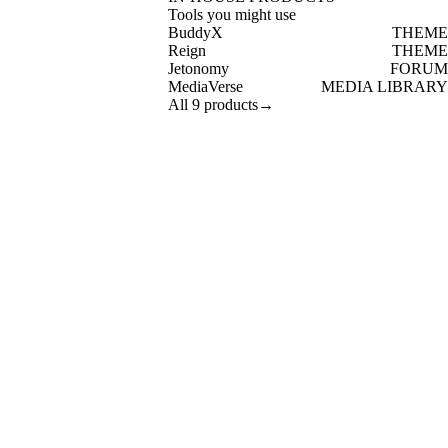
Tools you might use
BuddyX
THEME
Reign
THEME
Jetonomy
FORUM
MediaVerse
MEDIA LIBRARY
All 9 products
→