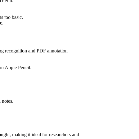
d ePub.
s too basic.
e.
ting recognition and PDF annotation
an Apple Pencil.
 notes.
ght, making it ideal for researchers and