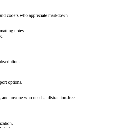
ers and coders who appreciate markdown
matting notes.
g.
bscription.
port options.
s, and anyone who needs a distraction-free
ization.