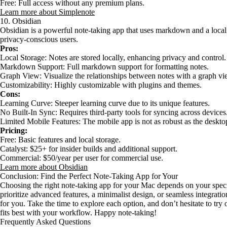
Free: Full access without any premium plans.
Learn more about Simplenote
10. Obsidian
Obsidian is a powerful note-taking app that uses markdown and a local fo
privacy-conscious users.
Pros:
Local Storage: Notes are stored locally, enhancing privacy and control.
Markdown Support: Full markdown support for formatting notes.
Graph View: Visualize the relationships between notes with a graph vi
Customizability: Highly customizable with plugins and themes.
Cons:
Learning Curve: Steeper learning curve due to its unique features.
No Built-In Sync: Requires third-party tools for syncing across devices
Limited Mobile Features: The mobile app is not as robust as the deskto
Pricing:
Free: Basic features and local storage.
Catalyst: $25+ for insider builds and additional support.
Commercial: $50/year per user for commercial use.
Learn more about Obsidian
Conclusion: Find the Perfect Note-Taking App for Your
Choosing the right note-taking app for your Mac depends on your spec
prioritize advanced features, a minimalist design, or seamless integration
for you. Take the time to explore each option, and don’t hesitate to try o
fits best with your workflow. Happy note-taking!
Frequently Asked Questions