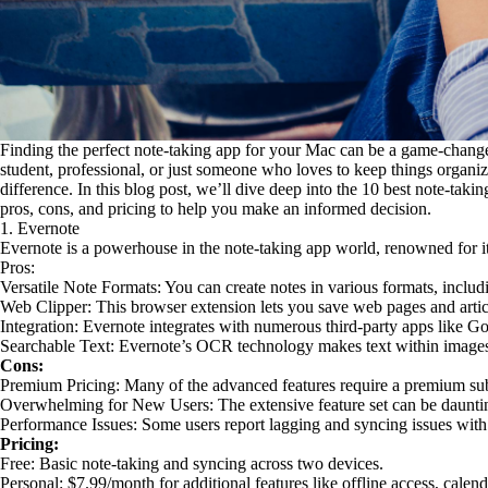
Finding the perfect note-taking app for your Mac can be a game-change
student, professional, or just someone who loves to keep things organiz
difference. In this blog post, we’ll dive deep into the 10 best note-takin
pros, cons, and pricing to help you make an informed decision.
1. Evernote
Evernote is a powerhouse in the note-taking app world, renowned for its 
Pros:
Versatile Note Formats: You can create notes in various formats, includ
Web Clipper: This browser extension lets you save web pages and articl
Integration: Evernote integrates with numerous third-party apps like G
Searchable Text: Evernote’s OCR technology makes text within image
Cons:
Premium Pricing: Many of the advanced features require a premium sub
Overwhelming for New Users: The extensive feature set can be dauntin
Performance Issues: Some users report lagging and syncing issues with
Pricing:
Free: Basic note-taking and syncing across two devices.
Personal: $7.99/month for additional features like offline access, calen