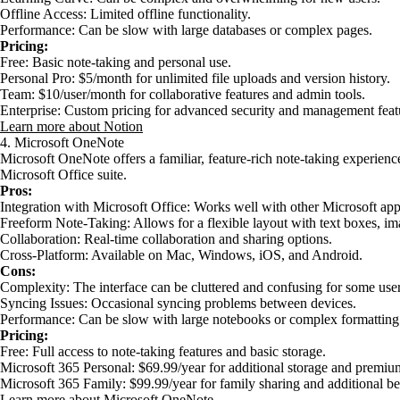
Offline Access: Limited offline functionality.
Performance: Can be slow with large databases or complex pages.
Pricing:
Free: Basic note-taking and personal use.
Personal Pro: $5/month for unlimited file uploads and version history.
Team: $10/user/month for collaborative features and admin tools.
Enterprise: Custom pricing for advanced security and management feat
Learn more about Notion
4. Microsoft OneNote
Microsoft OneNote offers a familiar, feature-rich note-taking experience
Microsoft Office suite.
Pros:
Integration with Microsoft Office: Works well with other Microsoft ap
Freeform Note-Taking: Allows for a flexible layout with text boxes, i
Collaboration: Real-time collaboration and sharing options.
Cross-Platform: Available on Mac, Windows, iOS, and Android.
Cons:
Complexity: The interface can be cluttered and confusing for some user
Syncing Issues: Occasional syncing problems between devices.
Performance: Can be slow with large notebooks or complex formatting
Pricing:
Free: Full access to note-taking features and basic storage.
Microsoft 365 Personal: $69.99/year for additional storage and premium
Microsoft 365 Family: $99.99/year for family sharing and additional be
Learn more about Microsoft OneNote