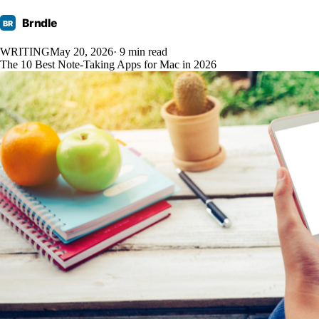
Brndle
BR
WRITING
May 20, 2026
· 9 min read
The 10 Best Note-Taking Apps for Mac in 2026