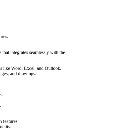
ures.
 that integrates seamlessly with the
ps like Word, Excel, and Outlook.
mages, and drawings.
s.
.
 features.
nefits.