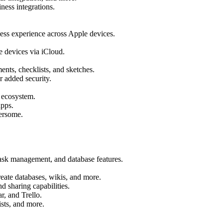
ness integrations.
less experience across Apple devices.
e devices via iCloud.
ents, checklists, and sketches.
 added security.
e ecosystem.
apps.
ersome.
task management, and database features.
reate databases, wikis, and more.
d sharing capabilities.
r, and Trello.
ists, and more.