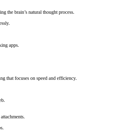
ng the brain’s natural thought process.
essly.
king apps.
ing that focuses on speed and efficiency.
eb.
 attachments.
s.