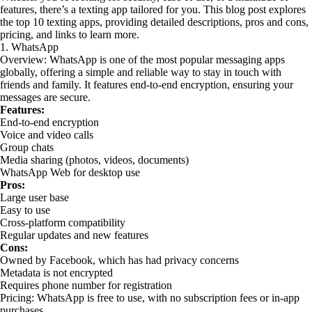
features, there’s a texting app tailored for you. This blog post explores
the top 10 texting apps, providing detailed descriptions, pros and cons,
pricing, and links to learn more.
1. WhatsApp
Overview: WhatsApp is one of the most popular messaging apps
globally, offering a simple and reliable way to stay in touch with
friends and family. It features end-to-end encryption, ensuring your
messages are secure.
Features:
End-to-end encryption
Voice and video calls
Group chats
Media sharing (photos, videos, documents)
WhatsApp Web for desktop use
Pros:
Large user base
Easy to use
Cross-platform compatibility
Regular updates and new features
Cons:
Owned by Facebook, which has had privacy concerns
Metadata is not encrypted
Requires phone number for registration
Pricing: WhatsApp is free to use, with no subscription fees or in-app
purchases.