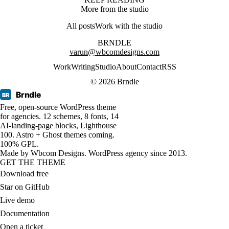
More from the studio
All posts
Work with the studio
BRNDLE
varun@wbcomdesigns.com
Work
Writing
Studio
About
Contact
RSS
© 2026 Brndle
Brndle
BR
Free, open-source WordPress theme
for agencies. 12 schemes, 8 fonts, 14
AI-landing-page blocks, Lighthouse
100. Astro + Ghost themes coming.
100% GPL.
Made by
Wbcom Designs
. WordPress agency since 2013.
GET THE THEME
Download free
Star on GitHub
Live demo
Documentation
Open a ticket