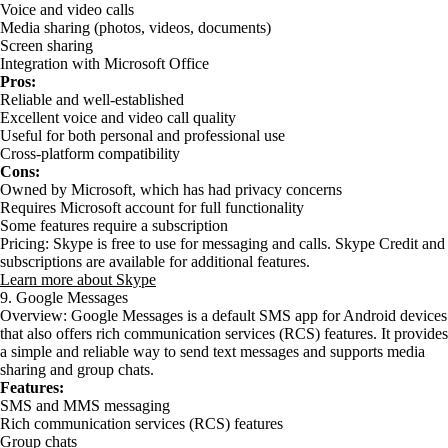
Voice and video calls
Media sharing (photos, videos, documents)
Screen sharing
Integration with Microsoft Office
Pros:
Reliable and well-established
Excellent voice and video call quality
Useful for both personal and professional use
Cross-platform compatibility
Cons:
Owned by Microsoft, which has had privacy concerns
Requires Microsoft account for full functionality
Some features require a subscription
Pricing: Skype is free to use for messaging and calls. Skype Credit and
subscriptions are available for additional features.
Learn more about Skype
9. Google Messages
Overview: Google Messages is a default SMS app for Android devices
that also offers rich communication services (RCS) features. It provides
a simple and reliable way to send text messages and supports media
sharing and group chats.
Features:
SMS and MMS messaging
Rich communication services (RCS) features
Group chats