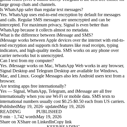
large group chats and channels.
Is WhatsApp safer than regular text messages?
Yes. WhatsApp uses end-to-end encryption by default for messages
and calls. Regular SMS messages are unencrypted and can be
intercepted. For maximum privacy, Signal is even better than
WhatsApp because it collects almost no metadata.
What is the difference between iMessage and SMS?
iMessage works between Apple devices over the internet with end-to-
end encryption and supports rich features like read receipts, typing
indicators, and high-quality media. SMS works on any phone over
carrier networks but is unencrypted.
Can I text from my computer?
Yes. iMessage works on Mac, WhatsApp Web works in any browser,
Signal Desktop and Telegram Desktop are available for Windows,
Mac, and Linux. Google Messages also lets Android users text from a
browser.
Are texting apps free internationally?
Yes — Signal, WhatsApp, Telegram, and iMessage are all free
internationally when you use Wi-Fi or mobile data. SMS texts to
international numbers usually cost $0.25-$0.50 each from US carriers.
Published
May 19, 2026
· updated
May 19, 2026
READING
PUBLISHED
9 min · 1,742 words
May 19, 2026
Share on X
Share on LinkedIn
Copy link
KEEP READING