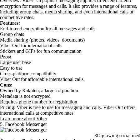
Overview: Viber is a popular messaging app that offers end-to-end
encryption for messages and calls. It also provides a range of features,
including group chats, media sharing, and even international calls at
competitive rates.
Features:
End-to-end encryption for all messages and calls
Group chats
Media sharing (photos, videos, documents)
Viber Out for international calls
Stickers and GIFs for fun communication
Pros:
Large user base
Easy to use
Cross-platform compatibility
Viber Out for affordable international calls
Cons:
Owned by Rakuten, a large corporation
Metadata is not encrypted
Requires phone number for registration
Pricing: Viber is free to use for messaging and calls. Viber Out offers
international calls at competitive rates.
Learn more about Viber
5. Facebook Messenger
3D glowing social med