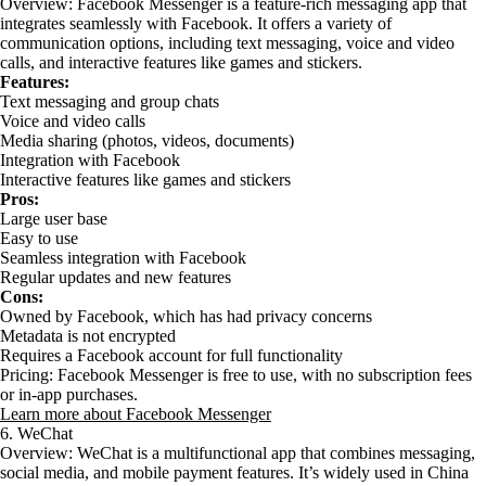
Overview: Facebook Messenger is a feature-rich messaging app that
integrates seamlessly with Facebook. It offers a variety of
communication options, including text messaging, voice and video
calls, and interactive features like games and stickers.
Features:
Text messaging and group chats
Voice and video calls
Media sharing (photos, videos, documents)
Integration with Facebook
Interactive features like games and stickers
Pros:
Large user base
Easy to use
Seamless integration with Facebook
Regular updates and new features
Cons:
Owned by Facebook, which has had privacy concerns
Metadata is not encrypted
Requires a Facebook account for full functionality
Pricing: Facebook Messenger is free to use, with no subscription fees
or in-app purchases.
Learn more about Facebook Messenger
6. WeChat
Overview: WeChat is a multifunctional app that combines messaging,
social media, and mobile payment features. It’s widely used in China