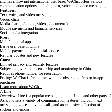
and has a growing international user base. WeChat offers various
communication options, including text, voice, and video messaging.
Features:
Text, voice, and video messaging
Group chats
Media sharing (photos, videos, documents)
Mobile payments and financial services
Social media integration
Pros:
Multifunctional app
Large user base in China
Mobile payment and financial services
Regular updates and new features
Cons:
Limited privacy and security features
Subject to government censorship and monitoring in China
Requires phone number for registration
Pricing: WeChat is free to use, with no subscription fees or in-app
purchases.
Learn more about WeChat
7. Line
Overview: Line is a popular messaging app in Japan and other parts of
Asia. It offers a variety of communication features, including text
messaging, voice and video calls, and an extensive collection of
stickers and emojis.