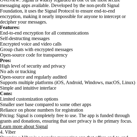
messaging apps available. Developed by the non-profit Signal
Foundation, it uses the Signal Protocol to ensure end-to-end
encryption, making it nearly impossible for anyone to intercept or
decipher your messages.
Features:
End-to-end encryption for all communications
Self-destructing messages
Encrypted voice and video calls
Group chats with encrypted messages
Open-source code for transparency
Pros:
High level of security and privacy
No ads or tracking
Open-source and regularly audited
Supports multiple platforms (iOS, Android, Windows, macOS, Linux)
Simple and intuitive interface
Cons:
Limited customization options
Smaller user base compared to some other apps
Reliance on phone numbers for registration
Pricing: Signal is completely free to use. The app is funded through
grants and donations, ensuring that user privacy is the primary focus.
Learn more about Signal
4. Viber