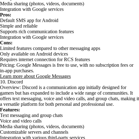
Media sharing (photos, videos, documents)
Integration with Google services
Pros:
Default SMS app for Android
Simple and reliable
Supports rich communication features
Integration with Google services
Cons:
Limited features compared to other messaging apps
Only available on Android devices
Requires internet connection for RCS features
Pricing: Google Messages is free to use, with no subscription fees or
in-app purchases.
Learn more about Google Messages
10. Discord
Overview: Discord is a communication app initially designed for
gamers but has expanded to include a wide range of communities. It
offers text messaging, voice and video calls, and group chats, making it
a versatile platform for both personal and professional use.
Features:
Text messaging and group chats
Voice and video calls
Media sharing (photos, videos, documents)
Customizable servers and channels
Integration with various third-party services