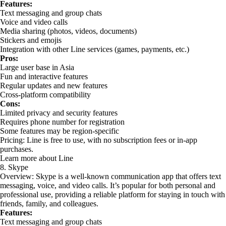
Features:
Text messaging and group chats
Voice and video calls
Media sharing (photos, videos, documents)
Stickers and emojis
Integration with other Line services (games, payments, etc.)
Pros:
Large user base in Asia
Fun and interactive features
Regular updates and new features
Cross-platform compatibility
Cons:
Limited privacy and security features
Requires phone number for registration
Some features may be region-specific
Pricing: Line is free to use, with no subscription fees or in-app
purchases.
Learn more about Line
8. Skype
Overview: Skype is a well-known communication app that offers text
messaging, voice, and video calls. It’s popular for both personal and
professional use, providing a reliable platform for staying in touch with
friends, family, and colleagues.
Features:
Text messaging and group chats