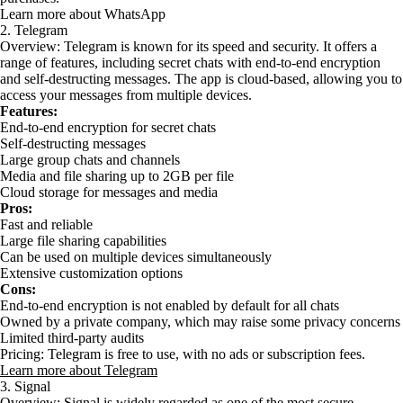
Learn more about WhatsApp
2. Telegram
Overview: Telegram is known for its speed and security. It offers a
range of features, including secret chats with end-to-end encryption
and self-destructing messages. The app is cloud-based, allowing you to
access your messages from multiple devices.
Features:
End-to-end encryption for secret chats
Self-destructing messages
Large group chats and channels
Media and file sharing up to 2GB per file
Cloud storage for messages and media
Pros:
Fast and reliable
Large file sharing capabilities
Can be used on multiple devices simultaneously
Extensive customization options
Cons:
End-to-end encryption is not enabled by default for all chats
Owned by a private company, which may raise some privacy concerns
Limited third-party audits
Pricing: Telegram is free to use, with no ads or subscription fees.
Learn more about Telegram
3. Signal
Overview: Signal is widely regarded as one of the most secure