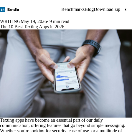
Benchmarks
Blog
Download zip
◐
Brndle
BR
WRITING
May 19, 2026
· 9 min read
The 10 Best Texting Apps in 2026
Texting apps have become an essential part of our daily
communication, offering features that go beyond simple messaging.
Whether you’re looking for security, ease of use, or a multitude of