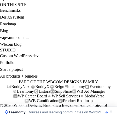
ON THIS SITE
Benchmarks
Design system
Roadmap
Blog
vapvarun.com
→
Wbcom blog
→
STUDIO
Custom WordPress dev
Portfolio
Start a project
All products + bundles
PART OF THE WBCOM DESIGNS FAMILY
BuddyNext
BuddyX
Reign
Jetonomy
Eventonomy
Learnomy
Listora
SnipShare
WB Ad Manager
WP Career Board
WP Sell Services
MediaVerse
WB Gamification
Product Roadmap
© 2026
Wbcom Designs
. Brndle is a free, open-source project of
Wbcom Designs (GPL-2.0+).
Learnomy
Courses and learning communities on WordPress
→
Privacy
Refund policy
Support policy
Support
Contact