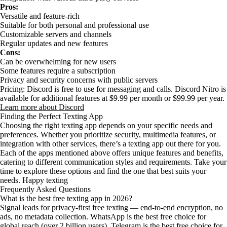
Pros:
Versatile and feature-rich
Suitable for both personal and professional use
Customizable servers and channels
Regular updates and new features
Cons:
Can be overwhelming for new users
Some features require a subscription
Privacy and security concerns with public servers
Pricing: Discord is free to use for messaging and calls. Discord Nitro is
available for additional features at $9.99 per month or $99.99 per year.
Learn more about Discord
Finding the Perfect Texting App
Choosing the right texting app depends on your specific needs and
preferences. Whether you prioritize security, multimedia features, or
integration with other services, there’s a texting app out there for you.
Each of the apps mentioned above offers unique features and benefits,
catering to different communication styles and requirements. Take your
time to explore these options and find the one that best suits your
needs. Happy texting
Frequently Asked Questions
What is the best free texting app in 2026?
Signal leads for privacy-first free texting — end-to-end encryption, no
ads, no metadata collection. WhatsApp is the best free choice for
global reach (over 2 billion users). Telegram is the best free choice for