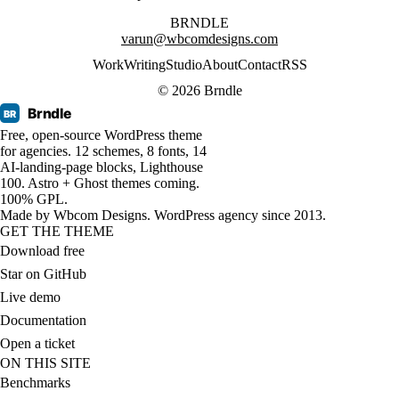
BRNDLE
varun@wbcomdesigns.com
Work
Writing
Studio
About
Contact
RSS
© 2026 Brndle
Brndle
BR
Free, open-source WordPress theme
for agencies. 12 schemes, 8 fonts, 14
AI-landing-page blocks, Lighthouse
100. Astro + Ghost themes coming.
100% GPL.
Made by
Wbcom Designs
. WordPress agency since 2013.
GET THE THEME
Download free
Star on GitHub
Live demo
Documentation
Open a ticket
ON THIS SITE
Benchmarks