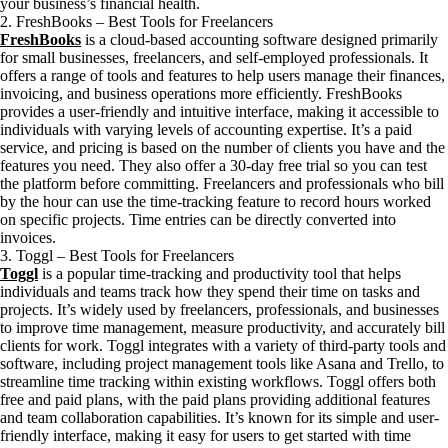
your business’s financial health.
2. FreshBooks – Best Tools for Freelancers
FreshBooks
is a cloud-based accounting software designed primarily
for small businesses, freelancers, and self-employed professionals. It
offers a range of tools and features to help users manage their finances,
invoicing, and business operations more efficiently. FreshBooks
provides a user-friendly and intuitive interface, making it accessible to
individuals with varying levels of accounting expertise. It’s a paid
service, and pricing is based on the number of clients you have and the
features you need. They also offer a 30-day free trial so you can test
the platform before committing. Freelancers and professionals who bill
by the hour can use the time-tracking feature to record hours worked
on specific projects. Time entries can be directly converted into
invoices.
3. Toggl – Best Tools for Freelancers
Toggl
is a popular time-tracking and productivity tool that helps
individuals and teams track how they spend their time on tasks and
projects. It’s widely used by freelancers, professionals, and businesses
to improve time management, measure productivity, and accurately bill
clients for work. Toggl integrates with a variety of third-party tools and
software, including project management tools like Asana and Trello, to
streamline time tracking within existing workflows. Toggl offers both
free and paid plans, with the paid plans providing additional features
and team collaboration capabilities. It’s known for its simple and user-
friendly interface, making it easy for users to get started with time