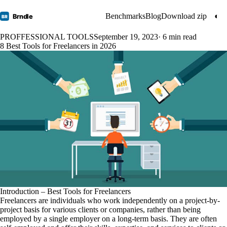
Benchmarks
Blog
Download zip
◐
Brndle
BR
PROFFESSIONAL TOOLS
September 19, 2023
· 6 min read
8 Best Tools for Freelancers in 2026
Introduction – Best Tools for Freelancers
Freelancers are individuals who work independently on a project-by-
project basis for various clients or companies, rather than being
employed by a single employer on a long-term basis. They are often