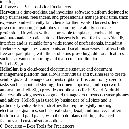
tracking.
4. Harvest – Best Tools for Freelancers
Harvest
is a time-tracking and invoicing software platform designed to
help businesses, freelancers, and professionals manage their time, track
expenses, and efficiently bill clients for their work. Harvest offers
powerful invoicing capabilities, including the ability to create
professional invoices with customizable templates, itemized billing,
and automatic tax calculations. Harvest is known for its user-friendly
interface and is suitable for a wide range of professionals, including
freelancers, agencies, consultants, and small businesses. It offers both
free and paid plans, with the paid plans providing additional features
such as advanced reporting and team collaboration tools.
5. HelloSign
HelloSign
is a cloud-based electronic signature and document
management platform that allows individuals and businesses to create,
send, sign, and manage documents digitally. It is commonly used for
tasks such as contract signing, document approval, and paperwork
automation. HelloSign provides mobile apps for iOS and Android
devices, allowing users to sign and manage documents on smartphones
and tablets. HelloSign is used by businesses of all sizes and is
particularly valuable for industries that require legally binding
electronic signatures, such as real estate, legal, and finance. It offers
both free and paid plans, with the paid plans offering advanced
features and customization options.
6. Docusign – Best Tools for Freelancers