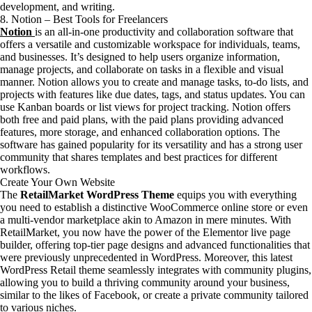
development, and writing.
8. Notion – Best Tools for Freelancers
Notion
is an all-in-one productivity and collaboration software that
offers a versatile and customizable workspace for individuals, teams,
and businesses. It’s designed to help users organize information,
manage projects, and collaborate on tasks in a flexible and visual
manner. Notion allows you to create and manage tasks, to-do lists, and
projects with features like due dates, tags, and status updates. You can
use Kanban boards or list views for project tracking. Notion offers
both free and paid plans, with the paid plans providing advanced
features, more storage, and enhanced collaboration options. The
software has gained popularity for its versatility and has a strong user
community that shares templates and best practices for different
workflows.
Create Your Own Website
The
RetailMarket WordPress Theme
equips you with everything
you need to establish a distinctive WooCommerce online store or even
a multi-vendor marketplace akin to Amazon in mere minutes. With
RetailMarket, you now have the power of the Elementor live page
builder, offering top-tier page designs and advanced functionalities that
were previously unprecedented in WordPress. Moreover, this latest
WordPress Retail theme seamlessly integrates with community plugins,
allowing you to build a thriving community around your business,
similar to the likes of Facebook, or create a private community tailored
to various niches.