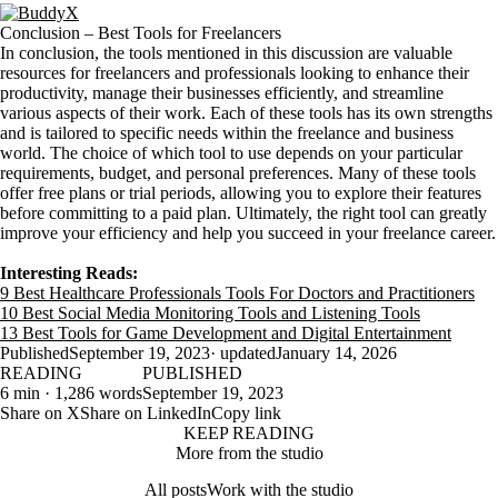
Conclusion – Best Tools for Freelancers
In conclusion, the tools mentioned in this discussion are valuable
resources for freelancers and professionals looking to enhance their
productivity, manage their businesses efficiently, and streamline
various aspects of their work. Each of these tools has its own strengths
and is tailored to specific needs within the freelance and business
world. The choice of which tool to use depends on your particular
requirements, budget, and personal preferences. Many of these tools
offer free plans or trial periods, allowing you to explore their features
before committing to a paid plan. Ultimately, the right tool can greatly
improve your efficiency and help you succeed in your freelance career.
Interesting Reads:
9 Best Healthcare Professionals Tools For Doctors and Practitioners
10 Best Social Media Monitoring Tools and Listening Tools
13 Best Tools for Game Development and Digital Entertainment
Published
September 19, 2023
· updated
January 14, 2026
READING
PUBLISHED
6 min · 1,286 words
September 19, 2023
Share on X
Share on LinkedIn
Copy link
KEEP READING
More from the studio
All posts
Work with the studio