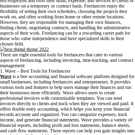
self-employed and offer their skills, expertise, and services to clients or
businesses on a temporary or contract basis. Freelancers enjoy the
flexibility of setting their own schedules, choosing the projects they
work on, and often working from home or other remote locations.
However, they are responsible for managing their own finances,
finding clients, negotiating contracts, and handling the administrative
aspects of their work. Freelancing can be a rewarding career path for
those who value independence and have specialized skills in their
chosen field.
There are eight essential tools for freelancers that cater to various
aspects of freelancing, including invoicing, time-tracking, and contract
management:
1. Wave – Best Tools for Freelancers
Wave
is a free accounting and financial software platform designed for
small businesses, including freelancers and entrepreneurs. It provides
various tools and features to help users manage their finances and run
their businesses more efficiently. Wave allows users to create
professional invoices with customizable templates. You can send
invoices directly to clients and track when they are viewed and paid. It
offers double-entry accounting, which helps you keep your financial
records accurate and organized. You can categorize expenses, track
income, and generate financial statements. Wave provides a variety of
financial reports, including profit and loss statements, balance sheets,
and cash flow statements. These reports can help you gain insights into