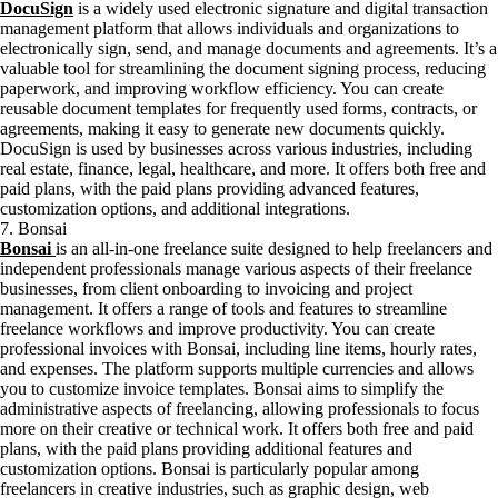
DocuSign
is a widely used electronic signature and digital transaction
management platform that allows individuals and organizations to
electronically sign, send, and manage documents and agreements. It’s a
valuable tool for streamlining the document signing process, reducing
paperwork, and improving workflow efficiency. You can create
reusable document templates for frequently used forms, contracts, or
agreements, making it easy to generate new documents quickly.
DocuSign is used by businesses across various industries, including
real estate, finance, legal, healthcare, and more. It offers both free and
paid plans, with the paid plans providing advanced features,
customization options, and additional integrations.
7. Bonsai
Bonsai
is an all-in-one freelance suite designed to help freelancers and
independent professionals manage various aspects of their freelance
businesses, from client onboarding to invoicing and project
management. It offers a range of tools and features to streamline
freelance workflows and improve productivity. You can create
professional invoices with Bonsai, including line items, hourly rates,
and expenses. The platform supports multiple currencies and allows
you to customize invoice templates. Bonsai aims to simplify the
administrative aspects of freelancing, allowing professionals to focus
more on their creative or technical work. It offers both free and paid
plans, with the paid plans providing additional features and
customization options. Bonsai is particularly popular among
freelancers in creative industries, such as graphic design, web