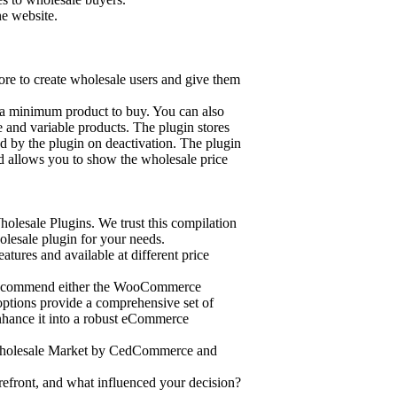
e website.
e to create wholesale users and give them
 a minimum product to buy. You can also
e and variable products. The plugin stores
d by the plugin on deactivation. The plugin
d allows you to show the wholesale price
olesale Plugins. We trust this compilation
lesale plugin for your needs.
atures and available at different price
 recommend either the WooCommerce
ptions provide a comprehensive set of
enhance it into a robust eCommerce
on, Wholesale Market by CedCommerce and
front, and what influenced your decision?