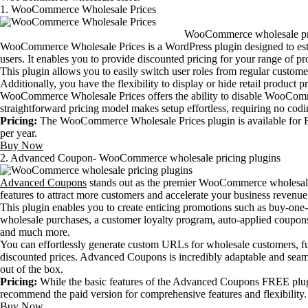
1. WooCommerce Wholesale Prices
WooCommerce wholesale pri
WooCommerce Wholesale Prices is a WordPress plugin designed to esta
users. It enables you to provide discounted pricing for your range of pr
This plugin allows you to easily switch user roles from regular custom
Additionally, you have the flexibility to display or hide retail product 
WooCommerce Wholesale Prices offers the ability to disable WooComm
straightforward pricing model makes setup effortless, requiring no codin
Pricing:
The WooCommerce Wholesale Prices plugin is available for FR
per year.
Buy Now
2. Advanced Coupon- WooCommerce wholesale pricing plugins
Advanced Coupons
stands out as the premier WooCommerce wholesale
features to attract more customers and accelerate your business revenu
This plugin enables you to create enticing promotions such as buy-one-
wholesale purchases, a customer loyalty program, auto-applied coupons
and much more.
You can effortlessly generate custom URLs for wholesale customers, fu
discounted prices. Advanced Coupons is incredibly adaptable and sea
out of the box.
Pricing:
While the basic features of the Advanced Coupons FREE plugin 
recommend the paid version for comprehensive features and flexibility. 
Buy Now