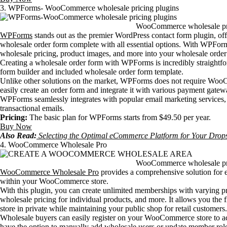
3. WPForms- WooCommerce wholesale pricing plugins
WooCommerce wholesale pri
WPForms
stands out as the premier WordPress contact form plugin, off
wholesale order form complete with all essential options. With WPForms
wholesale pricing, product images, and more into your wholesale order
Creating a wholesale order form with WPForms is incredibly straightfor
form builder and included wholesale order form template.
Unlike other solutions on the market, WPForms does not require WooCo
easily create an order form and integrate it with various payment gatew
WPForms seamlessly integrates with popular email marketing services, 
transactional emails.
Pricing:
The basic plan for WPForms starts from $49.50 per year.
Buy Now
Also Read:
Selecting the Optimal eCommerce Platform for Your Drops
4. WooCommerce Wholesale Pro
WooCommerce wholesale pri
WooCommerce Wholesale Pro
provides a comprehensive solution for es
within your WooCommerce store.
With this plugin, you can create unlimited memberships with varying pri
wholesale pricing for individual products, and more. It allows you the f
store in private while maintaining your public shop for retail customers.
Wholesale buyers can easily register on your WooCommerce store to ac
have the option to manually add wholesale users or update member role