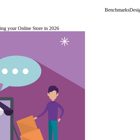
Benchmarks
Desi
ng your Online Store in 2026