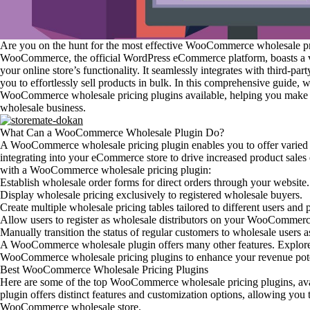
Are you on the hunt for the most effective WooCommerce wholesale pr
WooCommerce, the official WordPress eCommerce platform, boasts a va
your online store’s functionality. It seamlessly integrates with third-p
you to effortlessly sell products in bulk. In this comprehensive guide, w
WooCommerce wholesale pricing plugins available, helping you make a
wholesale business.
What Can a WooCommerce Wholesale Plugin Do?
A WooCommerce wholesale pricing plugin enables you to offer varied p
integrating into your eCommerce store to drive increased product sales 
with a WooCommerce wholesale pricing plugin:
Establish wholesale order forms for direct orders through your website.
Display wholesale pricing exclusively to registered wholesale buyers.
Create multiple wholesale pricing tables tailored to different users and 
Allow users to register as wholesale distributors on your WooCommerc
Manually transition the status of regular customers to wholesale users a
A WooCommerce wholesale plugin offers many other features. Explore ou
WooCommerce wholesale pricing plugins to enhance your revenue pote
Best WooCommerce Wholesale Pricing Plugins
Here are some of the top WooCommerce wholesale pricing plugins, avai
plugin offers distinct features and customization options, allowing you t
WooCommerce wholesale store.