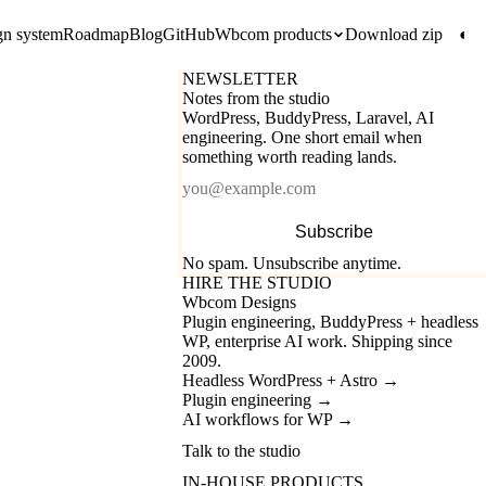
gn system
Roadmap
Blog
GitHub
Wbcom products
Download zip
◐
NEWSLETTER
Notes from the studio
WordPress, BuddyPress, Laravel, AI
engineering. One short email when
something worth reading lands.
Email
Subscribe
No spam. Unsubscribe anytime.
HIRE THE STUDIO
Wbcom Designs
Plugin engineering, BuddyPress + headless
WP, enterprise AI work. Shipping since
2009.
Headless WordPress + Astro
→
Plugin engineering
→
AI workflows for WP
→
Talk to the studio
IN-HOUSE PRODUCTS