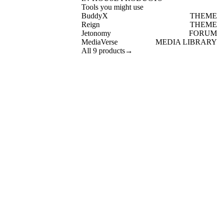
Tools you might use
BuddyX
THEME
Reign
THEME
Jetonomy
FORUM
MediaVerse
MEDIA LIBRARY
All 9 products
→