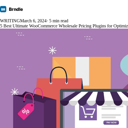
Brndle
BR
WRITING
March 6, 2024
· 5 min read
5 Best Ultimate WooCommerce Wholesale Pricing Plugins for Optimizi