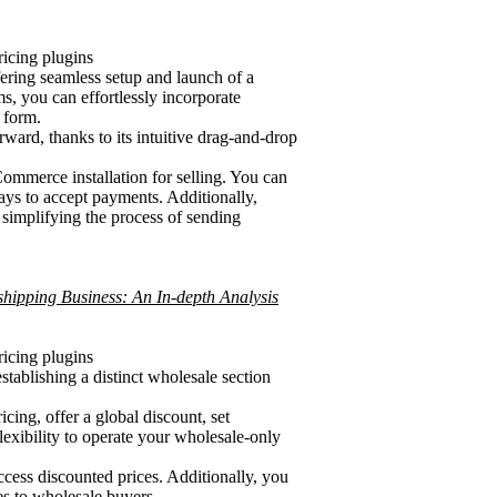
cing plugins
ering seamless setup and launch of a
, you can effortlessly incorporate
 form.
ward, thanks to its intuitive drag-and-drop
mmerce installation for selling. You can
ays to accept payments. Additionally,
simplifying the process of sending
hipping Business: An In-depth Analysis
cing plugins
tablishing a distinct wholesale section
cing, offer a global discount, set
lexibility to operate your wholesale-only
cess discounted prices. Additionally, you
s to wholesale buyers.