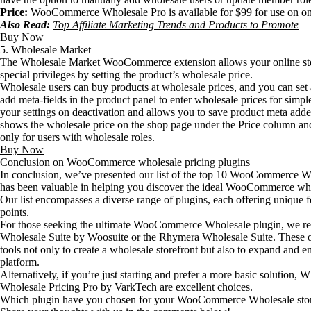
Price:
WooCommerce Wholesale Pro is available for $99 for use on on
Also Read:
Top Affiliate Marketing Trends and Products to Promote
Buy Now
5. Wholesale Market
The
Wholesale Market
WooCommerce extension allows your online stor
special privileges by setting the product’s wholesale price.
Wholesale users can buy products at wholesale prices, and you can set
add meta-fields in the product panel to enter wholesale prices for simpl
your settings on deactivation and allows you to save product meta adde
shows the wholesale price on the shop page under the Price column an
only for users with wholesale roles.
Buy Now
Conclusion on WooCommerce wholesale pricing plugins
In conclusion, we’ve presented our list of the top 10 WooCommerce Wh
has been valuable in helping you discover the ideal WooCommerce who
Our list encompasses a diverse range of plugins, each offering unique fe
points.
For those seeking the ultimate WooCommerce Wholesale plugin, we
Wholesale Suite by Woosuite or the Rhymera Wholesale Suite. These o
tools not only to create a wholesale storefront but also to expand and 
platform.
Alternatively, if you’re just starting and prefer a more basic soluti
Wholesale Pricing Pro by VarkTech are excellent choices.
Which plugin have you chosen for your WooCommerce Wholesale store