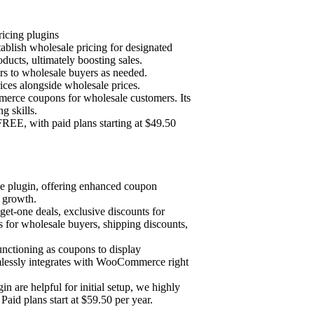
cing plugins
blish wholesale pricing for designated
oducts, ultimately boosting sales.
ers to wholesale buyers as needed.
prices alongside wholesale prices.
erce coupons for wholesale customers. Its
g skills.
EE, with paid plans starting at $49.50
 plugin, offering enhanced coupon
e growth.
get-one deals, exclusive discounts for
 for wholesale buyers, shipping discounts,
nctioning as coupons to display
mlessly integrates with WooCommerce right
are helpful for initial setup, we highly
Paid plans start at $59.50 per year.