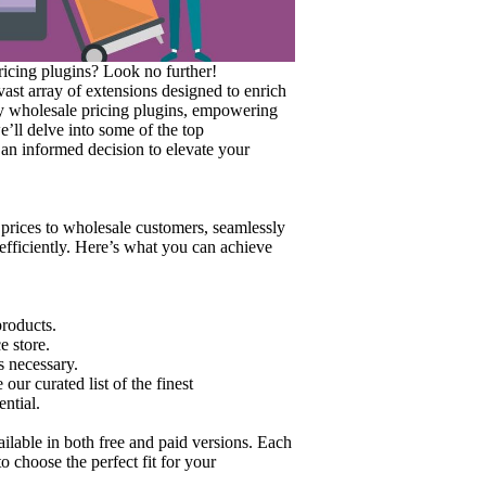
icing plugins? Look no further!
st array of extensions designed to enrich
arty wholesale pricing plugins, empowering
e’ll delve into some of the top
n informed decision to elevate your
rices to wholesale customers, seamlessly
efficiently. Here’s what you can achieve
products.
e store.
s necessary.
r curated list of the finest
ntial.
lable in both free and paid versions. Each
o choose the perfect fit for your