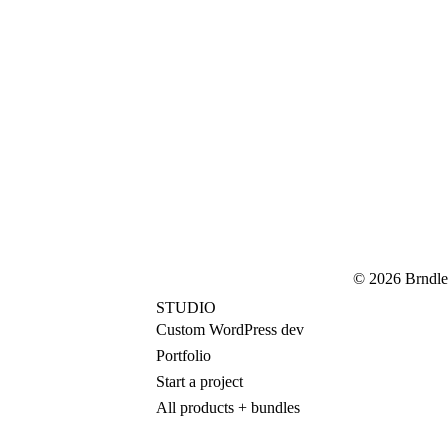
© 2026 Brndle
STUDIO
Custom WordPress dev
Portfolio
Start a project
All products + bundles