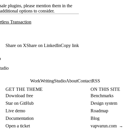
ale plugins, please mention them in the
additional options to consider.
tless Transaction
Share on X
Share on LinkedIn
Copy link
o
tudio
Work
Writing
Studio
About
Contact
RSS
GET THE THEME
ON THIS SITE
Download free
Benchmarks
Star on GitHub
Design system
Live demo
Roadmap
Documentation
Blog
Open a ticket
vapvarun.com
→