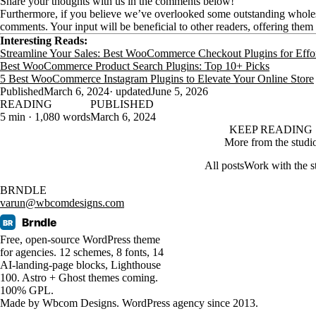
Share your thoughts with us in the comments below!
Furthermore, if you believe we’ve overlooked some outstanding wholes
comments. Your input will be beneficial to other readers, offering them 
Interesting Reads:
Streamline Your Sales: Best WooCommerce Checkout Plugins for Effor
Best WooCommerce Product Search Plugins: Top 10+ Picks
5 Best WooCommerce Instagram Plugins to Elevate Your Online Store
Published
March 6, 2024
· updated
June 5, 2026
READING
PUBLISHED
5 min · 1,080 words
March 6, 2024
KEEP READING
More from the studi
All posts
Work with the s
BRNDLE
varun@wbcomdesigns.com
Brndle
BR
Free, open-source WordPress theme
for agencies. 12 schemes, 8 fonts, 14
AI-landing-page blocks, Lighthouse
100. Astro + Ghost themes coming.
100% GPL.
Made by
Wbcom Designs
. WordPress agency since 2013.