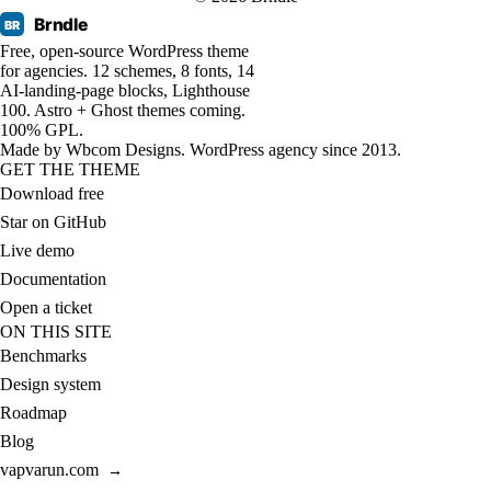
Brndle
BR
Free, open-source WordPress theme
for agencies. 12 schemes, 8 fonts, 14
AI-landing-page blocks, Lighthouse
100. Astro + Ghost themes coming.
100% GPL.
Made by
Wbcom Designs
. WordPress agency since 2013.
GET THE THEME
Download free
Star on GitHub
Live demo
Documentation
Open a ticket
ON THIS SITE
Benchmarks
Design system
Roadmap
Blog
vapvarun.com
→