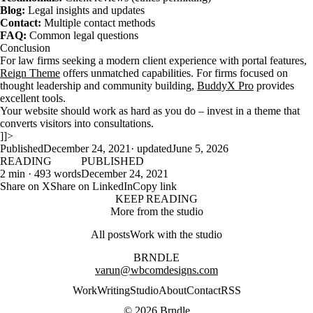
Blog:
Legal insights and updates
Contact:
Multiple contact methods
FAQ:
Common legal questions
Conclusion
For law firms seeking a modern client experience with portal features,
Reign Theme
offers unmatched capabilities. For firms focused on
thought leadership and community building,
BuddyX Pro
provides
excellent tools.
Your website should work as hard as you do – invest in a theme that
converts visitors into consultations.
]]>
Published
December 24, 2021
· updated
June 5, 2026
READING
PUBLISHED
2 min · 493 words
December 24, 2021
Share on X
Share on LinkedIn
Copy link
KEEP READING
More from the studio
All posts
Work with the studio
BRNDLE
varun@wbcomdesigns.com
Work
Writing
Studio
About
Contact
RSS
© 2026 Brndle