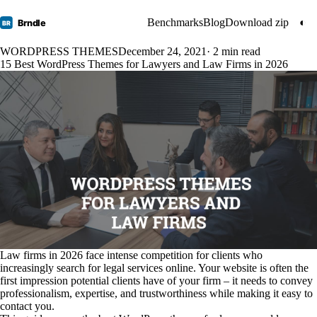
Benchmarks
Blog
Download zip
◐
Brndle
BR
WORDPRESS THEMES
December 24, 2021
· 2 min read
15 Best WordPress Themes for Lawyers and Law Firms in 2026
Law firms in 2026 face intense competition for clients who
increasingly search for legal services online. Your website is often the
first impression potential clients have of your firm – it needs to convey
professionalism, expertise, and trustworthiness while making it easy to
contact you.