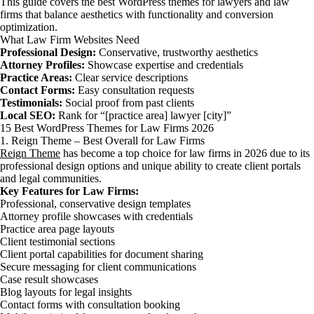
This guide covers the best WordPress themes for lawyers and law
firms that balance aesthetics with functionality and conversion
optimization.
What Law Firm Websites Need
Professional Design:
Conservative, trustworthy aesthetics
Attorney Profiles:
Showcase expertise and credentials
Practice Areas:
Clear service descriptions
Contact Forms:
Easy consultation requests
Testimonials:
Social proof from past clients
Local SEO:
Rank for “[practice area] lawyer [city]”
15 Best WordPress Themes for Law Firms 2026
1. Reign Theme – Best Overall for Law Firms
Reign Theme
has become a top choice for law firms in 2026 due to its
professional design options and unique ability to create client portals
and legal communities.
Key Features for Law Firms:
Professional, conservative design templates
Attorney profile showcases with credentials
Practice area page layouts
Client testimonial sections
Client portal capabilities for document sharing
Secure messaging for client communications
Case result showcases
Blog layouts for legal insights
Contact forms with consultation booking