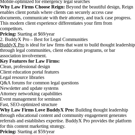
Mobile-optimized for emergency legal searches
Why Law Firms Choose Reign:
Beyond the beautiful design, Reign
enables client portals where clients can securely access case
documents, communicate with their attorney, and track case progress.
This modern client experience differentiates your firm from
competitors.
Pricing:
Starting at $69/year
2. BuddyX Pro – Best for Legal Communities
BuddyX Pro
is ideal for law firms that want to build thought leadership
through legal communities, client education programs, or bar
association involvement.
Key Features for Law Firms:
Clean, professional design
Client education portal features
Legal resource libraries
Q&A forums for common legal questions
Newsletter and update systems
Attorney networking capabilities
Event management for seminars
Fast, SEO-optimized structure
Why Law Firms Love BuddyX Pro:
Building thought leadership
through educational content and community engagement generates
referrals and establishes expertise. BuddyX Pro provides the platform
for this content marketing strategy.
Pricing:
Starting at $59/year