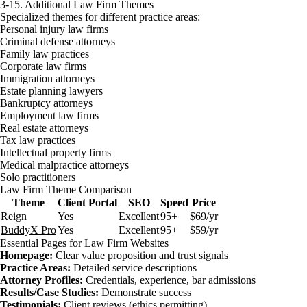
3-15. Additional Law Firm Themes
Specialized themes for different practice areas:
Personal injury law firms
Criminal defense attorneys
Family law practices
Corporate law firms
Immigration attorneys
Estate planning lawyers
Bankruptcy attorneys
Employment law firms
Real estate attorneys
Tax law practices
Intellectual property firms
Medical malpractice attorneys
Solo practitioners
Law Firm Theme Comparison
Theme
Client Portal
SEO
Speed
Price
Reign
Yes
Excellent
95+
$69/yr
BuddyX Pro
Yes
Excellent
95+
$59/yr
Essential Pages for Law Firm Websites
Homepage:
Clear value proposition and trust signals
Practice Areas:
Detailed service descriptions
Attorney Profiles:
Credentials, experience, bar admissions
Results/Case Studies:
Demonstrate success
Testimonials:
Client reviews (ethics permitting)