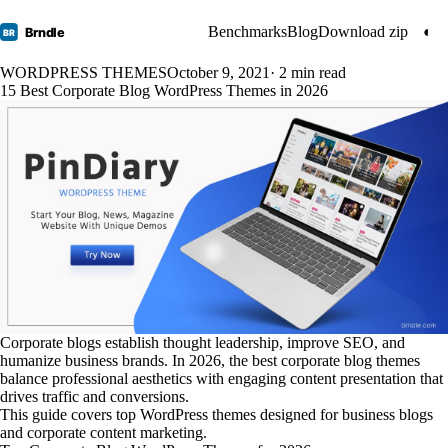
Benchmarks
Blog
Download zip
◐
Brndle
BR
WORDPRESS THEMES
October 9, 2021
· 2 min read
15 Best Corporate Blog WordPress Themes in 2026
Corporate blogs establish thought leadership, improve SEO, and
humanize business brands. In 2026, the best corporate blog themes
balance professional aesthetics with engaging content presentation that
drives traffic and conversions.
This guide covers top WordPress themes designed for business blogs
and corporate content marketing.