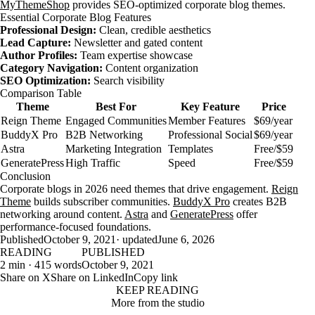
MyThemeShop
provides SEO-optimized corporate blog themes.
Essential Corporate Blog Features
Professional Design:
Clean, credible aesthetics
Lead Capture:
Newsletter and gated content
Author Profiles:
Team expertise showcase
Category Navigation:
Content organization
SEO Optimization:
Search visibility
Comparison Table
Theme
Best For
Key Feature
Price
Reign Theme
Engaged Communities
Member Features
$69/year
BuddyX Pro
B2B Networking
Professional Social
$69/year
Astra
Marketing Integration
Templates
Free/$59
GeneratePress
High Traffic
Speed
Free/$59
Conclusion
Corporate blogs in 2026 need themes that drive engagement.
Reign
Theme
builds subscriber communities.
BuddyX Pro
creates B2B
networking around content.
Astra
and
GeneratePress
offer
performance-focused foundations.
Published
October 9, 2021
· updated
June 6, 2026
READING
PUBLISHED
2 min · 415 words
October 9, 2021
Share on X
Share on LinkedIn
Copy link
KEEP READING
More from the studio