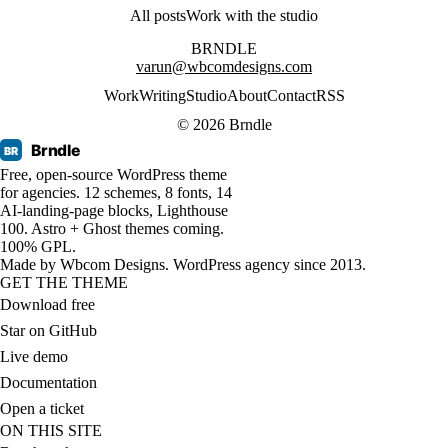
All posts
Work with the studio
BRNDLE
varun@wbcomdesigns.com
Work
Writing
Studio
About
Contact
RSS
© 2026 Brndle
Brndle
BR
Free, open-source WordPress theme
for agencies. 12 schemes, 8 fonts, 14
AI-landing-page blocks, Lighthouse
100. Astro + Ghost themes coming.
100% GPL.
Made by
Wbcom Designs
. WordPress agency since 2013.
GET THE THEME
Download free
Star on GitHub
Live demo
Documentation
Open a ticket
ON THIS SITE