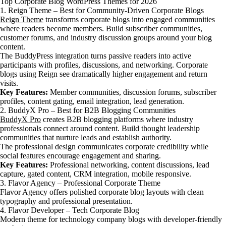
Top Corporate Blog WordPress Themes for 2026
1. Reign Theme – Best for Community-Driven Corporate Blogs
Reign Theme
transforms corporate blogs into engaged communities
where readers become members. Build subscriber communities,
customer forums, and industry discussion groups around your blog
content.
The BuddyPress integration turns passive readers into active
participants with profiles, discussions, and networking. Corporate
blogs using Reign see dramatically higher engagement and return
visits.
Key Features:
Member communities, discussion forums, subscriber
profiles, content gating, email integration, lead generation.
2. BuddyX Pro – Best for B2B Blogging Communities
BuddyX Pro
creates B2B blogging platforms where industry
professionals connect around content. Build thought leadership
communities that nurture leads and establish authority.
The professional design communicates corporate credibility while
social features encourage engagement and sharing.
Key Features:
Professional networking, content discussions, lead
capture, gated content, CRM integration, mobile responsive.
3. Flavor Agency – Professional Corporate Theme
Flavor Agency offers polished corporate blog layouts with clean
typography and professional presentation.
4. Flavor Developer – Tech Corporate Blog
Modern theme for technology company blogs with developer-friendly