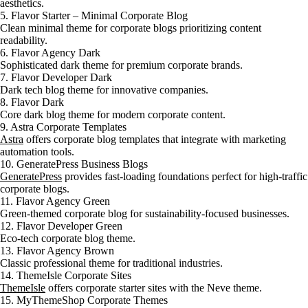
aesthetics.
5. Flavor Starter – Minimal Corporate Blog
Clean minimal theme for corporate blogs prioritizing content
readability.
6. Flavor Agency Dark
Sophisticated dark theme for premium corporate brands.
7. Flavor Developer Dark
Dark tech blog theme for innovative companies.
8. Flavor Dark
Core dark blog theme for modern corporate content.
9. Astra Corporate Templates
Astra
offers corporate blog templates that integrate with marketing
automation tools.
10. GeneratePress Business Blogs
GeneratePress
provides fast-loading foundations perfect for high-traffic
corporate blogs.
11. Flavor Agency Green
Green-themed corporate blog for sustainability-focused businesses.
12. Flavor Developer Green
Eco-tech corporate blog theme.
13. Flavor Agency Brown
Classic professional theme for traditional industries.
14. ThemeIsle Corporate Sites
ThemeIsle
offers corporate starter sites with the Neve theme.
15. MyThemeShop Corporate Themes