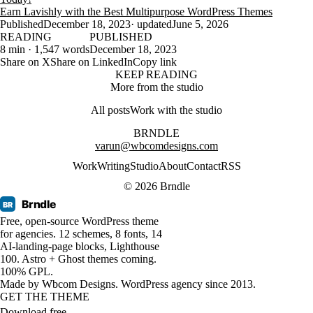
Earn Lavishly with the Best Multipurpose WordPress Themes
Published
December 18, 2023
· updated
June 5, 2026
READING
PUBLISHED
8 min · 1,547 words
December 18, 2023
Share on X
Share on LinkedIn
Copy link
KEEP READING
More from the studio
All posts
Work with the studio
BRNDLE
varun@wbcomdesigns.com
Work
Writing
Studio
About
Contact
RSS
© 2026 Brndle
Brndle
BR
Free, open-source WordPress theme
for agencies. 12 schemes, 8 fonts, 14
AI-landing-page blocks, Lighthouse
100. Astro + Ghost themes coming.
100% GPL.
Made by
Wbcom Designs
. WordPress agency since 2013.
GET THE THEME
Download free