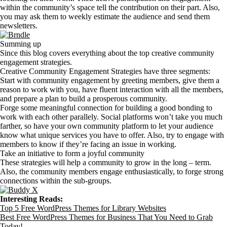
within the community’s space tell the contribution on their part. Also,
you may ask them to weekly estimate the audience and send them
newsletters.
Summing up
Since this blog covers everything about the top creative community
engagement strategies.
Creative Community Engagement Strategies have three segments:
Start with community engagement by greeting members, give them a
reason to work with you, have fluent interaction with all the members,
and prepare a plan to build a prosperous community.
Forge some meaningful connection for building a good bonding to
work with each other parallely. Social platforms won’t take you much
farther, so have your own community platform to let your audience
know what unique services you have to offer. Also, try to engage with
members to know if they’re facing an issue in working.
Take an initiative to form a joyful community
These strategies will help a community to grow in the long – term.
Also, the community members engage enthusiastically, to forge strong
connections within the sub-groups.
Interesting Reads:
Top 5 Free WordPress Themes for Library Websites
Best Free WordPress Themes for Business That You Need to Grab
Today!