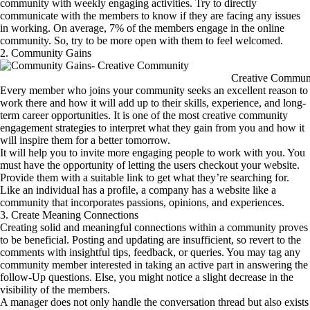
community with weekly engaging activities. Try to directly
communicate with the members to know if they are facing any issues
in working. On average, 7% of the members engage in the online
community. So, try to be more open with them to feel welcomed.
2. Community Gains
Creative Commun
Every member who joins your community seeks an excellent reason to
work there and how it will add up to their skills, experience, and long-
term career opportunities. It is one of the most creative community
engagement strategies to interpret what they gain from you and how it
will inspire them for a better tomorrow.
It will help you to invite more engaging people to work with you. You
must have the opportunity of letting the users checkout your website.
Provide them with a suitable link to get what they’re searching for.
Like an individual has a profile, a company has a website like a
community that incorporates passions, opinions, and experiences.
3. Create Meaning Connections
Creating solid and meaningful connections within a community proves
to be beneficial. Posting and updating are insufficient, so revert to the
comments with insightful tips, feedback, or queries. You may tag any
community member interested in taking an active part in answering the
follow-Up questions. Else, you might notice a slight decrease in the
visibility of the members.
A manager does not only handle the conversation thread but also exists