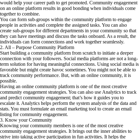
would help your career path to get promoted. Community engagement
on an online platform results in good bonding when individuals come
together to combine.
You can form sub-groups within the community platform to engage
people in activities and complete the assigned tasks. You can also
create sub-groups for different departments in your community so that
they can have meetings and discuss the tasks onboard. As a result, the
individuals can form connections and work together seamlessly.
2. All – Purpose Community Platform
Start building a community platform from scratch to initiate a deeper
connection with your followers. Social media platforms are not a long-
term solution for having meaningful connections. Using social media is
favorable but might create havoc sometimes. You might not be able to
track community performance. But, with an online community, it is
possible.
Having an online community platform is one of the most creative
community engagement strategies. You can also use Analytics to track
and predict community engagement; that’s how it guides you to
escalate it. Analytics helps perform the system analysis of the data and
stats. You must formulate an email marketing tool to create an email
listing for community engagement.
3. Know your Community
Knowing your community members is one of the most creative
community engagement strategies. It brings out the inner abilities to
strive into taking active participation in fun activities. It helps the