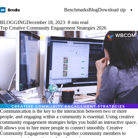
Benchmarks
Blog
Download zip
◐
Brndle
BR
BLOGGING
December 18, 2023
· 8 min read
Top Creative Community Engagement Strategies 2026
Communication is the key to the interaction between two or more
people, and engaging within a community is essential. Using creative
community engagement strategies helps you build an interactive space.
It allows you to hire more people to connect smoothly. Creative
Community Engagement brings together community members to