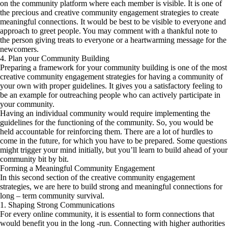
on the community platform where each member is visible. It is one of
the precious and creative community engagement strategies to create
meaningful connections. It would be best to be visible to everyone and
approach to greet people. You may comment with a thankful note to
the person giving treats to everyone or a heartwarming message for the
newcomers.
4. Plan your Community Building
Preparing a framework for your community building is one of the most
creative community engagement strategies for having a community of
your own with proper guidelines. It gives you a satisfactory feeling to
be an example for outreaching people who can actively participate in
your community.
Having an individual community would require implementing the
guidelines for the functioning of the community. So, you would be
held accountable for reinforcing them. There are a lot of hurdles to
come in the future, for which you have to be prepared. Some questions
might trigger your mind initially, but you’ll learn to build ahead of your
community bit by bit.
Forming a Meaningful Community Engagement
In this second section of the creative community engagement
strategies, we are here to build strong and meaningful connections for
long – term community survival.
1. Shaping Strong Communications
For every online community, it is essential to form connections that
would benefit you in the long -run. Connecting with higher authorities