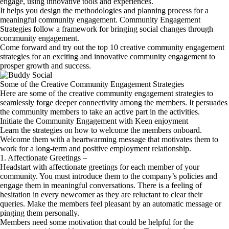
engage, using innovative tools and experiences.
It helps you design the methodologies and planning process for a
meaningful community engagement. Community Engagement
Strategies follow a framework for bringing social changes through
community engagement.
Come forward and try out the top 10 creative community engagement
strategies for an exciting and innovative community engagement to
prosper growth and success.
Some of the Creative Community Engagement Strategies
Here are some of the creative community engagement strategies to
seamlessly forge deeper connectivity among the members. It persuades
the community members to take an active part in the activities.
Initiate the Community Engagement with Keen enjoyment
Learn the strategies on how to welcome the members onboard.
Welcome them with a heartwarming message that motivates them to
work for a long-term and positive employment relationship.
1. Affectionate Greetings –
Headstart with affectionate greetings for each member of your
community. You must introduce them to the company’s policies and
engage them in meaningful conversations. There is a feeling of
hesitation in every newcomer as they are reluctant to clear their
queries. Make the members feel pleasant by an automatic message or
pinging them personally.
Members need some motivation that could be helpful for the