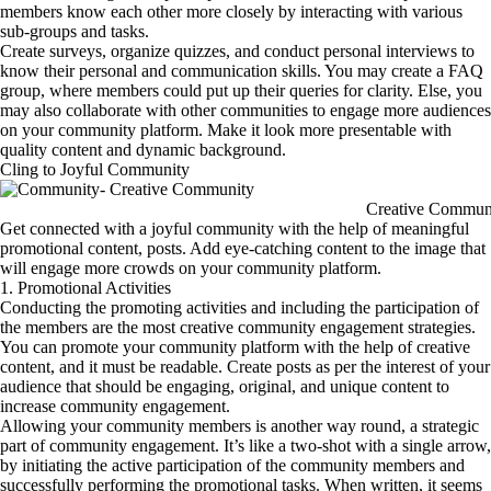
members know each other more closely by interacting with various
sub-groups and tasks.
Create surveys, organize quizzes, and conduct personal interviews to
know their personal and communication skills. You may create a FAQ
group, where members could put up their queries for clarity. Else, you
may also collaborate with other communities to engage more audiences
on your community platform. Make it look more presentable with
quality content and dynamic background.
Cling to Joyful Community
Creative Commun
Get connected with a joyful community with the help of meaningful
promotional content, posts. Add eye-catching content to the image that
will engage more crowds on your community platform.
1. Promotional Activities
Conducting the promoting activities and including the participation of
the members are the most creative community engagement strategies.
You can promote your community platform with the help of creative
content, and it must be readable. Create posts as per the interest of your
audience that should be engaging, original, and unique content to
increase community engagement.
Allowing your community members is another way round, a strategic
part of community engagement. It’s like a two-shot with a single arrow,
by initiating the active participation of the community members and
successfully performing the promotional tasks. When written, it seems