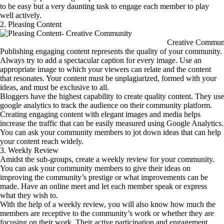
to be easy but a very daunting task to engage each member to play
well actively.
2. Pleasing Content
Creative Commun
Publishing engaging content represents the quality of your community.
Always try to add a spectacular caption for every image. Use an
appropriate image to which your viewers can relate and the content
that resonates. Your content must be unplagiarized, formed with your
ideas, and must be exclusive to all.
Bloggers have the highest capability to create quality content. They use
google analytics to track the audience on their community platform.
Creating engaging content with elegant images and media helps
increase the traffic that can be easily measured using Google Analytics.
You can ask your community members to jot down ideas that can help
your content reach widely.
3. Weekly Review
Amidst the sub-groups, create a weekly review for your community.
You can ask your community members to give their ideas on
improving the community’s prestige or what improvements can be
made. Have an online meet and let each member speak or express
what they wish to.
With the help of a weekly review, you will also know how much the
members are receptive to the community’s work or whether they are
focusing on their work. Their active participation and engagement