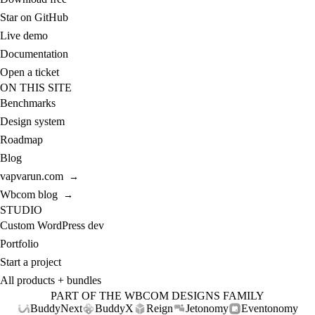
Star on GitHub
Live demo
Documentation
Open a ticket
ON THIS SITE
Benchmarks
Design system
Roadmap
Blog
vapvarun.com
→
Wbcom blog
→
STUDIO
Custom WordPress dev
Portfolio
Start a project
All products + bundles
PART OF THE WBCOM DESIGNS FAMILY
BuddyNext
BuddyX
Reign
Jetonomy
Eventonomy