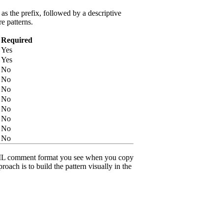
s the prefix, followed by a descriptive
e patterns.
Required
Yes
Yes
No
No
No
No
No
No
No
No
ML comment format you see when you copy
roach is to build the pattern visually in the