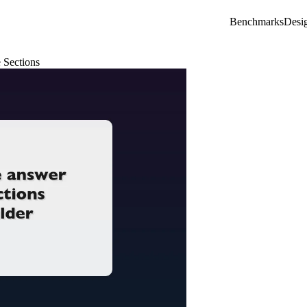
Benchmarks
Desi
 Sections