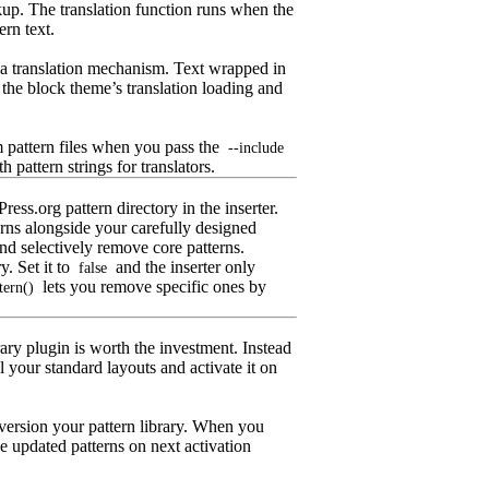
kup. The translation function runs when the
ern text.
a translation mechanism. Text wrapped in
 the block theme’s translation loading and
 pattern files when you pass the
--include
 pattern strings for translators.
ss.org pattern directory in the inserter.
terns alongside your carefully designed
nd selectively remove core patterns.
y. Set it to
and the inserter only
false
lets you remove specific ones by
tern()
rary plugin is worth the investment. Instead
l your standard layouts and activate it on
 version your pattern library. When you
he updated patterns on next activation