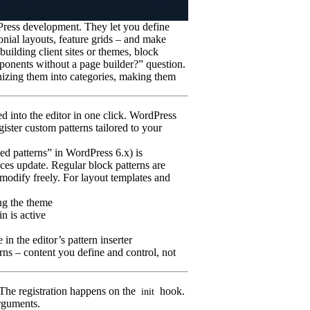
Press development. They let you define
onial layouts, feature grids – and make
building client sites or themes, block
mponents without a page builder?” question.
anizing them into categories, making them
ed into the editor in one click. WordPress
ister custom patterns tailored to your
ed patterns” in WordPress 6.x) is
nces update. Regular block patterns are
 modify freely. For layout templates and
ng the theme
n is active
in the editor’s pattern inserter
rns – content you define and control, not
The registration happens on the
hook.
init
rguments.