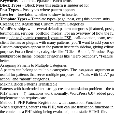
Keywords
– Comma-separated search terms
Block Types
– Block types this pattern is suggested for
Post Types
– Post types where pattern appears
Inserter
– true/false, whether to show in inserter
Template Types
– Template types (page, post, etc.) this pattern suits
Creating and Registering Custom Pattern Categories
WordPress ships with several default pattern categories (featured, posts, 
testimonials, services, portfolio, media). For an overview of how the ful
our
guide to dynamic content layouts in FSE
., call-to-action, team, tes
client themes or plugins with many patterns, you’ll want to add your o
Custom categories appear in the pattern inserter’s sidebar, giving edito
purpose. For a client site, categories like “Client Brand”, “Product P
multipurpose theme, broader categories like “Hero Sections”, “Featur
better.
Assigning Patterns to Multiple Categories
A pattern can belong to multiple categories. The
argument acc
categories
useful for patterns that serve multiple purposes – a “stats with CTA” pa
action” and “about” categories.
Making Block Patterns Translatable
Patterns with hardcoded text strings create a translation problem – the
PHP where
functions work normally. WordPress 6.0+ added proper 
__()
implementation requires care.
Method 1: PHP Pattern Registration with Translation Functions
When registering patterns via PHP, you can use translation functions in
the content is a PHP string being evaluated, not a static HTML file.