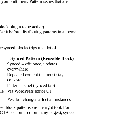
 you built them. Pattern issues that are
block plugin to be active)
 it before distributing patterns in a theme
/synced blocks trips up a lot of
Synced Pattern (Reusable Block)
Synced – edit once, updates
everywhere
Repeated content that must stay
consistent
Patterns panel (synced tab)
le
Via WordPress editor UI
Yes, but changes affect all instances
d block patterns are the right tool. For
o” CTA section used on many pages), synced