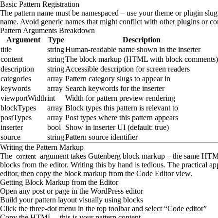
Basic Pattern Registration
The pattern name must be namespaced – use your theme or plugin slug a
name. Avoid generic names that might conflict with other plugins or cor
Pattern Arguments Breakdown
Argument
Type
Description
title
string
Human-readable name shown in the inserter
content
string
The block markup (HTML with block comments)
description
string
Accessible description for screen readers
categories
array
Pattern category slugs to appear in
keywords
array
Search keywords for the inserter
viewportWidth
int
Width for pattern preview rendering
blockTypes
array
Block types this pattern is relevant to
postTypes
array
Post types where this pattern appears
inserter
bool
Show in inserter UI (default: true)
source
string
Pattern source identifier
Writing the Pattern Markup
The
argument takes Gutenberg block markup – the same HT
content
blocks from the editor. Writing this by hand is tedious. The practical app
editor, then copy the block markup from the Code Editor view.
Getting Block Markup from the Editor
Open any post or page in the WordPress editor
Build your pattern layout visually using blocks
Click the three-dot menu in the top toolbar and select “Code editor”
Copy the HTML – this is your pattern content