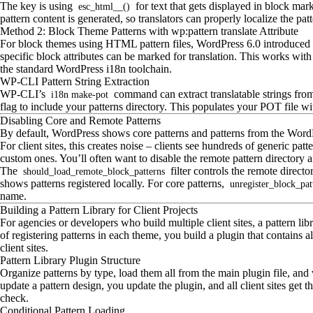
The key is using
for text that gets displayed in block mar
esc_html__()
pattern content is generated, so translators can properly localize the patt
Method 2: Block Theme Patterns with wp:pattern translate Attribute
For block themes using HTML pattern files, WordPress 6.0 introduced 
specific block attributes can be marked for translation. This works with
the standard WordPress i18n toolchain.
WP-CLI Pattern String Extraction
WP-CLI’s
command can extract translatable strings from
i18n make-pot
flag to include your patterns directory. This populates your POT file with
Disabling Core and Remote Patterns
By default, WordPress shows core patterns and patterns from the WordPre
For client sites, this creates noise – clients see hundreds of generic pat
custom ones. You’ll often want to disable the remote pattern directory a
The
filter controls the remote director
should_load_remote_block_patterns
shows patterns registered locally. For core patterns,
unregister_block_pat
name.
Building a Pattern Library for Client Projects
For agencies or developers who build multiple client sites, a pattern lib
of registering patterns in each theme, you build a plugin that contains al
client sites.
Pattern Library Plugin Structure
Organize patterns by type, load them all from the main plugin file, and
update a pattern design, you update the plugin, and all client sites get t
check.
Conditional Pattern Loading