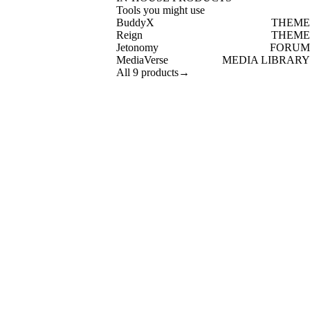
Tools you might use
BuddyX
THEME
Reign
THEME
Jetonomy
FORUM
MediaVerse
MEDIA LIBRARY
All 9 products
→