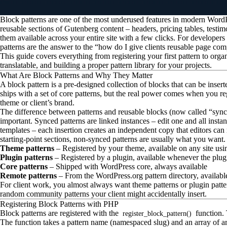
Block patterns are one of the most underused features in modern Word
reusable sections of Gutenberg content – headers, pricing tables, testim
them available across your entire site with a few clicks. For developers 
patterns are the answer to the “how do I give clients reusable page co
This guide covers everything from registering your first pattern to org
translatable, and building a proper pattern library for your projects.
What Are Block Patterns and Why They Matter
A block pattern is a pre-designed collection of blocks that can be insert
ships with a set of core patterns, but the real power comes when you reg
theme or client’s brand.
The difference between patterns and reusable blocks (now called “sync
important. Synced patterns are linked instances – edit one and all insta
templates – each insertion creates an independent copy that editors can
starting-point sections, non-synced patterns are usually what you want.
Theme patterns
– Registered by your theme, available on any site usi
Plugin patterns
– Registered by a plugin, available whenever the plugi
Core patterns
– Shipped with WordPress core, always available
Remote patterns
– From the WordPress.org pattern directory, available 
For client work, you almost always want theme patterns or plugin patte
random community patterns your client might accidentally insert.
Registering Block Patterns with PHP
Block patterns are registered with the
function. 
register_block_pattern()
The function takes a pattern name (namespaced slug) and an array of a