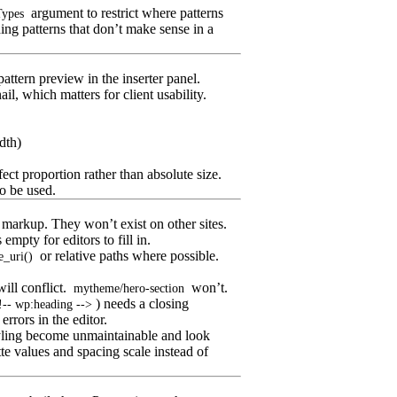
argument to restrict where patterns
Types
ing patterns that don’t make sense in a
ttern preview in the inserter panel.
l, which matters for client usability.
dth)
fect proportion rather than absolute size.
o be used.
 markup. They won’t exist on other sites.
mpty for editors to fill in.
or relative paths where possible.
e_uri()
ill conflict.
won’t.
mytheme/hero-section
) needs a closing
!-- wp:heading -->
errors in the editor.
tyling become unmaintainable and look
te values and spacing scale instead of