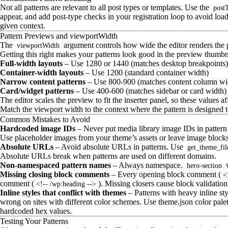
Not all patterns are relevant to all post types or templates. Use the
post
appear, and add post-type checks in your registration loop to avoid load
given context.
Pattern Previews and viewportWidth
The
argument controls how wide the editor renders the pa
viewportWidth
Getting this right makes your patterns look good in the preview thumbnai
Full-width layouts
– Use 1280 or 1440 (matches desktop breakpoints)
Container-width layouts
– Use 1200 (standard container width)
Narrow content patterns
– Use 800-900 (matches content column wi
Card/widget patterns
– Use 400-600 (matches sidebar or card width)
The editor scales the preview to fit the inserter panel, so these values af
Match the viewport width to the context where the pattern is designed t
Common Mistakes to Avoid
Hardcoded image IDs
– Never put media library image IDs in pattern
Use placeholder images from your theme’s assets or leave image blocks e
Absolute URLs
– Avoid absolute URLs in patterns. Use
get_theme_fil
Absolute URLs break when patterns are used on different domains.
Non-namespaced pattern names
– Always namespace.
w
hero-section
Missing closing block comments
– Every opening block comment (
<
comment (
). Missing closers cause block validation 
<!-- /wp:heading -->
Inline styles that conflict with themes
– Patterns with heavy inline s
wrong on sites with different color schemes. Use theme.json color palet
hardcoded hex values.
Testing Your Patterns