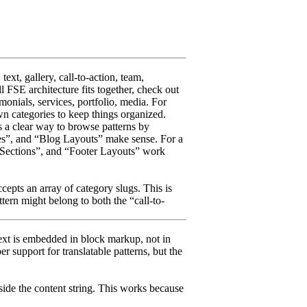
text, gallery, call-to-action, team,
l FSE architecture fits together, check out
timonials, services, portfolio, media. For
wn categories to keep things organized.
rs a clear way to browse patterns by
ages”, and “Blog Layouts” make sense. For a
e Sections”, and “Footer Layouts” work
epts an array of category slugs. This is
ttern might belong to both the “call-to-
 text is embedded in block markup, not in
support for translatable patterns, but the
side the content string. This works because