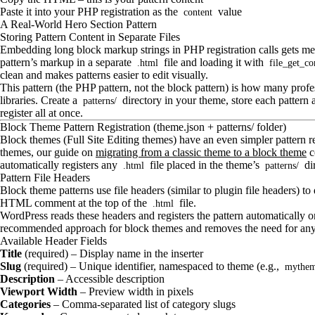
Paste it into your PHP registration as the
value
content
A Real-World Hero Section Pattern
Storing Pattern Content in Separate Files
Embedding long block markup strings in PHP registration calls gets mes
pattern’s markup in a separate
file and loading it with
.html
file_get_co
clean and makes patterns easier to edit visually.
This pattern (the PHP pattern, not the block pattern) is how many profe
libraries. Create a
directory in your theme, store each pattern 
patterns/
register all at once.
Block Theme Pattern Registration (theme.json + patterns/ folder)
Block themes (Full Site Editing themes) have an even simpler pattern r
themes, our guide on
migrating from a classic theme to a block theme
c
automatically registers any
file placed in the theme’s
di
.html
patterns/
Pattern File Headers
Block theme patterns use file headers (similar to plugin file headers) to
HTML comment at the top of the
file.
.html
WordPress reads these headers and registers the pattern automatically o
recommended approach for block themes and removes the need for any 
Available Header Fields
Title
(required) – Display name in the inserter
Slug
(required) – Unique identifier, namespaced to theme (e.g.,
mythem
Description
– Accessible description
Viewport Width
– Preview width in pixels
Categories
– Comma-separated list of category slugs