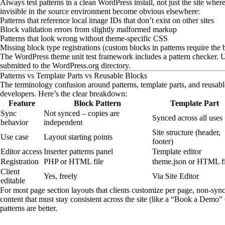
Always test patterns in a clean WordPress install, not just the site where
invisible in the source environment become obvious elsewhere:
Patterns that reference local image IDs that don’t exist on other sites
Block validation errors from slightly malformed markup
Patterns that look wrong without theme-specific CSS
Missing block type registrations (custom blocks in patterns require the 
The WordPress theme unit test framework includes a pattern checker. Use
submitted to the WordPress.org directory.
Patterns vs Template Parts vs Reusable Blocks
The terminology confusion around patterns, template parts, and reusable
developers. Here’s the clear breakdown:
Feature
Block Pattern
Template Part
Sync
Not synced – copies are
Synced across all uses
behavior
independent
Site structure (header,
Use case
Layout starting points
footer)
Editor access
Inserter patterns panel
Template editor
Registration
PHP or HTML file
theme.json or HTML fi
Client
Yes, freely
Via Site Editor
editable
For most page section layouts that clients customize per page, non-synce
content that must stay consistent across the site (like a “Book a Dem
patterns are better.