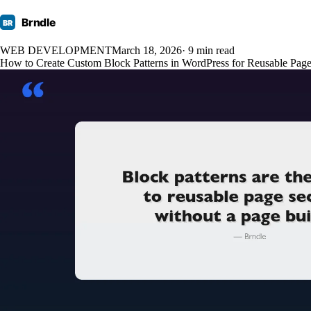
Brndle
BR
WEB DEVELOPMENT
March 18, 2026
· 9 min read
How to Create Custom Block Patterns in WordPress for Reusable Page