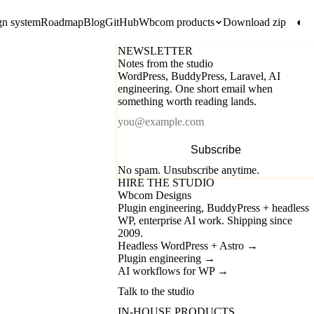
gn system
Roadmap
Blog
GitHub
Wbcom products
Download zip
◐
NEWSLETTER
Notes from the studio
WordPress, BuddyPress, Laravel, AI
engineering. One short email when
something worth reading lands.
Email
Subscribe
No spam. Unsubscribe anytime.
HIRE THE STUDIO
Wbcom Designs
Plugin engineering, BuddyPress + headless
WP, enterprise AI work. Shipping since
2009.
Headless WordPress + Astro
→
Plugin engineering
→
AI workflows for WP
→
Talk to the studio
IN-HOUSE PRODUCTS