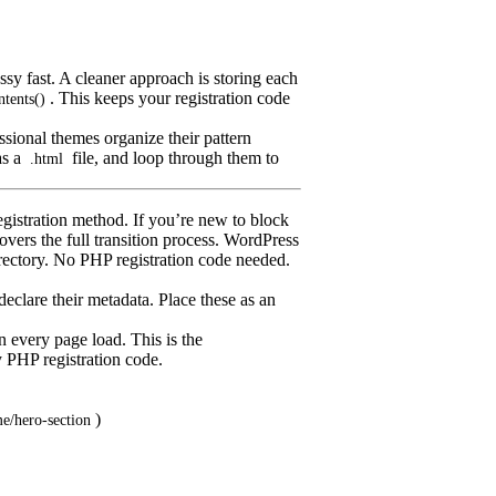
sy fast. A cleaner approach is storing each
. This keeps your registration code
ntents()
ssional themes organize their pattern
as a
file, and loop through them to
.html
egistration method. If you’re new to block
overs the full transition process. WordPress
rectory. No PHP registration code needed.
 declare their metadata. Place these as an
n every page load. This is the
PHP registration code.
)
e/hero-section