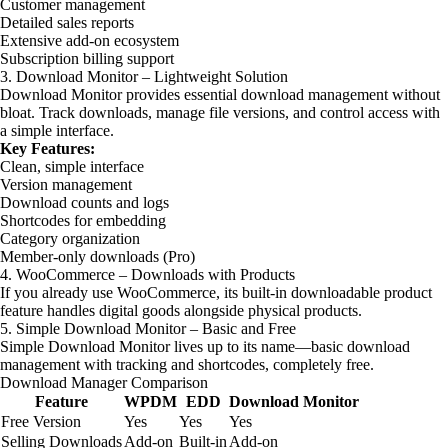
Customer management
Detailed sales reports
Extensive add-on ecosystem
Subscription billing support
3. Download Monitor – Lightweight Solution
Download Monitor provides essential download management without
bloat. Track downloads, manage file versions, and control access with
a simple interface.
Key Features:
Clean, simple interface
Version management
Download counts and logs
Shortcodes for embedding
Category organization
Member-only downloads (Pro)
4. WooCommerce – Downloads with Products
If you already use WooCommerce, its built-in downloadable product
feature handles digital goods alongside physical products.
5. Simple Download Monitor – Basic and Free
Simple Download Monitor lives up to its name—basic download
management with tracking and shortcodes, completely free.
Download Manager Comparison
Feature
WPDM
EDD
Download Monitor
Free Version
Yes
Yes
Yes
Selling Downloads
Add-on
Built-in
Add-on