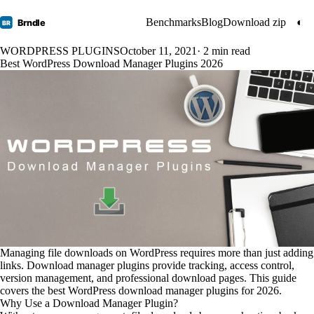
Benchmarks
Blog
Download zip
◐
Brndle
BR
WORDPRESS PLUGINS
October 11, 2021
· 2 min read
Best WordPress Download Manager Plugins 2026
Managing file downloads on WordPress requires more than just adding
links. Download manager plugins provide tracking, access control,
version management, and professional download pages. This guide
covers the best WordPress download manager plugins for 2026.
Why Use a Download Manager Plugin?