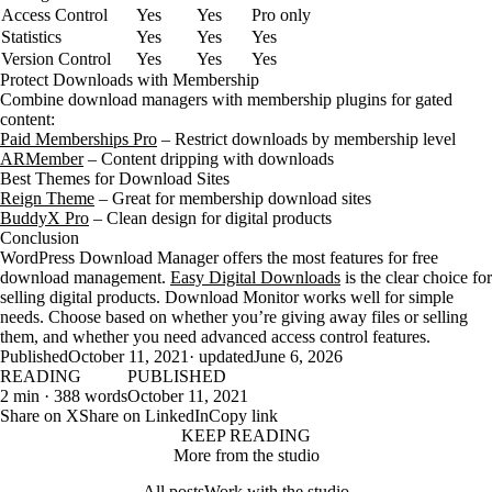
Access Control
Yes
Yes
Pro only
Statistics
Yes
Yes
Yes
Version Control
Yes
Yes
Yes
Protect Downloads with Membership
Combine download managers with membership plugins for gated
content:
Paid Memberships Pro
– Restrict downloads by membership level
ARMember
– Content dripping with downloads
Best Themes for Download Sites
Reign Theme
– Great for membership download sites
BuddyX Pro
– Clean design for digital products
Conclusion
WordPress Download Manager offers the most features for free
download management.
Easy Digital Downloads
is the clear choice for
selling digital products. Download Monitor works well for simple
needs. Choose based on whether you’re giving away files or selling
them, and whether you need advanced access control features.
Published
October 11, 2021
· updated
June 6, 2026
READING
PUBLISHED
2 min · 388 words
October 11, 2021
Share on X
Share on LinkedIn
Copy link
KEEP READING
More from the studio
All posts
Work with the studio