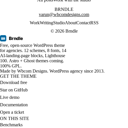
BRNDLE
varun@wbcomdesigns.com
Work
Writing
Studio
About
Contact
RSS
© 2026 Brndle
Brndle
BR
Free, open-source WordPress theme
for agencies. 12 schemes, 8 fonts, 14
AI-landing-page blocks, Lighthouse
100. Astro + Ghost themes coming.
100% GPL.
Made by
Wbcom Designs
. WordPress agency since 2013.
GET THE THEME
Download free
Star on GitHub
Live demo
Documentation
Open a ticket
ON THIS SITE
Benchmarks