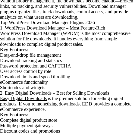
Without proper management, file downloads become chaotic—broken
links, no tracking, and security vulnerabilities. Download manager
plugins organize files, track downloads, control access, and provide
analytics on what users are downloading.
Top WordPress Download Manager Plugins 2026
1. WordPress Download Manager – Most Feature-Rich
WordPress Download Manager (WPDM) is the most comprehensive
solution for file downloads. It handles everything from simple
downloads to complex digital product sales.
Key Features:
Drag-and-drop file management
Download tracking and statistics
Password protection and CAPTCHA
User access control by role
Download limits and speed throttling
eCommerce functionality
Shortcodes and widgets
2. Easy Digital Downloads – Best for Selling Downloads
Easy Digital Downloads
is the premier solution for selling digital
products. If you’re monetizing downloads, EDD provides a complete
eCommerce experience.
Key Features:
Complete digital product store
Multiple payment gateways
Discount codes and promotions