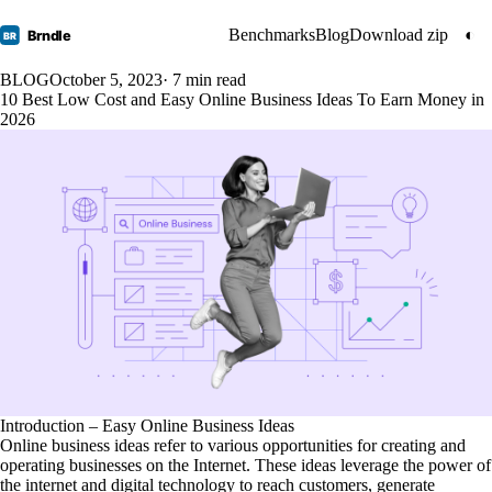
Benchmarks
Blog
Download zip
◐
Brndle
BR
BLOG
October 5, 2023
· 7 min read
10 Best Low Cost and Easy Online Business Ideas To Earn Money in
2026
Introduction – Easy Online Business Ideas
Online business ideas refer to various opportunities for creating and
operating businesses on the Internet. These ideas leverage the power of
the internet and digital technology to reach customers, generate