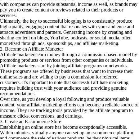
with companies can provide substantial income as well, as brands may
pay you to create content or reviews related to their products or
services.
Ultimately, the key to successful blogging is to consistently produce
high-quality, engaging content that resonates with your audience and
attracts advertisers and partners. Generating income by creating and
sharing content on blogs, YouTube, podcasts, or social media, often
monetized through ads, sponsorships, and affiliate marketing.
2. Become an Affiliate Marketer
Affiliate marketers earn money through a commission-based model by
promoting products or services from other companies or individuals.
Affiliate marketers start by joining affiliate programs or networks.
These programs are offered by businesses that want to increase their
online sales and are willing to pay a commission for referred
customers. It’s important to note that successful affiliate marketing
requires building trust with your audience and providing genuine
recommendations.
Over time, as you develop a loyal following and produce valuable
content, your affiliate marketing efforts can become a reliable source of
income. They use tracking tools provided by the affiliate program to
measure clicks, conversions, and earnings.
3. Create an E-commerce Store
Establishing an online store has become exceptionally accessible.
Within minutes, virtually anyone can set up an e-commerce platform
and commence the sale of various products, be they physical items