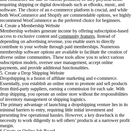
requiring shipping or digital downloads such as eBooks, music, and
software. The choice of an e-commerce platform is crucial, and while
both WooCommerce and Shopify are commendable options, we highly
recommend WooCommerce as the preferred choice for beginners.
4. Create a Membership Website
Membership websites generate income by offering subscription-based
access to exclusive content and
community features
. Instead of
depending on advertising revenue, you enable users to directly
contribute to your website through paid memberships. Numerous
membership software options are available to facilitate the creation of
diverse online communities. These tools allow you to select various
subscription models, oversee user management, accept online
payments, and provide additional functionalities.
5. Create a Drop Shipping Website
Dropshipping is a fusion of affiliate marketing and e-commerce.
Essentially, you establish an online store to promote and sell products
from third-party suppliers, earning a commission for each sale. With
drop shipping, you operate an online store without the responsibilities
of inventory management or shipping logistics.
The primary advantage of launching a dropshipping venture lies in its
minimal barriers to entry, requiring little initial investment and
presenting few operational hassles. However, a key drawback is the
necessity to work diligently to sell others’ products at a narrower profit
margin.
6 Create an Online Job Board