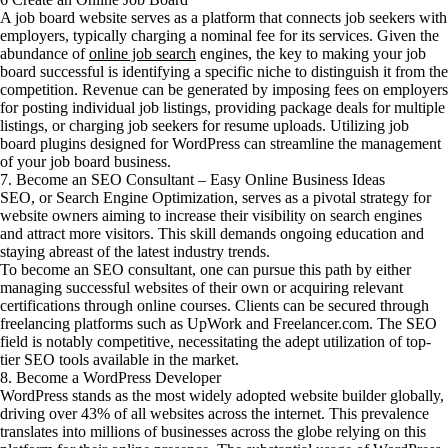
A job board website serves as a platform that connects job seekers with
employers, typically charging a nominal fee for its services. Given the
abundance of
online job search
engines, the key to making your job
board successful is identifying a specific niche to distinguish it from the
competition. Revenue can be generated by imposing fees on employers
for posting individual job listings, providing package deals for multiple
listings, or charging job seekers for resume uploads. Utilizing job
board plugins designed for WordPress can streamline the management
of your job board business.
7. Become an SEO Consultant – Easy Online Business Ideas
SEO, or Search Engine Optimization, serves as a pivotal strategy for
website owners aiming to increase their visibility on search engines
and attract more visitors. This skill demands ongoing education and
staying abreast of the latest industry trends.
To become an SEO consultant, one can pursue this path by either
managing successful websites of their own or acquiring relevant
certifications through online courses. Clients can be secured through
freelancing platforms such as UpWork and Freelancer.com. The SEO
field is notably competitive, necessitating the adept utilization of top-
tier SEO tools available in the market.
8. Become a WordPress Developer
WordPress stands as the most widely adopted website builder globally,
driving over 43% of all websites across the internet. This prevalence
translates into millions of businesses across the globe relying on this