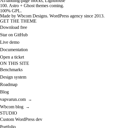
AI-landing-page blocks, Lighthouse
100. Astro + Ghost themes coming.
100% GPL.
Made by
Wbcom Designs
. WordPress agency since 2013.
GET THE THEME
Download free
Star on GitHub
Live demo
Documentation
Open a ticket
ON THIS SITE
Benchmarks
Design system
Roadmap
Blog
vapvarun.com
→
Wbcom blog
→
STUDIO
Custom WordPress dev
Portfolio