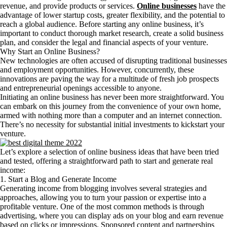
revenue, and provide products or services.
Online businesses
have the
advantage of lower startup costs, greater flexibility, and the potential to
reach a global audience. Before starting any online business, it’s
important to conduct thorough market research, create a solid business
plan, and consider the legal and financial aspects of your venture.
Why Start an Online Business?
New technologies are often accused of disrupting traditional businesses
and employment opportunities. However, concurrently, these
innovations are paving the way for a multitude of fresh job prospects
and entrepreneurial openings accessible to anyone.
Initiating an online business has never been more straightforward. You
can embark on this journey from the convenience of your own home,
armed with nothing more than a computer and an internet connection.
There’s no necessity for substantial initial investments to kickstart your
venture.
Let’s explore a selection of online business ideas that have been tried
and tested, offering a straightforward path to start and generate real
income:
1. Start a Blog and Generate Income
Generating income from blogging involves several strategies and
approaches, allowing you to turn your passion or expertise into a
profitable venture. One of the most common methods is through
advertising, where you can display ads on your blog and earn revenue
based on clicks or impressions. Sponsored content and partnerships