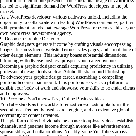
platform for their online presence. The substantial usage of WordPress
has led to a significant demand for WordPress developers in the job
market.
As a WordPress developer, various pathways unfold, including the
opportunity to collaborate with leading WordPress companies, partner
with prominent brands that leverage WordPress, or even establish your
own WordPress development agency.
9. Become a Graphic Designer
Graphic designers generate income by crafting visuals encompassing
images, business logos, website layouts, sales pages, and a multitude of
other design elements. This industry boasts substantial dimensions,
brimming with diverse business prospects and career avenues.
Becoming a graphic designer entails acquiring proficiency in utilizing
professional design tools such as Adobe Illustrator and Photoshop.
To advance your graphic design career, assembling a compelling
portfolio becomes paramount. This portfolio serves as a platform to
exhibit your body of work and showcase your skills to potential clients
and employers.
10. Become a YouTuber – Easy Online Business Ideas
YouTube stands as the world’s foremost video hosting platform, the
second most frequently used search engine, and an extensive global
community of content creators.
This platform offers individuals the chance to upload videos, establish
channels, and generate income through avenues like advertisements,
sponsorships, and collaborations. Notably, some YouTubers amass