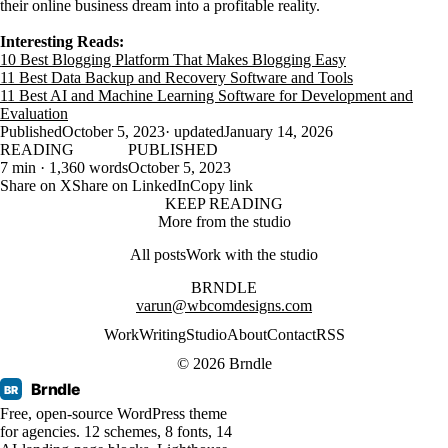
their online business dream into a profitable reality.
Interesting Reads:
10 Best Blogging Platform That Makes Blogging Easy
11 Best Data Backup and Recovery Software and Tools
11 Best AI and Machine Learning Software for Development and
Evaluation
Published
October 5, 2023
· updated
January 14, 2026
READING
PUBLISHED
7 min · 1,360 words
October 5, 2023
Share on X
Share on LinkedIn
Copy link
KEEP READING
More from the studio
All posts
Work with the studio
BRNDLE
varun@wbcomdesigns.com
Work
Writing
Studio
About
Contact
RSS
© 2026 Brndle
Brndle
BR
Free, open-source WordPress theme
for agencies. 12 schemes, 8 fonts, 14