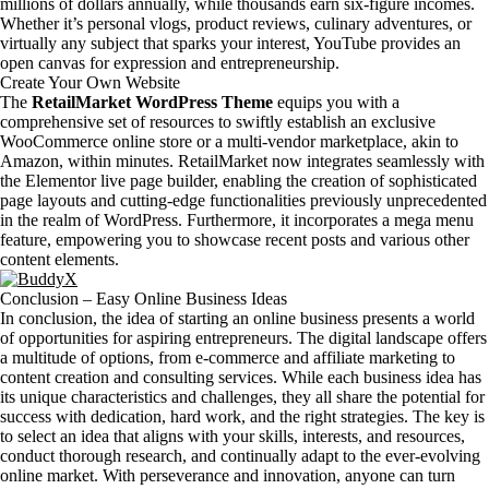
millions of dollars annually, while thousands earn six-figure incomes.
Whether it’s personal vlogs, product reviews, culinary adventures, or
virtually any subject that sparks your interest, YouTube provides an
open canvas for expression and entrepreneurship.
Create Your Own Website
The
RetailMarket WordPress Theme
equips you with a
comprehensive set of resources to swiftly establish an exclusive
WooCommerce online store or a multi-vendor marketplace, akin to
Amazon, within minutes. RetailMarket now integrates seamlessly with
the Elementor live page builder, enabling the creation of sophisticated
page layouts and cutting-edge functionalities previously unprecedented
in the realm of WordPress. Furthermore, it incorporates a mega menu
feature, empowering you to showcase recent posts and various other
content elements.
Conclusion – Easy Online Business Ideas
In conclusion, the idea of starting an online business presents a world
of opportunities for aspiring entrepreneurs. The digital landscape offers
a multitude of options, from e-commerce and affiliate marketing to
content creation and consulting services. While each business idea has
its unique characteristics and challenges, they all share the potential for
success with dedication, hard work, and the right strategies. The key is
to select an idea that aligns with your skills, interests, and resources,
conduct thorough research, and continually adapt to the ever-evolving
online market. With perseverance and innovation, anyone can turn