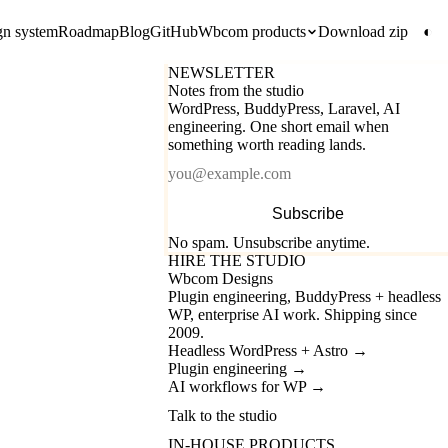
gn system
Roadmap
Blog
GitHub
Wbcom products
Download zip
◐
NEWSLETTER
Notes from the studio
WordPress, BuddyPress, Laravel, AI
engineering. One short email when
something worth reading lands.
Email
Subscribe
No spam. Unsubscribe anytime.
HIRE THE STUDIO
Wbcom Designs
Plugin engineering, BuddyPress + headless
WP, enterprise AI work. Shipping since
2009.
Headless WordPress + Astro
→
Plugin engineering
→
AI workflows for WP
→
Talk to the studio
IN-HOUSE PRODUCTS