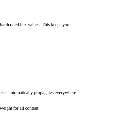
of hardcoded hex values. This keeps your
automatically propagates everywhere
lette
weight for all content: