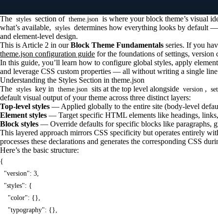
The
section of
is where your block theme’s visual id
styles
theme.json
what’s available,
determines how everything looks by default —
styles
and element-level design.
This is Article 2 in our
Block Theme Fundamentals
series. If you hav
theme.json configuration guide
for the foundations of settings, version c
In this guide, you’ll learn how to configure global styles, apply element-
and leverage CSS custom properties — all without writing a single line
Understanding the Styles Section in theme.json
The
key in
sits at the top level alongside
,
styles
theme.json
version
se
default visual output of your theme across three distinct layers:
Top-level styles
— Applied globally to the entire site (body-level defau
Element styles
— Target specific HTML elements like headings, links,
Block styles
— Override defaults for specific blocks like paragraphs, 
This layered approach mirrors CSS specificity but operates entirely w
processes these declarations and generates the corresponding CSS duri
Here’s the basic structure:
{

  "version": 3,

  "styles": {

    "color": {},

    "typography": {},
