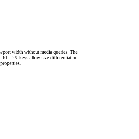
iewport width without media queries. The
l
–
keys allow size differentiation.
h1
h6
properties.