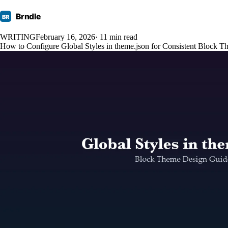
Brndle
BR
WRITING
February 16, 2026
· 11 min read
How to Configure Global Styles in theme.json for Consistent Block 