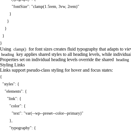
          "fontSize": "clamp(1.5rem, 3vw, 2rem)"

        }

      }

    }

  }

}
Using
for font sizes creates fluid typography that adapts to v
clamp()
key applies shared styles to all heading levels, while individua
heading
Properties set on individual heading levels override the shared
heading
Styling Links
Links support pseudo-class styling for hover and focus states:
{

  "styles": {

    "elements": {

      "link": {

        "color": {

          "text": "var(--wp--preset--color--primary)"

        },

        "typography": {
