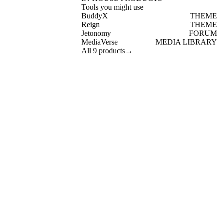
Tools you might use
BuddyX
THEME
Reign
THEME
Jetonomy
FORUM
MediaVerse
MEDIA LIBRARY
All 9 products
→