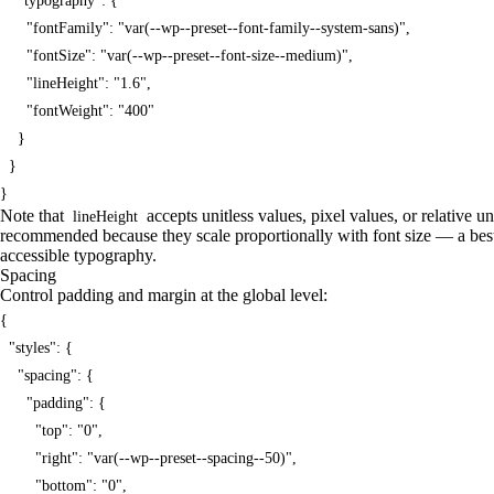
    "typography": {

      "fontFamily": "var(--wp--preset--font-family--system-sans)",

      "fontSize": "var(--wp--preset--font-size--medium)",

      "lineHeight": "1.6",

      "fontWeight": "400"

    }

  }

}
Note that
accepts unitless values, pixel values, or relative un
lineHeight
recommended because they scale proportionally with font size — a bes
accessible typography.
Spacing
Control padding and margin at the global level:
{

  "styles": {

    "spacing": {

      "padding": {

        "top": "0",

        "right": "var(--wp--preset--spacing--50)",

        "bottom": "0",
