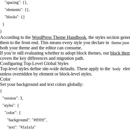
    "spacing": {},

    "elements": {},

    "blocks": {}

  }

}
According to the
WordPress Theme Handbook
, the styles section gen
them to the front end. This means every style you declare in
theme.json
both your theme and the editor can consume.
If you’re still evaluating whether to adopt block themes, our
block them
covers the key differences and migration path.
Configuring Top-Level Global Styles
Top-level styles define site-wide defaults. These apply to the
elem
body
unless overridden by element or block-level styles.
Color
Set your background and text colors globally:
{

  "version": 3,

  "styles": {

    "color": {

      "background": "#ffffff",

      "text": "#1a1a1a"
