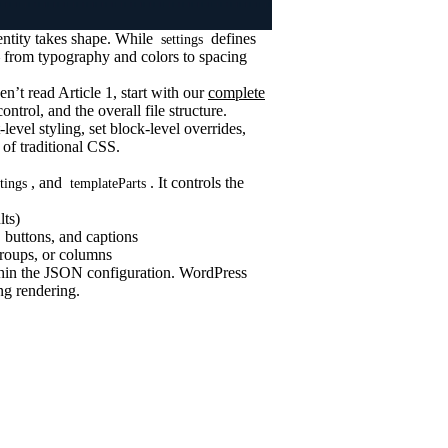
entity takes shape. While
defines
settings
 from typography and colors to spacing
en’t read Article 1, start with our
complete
ontrol, and the overall file structure.
level styling, set block-level overrides,
 of traditional CSS.
, and
. It controls the
ttings
templateParts
lts)
 buttons, and captions
groups, or columns
ithin the JSON configuration. WordPress
ng rendering.