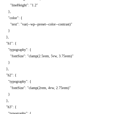
          "lineHeight": "1.2"

        },

        "color": {

          "text": "var(--wp--preset--color--contrast)"

        }

      },

      "h1": {

        "typography": {

          "fontSize": "clamp(2.5rem, 5vw, 3.75rem)"

        }

      },

      "h2": {

        "typography": {

          "fontSize": "clamp(2rem, 4vw, 2.75rem)"

        }

      },

      "h3": {

        "typography": {
