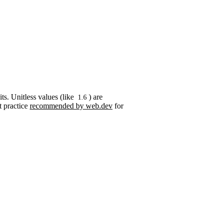
its. Unitless values (like
) are
1.6
t practice
recommended by web.dev
for