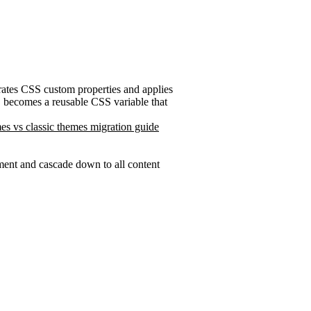
erates CSS custom properties and applies
becomes a reusable CSS variable that
es vs classic themes migration guide
ent and cascade down to all content