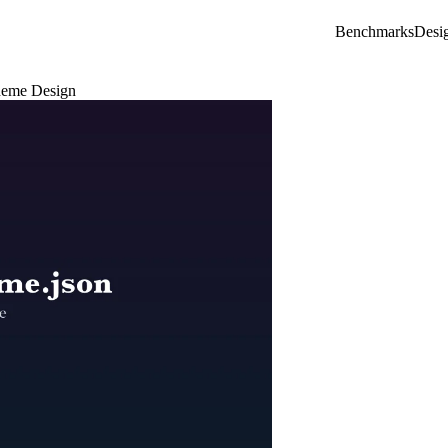
Benchmarks
Desi
Theme Design