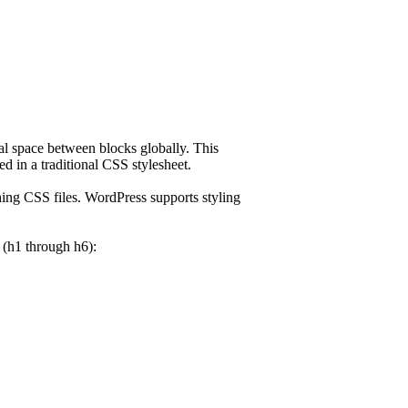
cal space between blocks globally. This
d in a traditional CSS stylesheet.
ing CSS files. WordPress supports styling
s (h1 through h6):