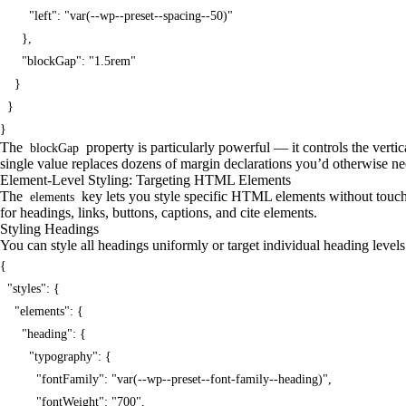
        "left": "var(--wp--preset--spacing--50)"

      },

      "blockGap": "1.5rem"

    }

  }

}
The
property is particularly powerful — it controls the verti
blockGap
single value replaces dozens of margin declarations you’d otherwise nee
Element-Level Styling: Targeting HTML Elements
The
key lets you style specific HTML elements without touch
elements
for headings, links, buttons, captions, and cite elements.
Styling Headings
You can style all headings uniformly or target individual heading level
{

  "styles": {

    "elements": {

      "heading": {

        "typography": {

          "fontFamily": "var(--wp--preset--font-family--heading)",

          "fontWeight": "700",
