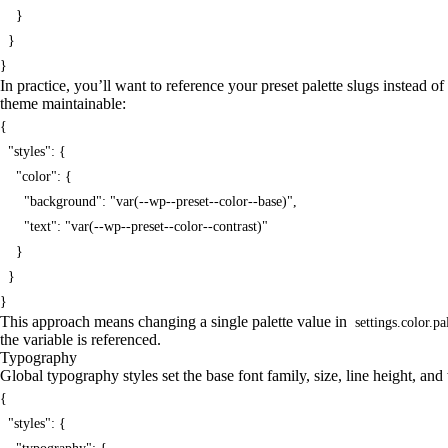
    }

  }

}
In practice, you’ll want to reference your preset palette slugs instead 
theme maintainable:
{

  "styles": {

    "color": {

      "background": "var(--wp--preset--color--base)",

      "text": "var(--wp--preset--color--contrast)"

    }

  }

}
This approach means changing a single palette value in
settings.color.pa
the variable is referenced.
Typography
Global typography styles set the base font family, size, line height, and 
{

  "styles": {
