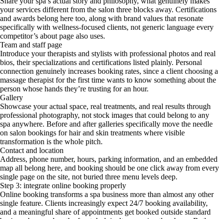
Share your spa’s actual story and philosophy, what genuinely makes
your services different from the salon three blocks away. Certifications
and awards belong here too, along with brand values that resonate
specifically with wellness-focused clients, not generic language every
competitor’s about page also uses.
Team and staff page
Introduce your therapists and stylists with professional photos and real
bios, their specializations and certifications listed plainly. Personal
connection genuinely increases booking rates, since a client choosing a
massage therapist for the first time wants to know something about the
person whose hands they’re trusting for an hour.
Gallery
Showcase your actual space, real treatments, and real results through
professional photography, not stock images that could belong to any
spa anywhere. Before and after galleries specifically move the needle
on salon bookings for hair and skin treatments where visible
transformation is the whole pitch.
Contact and location
Address, phone number, hours, parking information, and an embedded
map all belong here, and booking should be one click away from every
single page on the site, not buried three menu levels deep.
Step 3: integrate online booking properly
Online booking transforms a spa business more than almost any other
single feature. Clients increasingly expect 24/7 booking availability,
and a meaningful share of appointments get booked outside standard