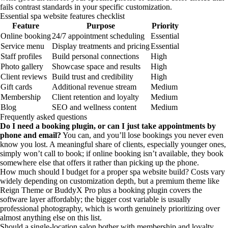
fails contrast standards in your specific customization.
Essential spa website features checklist
Feature
Purpose
Priority
Online booking
24/7 appointment scheduling
Essential
Service menu
Display treatments and pricing
Essential
Staff profiles
Build personal connections
High
Photo gallery
Showcase space and results
High
Client reviews
Build trust and credibility
High
Gift cards
Additional revenue stream
Medium
Membership
Client retention and loyalty
Medium
Blog
SEO and wellness content
Medium
Frequently asked questions
Do I need a booking plugin, or can I just take appointments by
phone and email?
You can, and you’ll lose bookings you never even
know you lost. A meaningful share of clients, especially younger ones,
simply won’t call to book; if online booking isn’t available, they book
somewhere else that offers it rather than picking up the phone.
How much should I budget for a proper spa website build? Costs vary
widely depending on customization depth, but a premium theme like
Reign Theme or BuddyX Pro plus a booking plugin covers the
software layer affordably; the bigger cost variable is usually
professional photography, which is worth genuinely prioritizing over
almost anything else on this list.
Should a single-location salon bother with membership and loyalty