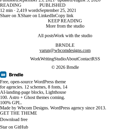
READING
PUBLISHED
12 min · 2,419 words
September 25, 2021
Share on X
Share on LinkedIn
Copy link
KEEP READING
More from the studio
All posts
Work with the studio
BRNDLE
varun@wbcomdesigns.com
Work
Writing
Studio
About
Contact
RSS
© 2026 Brndle
Brndle
BR
Free, open-source WordPress theme
for agencies. 12 schemes, 8 fonts, 14
AI-landing-page blocks, Lighthouse
100. Astro + Ghost themes coming.
100% GPL.
Made by
Wbcom Designs
. WordPress agency since 2013.
GET THE THEME
Download free
Star on GitHub