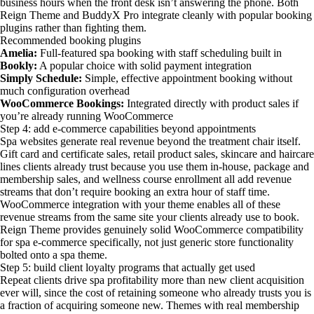
business hours when the front desk isn’t answering the phone. Both
Reign Theme and BuddyX Pro integrate cleanly with popular booking
plugins rather than fighting them.
Recommended booking plugins
Amelia:
Full-featured spa booking with staff scheduling built in
Bookly:
A popular choice with solid payment integration
Simply Schedule:
Simple, effective appointment booking without
much configuration overhead
WooCommerce Bookings:
Integrated directly with product sales if
you’re already running WooCommerce
Step 4: add e-commerce capabilities beyond appointments
Spa websites generate real revenue beyond the treatment chair itself.
Gift card and certificate sales, retail product sales, skincare and haircare
lines clients already trust because you use them in-house, package and
membership sales, and wellness course enrollment all add revenue
streams that don’t require booking an extra hour of staff time.
WooCommerce integration with your theme enables all of these
revenue streams from the same site your clients already use to book.
Reign Theme provides genuinely solid WooCommerce compatibility
for spa e-commerce specifically, not just generic store functionality
bolted onto a spa theme.
Step 5: build client loyalty programs that actually get used
Repeat clients drive spa profitability more than new client acquisition
ever will, since the cost of retaining someone who already trusts you is
a fraction of acquiring someone new. Themes with real membership