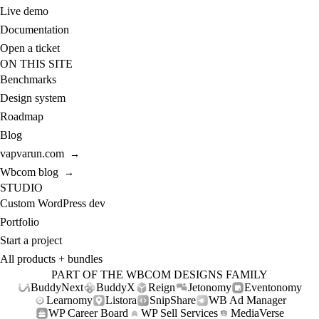
Live demo
Documentation
Open a ticket
ON THIS SITE
Benchmarks
Design system
Roadmap
Blog
vapvarun.com
→
Wbcom blog
→
STUDIO
Custom WordPress dev
Portfolio
Start a project
All products + bundles
PART OF THE WBCOM DESIGNS FAMILY
BuddyNext
BuddyX
Reign
Jetonomy
Eventonomy
Learnomy
Listora
SnipShare
WB Ad Manager
WP Career Board
WP Sell Services
MediaVerse