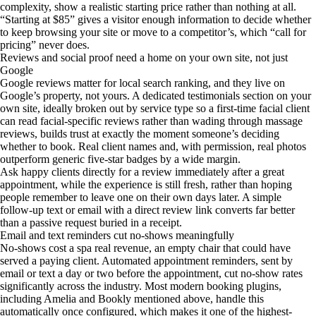
complexity, show a realistic starting price rather than nothing at all.
“Starting at $85” gives a visitor enough information to decide whether
to keep browsing your site or move to a competitor’s, which “call for
pricing” never does.
Reviews and social proof need a home on your own site, not just
Google
Google reviews matter for local search ranking, and they live on
Google’s property, not yours. A dedicated testimonials section on your
own site, ideally broken out by service type so a first-time facial client
can read facial-specific reviews rather than wading through massage
reviews, builds trust at exactly the moment someone’s deciding
whether to book. Real client names and, with permission, real photos
outperform generic five-star badges by a wide margin.
Ask happy clients directly for a review immediately after a great
appointment, while the experience is still fresh, rather than hoping
people remember to leave one on their own days later. A simple
follow-up text or email with a direct review link converts far better
than a passive request buried in a receipt.
Email and text reminders cut no-shows meaningfully
No-shows cost a spa real revenue, an empty chair that could have
served a paying client. Automated appointment reminders, sent by
email or text a day or two before the appointment, cut no-show rates
significantly across the industry. Most modern booking plugins,
including Amelia and Bookly mentioned above, handle this
automatically once configured, which makes it one of the highest-