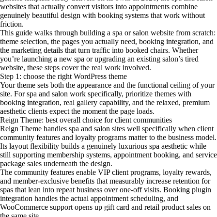
websites that actually convert visitors into appointments combine
genuinely beautiful design with booking systems that work without
friction.
This guide walks through building a spa or salon website from scratch:
theme selection, the pages you actually need, booking integration, and
the marketing details that turn traffic into booked chairs. Whether
you’re launching a new spa or upgrading an existing salon’s tired
website, these steps cover the real work involved.
Step 1: choose the right WordPress theme
Your theme sets both the appearance and the functional ceiling of your
site. For spa and salon work specifically, prioritize themes with
booking integration, real gallery capability, and the relaxed, premium
aesthetic clients expect the moment the page loads.
Reign Theme: best overall choice for client communities
Reign Theme
handles spa and salon sites well specifically when client
community features and loyalty programs matter to the business model.
Its layout flexibility builds a genuinely luxurious spa aesthetic while
still supporting membership systems, appointment booking, and service
package sales underneath the design.
The community features enable VIP client programs, loyalty rewards,
and member-exclusive benefits that measurably increase retention for
spas that lean into repeat business over one-off visits. Booking plugin
integration handles the actual appointment scheduling, and
WooCommerce support opens up gift card and retail product sales on
the same site.