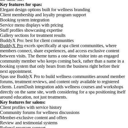
Key features for spas:
Elegant design options built for wellness branding
Client membership and loyalty program support
Booking system integration
Service menu displays with pricing
Staff profiles showcasing expertise
Gallery sections for treatment results
BuddyX Pro: best for client communities
BuddyX Pro
excels specifically at spa client communities, where
members connect, share experiences, and access exclusive content
between visits. The theme turns a one-time visitor into an engaged
community member who keeps coming back, rather than a name in a
booking system that only hears from the business right before their
next appointment.
Spas use BuddyX Pro to build wellness communities around member
forums, treatment reviews, and content only available to registered
clients. LearnDash integration adds wellness courses and workshops
directly on the same site, worth considering for a spa positioning itself
around education, not just treatments.
Key features for salons:
Client profiles with service history
Community forums for wellness discussions
Member-exclusive content and offers
Review and testimonial systems
Referral program support