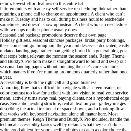
return, lowest-effort features on this entire list.
Pair reminders with an easy self-service rescheduling link rather than
requiring a phone call to change an appointment. A client who can’t
make it Tuesday and has to call during business hours to reschedule
sometimes just doesn’t show up instead. A client who can reschedule
with two taps on their phone usually does.
Seasonal and package promotions deserve their own page
Holiday gift sets, seasonal skincare packages, bridal party bookings,
these come and go throughout the year and deserve a dedicated, easily
updated landing page rather than getting buried in a general blog post
that stops being relevant the moment the season ends. Reign Theme
and BuddyX Pro both make it straightforward to build and swap out
seasonal landing pages without touching the site’s core structure,
which matters if you’re running promotions quarterly rather than once
a year.
Accessibility is both the right call and good business
A booking flow that’s difficult to navigate with a screen reader, or
color contrast too low for a client with low vision to read your service
menu, actively turns away real, paying clients, not a hypothetical edge
case. Semantic heading structure, real alt text on your gallery images
describing the actual treatment or space shown, and a booking flow
that works with keyboard navigation alone all matter here. Most
premium themes, Reign Theme and BuddyX Pro included, handle the
technical accessibility basics well by default; what they can’t do is
write good alt text for your specific photos or catch a color choice that