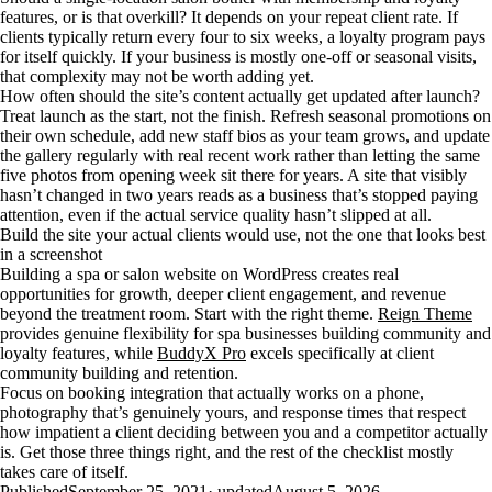
features, or is that overkill? It depends on your repeat client rate. If
clients typically return every four to six weeks, a loyalty program pays
for itself quickly. If your business is mostly one-off or seasonal visits,
that complexity may not be worth adding yet.
How often should the site’s content actually get updated after launch?
Treat launch as the start, not the finish. Refresh seasonal promotions on
their own schedule, add new staff bios as your team grows, and update
the gallery regularly with real recent work rather than letting the same
five photos from opening week sit there for years. A site that visibly
hasn’t changed in two years reads as a business that’s stopped paying
attention, even if the actual service quality hasn’t slipped at all.
Build the site your actual clients would use, not the one that looks best
in a screenshot
Building a spa or salon website on WordPress creates real
opportunities for growth, deeper client engagement, and revenue
beyond the treatment room. Start with the right theme.
Reign Theme
provides genuine flexibility for spa businesses building community and
loyalty features, while
BuddyX Pro
excels specifically at client
community building and retention.
Focus on booking integration that actually works on a phone,
photography that’s genuinely yours, and response times that respect
how impatient a client deciding between you and a competitor actually
is. Get those three things right, and the rest of the checklist mostly
takes care of itself.
Published
September 25, 2021
· updated
August 5, 2026