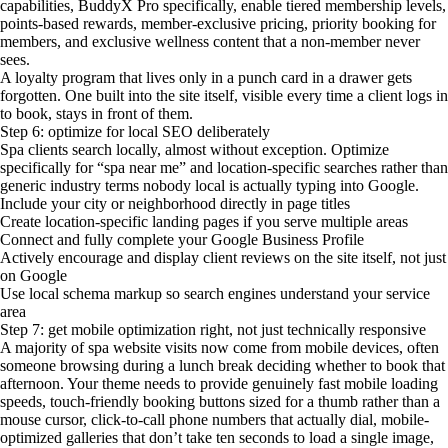
capabilities, BuddyX Pro specifically, enable tiered membership levels,
points-based rewards, member-exclusive pricing, priority booking for
members, and exclusive wellness content that a non-member never
sees.
A loyalty program that lives only in a punch card in a drawer gets
forgotten. One built into the site itself, visible every time a client logs in
to book, stays in front of them.
Step 6: optimize for local SEO deliberately
Spa clients search locally, almost without exception. Optimize
specifically for “spa near me” and location-specific searches rather than
generic industry terms nobody local is actually typing into Google.
Include your city or neighborhood directly in page titles
Create location-specific landing pages if you serve multiple areas
Connect and fully complete your Google Business Profile
Actively encourage and display client reviews on the site itself, not just
on Google
Use local schema markup so search engines understand your service
area
Step 7: get mobile optimization right, not just technically responsive
A majority of spa website visits now come from mobile devices, often
someone browsing during a lunch break deciding whether to book that
afternoon. Your theme needs to provide genuinely fast mobile loading
speeds, touch-friendly booking buttons sized for a thumb rather than a
mouse cursor, click-to-call phone numbers that actually dial, mobile-
optimized galleries that don’t take ten seconds to load a single image,