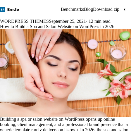
Benchmarks
Blog
Download zip
◐
Brndle
BR
WORDPRESS THEMES
September 25, 2021
· 12 min read
How to Build a Spa and Salon Website on WordPress in 2026
Building a spa or salon website on WordPress opens up online
booking, client management, and a professional brand presence that a
generic template rarely delivers on its own. In 2026, the spa and salon