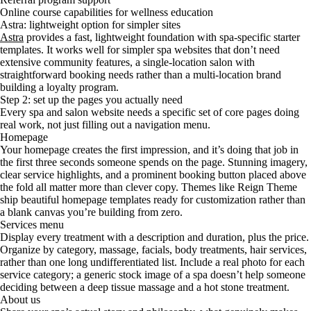
Online course capabilities for wellness education
Astra: lightweight option for simpler sites
Astra
provides a fast, lightweight foundation with spa-specific starter
templates. It works well for simpler spa websites that don’t need
extensive community features, a single-location salon with
straightforward booking needs rather than a multi-location brand
building a loyalty program.
Step 2: set up the pages you actually need
Every spa and salon website needs a specific set of core pages doing
real work, not just filling out a navigation menu.
Homepage
Your homepage creates the first impression, and it’s doing that job in
the first three seconds someone spends on the page. Stunning imagery,
clear service highlights, and a prominent booking button placed above
the fold all matter more than clever copy. Themes like Reign Theme
ship beautiful homepage templates ready for customization rather than
a blank canvas you’re building from zero.
Services menu
Display every treatment with a description and duration, plus the price.
Organize by category, massage, facials, body treatments, hair services,
rather than one long undifferentiated list. Include a real photo for each
service category; a generic stock image of a spa doesn’t help someone
deciding between a deep tissue massage and a hot stone treatment.
About us