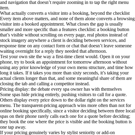
and navigation that doesn’t require zooming in to tap the right menu
item.
What actually converts a visitor into a booking, beyond the checklist
Every item above matters, and none of them alone converts a browsing
visitor into a booked appointment. What closes the gap is usually
smaller and more specific than a features checklist: a booking button
that’s visible without scrolling on every page, real photos instead of
stock imagery anywhere a client is deciding between services, and
response time on any contact form or chat that doesn’t leave someone
waiting overnight for a reply they needed that afternoon.
Test your own site the way a first-time client would. Open it on your
phone, try to book an appointment for tomorrow afternoon without
using any prior knowledge of your own menu structure, and time how
long it takes. If it takes you more than sixty seconds, it’s taking your
actual clients longer than that, and some meaningful share of them are
closing the tab and calling a competitor instead.
Pricing display: the debate every spa owner has with themselves
Some spas hide pricing entirely, pushing visitors to call for a quote.
Others display every price down to the dollar right on the services
menu. The transparent-pricing approach wins more often than not for
online booking specifically, since a visitor deciding between three local
spas on their phone rarely calls each one for a quote before deciding;
they book the one where the price is visible and the booking button is
one tap away.
If your pricing genuinely varies by stylist seniority or add-on