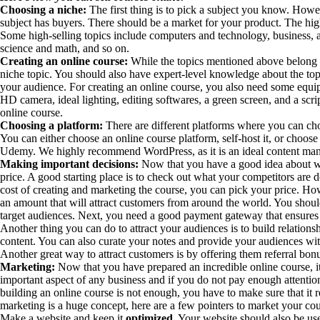
Choosing a niche:
The first thing is to pick a subject you know. Howe
subject has buyers. There should be a market for your product. The high
Some high-selling topics include computers and technology, business, ar
science and math, and so on.
Creating an online course:
While the topics mentioned above belong 
niche topic. You should also have expert-level knowledge about the topi
your audience. For creating an online course, you also need some equi
HD camera, ideal lighting, editing softwares, a green screen, and a scrip
online course.
Choosing a platform:
There are different platforms where you can cho
You can either choose an online course platform, self-host it, or choos
Udemy. We highly recommend WordPress, as it is an ideal content man
Making important decisions:
Now that you have a good idea about wha
price. A good starting place is to check out what your competitors are
cost of creating and marketing the course, you can pick your price. Ho
an amount that will attract customers from around the world. You shoul
target audiences. Next, you need a good payment gateway that ensures
Another thing you can do to attract your audiences is to build relation
content. You can also curate your notes and provide your audiences with
Another great way to attract customers is by offering them referral bon
Marketing:
Now that you have prepared an incredible online course, it
important aspect of any business and if you do not pay enough attention
building an online course is not enough, you have to make sure that it 
marketing is a huge concept, here are a few pointers to market your cou
Make a website and keep it
optimized
. Your website should also be us