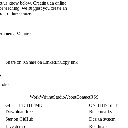
et us know below. Creating an online
for teaching, we suggest you create an
your online course!
commerce Venture
Share on X
Share on LinkedIn
Copy link
o
tudio
Work
Writing
Studio
About
Contact
RSS
GET THE THEME
ON THIS SITE
Download free
Benchmarks
Star on GitHub
Design system
Live demo
Roadmap