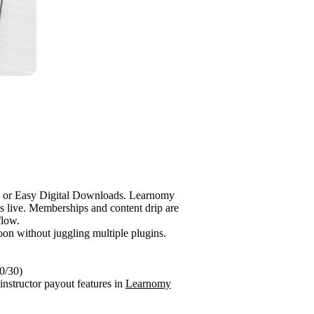
e or Easy Digital Downloads. Learnomy
s live. Memberships and content drip are
flow.
noon without juggling multiple plugins.
70/30)
-instructor payout features in
Learnomy