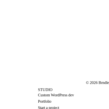
© 2026 Brndle
STUDIO
Custom WordPress dev
Portfolio
Start a project