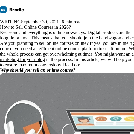
Brndle
BR
WRITING
September 30, 2021
· 6 min read
How to Sell Online Courses in 2026?
Everyone and everything is online nowadays. Digital products are the 
long, long time. This means that you should join the bandwagon and cr
Are you planning to sell online courses online? If yes, you are in the ri
course, you need an efficient
online course platform
to sell it online. 
the whole process can get overwhelming at times. You might want an a
marketing for your blog
in the process. In this article, we will help yo
to ensure maximum conversions. Read on:
Why should you sell an online course?