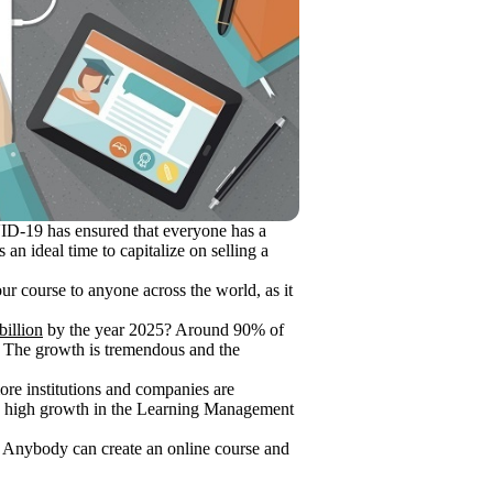
OVID-19 has ensured that everyone has a
an ideal time to capitalize on selling a
ur course to anyone across the world, as it
billion
by the year 2025? Around 90% of
! The growth is tremendous and the
more institutions and companies are
s a high growth in the Learning Management
t. Anybody can create an online course and