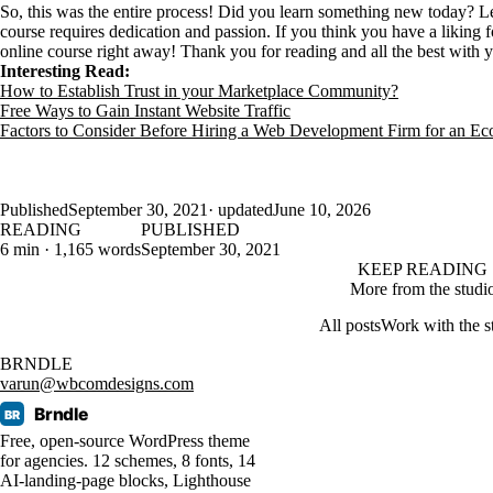
So, this was the entire process! Did you learn something new today? L
course requires dedication and passion. If you think you have a liking 
online course right away! Thank you for reading and all the best with 
Interesting Read:
How to Establish Trust in your Marketplace Community?
Free Ways to Gain Instant Website Traffic
Factors to Consider Before Hiring a Web Development Firm for an E
Published
September 30, 2021
· updated
June 10, 2026
READING
PUBLISHED
6 min · 1,165 words
September 30, 2021
KEEP READING
More from the studi
All posts
Work with the s
BRNDLE
varun@wbcomdesigns.com
Brndle
BR
Free, open-source WordPress theme
for agencies. 12 schemes, 8 fonts, 14
AI-landing-page blocks, Lighthouse