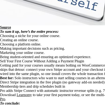
Source
To sum it up, here’s the entire process:
Choosing a niche for your online course.
Creating an online course.
Choosing a platform online.
Making important decisions such as pricing.
Marketing your online course.
Being student-oriented and ensuring an optimized experience.
Sell Your First Course Without Adding a Payment Plugin
Getting paid for your courses usually means bolting on WooCommerc
skips that detour: connect your own Stripe account and your checkout i
wired into the same plugin, so one install covers the whole transaction 
Best for:
Solo instructors who want to start selling courses in an after
Direct Stripe integration in the free plugin (no gateway add-on needed)
Membership tiers and drip schedules built in
Pro adds Stripe Connect with automatic instructor revenue splits (e.g. 
Download
Learnomy
to take your first payment today, or see the multi
Pro
.
To conclude: