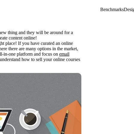
Benchmarks
Desi
new thing and they will be around for a
eate content online!
ght place! If you have curated an online
Where there are many options in the market,
ll-in-one platform and focus on
email
u understand how to sell your online courses