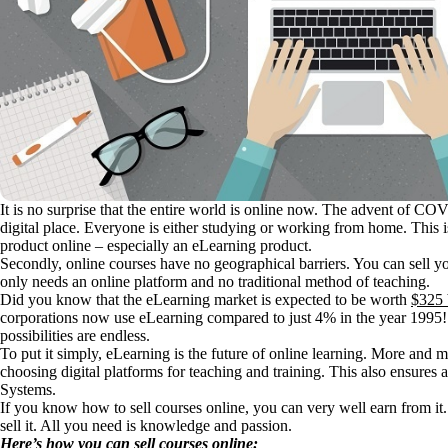
It is no surprise that the entire world is online now. The advent of C
digital place. Everyone is either studying or working from home. This is 
product online – especially an eLearning product.
Secondly, online courses have no geographical barriers. You can sell yo
only needs an online platform and no traditional method of teaching.
Did you know that the eLearning market is expected to be worth
$325 
corporations now use eLearning compared to just 4% in the year 1995
possibilities are endless.
To put it simply, eLearning is the future of online learning. More and 
choosing digital platforms for teaching and training. This also ensure
Systems.
If you know how to sell courses online, you can very well earn from i
sell it. All you need is knowledge and passion.
Here’s how you can sell courses online: