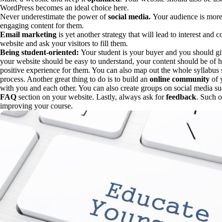
WordPress becomes an ideal choice here.
Never underestimate the power of
social media.
Your audience is more 
engaging content for them.
Email marketing
is yet another strategy that will lead to interest and
website and ask your visitors to fill them.
Being student-oriented:
Your student is your buyer and you should g
your website should be easy to understand, your content should be of h
positive experience for them. You can also map out the whole syllabus 
process. Another great thing to do is to build an
online community
of 
with you and each other. You can also create groups on social media s
FAQ
section on your website. Lastly, always ask for
feedback
. Such 
improving your course.