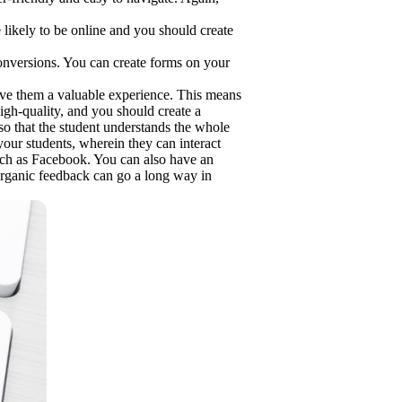
likely to be online and you should create
 conversions. You can create forms on your
ive them a valuable experience. This means
igh-quality, and you should create a
so that the student understands the whole
your students, wherein they can interact
uch as Facebook. You can also have an
organic feedback can go a long way in