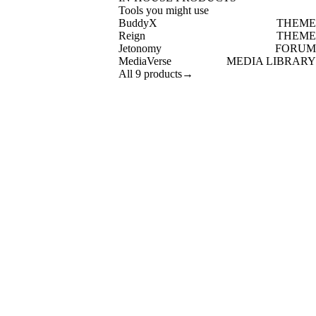
Tools you might use
BuddyX
THEME
Reign
THEME
Jetonomy
FORUM
MediaVerse
MEDIA LIBRARY
All 9 products
→