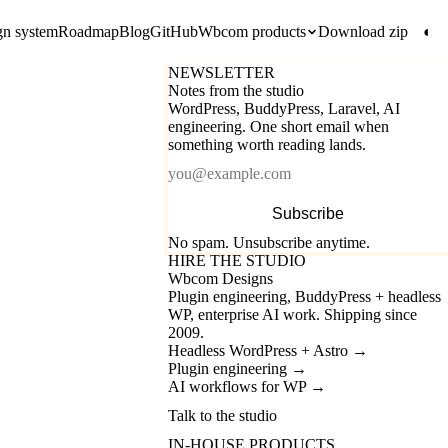
gn system
Roadmap
Blog
GitHub
Wbcom products
Download zip
◐
NEWSLETTER
Notes from the studio
WordPress, BuddyPress, Laravel, AI
engineering. One short email when
something worth reading lands.
Email
Subscribe
No spam. Unsubscribe anytime.
HIRE THE STUDIO
Wbcom Designs
Plugin engineering, BuddyPress + headless
WP, enterprise AI work. Shipping since
2009.
Headless WordPress + Astro
→
Plugin engineering
→
AI workflows for WP
→
Talk to the studio
IN-HOUSE PRODUCTS