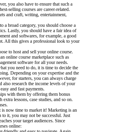
ver, you also have to ensure that such a
est-selling courses are career-related.
ts and craft, writing, entertainment,
to a broad category, you should choose a
cs. Lastly, you should have a fair idea of
pment and softwares, for example, a good
t. All this gives a professional look to your
ose to host and sell your online course.
e an online course marketplace such as
agement software for all your needs.
t you need to do, it is time to decide the
 doing. Depending on your expertise and the
wever, for starters, you can always charge
d also research the income levels of your
 easy and fast payments.
ships with them by offering them bonus
 extra lessons, case studies, and so on.
uses.
 is now time to market it! Marketing is an
 to it, you may not be successful. Just
reaches your target audiences. Since
rses online:
er-friendly and easy to navigate. Again,