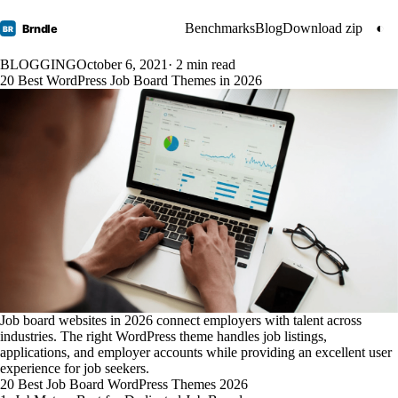
Benchmarks
Blog
Download zip
◐
Brndle
BR
BLOGGING
October 6, 2021
· 2 min read
20 Best WordPress Job Board Themes in 2026
Job board websites in 2026 connect employers with talent across
industries. The right WordPress theme handles job listings,
applications, and employer accounts while providing an excellent user
experience for job seekers.
20 Best Job Board WordPress Themes 2026