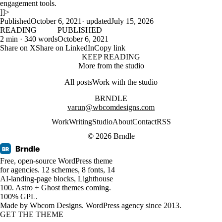
engagement tools.
]]>
Published
October 6, 2021
· updated
July 15, 2026
READING
PUBLISHED
2 min · 340 words
October 6, 2021
Share on X
Share on LinkedIn
Copy link
KEEP READING
More from the studio
All posts
Work with the studio
BRNDLE
varun@wbcomdesigns.com
Work
Writing
Studio
About
Contact
RSS
© 2026 Brndle
Brndle
BR
Free, open-source WordPress theme
for agencies. 12 schemes, 8 fonts, 14
AI-landing-page blocks, Lighthouse
100. Astro + Ghost themes coming.
100% GPL.
Made by
Wbcom Designs
. WordPress agency since 2013.
GET THE THEME