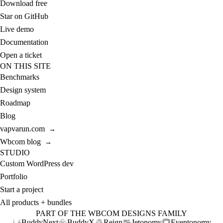
Download free
Star on GitHub
Live demo
Documentation
Open a ticket
ON THIS SITE
Benchmarks
Design system
Roadmap
Blog
vapvarun.com
→
Wbcom blog
→
STUDIO
Custom WordPress dev
Portfolio
Start a project
All products + bundles
PART OF THE WBCOM DESIGNS FAMILY
BuddyNext
BuddyX
Reign
Jetonomy
Eventonomy