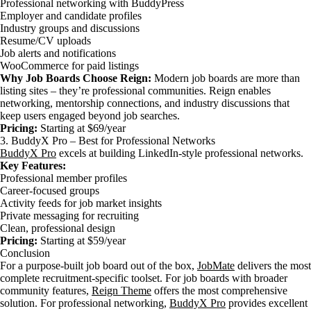
Professional networking with BuddyPress
Employer and candidate profiles
Industry groups and discussions
Resume/CV uploads
Job alerts and notifications
WooCommerce for paid listings
Why Job Boards Choose Reign:
Modern job boards are more than
listing sites – they’re professional communities. Reign enables
networking, mentorship connections, and industry discussions that
keep users engaged beyond job searches.
Pricing:
Starting at $69/year
3. BuddyX Pro – Best for Professional Networks
BuddyX Pro
excels at building LinkedIn-style professional networks.
Key Features:
Professional member profiles
Career-focused groups
Activity feeds for job market insights
Private messaging for recruiting
Clean, professional design
Pricing:
Starting at $59/year
Conclusion
For a purpose-built job board out of the box,
JobMate
delivers the most
complete recruitment-specific toolset. For job boards with broader
community features,
Reign Theme
offers the most comprehensive
solution. For professional networking,
BuddyX Pro
provides excellent