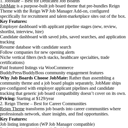
1. JobMate – Best for Dedicated Job Boards
JobMate
is a purpose-built job board theme that pre-bundles Reign
Theme with the Reign WP Job Manager Add-on, configured
specifically for recruitment and talent-marketplace sites out of the box.
Key Features:
Employer dashboard with applicant pipeline stages (new, review,
shortlist, interview, hire)
Candidate dashboard with saved jobs, saved searches, and application
tracking
Resume database with candidate search
Follow companies for new opening alerts
Niche vertical filters (tech stacks, healthcare specialties, trade
certifications)
Paid featured listings via WooCommerce
BuddyPress/BuddyBoss community engagement features
Why Job Boards Choose JobMate:
Rather than assembling a
community theme and a job board plugin separately, JobMate ships
pre-configured with employer applicant pipelines and candidate
tracking that generic job board compatibility doesn’t cover on its own.
Pricing:
Starting at $129/year
2. Reign Theme – Best for Career Communities
Reign Theme
transforms job boards into career communities where
professionals network, share insights, and find opportunities.
Key Features:
Job listing integration (WP Job Manager compatible)