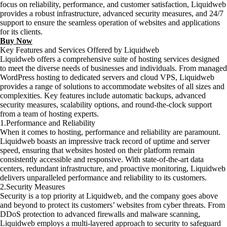
focus on reliability, performance, and customer satisfaction, Liquidweb
provides a robust infrastructure, advanced security measures, and 24/7
support to ensure the seamless operation of websites and applications
for its clients.
Buy Now
Key Features and Services Offered by Liquidweb
Liquidweb offers a comprehensive suite of hosting services designed
to meet the diverse needs of businesses and individuals. From managed
WordPress hosting to dedicated servers and cloud VPS, Liquidweb
provides a range of solutions to accommodate websites of all sizes and
complexities. Key features include automatic backups, advanced
security measures, scalability options, and round-the-clock support
from a team of hosting experts.
1.Performance and Reliability
When it comes to hosting, performance and reliability are paramount.
Liquidweb boasts an impressive track record of uptime and server
speed, ensuring that websites hosted on their platform remain
consistently accessible and responsive. With state-of-the-art data
centers, redundant infrastructure, and proactive monitoring, Liquidweb
delivers unparalleled performance and reliability to its customers.
2.Security Measures
Security is a top priority at Liquidweb, and the company goes above
and beyond to protect its customers’ websites from cyber threats. From
DDoS protection to advanced firewalls and malware scanning,
Liquidweb employs a multi-layered approach to security to safeguard