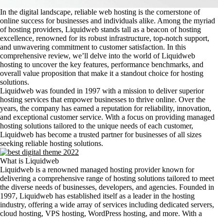
In the digital landscape, reliable web hosting is the cornerstone of
online success for businesses and individuals alike. Among the myriad
of hosting providers, Liquidweb stands tall as a beacon of hosting
excellence, renowned for its robust infrastructure, top-notch support,
and unwavering commitment to customer satisfaction. In this
comprehensive review, we’ll delve into the world of Liquidweb
hosting to uncover the key features, performance benchmarks, and
overall value proposition that make it a standout choice for hosting
solutions.
Liquidweb was founded in 1997 with a mission to deliver superior
hosting services that empower businesses to thrive online. Over the
years, the company has earned a reputation for reliability, innovation,
and exceptional customer service. With a focus on providing managed
hosting solutions tailored to the unique needs of each customer,
Liquidweb has become a trusted partner for businesses of all sizes
seeking reliable hosting solutions.
What is Liquidweb
Liquidweb is a renowned managed hosting provider known for
delivering a comprehensive range of hosting solutions tailored to meet
the diverse needs of businesses, developers, and agencies. Founded in
1997, Liquidweb has established itself as a leader in the hosting
industry, offering a wide array of services including dedicated servers,
cloud hosting, VPS hosting, WordPress hosting, and more. With a