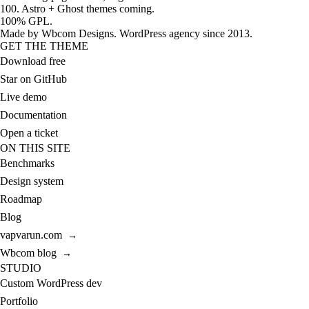
100. Astro + Ghost themes coming.
100% GPL.
Made by
Wbcom Designs
. WordPress agency since 2013.
GET THE THEME
Download free
Star on GitHub
Live demo
Documentation
Open a ticket
ON THIS SITE
Benchmarks
Design system
Roadmap
Blog
vapvarun.com
→
Wbcom blog
→
STUDIO
Custom WordPress dev
Portfolio