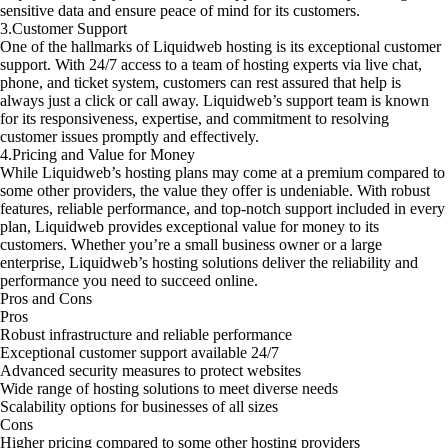
sensitive data and ensure peace of mind for its customers.
3.Customer Support
One of the hallmarks of Liquidweb hosting is its exceptional customer
support. With 24/7 access to a team of hosting experts via live chat,
phone, and ticket system, customers can rest assured that help is
always just a click or call away. Liquidweb’s support team is known
for its responsiveness, expertise, and commitment to resolving
customer issues promptly and effectively.
4.Pricing and Value for Money
While Liquidweb’s hosting plans may come at a premium compared to
some other providers, the value they offer is undeniable. With robust
features, reliable performance, and top-notch support included in every
plan, Liquidweb provides exceptional value for money to its
customers. Whether you’re a small business owner or a large
enterprise, Liquidweb’s hosting solutions deliver the reliability and
performance you need to succeed online.
Pros and Cons
Pros
Robust infrastructure and reliable performance
Exceptional customer support available 24/7
Advanced security measures to protect websites
Wide range of hosting solutions to meet diverse needs
Scalability options for businesses of all sizes
Cons
Higher pricing compared to some other hosting providers