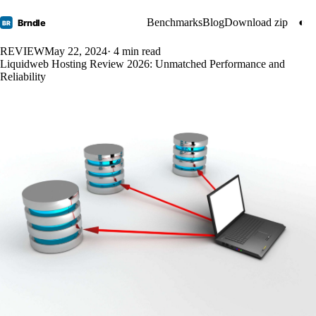
Benchmarks
Blog
Download zip
◐
Brndle
BR
REVIEW
May 22, 2024
· 4 min read
Liquidweb Hosting Review 2026: Unmatched Performance and
Reliability