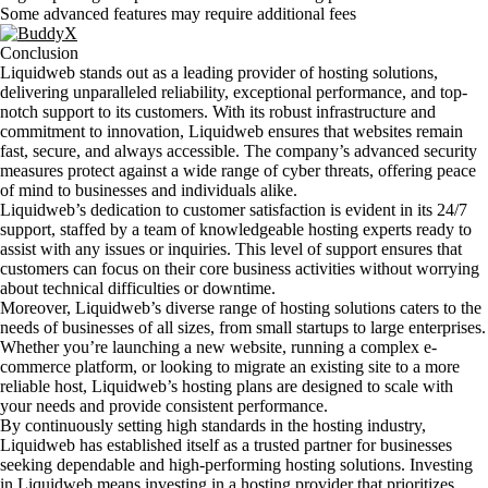
Some advanced features may require additional fees
Conclusion
Liquidweb stands out as a leading provider of hosting solutions,
delivering unparalleled reliability, exceptional performance, and top-
notch support to its customers. With its robust infrastructure and
commitment to innovation, Liquidweb ensures that websites remain
fast, secure, and always accessible. The company’s advanced security
measures protect against a wide range of cyber threats, offering peace
of mind to businesses and individuals alike.
Liquidweb’s dedication to customer satisfaction is evident in its 24/7
support, staffed by a team of knowledgeable hosting experts ready to
assist with any issues or inquiries. This level of support ensures that
customers can focus on their core business activities without worrying
about technical difficulties or downtime.
Moreover, Liquidweb’s diverse range of hosting solutions caters to the
needs of businesses of all sizes, from small startups to large enterprises.
Whether you’re launching a new website, running a complex e-
commerce platform, or looking to migrate an existing site to a more
reliable host, Liquidweb’s hosting plans are designed to scale with
your needs and provide consistent performance.
By continuously setting high standards in the hosting industry,
Liquidweb has established itself as a trusted partner for businesses
seeking dependable and high-performing hosting solutions. Investing
in Liquidweb means investing in a hosting provider that prioritizes