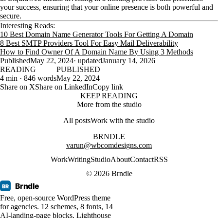
your success, ensuring that your online presence is both powerful and
secure.
Interesting Reads:
10 Best Domain Name Generator Tools For Getting A Domain
8 Best SMTP Providers Tool For Easy Mail Deliverability
How to Find Owner Of A Domain Name By Using 3 Methods
Published
May 22, 2024
· updated
January 14, 2026
READING
PUBLISHED
4 min · 846 words
May 22, 2024
Share on X
Share on LinkedIn
Copy link
KEEP READING
More from the studio
All posts
Work with the studio
BRNDLE
varun@wbcomdesigns.com
Work
Writing
Studio
About
Contact
RSS
© 2026 Brndle
Brndle
BR
Free, open-source WordPress theme
for agencies. 12 schemes, 8 fonts, 14
AI-landing-page blocks, Lighthouse