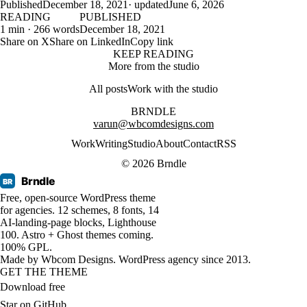
Published
December 18, 2021
· updated
June 6, 2026
READING
PUBLISHED
1 min · 266 words
December 18, 2021
Share on X
Share on LinkedIn
Copy link
KEEP READING
More from the studio
All posts
Work with the studio
BRNDLE
varun@wbcomdesigns.com
Work
Writing
Studio
About
Contact
RSS
© 2026 Brndle
Brndle
BR
Free, open-source WordPress theme
for agencies. 12 schemes, 8 fonts, 14
AI-landing-page blocks, Lighthouse
100. Astro + Ghost themes coming.
100% GPL.
Made by
Wbcom Designs
. WordPress agency since 2013.
GET THE THEME
Download free
Star on GitHub