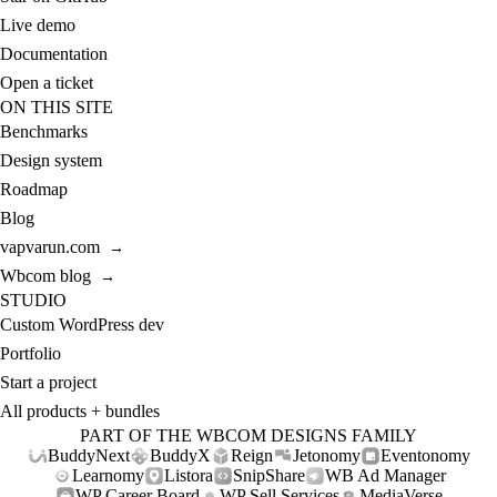
Live demo
Documentation
Open a ticket
ON THIS SITE
Benchmarks
Design system
Roadmap
Blog
vapvarun.com
→
Wbcom blog
→
STUDIO
Custom WordPress dev
Portfolio
Start a project
All products + bundles
PART OF THE WBCOM DESIGNS FAMILY
BuddyNext
BuddyX
Reign
Jetonomy
Eventonomy
Learnomy
Listora
SnipShare
WB Ad Manager
WP Career Board
WP Sell Services
MediaVerse