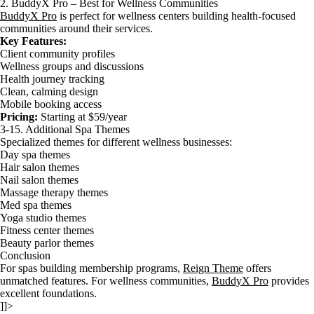
2. BuddyX Pro – Best for Wellness Communities
BuddyX Pro
is perfect for wellness centers building health-focused
communities around their services.
Key Features:
Client community profiles
Wellness groups and discussions
Health journey tracking
Clean, calming design
Mobile booking access
Pricing:
Starting at $59/year
3-15. Additional Spa Themes
Specialized themes for different wellness businesses:
Day spa themes
Hair salon themes
Nail salon themes
Massage therapy themes
Med spa themes
Yoga studio themes
Fitness center themes
Beauty parlor themes
Conclusion
For spas building membership programs,
Reign Theme
offers
unmatched features. For wellness communities,
BuddyX Pro
provides
excellent foundations.
]]>