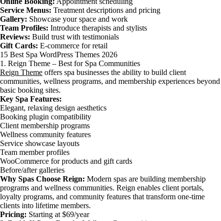
Online Booking:
Appointment scheduling
Service Menus:
Treatment descriptions and pricing
Gallery:
Showcase your space and work
Team Profiles:
Introduce therapists and stylists
Reviews:
Build trust with testimonials
Gift Cards:
E-commerce for retail
15 Best Spa WordPress Themes 2026
1. Reign Theme – Best for Spa Communities
Reign Theme
offers spa businesses the ability to build client
communities, wellness programs, and membership experiences beyond
basic booking sites.
Key Spa Features:
Elegant, relaxing design aesthetics
Booking plugin compatibility
Client membership programs
Wellness community features
Service showcase layouts
Team member profiles
WooCommerce for products and gift cards
Before/after galleries
Why Spas Choose Reign:
Modern spas are building membership
programs and wellness communities. Reign enables client portals,
loyalty programs, and community features that transform one-time
clients into lifetime members.
Pricing:
Starting at $69/year