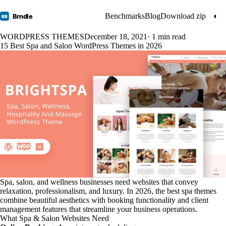
Benchmarks
Blog
Download zip
◐
Brndle
BR
WORDPRESS THEMES
December 18, 2021
· 1 min read
15 Best Spa and Salon WordPress Themes in 2026
Spa, salon, and wellness businesses need websites that convey
relaxation, professionalism, and luxury. In 2026, the best spa themes
combine beautiful aesthetics with booking functionality and client
management features that streamline your business operations.
What Spa & Salon Websites Need