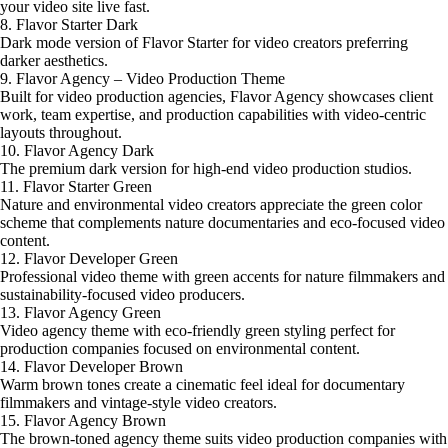
your video site live fast.
8. Flavor Starter Dark
Dark mode version of Flavor Starter for video creators preferring
darker aesthetics.
9. Flavor Agency – Video Production Theme
Built for video production agencies, Flavor Agency showcases client
work, team expertise, and production capabilities with video-centric
layouts throughout.
10. Flavor Agency Dark
The premium dark version for high-end video production studios.
11. Flavor Starter Green
Nature and environmental video creators appreciate the green color
scheme that complements nature documentaries and eco-focused video
content.
12. Flavor Developer Green
Professional video theme with green accents for nature filmmakers and
sustainability-focused video producers.
13. Flavor Agency Green
Video agency theme with eco-friendly green styling perfect for
production companies focused on environmental content.
14. Flavor Developer Brown
Warm brown tones create a cinematic feel ideal for documentary
filmmakers and vintage-style video creators.
15. Flavor Agency Brown
The brown-toned agency theme suits video production companies with