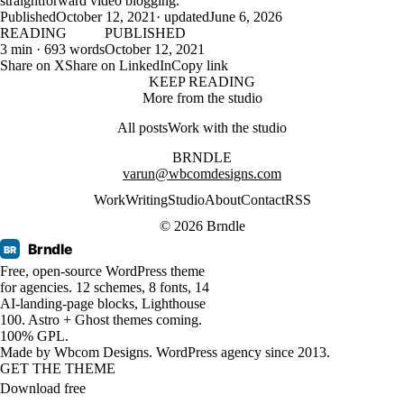
straightforward video blogging.
Published
October 12, 2021
· updated
June 6, 2026
READING
PUBLISHED
3 min · 693 words
October 12, 2021
Share on X
Share on LinkedIn
Copy link
KEEP READING
More from the studio
All posts
Work with the studio
BRNDLE
varun@wbcomdesigns.com
Work
Writing
Studio
About
Contact
RSS
© 2026 Brndle
Brndle
BR
Free, open-source WordPress theme
for agencies. 12 schemes, 8 fonts, 14
AI-landing-page blocks, Lighthouse
100. Astro + Ghost themes coming.
100% GPL.
Made by
Wbcom Designs
. WordPress agency since 2013.
GET THE THEME
Download free