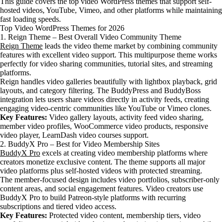
This guide covers the top video WordPress themes that support self-
hosted videos, YouTube, Vimeo, and other platforms while maintaining
fast loading speeds.
Top Video WordPress Themes for 2026
1. Reign Theme – Best Overall Video Community Theme
Reign Theme
leads the video theme market by combining community
features with excellent video support. This multipurpose theme works
perfectly for video sharing communities, tutorial sites, and streaming
platforms.
Reign handles video galleries beautifully with lightbox playback, grid
layouts, and category filtering. The BuddyPress and BuddyBoss
integration lets users share videos directly in activity feeds, creating
engaging video-centric communities like YouTube or Vimeo clones.
Key Features:
Video gallery layouts, activity feed video sharing,
member video profiles, WooCommerce video products, responsive
video player, LearnDash video courses support.
2. BuddyX Pro – Best for Video Membership Sites
BuddyX Pro
excels at creating video membership platforms where
creators monetize exclusive content. The theme supports all major
video platforms plus self-hosted videos with protected streaming.
The member-focused design includes video portfolios, subscriber-only
content areas, and social engagement features. Video creators use
BuddyX Pro to build Patreon-style platforms with recurring
subscriptions and tiered video access.
Key Features:
Protected video content, membership tiers, video