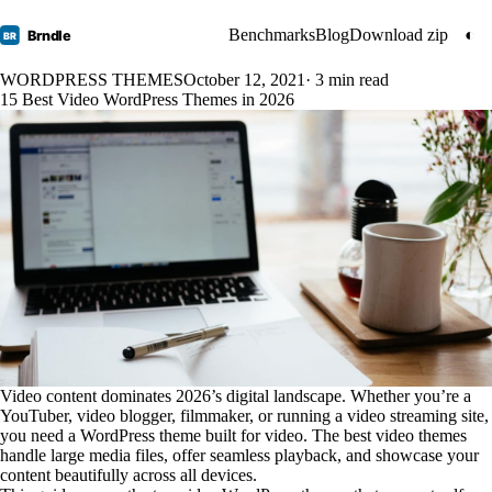
Benchmarks
Blog
Download zip
◐
Brndle
BR
WORDPRESS THEMES
October 12, 2021
· 3 min read
15 Best Video WordPress Themes in 2026
Video content dominates 2026’s digital landscape. Whether you’re a
YouTuber, video blogger, filmmaker, or running a video streaming site,
you need a WordPress theme built for video. The best video themes
handle large media files, offer seamless playback, and showcase your
content beautifully across all devices.