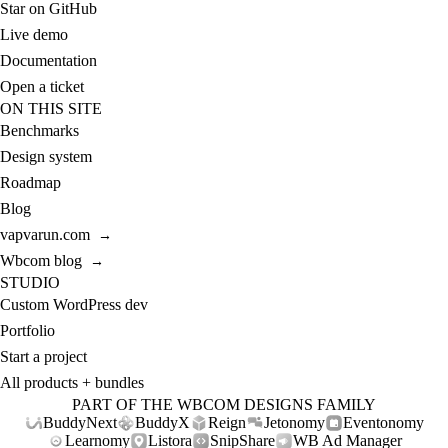
Star on GitHub
Live demo
Documentation
Open a ticket
ON THIS SITE
Benchmarks
Design system
Roadmap
Blog
vapvarun.com
→
Wbcom blog
→
STUDIO
Custom WordPress dev
Portfolio
Start a project
All products + bundles
PART OF THE WBCOM DESIGNS FAMILY
BuddyNext
BuddyX
Reign
Jetonomy
Eventonomy
Learnomy
Listora
SnipShare
WB Ad Manager