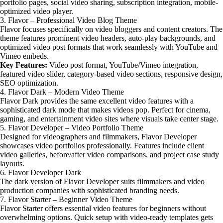
portfolio pages, social video sharing, subscription integration, mobile-
optimized video player.
3. Flavor – Professional Video Blog Theme
Flavor focuses specifically on video bloggers and content creators. The
theme features prominent video headers, auto-play backgrounds, and
optimized video post formats that work seamlessly with YouTube and
Vimeo embeds.
Key Features:
Video post format, YouTube/Vimeo integration,
featured video slider, category-based video sections, responsive design,
SEO optimization.
4. Flavor Dark – Modern Video Theme
Flavor Dark provides the same excellent video features with a
sophisticated dark mode that makes videos pop. Perfect for cinema,
gaming, and entertainment video sites where visuals take center stage.
5. Flavor Developer – Video Portfolio Theme
Designed for videographers and filmmakers, Flavor Developer
showcases video portfolios professionally. Features include client
video galleries, before/after video comparisons, and project case study
layouts.
6. Flavor Developer Dark
The dark version of Flavor Developer suits filmmakers and video
production companies with sophisticated branding needs.
7. Flavor Starter – Beginner Video Theme
Flavor Starter offers essential video features for beginners without
overwhelming options. Quick setup with video-ready templates gets