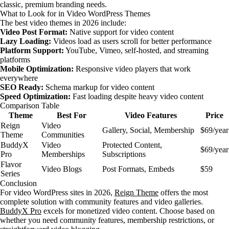
classic, premium branding needs.
What to Look for in Video WordPress Themes
The best video themes in 2026 include:
Video Post Format:
Native support for video content
Lazy Loading:
Videos load as users scroll for better performance
Platform Support:
YouTube, Vimeo, self-hosted, and streaming
platforms
Mobile Optimization:
Responsive video players that work
everywhere
SEO Ready:
Schema markup for video content
Speed Optimization:
Fast loading despite heavy video content
Comparison Table
Theme
Best For
Video Features
Price
Reign
Video
Gallery, Social, Membership
$69/year
Theme
Communities
BuddyX
Video
Protected Content,
$69/year
Pro
Memberships
Subscriptions
Flavor
Video Blogs
Post Formats, Embeds
$59
Series
Conclusion
For video WordPress sites in 2026,
Reign Theme
offers the most
complete solution with community features and video galleries.
BuddyX Pro
excels for monetized video content. Choose based on
whether you need community features, membership restrictions, or