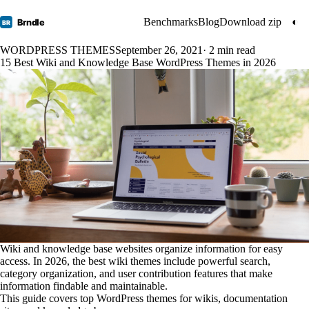
Benchmarks
Blog
Download zip
◐
Brndle
BR
WORDPRESS THEMES
September 26, 2021
· 2 min read
15 Best Wiki and Knowledge Base WordPress Themes in 2026
Wiki and knowledge base websites organize information for easy
access. In 2026, the best wiki themes include powerful search,
category organization, and user contribution features that make
information findable and maintainable.
This guide covers top WordPress themes for wikis, documentation