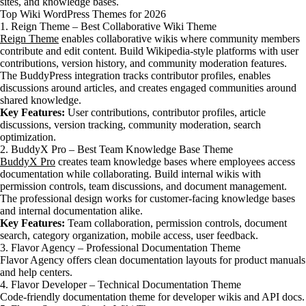
sites, and knowledge bases.
Top Wiki WordPress Themes for 2026
1. Reign Theme – Best Collaborative Wiki Theme
Reign Theme
enables collaborative wikis where community members
contribute and edit content. Build Wikipedia-style platforms with user
contributions, version history, and community moderation features.
The BuddyPress integration tracks contributor profiles, enables
discussions around articles, and creates engaged communities around
shared knowledge.
Key Features:
User contributions, contributor profiles, article
discussions, version tracking, community moderation, search
optimization.
2. BuddyX Pro – Best Team Knowledge Base Theme
BuddyX Pro
creates team knowledge bases where employees access
documentation while collaborating. Build internal wikis with
permission controls, team discussions, and document management.
The professional design works for customer-facing knowledge bases
and internal documentation alike.
Key Features:
Team collaboration, permission controls, document
search, category organization, mobile access, user feedback.
3. Flavor Agency – Professional Documentation Theme
Flavor Agency offers clean documentation layouts for product manuals
and help centers.
4. Flavor Developer – Technical Documentation Theme
Code-friendly documentation theme for developer wikis and API docs.