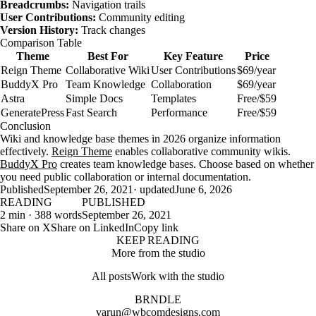
Breadcrumbs:
Navigation trails
User Contributions:
Community editing
Version History:
Track changes
Comparison Table
Theme
Best For
Key Feature
Price
Reign Theme
Collaborative Wiki
User Contributions
$69/year
BuddyX Pro
Team Knowledge
Collaboration
$69/year
Astra
Simple Docs
Templates
Free/$59
GeneratePress
Fast Search
Performance
Free/$59
Conclusion
Wiki and knowledge base themes in 2026 organize information
effectively.
Reign Theme
enables collaborative community wikis.
BuddyX Pro
creates team knowledge bases. Choose based on whether
you need public collaboration or internal documentation.
Published
September 26, 2021
· updated
June 6, 2026
READING
PUBLISHED
2 min · 388 words
September 26, 2021
Share on X
Share on LinkedIn
Copy link
KEEP READING
More from the studio
All posts
Work with the studio
BRNDLE
varun@wbcomdesigns.com