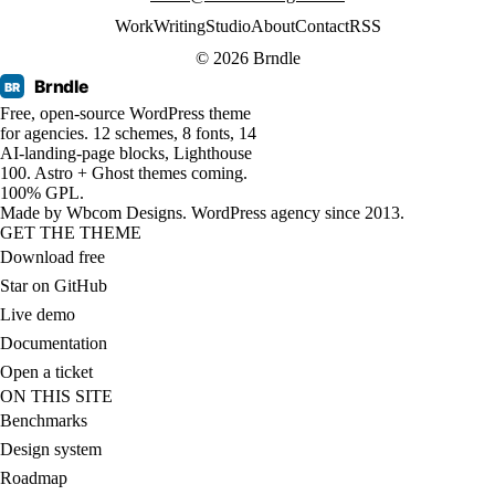
Work
Writing
Studio
About
Contact
RSS
© 2026 Brndle
Brndle
BR
Free, open-source WordPress theme
for agencies. 12 schemes, 8 fonts, 14
AI-landing-page blocks, Lighthouse
100. Astro + Ghost themes coming.
100% GPL.
Made by
Wbcom Designs
. WordPress agency since 2013.
GET THE THEME
Download free
Star on GitHub
Live demo
Documentation
Open a ticket
ON THIS SITE
Benchmarks
Design system
Roadmap