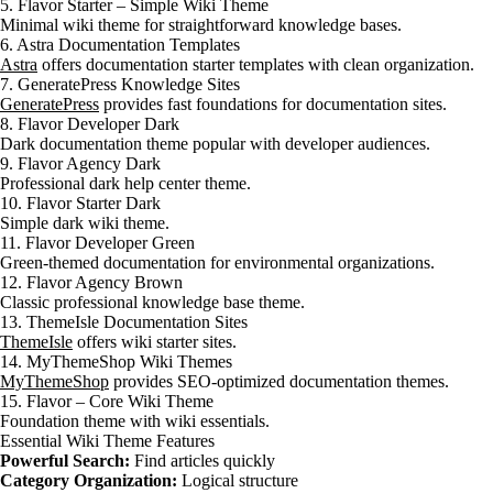
5. Flavor Starter – Simple Wiki Theme
Minimal wiki theme for straightforward knowledge bases.
6. Astra Documentation Templates
Astra
offers documentation starter templates with clean organization.
7. GeneratePress Knowledge Sites
GeneratePress
provides fast foundations for documentation sites.
8. Flavor Developer Dark
Dark documentation theme popular with developer audiences.
9. Flavor Agency Dark
Professional dark help center theme.
10. Flavor Starter Dark
Simple dark wiki theme.
11. Flavor Developer Green
Green-themed documentation for environmental organizations.
12. Flavor Agency Brown
Classic professional knowledge base theme.
13. ThemeIsle Documentation Sites
ThemeIsle
offers wiki starter sites.
14. MyThemeShop Wiki Themes
MyThemeShop
provides SEO-optimized documentation themes.
15. Flavor – Core Wiki Theme
Foundation theme with wiki essentials.
Essential Wiki Theme Features
Powerful Search:
Find articles quickly
Category Organization:
Logical structure