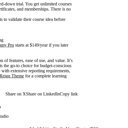
ped-down trial. You get unlimited courses
rtificates, and memberships. There is no
to validate their course idea before
ng
omy Pro
starts at $149/year if you later
n of features, ease of use, and value. It’s
is the go-to choice for budget-conscious
 with extensive reporting requirements,
Reign Theme
for a complete learning
Share on X
Share on LinkedIn
Copy link
o
tudio