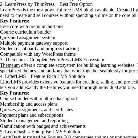
2. LearnPress by ThimPress – Best Free Option
LearnPress
is the most powerful free LMS plugin available. Created by
need to create and sell courses without spending a dime on the core plu
Key Features:
Free core with premium add-ons
Course curriculum builder
Quiz and assignment system
Multiple payment gateway support
Student dashboard and progress tracking
Compatible with any WordPress theme
3. Themeum – Complete WordPress LMS Ecosystem
Themeum
offers a complete ecosystem for building learning websites.
specialized themes, and add-ons that work together seamlessly for prof
4. LifterLMS – Feature-Rich LMS Solution
LifterLMS provides extensive features for creating, selling, and protec
lets you add exactly the features you need through individual add-ons.
Key Features:
Course builder with multimedia support
Membership and access plans
Quizzes, assignments, and certificates
Payment plans and subscriptions
Student management and reporting
Gamification with badges and achievements
5. LearnDash – Enterprise LMS Solution
LearnDash is trusted by Fortune 500 companies and major universities. It