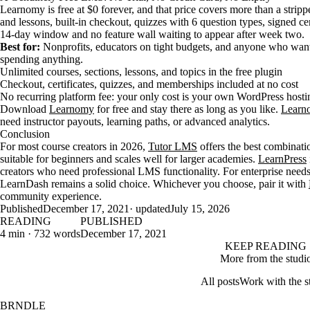
Learnomy is free at $0 forever, and that price covers more than a strip
and lessons, built-in checkout, quizzes with 6 question types, signed ce
14-day window and no feature wall waiting to appear after week two.
Best for:
Nonprofits, educators on tight budgets, and anyone who wants 
spending anything.
Unlimited courses, sections, lessons, and topics in the free plugin
Checkout, certificates, quizzes, and memberships included at no cost
No recurring platform fee: your only cost is your own WordPress hosti
Download
Learnomy
for free and stay there as long as you like.
Learn
need instructor payouts, learning paths, or advanced analytics.
Conclusion
For most course creators in 2026,
Tutor LMS
offers the best combinatio
suitable for beginners and scales well for larger academies.
LearnPress
creators who need professional LMS functionality. For enterprise needs
LearnDash remains a solid choice. Whichever you choose, pair it with
community experience.
Published
December 17, 2021
· updated
July 15, 2026
READING
PUBLISHED
4 min · 732 words
December 17, 2021
KEEP READING
More from the studi
All posts
Work with the s
BRNDLE