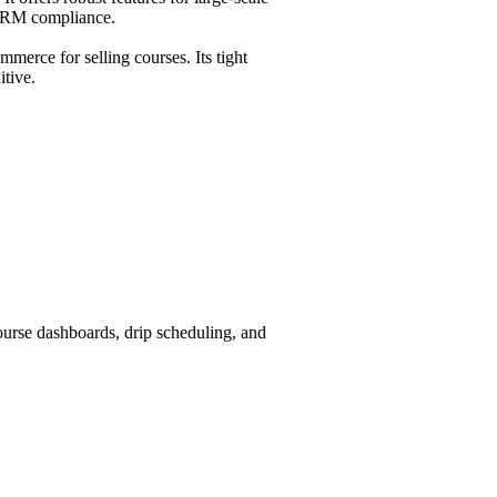
CORM compliance.
erce for selling courses. Its tight
itive.
rse dashboards, drip scheduling, and