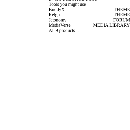
Tools you might use
BuddyX
THEME
Reign
THEME
Jetonomy
FORUM
MediaVerse
MEDIA LIBRARY
All 9 products
→