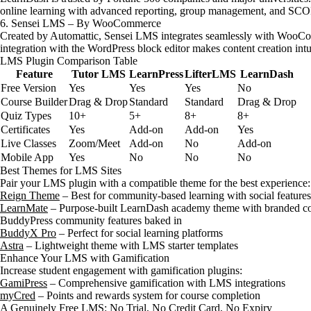
online learning with advanced reporting, group management, and S
6. Sensei LMS – By WooCommerce
Created by Automattic, Sensei LMS integrates seamlessly with WooComm
integration with the WordPress block editor makes content creation intu
LMS Plugin Comparison Table
Feature
Tutor LMS
LearnPress
LifterLMS
LearnDash
Free Version
Yes
Yes
Yes
No
Course Builder
Drag & Drop
Standard
Standard
Drag & Drop
Quiz Types
10+
5+
8+
8+
Certificates
Yes
Add-on
Add-on
Yes
Live Classes
Zoom/Meet
Add-on
No
Add-on
Mobile App
Yes
No
No
No
Best Themes for LMS Sites
Pair your LMS plugin with a compatible theme for the best experience:
Reign Theme
– Best for community-based learning with social features
LearnMate
– Purpose-built LearnDash academy theme with branded cou
BuddyPress community features baked in
BuddyX Pro
– Perfect for social learning platforms
Astra
– Lightweight theme with LMS starter templates
Enhance Your LMS with Gamification
Increase student engagement with gamification plugins:
GamiPress
– Comprehensive gamification with LMS integrations
myCred
– Points and rewards system for course completion
A Genuinely Free LMS: No Trial, No Credit Card, No Expiry