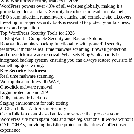
Why WordPress Security Matters in 2026
WordPress powers over 43% of all websites globally, making it a
prime target for attackers. Security breaches can result in data theft,
SEO spam injection, ransomware attacks, and complete site takeovers.
Investing in proper security tools is essential to protect your business,
users, and reputation.
Top WordPress Security Tools for 2026
1. BlogVault – Complete Security and Backup Solution
BlogVault
combines backup functionality with powerful security
features. It includes real-time malware scanning, firewall protection,
and one-click malware removal. What sets BlogVault apart is its
integrated backup system, ensuring you can always restore your site if
something goes wrong.
Key Security Features:
Real-time malware scanning
Web application firewall (WAF)
One-click malware removal
Login protection and 2FA
Daily automatic backups
Staging environment for safe testing
2. CleanTalk – Anti-Spam Security
CleanTalk
is a cloud-based anti-spam service that protects your
WordPress site from spam bots and fake registrations. It works without
CAPTCHAs, providing invisible protection that doesn’t affect user
experience.