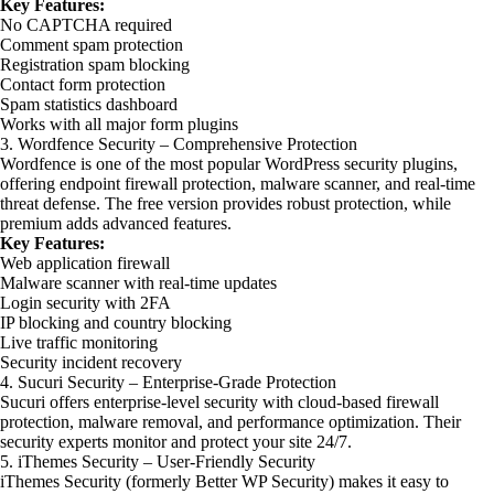
Key Features:
No CAPTCHA required
Comment spam protection
Registration spam blocking
Contact form protection
Spam statistics dashboard
Works with all major form plugins
3. Wordfence Security – Comprehensive Protection
Wordfence is one of the most popular WordPress security plugins,
offering endpoint firewall protection, malware scanner, and real-time
threat defense. The free version provides robust protection, while
premium adds advanced features.
Key Features:
Web application firewall
Malware scanner with real-time updates
Login security with 2FA
IP blocking and country blocking
Live traffic monitoring
Security incident recovery
4. Sucuri Security – Enterprise-Grade Protection
Sucuri offers enterprise-level security with cloud-based firewall
protection, malware removal, and performance optimization. Their
security experts monitor and protect your site 24/7.
5. iThemes Security – User-Friendly Security
iThemes Security (formerly Better WP Security) makes it easy to