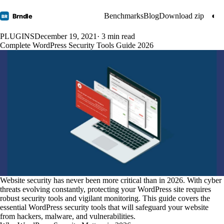
Benchmarks
Blog
Download zip
◐
Brndle
BR
PLUGINS
December 19, 2021
· 3 min read
Complete WordPress Security Tools Guide 2026
Website security has never been more critical than in 2026. With cyber
threats evolving constantly, protecting your WordPress site requires
robust security tools and vigilant monitoring. This guide covers the
essential WordPress security tools that will safeguard your website
from hackers, malware, and vulnerabilities.