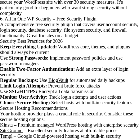
secure your WordPress site with over 30 security measures. It’s
particularly good for beginners who want strong security without
complexity.
6. All In One WP Security – Free Security Plugin
A comprehensive free security plugin that covers user account security,
login security, database security, file system security, and firewall
functionality. Great for sites on a budget.
Security Best Practices for 2026
Keep Everything Updated:
WordPress core, themes, and plugins
should always be current
Use Strong Passwords:
Implement password policies and use
password managers
Enable Two-Factor Authentication:
Add an extra layer of login
security
Regular Backups:
Use
BlogVault
for automated daily backups
Limit Login Attempts:
Prevent brute force attacks
Use SSL/HTTPS:
Encrypt all data transmission
Monitor User Activity:
Track login attempts and user actions
Choose Secure Hosting:
Select hosts with built-in security features
Secure Hosting Recommendations
Your hosting provider plays a crucial role in security. Consider these
secure hosting options:
Kinsta
– Premium managed WordPress hosting with enterprise security
SiteGround
– Excellent security features at affordable prices
Templ
– Google Cloud-powered hosting with built-in security