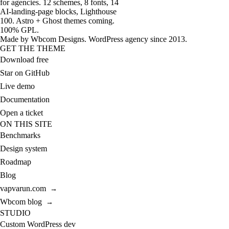
for agencies. 12 schemes, 8 fonts, 14
AI-landing-page blocks, Lighthouse
100. Astro + Ghost themes coming.
100% GPL.
Made by
Wbcom Designs
. WordPress agency since 2013.
GET THE THEME
Download free
Star on GitHub
Live demo
Documentation
Open a ticket
ON THIS SITE
Benchmarks
Design system
Roadmap
Blog
vapvarun.com
→
Wbcom blog
→
STUDIO
Custom WordPress dev