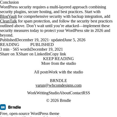
Conclusion
WordPress security requires a multi-layered approach combining
security plugins, secure hosting, and best practices. Start with
BlogVault
for comprehensive security with backup integration, add
CleanTalk
for spam protection, and follow the security best practices
outlined above. Don’t wait until you’re attacked—implement these
security measures today to protect your WordPress site in 2026 and
beyond.
Published
December 19, 2021
· updated
June 5, 2026
READING
PUBLISHED
3 min · 565 words
December 19, 2021
Share on X
Share on LinkedIn
Copy link
KEEP READING
More from the studio
All posts
Work with the studio
BRNDLE
varun@wbcomdesigns.com
Work
Writing
Studio
About
Contact
RSS
© 2026 Brndle
Brndle
BR
Free, open-source WordPress theme