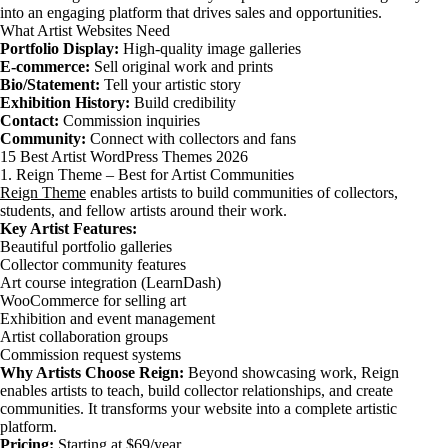
into an engaging platform that drives sales and opportunities.
What Artist Websites Need
Portfolio Display:
High-quality image galleries
E-commerce:
Sell original work and prints
Bio/Statement:
Tell your artistic story
Exhibition History:
Build credibility
Contact:
Commission inquiries
Community:
Connect with collectors and fans
15 Best Artist WordPress Themes 2026
1. Reign Theme – Best for Artist Communities
Reign Theme
enables artists to build communities of collectors,
students, and fellow artists around their work.
Key Artist Features:
Beautiful portfolio galleries
Collector community features
Art course integration (LearnDash)
WooCommerce for selling art
Exhibition and event management
Artist collaboration groups
Commission request systems
Why Artists Choose Reign:
Beyond showcasing work, Reign
enables artists to teach, build collector relationships, and create
communities. It transforms your website into a complete artistic
platform.
Pricing:
Starting at $69/year