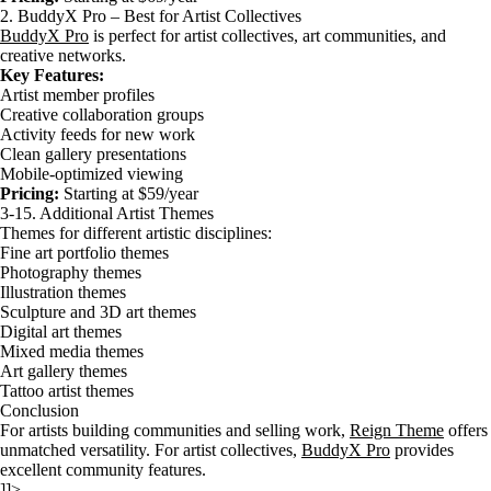
2. BuddyX Pro – Best for Artist Collectives
BuddyX Pro
is perfect for artist collectives, art communities, and
creative networks.
Key Features:
Artist member profiles
Creative collaboration groups
Activity feeds for new work
Clean gallery presentations
Mobile-optimized viewing
Pricing:
Starting at $59/year
3-15. Additional Artist Themes
Themes for different artistic disciplines:
Fine art portfolio themes
Photography themes
Illustration themes
Sculpture and 3D art themes
Digital art themes
Mixed media themes
Art gallery themes
Tattoo artist themes
Conclusion
For artists building communities and selling work,
Reign Theme
offers
unmatched versatility. For artist collectives,
BuddyX Pro
provides
excellent community features.
]]>