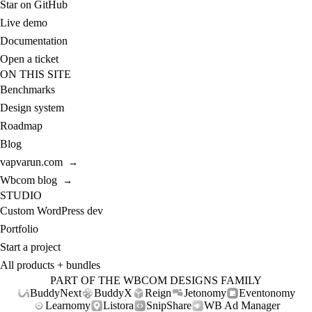
Star on GitHub
Live demo
Documentation
Open a ticket
ON THIS SITE
Benchmarks
Design system
Roadmap
Blog
vapvarun.com
→
Wbcom blog
→
STUDIO
Custom WordPress dev
Portfolio
Start a project
All products + bundles
PART OF THE WBCOM DESIGNS FAMILY
BuddyNext
BuddyX
Reign
Jetonomy
Eventonomy
Learnomy
Listora
SnipShare
WB Ad Manager