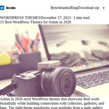
Benchmarks
Blog
Download zip
◐
Brndle
BR
WORDPRESS THEMES
December 17, 2021
· 1 min read
15 Best WordPress Themes for Artists in 2026
Artists in 2026 need WordPress themes that showcase their work
beautifully while building connections with collectors, galleries, and
fans. The right theme transforms your portfolio from a static gallery