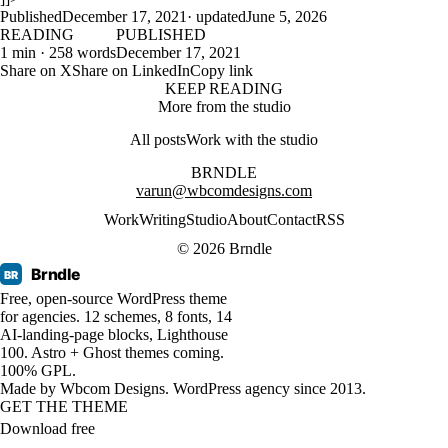
Published
December 17, 2021
· updated
June 5, 2026
READING
PUBLISHED
1 min · 258 words
December 17, 2021
Share on X
Share on LinkedIn
Copy link
KEEP READING
More from the studio
All posts
Work with the studio
BRNDLE
varun@wbcomdesigns.com
Work
Writing
Studio
About
Contact
RSS
© 2026 Brndle
Brndle
BR
Free, open-source WordPress theme
for agencies. 12 schemes, 8 fonts, 14
AI-landing-page blocks, Lighthouse
100. Astro + Ghost themes coming.
100% GPL.
Made by
Wbcom Designs
. WordPress agency since 2013.
GET THE THEME
Download free