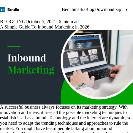
Benchmarks
Blog
Download zip
◐
Brndle
BR
BLOGGING
October 5, 2021
· 6 min read
A Simple Guide To Inbound Marketing in 2026
A successful business always focuses on its
marketing strategy
. With
innovation and ideas, it tries all the possible marketing techniques to
establish itself as a brand. Technology and the internet are dynamic, so
you need to adapt the trending techniques and approaches to rule the
market.
You might have heard people talking about inbound