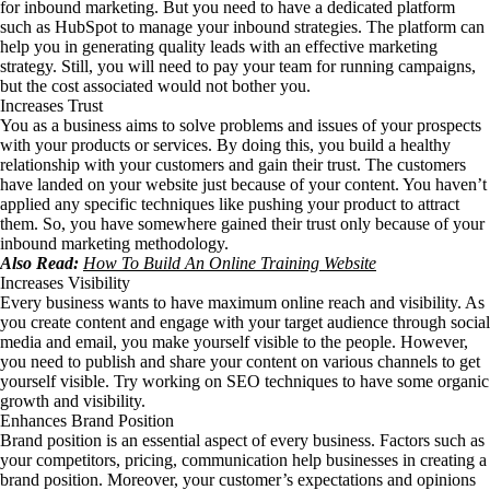
for inbound marketing. But you need to have a dedicated platform
such as HubSpot to manage your inbound strategies. The platform can
help you in generating quality leads with an effective marketing
strategy. Still, you will need to pay your team for running campaigns,
but the cost associated would not bother you.
Increases Trust
You as a business aims to solve problems and issues of your prospects
with your products or services. By doing this, you build a healthy
relationship with your customers and gain their trust. The customers
have landed on your website just because of your content. You haven’t
applied any specific techniques like pushing your product to attract
them. So, you have somewhere gained their trust only because of your
inbound marketing methodology.
Also Read:
How To Build An Online Training Website
Increases Visibility
Every business wants to have maximum online reach and visibility. As
you create content and engage with your target audience through social
media and email, you make yourself visible to the people. However,
you need to publish and share your content on various channels to get
yourself visible. Try working on SEO techniques to have some organic
growth and visibility.
Enhances Brand Position
Brand position is an essential aspect of every business. Factors such as
your competitors, pricing, communication help businesses in creating a
brand position. Moreover, your customer’s expectations and opinions