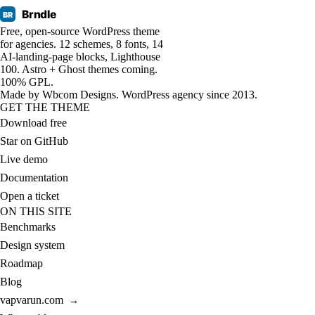
Brndle
BR
Free, open-source WordPress theme
for agencies. 12 schemes, 8 fonts, 14
AI-landing-page blocks, Lighthouse
100. Astro + Ghost themes coming.
100% GPL.
Made by
Wbcom Designs
. WordPress agency since 2013.
GET THE THEME
Download free
Star on GitHub
Live demo
Documentation
Open a ticket
ON THIS SITE
Benchmarks
Design system
Roadmap
Blog
vapvarun.com
→