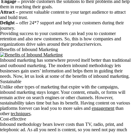
Engage –
provide customers the solutions to their problems and help
them in reaching their goals.
Attract –
present valuable content to your target audience to attract
and build trust.
Delight –
offer 24*7 support and help your customers during their
journey.
Providing success to your customers can lead you to customer
retention and also new customers. So, this is how companies and
organizations drive sales around their product/services.
Benefits of Inbound Marketing
Inbound marketing has somewhere proved itself better than traditional
and outbound marketing. The modern inbound methodology lets
businesses gain users’ information and helps them in guiding their
needs. Now, let us look at some of the benefits of inbound marketing.
Sustainable
Unlike other types of marketing that expire with the campaigns,
inbound marketing stays longer. Your content, emails, or forms will
remain active on search engines or other channels. However,
sustainability takes time but has its benefit. Having content on various
platforms forever can lead you to more sales and
engagement
than
other
techniques
.
Cost-effective
Inbound methodology bears lower costs than TV, radio, print, and
telephonic ad. As all you need is content, so you need not pay much