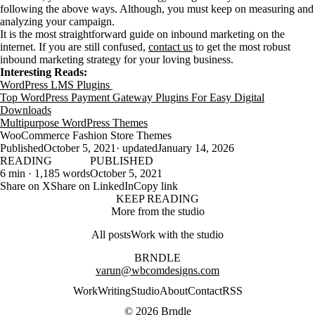
following the above ways. Although, you must keep on measuring and
analyzing your campaign.
It is the most straightforward guide on inbound marketing on the
internet. If you are still confused,
contact us
to get the most robust
inbound marketing strategy for your loving business.
Interesting Reads:
WordPress LMS Plugins
Top WordPress Payment Gateway Plugins For Easy Digital
Downloads
Multipurpose WordPress Themes
WooCommerce Fashion Store Themes
Published
October 5, 2021
· updated
January 14, 2026
READING
PUBLISHED
6 min · 1,185 words
October 5, 2021
Share on X
Share on LinkedIn
Copy link
KEEP READING
More from the studio
All posts
Work with the studio
BRNDLE
varun@wbcomdesigns.com
Work
Writing
Studio
About
Contact
RSS
© 2026 Brndle