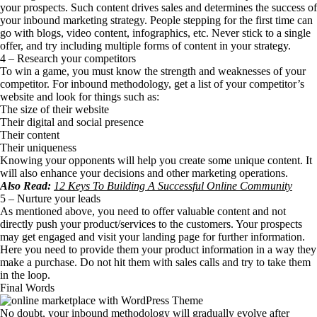
your prospects. Such content drives sales and determines the success of
your inbound marketing strategy. People stepping for the first time can
go with blogs, video content, infographics, etc. Never stick to a single
offer, and try including multiple forms of content in your strategy.
4 – Research your competitors
To win a game, you must know the strength and weaknesses of your
competitor. For inbound methodology, get a list of your competitor’s
website and look for things such as:
The size of their website
Their digital and social presence
Their content
Their uniqueness
Knowing your opponents will help you create some unique content. It
will also enhance your decisions and other marketing operations.
Also Read:
12 Keys To Building A Successful Online Community
5 – Nurture your leads
As mentioned above, you need to offer valuable content and not
directly push your product/services to the customers. Your prospects
may get engaged and visit your landing page for further information.
Here you need to provide them your product information in a way they
make a purchase. Do not hit them with sales calls and try to take them
in the loop.
Final Words
No doubt, your inbound methodology will gradually evolve after