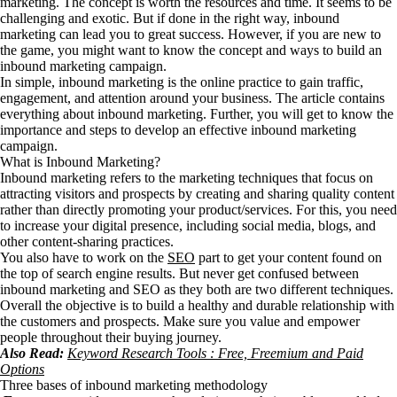
marketing. The concept is worth the resources and time. It seems to be
challenging and exotic. But if done in the right way, inbound
marketing can lead you to great success. However, if you are new to
the game, you might want to know the concept and ways to build an
inbound marketing campaign.
In simple, inbound marketing is the online practice to gain traffic,
engagement, and attention around your business. The article contains
everything about inbound marketing. Further, you will get to know the
importance and steps to develop an effective inbound marketing
campaign.
What is Inbound Marketing?
Inbound marketing refers to the marketing techniques that focus on
attracting visitors and prospects by creating and sharing quality content
rather than directly promoting your product/services. For this, you need
to increase your digital presence, including social media, blogs, and
other content-sharing practices.
You also have to work on the
SEO
part to get your content found on
the top of search engine results. But never get confused between
inbound marketing and SEO as they both are two different techniques.
Overall the objective is to build a healthy and durable relationship with
the customers and prospects. Make sure you value and empower
people throughout their buying journey.
Also Read:
Keyword Research Tools : Free, Freemium and Paid
Options
Three bases of inbound marketing methodology