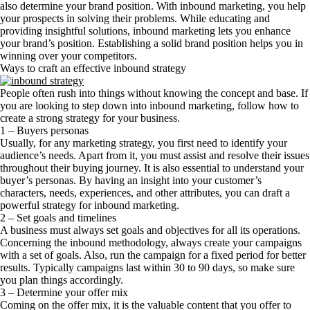
also determine your brand position. With inbound marketing, you help
your prospects in solving their problems. While educating and
providing insightful solutions, inbound marketing lets you enhance
your brand’s position. Establishing a solid brand position helps you in
winning over your competitors.
Ways to craft an effective inbound strategy
People often rush into things without knowing the concept and base. If
you are looking to step down into inbound marketing, follow how to
create a strong strategy for your business.
1 – Buyers personas
Usually, for any marketing strategy, you first need to identify your
audience’s needs. Apart from it, you must assist and resolve their issues
throughout their buying journey. It is also essential to understand your
buyer’s personas. By having an insight into your customer’s
characters, needs, experiences, and other attributes, you can draft a
powerful strategy for inbound marketing.
2 – Set goals and timelines
A business must always set goals and objectives for all its operations.
Concerning the inbound methodology, always create your campaigns
with a set of goals. Also, run the campaign for a fixed period for better
results. Typically campaigns last within 30 to 90 days, so make sure
you plan things accordingly.
3 – Determine your offer mix
Coming on the offer mix, it is the valuable content that you offer to