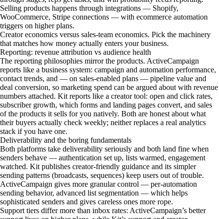
Selling products happens through integrations — Shopify,
WooCommerce, Stripe connections — with ecommerce automation
triggers on higher plans.
Creator economics versus sales-team economics. Pick the machinery
that matches how money actually enters your business.
Reporting: revenue attribution vs audience health
The reporting philosophies mirror the products. ActiveCampaign
reports like a business system: campaign and automation performance,
contact trends, and — on sales-enabled plans — pipeline value and
deal conversion, so marketing spend can be argued about with revenue
numbers attached. Kit reports like a creator tool: open and click rates,
subscriber growth, which forms and landing pages convert, and sales
of the products it sells for you natively. Both are honest about what
their buyers actually check weekly; neither replaces a real analytics
stack if you have one.
Deliverability and the boring fundamentals
Both platforms take deliverability seriously and both land fine when
senders behave — authentication set up, lists warmed, engagement
watched. Kit publishes creator-friendly guidance and its simpler
sending patterns (broadcasts, sequences) keep users out of trouble.
ActiveCampaign gives more granular control — per-automation
sending behavior, advanced list segmentation — which helps
sophisticated senders and gives careless ones more rope.
Support tiers differ more than inbox rates: ActiveCampaign’s better