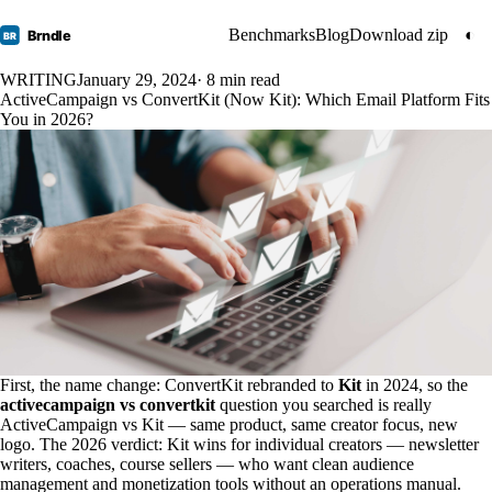
Benchmarks
Blog
Download zip
◐
Brndle
BR
WRITING
January 29, 2024
· 8 min read
ActiveCampaign vs ConvertKit (Now Kit): Which Email Platform Fits
You in 2026?
First, the name change: ConvertKit rebranded to
Kit
in 2024, so the
activecampaign vs convertkit
question you searched is really
ActiveCampaign vs Kit — same product, same creator focus, new
logo. The 2026 verdict: Kit wins for individual creators — newsletter
writers, coaches, course sellers — who want clean audience
management and monetization tools without an operations manual.