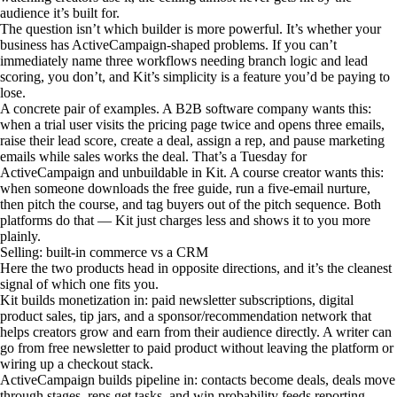
audience it’s built for.
The question isn’t which builder is more powerful. It’s whether your
business has ActiveCampaign-shaped problems. If you can’t
immediately name three workflows needing branch logic and lead
scoring, you don’t, and Kit’s simplicity is a feature you’d be paying to
lose.
A concrete pair of examples. A B2B software company wants this:
when a trial user visits the pricing page twice and opens three emails,
raise their lead score, create a deal, assign a rep, and pause marketing
emails while sales works the deal. That’s a Tuesday for
ActiveCampaign and unbuildable in Kit. A course creator wants this:
when someone downloads the free guide, run a five-email nurture,
then pitch the course, and tag buyers out of the pitch sequence. Both
platforms do that — Kit just charges less and shows it to you more
plainly.
Selling: built-in commerce vs a CRM
Here the two products head in opposite directions, and it’s the cleanest
signal of which one fits you.
Kit builds monetization in: paid newsletter subscriptions, digital
product sales, tip jars, and a sponsor/recommendation network that
helps creators grow and earn from their audience directly. A writer can
go from free newsletter to paid product without leaving the platform or
wiring up a checkout stack.
ActiveCampaign builds pipeline in: contacts become deals, deals move
through stages, reps get tasks, and win probability feeds reporting.