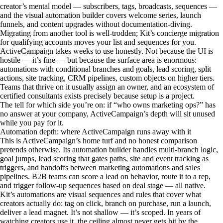
creator’s mental model — subscribers, tags, broadcasts, sequences —
and the visual automation builder covers welcome series, launch
funnels, and content upgrades without documentation-diving.
Migrating from another tool is well-trodden; Kit’s concierge migration
for qualifying accounts moves your list and sequences for you.
ActiveCampaign takes weeks to use honestly. Not because the UI is
hostile — it’s fine — but because the surface area is enormous:
automations with conditional branches and goals, lead scoring, split
actions, site tracking, CRM pipelines, custom objects on higher tiers.
Teams that thrive on it usually assign an owner, and an ecosystem of
certified consultants exists precisely because setup is a project.
The tell for which side you’re on: if “who owns marketing ops?” has
no answer at your company, ActiveCampaign’s depth will sit unused
while you pay for it.
Automation depth: where ActiveCampaign runs away with it
This is ActiveCampaign’s home turf and no honest comparison
pretends otherwise. Its automation builder handles multi-branch logic,
goal jumps, lead scoring that gates paths, site and event tracking as
triggers, and handoffs between marketing automations and sales
pipelines. B2B teams can score a lead on behavior, route it to a rep,
and trigger follow-up sequences based on deal stage — all native.
Kit’s automations are visual sequences and rules that cover what
creators actually do: tag on click, branch on purchase, run a launch,
deliver a lead magnet. It’s not shallow — it’s scoped. In years of
watching creators use it, the ceiling almost never gets hit by the