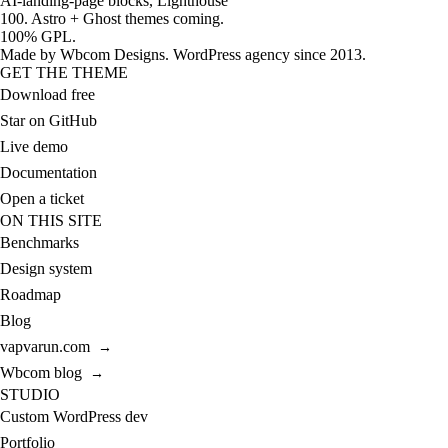
AI-landing-page blocks, Lighthouse
100. Astro + Ghost themes coming.
100% GPL.
Made by
Wbcom Designs
. WordPress agency since 2013.
GET THE THEME
Download free
Star on GitHub
Live demo
Documentation
Open a ticket
ON THIS SITE
Benchmarks
Design system
Roadmap
Blog
vapvarun.com
→
Wbcom blog
→
STUDIO
Custom WordPress dev
Portfolio