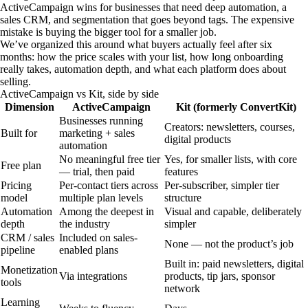
ActiveCampaign wins for businesses that need deep automation, a
sales CRM, and segmentation that goes beyond tags. The expensive
mistake is buying the bigger tool for a smaller job.
We’ve organized this around what buyers actually feel after six
months: how the price scales with your list, how long onboarding
really takes, automation depth, and what each platform does about
selling.
ActiveCampaign vs Kit, side by side
Dimension
ActiveCampaign
Kit (formerly ConvertKit)
Businesses running
Creators: newsletters, courses,
Built for
marketing + sales
digital products
automation
No meaningful free tier
Yes, for smaller lists, with core
Free plan
— trial, then paid
features
Pricing
Per-contact tiers across
Per-subscriber, simpler tier
model
multiple plan levels
structure
Automation
Among the deepest in
Visual and capable, deliberately
depth
the industry
simpler
CRM / sales
Included on sales-
None — not the product’s job
pipeline
enabled plans
Built in: paid newsletters, digital
Monetization
Via integrations
products, tip jars, sponsor
tools
network
Learning