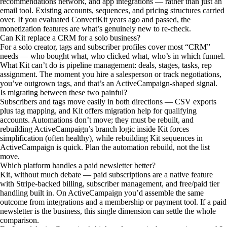
recommendations network, and app integrations — rather than just an
email tool. Existing accounts, sequences, and pricing structures carried
over. If you evaluated ConvertKit years ago and passed, the
monetization features are what’s genuinely new to re-check.
Can Kit replace a CRM for a solo business?
For a solo creator, tags and subscriber profiles cover most “CRM”
needs — who bought what, who clicked what, who’s in which funnel.
What Kit can’t do is pipeline management: deals, stages, tasks, rep
assignment. The moment you hire a salesperson or track negotiations,
you’ve outgrown tags, and that’s an ActiveCampaign-shaped signal.
Is migrating between these two painful?
Subscribers and tags move easily in both directions — CSV exports
plus tag mapping, and Kit offers migration help for qualifying
accounts. Automations don’t move; they must be rebuilt, and
rebuilding ActiveCampaign’s branch logic inside Kit forces
simplification (often healthy), while rebuilding Kit sequences in
ActiveCampaign is quick. Plan the automation rebuild, not the list
move.
Which platform handles a paid newsletter better?
Kit, without much debate — paid subscriptions are a native feature
with Stripe-backed billing, subscriber management, and free/paid tier
handling built in. On ActiveCampaign you’d assemble the same
outcome from integrations and a membership or payment tool. If a paid
newsletter is the business, this single dimension can settle the whole
comparison.