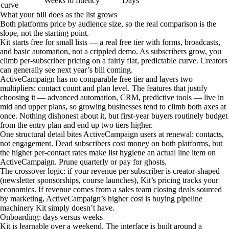
Weeks to fluency
Days
curve
What your bill does as the list grows
Both platforms price by audience size, so the real comparison is the
slope, not the starting point.
Kit starts free for small lists — a real free tier with forms, broadcasts,
and basic automation, not a crippled demo. As subscribers grow, you
climb per-subscriber pricing on a fairly flat, predictable curve. Creators
can generally see next year’s bill coming.
ActiveCampaign has no comparable free tier and layers two
multipliers: contact count and plan level. The features that justify
choosing it — advanced automation, CRM, predictive tools — live in
mid and upper plans, so growing businesses tend to climb both axes at
once. Nothing dishonest about it, but first-year buyers routinely budget
from the entry plan and end up two tiers higher.
One structural detail bites ActiveCampaign users at renewal: contacts,
not engagement. Dead subscribers cost money on both platforms, but
the higher per-contact rates make list hygiene an actual line item on
ActiveCampaign. Prune quarterly or pay for ghosts.
The crossover logic: if your revenue per subscriber is creator-shaped
(newsletter sponsorships, course launches), Kit’s pricing tracks your
economics. If revenue comes from a sales team closing deals sourced
by marketing, ActiveCampaign’s higher cost is buying pipeline
machinery Kit simply doesn’t have.
Onboarding: days versus weeks
Kit is learnable over a weekend. The interface is built around a