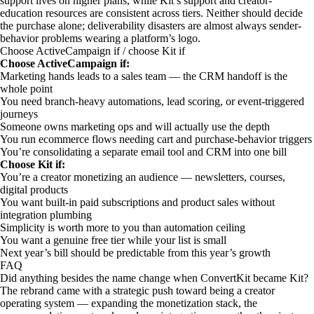
support lives on higher plans, while Kit’s support and creator-
education resources are consistent across tiers. Neither should decide
the purchase alone; deliverability disasters are almost always sender-
behavior problems wearing a platform’s logo.
Choose ActiveCampaign if / choose Kit if
Choose ActiveCampaign if:
Marketing hands leads to a sales team — the CRM handoff is the
whole point
You need branch-heavy automations, lead scoring, or event-triggered
journeys
Someone owns marketing ops and will actually use the depth
You run ecommerce flows needing cart and purchase-behavior triggers
You’re consolidating a separate email tool and CRM into one bill
Choose Kit if:
You’re a creator monetizing an audience — newsletters, courses,
digital products
You want built-in paid subscriptions and product sales without
integration plumbing
Simplicity is worth more to you than automation ceiling
You want a genuine free tier while your list is small
Next year’s bill should be predictable from this year’s growth
FAQ
Did anything besides the name change when ConvertKit became Kit?
The rebrand came with a strategic push toward being a creator
operating system — expanding the monetization stack, the