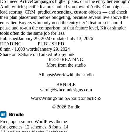
Do I need ActiveCampaign’s higher plans, or is the entry tier enough?
Audit which specific features pulled you toward ActiveCampaign —
lead scoring, CRM, predictive sending, custom objects — and check
their plan placement before budgeting, because several live above the
entry tier. Buyers who only need the entry tier’s feature set should
pause and re-run the comparison: at that feature level, Kit or simpler
tools often do the same job for less.
Published
January 29, 2024
· updated
July 13, 2026
READING
PUBLISHED
8 min · 1,600 words
January 29, 2024
Share on X
Share on LinkedIn
Copy link
KEEP READING
More from the studio
All posts
Work with the studio
BRNDLE
varun@wbcomdesigns.com
Work
Writing
Studio
About
Contact
RSS
© 2026 Brndle
Brndle
BR
Free, open-source WordPress theme
for agencies. 12 schemes, 8 fonts, 14