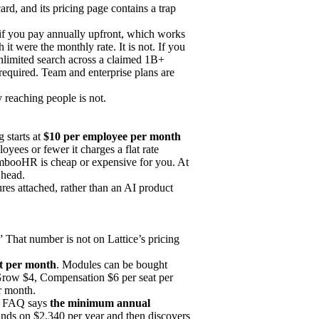
ard, and its pricing page contains a trap
 if you pay annually upfront, which works
t were the monthly rate. It is not. If you
nlimited search across a claimed 1B+
 required. Team and enterprise plans are
y reaching people is not.
 starts at
$10 per employee per month
yees or fewer it charges a flat rate
BambooHR is cheap or expensive for you. At
 head.
es attached, rather than an AI product
.” That number is not on Lattice’s pricing
at per month
. Modules can be bought
row $4, Compensation $6 per seat per
r month.
wn FAQ says
the minimum annual
nds on $2,340 per year and then discovers