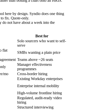
 rather than bolting a chart onto an HRIS.
tool here by design. Syndio does one thing
 to fix. Quote-only.
 do not have about a week into the
Best for
Solo sourcers who want to self-
serve
 flat
SMBs wanting a plain price
 agreement
Teams above ~26 seats
Manager effectiveness
only
programmes
ee/mo
Cross-border hiring
Existing Workday enterprises
Enterprise internal mobility
High-volume frontline hiring
Regulated, audit-ready video
hiring
Structured interviewing