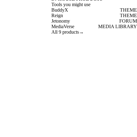
Tools you might use
BuddyX
THEME
Reign
THEME
Jetonomy
FORUM
MediaVerse
MEDIA LIBRARY
All 9 products
→