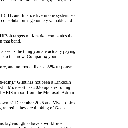
HR, IT, and finance live in one system, so
t consolidation is genuinely valuable and
 HiBob targets mid-market companies that
n that band.
aset is the thing you are actually paying
ors do that now. Comparing your
tegory, and no model fixes a 22% response
LinkedIn).” Glint has not been a LinkedIn
ped – Microsoft has 2026 updates rolling
and HRIS import from the Microsoft Admin
t down 31 December 2025 and Viva Topics
g retired,” they are thinking of Goals.
ions big enough to have a workforce