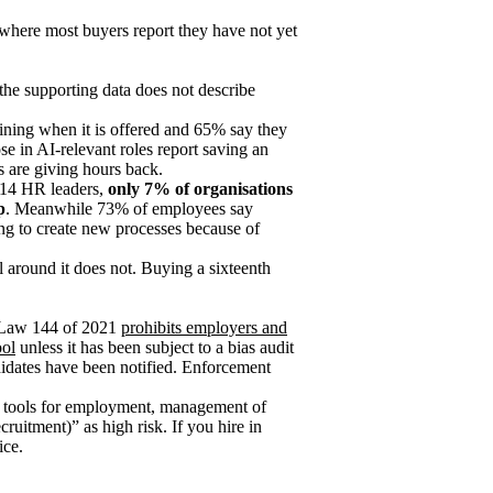
 where most buyers report they have not yet
 the supporting data does not describe
ning when it is offered and 65% say they
e in AI-relevant roles report saving an
s are giving hours back.
 114 HR leaders,
only 7% of organisations
p
. Meanwhile 73% of employees say
ng to create new processes because of
l around it does not. Buying a sixteenth
l Law 144 of 2021
prohibits employers and
ool
unless it has been subject to a bias audit
ndidates have been notified. Enforcement
I tools for employment, management of
ruitment)” as high risk. If you hire in
ice.