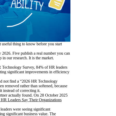
t useful thing to know before you start
y 2026. Five publish a real number you can
 in our research. It is the market.
 HR Technology Survey, 84% of HR leaders
ing significant improvements in efficiency
ld not find a “2026 HR Technology
been removed rather than softened, because
 instead of correcting it.
artner actually found. On 28 October 2025
 HR Leaders Say Their Organizations
leaders were seeing significant
ing significant business value. The