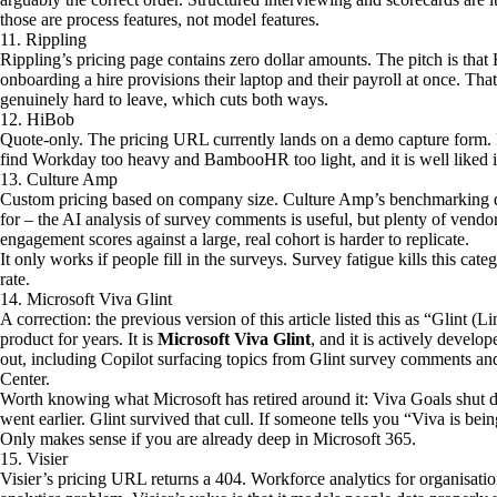
those are process features, not model features.
11. Rippling
Rippling’s pricing page contains zero dollar amounts. The pitch is that 
onboarding a hire provisions their laptop and their payroll at once. Tha
genuinely hard to leave, which cuts both ways.
12. HiBob
Quote-only. The pricing URL currently lands on a demo capture form.
find Workday too heavy and BambooHR too light, and it is well liked i
13. Culture Amp
Custom pricing based on company size. Culture Amp’s benchmarking dat
for – the AI analysis of survey comments is useful, but plenty of vend
engagement scores against a large, real cohort is harder to replicate.
It only works if people fill in the surveys. Survey fatigue kills this ca
rate.
14. Microsoft Viva Glint
A correction: the previous version of this article listed this as “Glint (
product for years. It is
Microsoft Viva Glint
, and it is actively develo
out, including Copilot surfacing topics from Glint survey comments 
Center.
Worth knowing what Microsoft has retired around it: Viva Goals shu
went earlier. Glint survived that cull. If someone tells you “Viva is bein
Only makes sense if you are already deep in Microsoft 365.
15. Visier
Visier’s pricing URL returns a 404. Workforce analytics for organisat