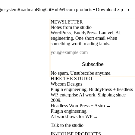
gn system
Roadmap
Blog
GitHub
Wbcom products
Download zip
◐
NEWSLETTER
Notes from the studio
WordPress, BuddyPress, Laravel, AI
engineering. One short email when
something worth reading lands.
Email
Subscribe
No spam. Unsubscribe anytime.
HIRE THE STUDIO
Wbcom Designs
Plugin engineering, BuddyPress + headless
WP, enterprise AI work. Shipping since
2009.
Headless WordPress + Astro
→
Plugin engineering
→
AI workflows for WP
→
Talk to the studio
IN-HOUSE PRODUCTS