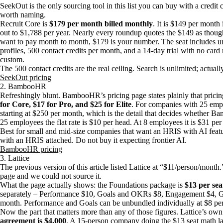
SeekOut is the only sourcing tool in this list you can buy with a credit c
worth naming.
Recruit Core is
$179 per month billed monthly
. It is $149 per month
out to $1,788 per year. Nearly every roundup quotes the $149 as though i
want to pay month to month, $179 is your number. The seat includes u
profiles, 500 contact credits per month, and a 14-day trial with no card
custom.
The 500 contact credits are the real ceiling. Search is unlimited; actuall
SeekOut pricing
2. BambooHR
Refreshingly blunt. BambooHR’s pricing page states plainly that pricing
for Core, $17 for Pro, and $25 for Elite
. For companies with 25 emplo
starting at $250 per month, which is the detail that decides whether 
25 employees the flat rate is $10 per head. At 8 employees it is $31 per
Best for small and mid-size companies that want an HRIS with AI featur
with an HRIS attached. Do not buy it expecting frontier AI.
BambooHR pricing
3. Lattice
The previous version of this article listed Lattice at “$11/person/month
page and we could not source it.
What the page actually shows: the Foundations package is
$13 per se
separately – Performance $10, Goals and OKRs $8, Engagement $4, G
month. Performance and Goals can be unbundled individually at $8 pe
Now the part that matters more than any of those figures. Lattice’s o
agreement is $4,000
. A 15-person company doing the $13 seat math la