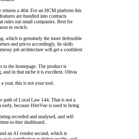
 returns a 404. For an HCM platform this
features are bundled into contracts
hat rules out small companies. Best for
ason to switch.
ing, which is genuinely the more defensible
rises and prices accordingly. Its skills
essy job architecture will get a confident
ts to the homepage. The product is
and in that niche it is excellent. Olivia
a year, this is not your tool.
he path of Local Law 144. That is not a
n early, because HireVue is used to being
being recorded and analysed, and self-
 time-to-hire dashboard.
t and an AI vendor second, which is
 real contribution to hiring quality, and