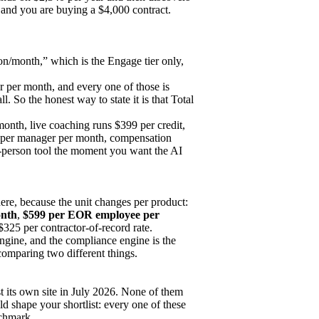
on and you are buying a $4,000 contract.
on/month,” which is the Engage tier only,
r per month, and every one of those is
. So the honest way to state it is that Total
onth, live coaching runs $399 per credit,
per manager per month, compensation
-person tool the moment you want the AI
ere, because the unit changes per product:
onth
,
$599 per EOR employee per
 $325 per contractor-of-record rate.
engine, and the compliance engine is the
mparing two different things.
st its own site in July 2026. None of them
uld shape your shortlist: every one of these
nchmark.