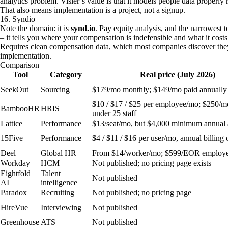
analytics problem. Visier’s value is that it models people data properly
That also means implementation is a project, not a signup.
16. Syndio
Note the domain: it is
synd.io
. Pay equity analysis, and the narrowest 
– it tells you where your compensation is indefensible and what it costs
Requires clean compensation data, which most companies discover they
implementation.
Comparison
Tool
Category
Real price (July 2026)
SeekOut
Sourcing
$179/mo monthly; $149/mo paid annually
$10 / $17 / $25 per employee/mo; $250/mo
BambooHR
HRIS
under 25 staff
Lattice
Performance
$13/seat/mo, but $4,000 minimum annual
15Five
Performance
$4 / $11 / $16 per user/mo, annual billing 
Deel
Global HR
From $14/worker/mo; $599/EOR employ
Workday
HCM
Not published; no pricing page exists
Eightfold
Talent
Not published
AI
intelligence
Paradox
Recruiting
Not published; no pricing page
HireVue
Interviewing
Not published
Greenhouse
ATS
Not published