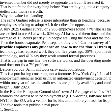
invented number did not merely exaggerate the truth. It reversed it.
That is the frame for everything below. You are buying into a category
gotten their money’s worth.
Why the value isn’t landing
The same Gartner release is more interesting than its headline, because
employees refusing to adopt AI. It describes the opposite.
A July 2025 Gartner survey of 2,986 employees found 77% take AI trai
are excited to use AI at work. 62% say AI has saved them time, and thos
average of 1.5 hours per day. So people are using the tools and the tool
Then the hours evaporate. Per a separate July 2025 Gartner survey of
provide employees any guidance on how to use the time AI frees u
technology has replaced work they did five years ago, 38% report havi
technology, and 41% say they work around formal processes.
That is the gap in one line: the software works, and the operating mode
tool does not fix a 7% problem.
Before you buy: AI hiring tools carry audit obligations
This is a purchasing constraint, not a footnote. New York City’s Loca
employment agencies from using an automated employment decision t
within one year of use, the audit results are publicly available, and ca
began 5 July 2023.
In the EU, the European Commission’s own AI Act page classifies “A
workers and access to self-employment (e.g. CV-sorting software for rec
NYC or the EU, ask a vendor for its bias audit before you ask for its pr
The five tools that publish a real price
1. SeekOut