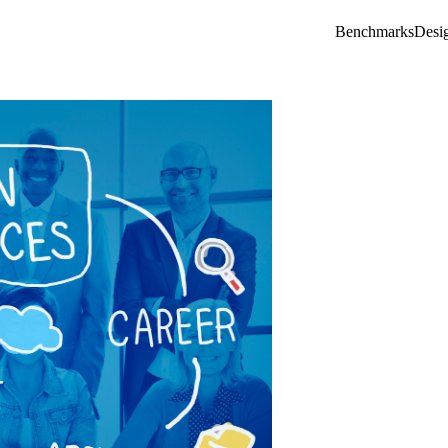
Benchmarks
Desi