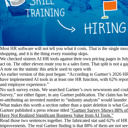
Most HR software will not tell you what it costs. That is the single mos
shopping, and it is the thing every roundup skips.
We checked sixteen AI HR tools against their own pricing pages in Jul
act on. The other eleven route you to a sales form. That split is not a gap
A note on the statistic this article used to open with
An earlier version of this post began: “According to Gartner’s 2026
have implemented AI tools in at least one HR function, with 62% report
and employee experience.”
No such survey exists. We searched Gartner’s own newsroom and cou
Survey,” nor either figure, in any Gartner publication. The claim has 
re-attributing an invented number to “industry analysts” would launder it
What makes this worth a section rather than a quiet deletion is what G
Gartner published a press release titled
“Gartner Survey Shows 88% of
Have Not Realized Significant Business Value from AI Tools.”
Read those two sentences together. The fabricated stat said 62% of HR 
improvements. The real Gartner finding is that 88% of them are not see