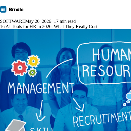
Brndle
BR
SOFTWARE
May 20, 2026
· 17 min read
16 AI Tools for HR in 2026: What They Really Cost