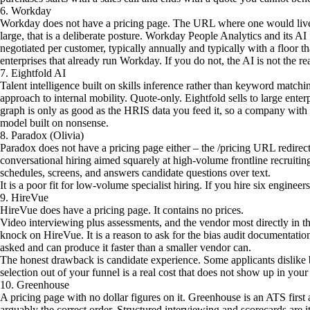
6. Workday
Workday does not have a pricing page. The URL where one would live
large, that is a deliberate posture. Workday People Analytics and its AI 
negotiated per customer, typically annually and typically with a floor t
enterprises that already run Workday. If you do not, the AI is not the re
7. Eightfold AI
Talent intelligence built on skills inference rather than keyword match
approach to internal mobility. Quote-only. Eightfold sells to large enterp
graph is only as good as the HRIS data you feed it, so a company with m
model built on nonsense.
8. Paradox (Olivia)
Paradox does not have a pricing page either – the /pricing URL redirec
conversational hiring aimed squarely at high-volume frontline recruiting, 
schedules, screens, and answers candidate questions over text.
It is a poor fit for low-volume specialist hiring. If you hire six engineers 
9. HireVue
HireVue does have a pricing page. It contains no prices.
Video interviewing plus assessments, and the vendor most directly in t
knock on HireVue. It is a reason to ask for the bias audit documentatio
asked and can produce it faster than a smaller vendor can.
The honest drawback is candidate experience. Some applicants dislike 
selection out of your funnel is a real cost that does not show up in your
10. Greenhouse
A pricing page with no dollar figures on it. Greenhouse is an ATS firs
arguably the correct order. Structured interviewing and scorecards are its