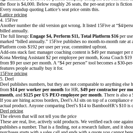
the floor is $4,000. Below roughly 26 seats, the per-seat price is ficti
Every roundup quoting Lattice’s seat price omits this.
Lattice pricing
4. 15Five
Another number the old version got wrong. It listed 15Five at “$4/pers
billed annually.
The full lineup:
Engage $4, Perform $11, Total Platform $16
per use
marked “billed annually.” 15Five publishes no month-to-month rate at all
Platform costs $192 per user per year, committed upfront.
Add-ons stack fast: manager coaching content is $49 per manager per m
Kona Meeting Assistant $2 per employee per month, Kona Coach $19 
from $9 per user per month. A “$4 per person” tool becomes a $30-per
features people actually buy it for.
15Five pricing
5. Deel
Deel publishes numbers, but they are not comparable to anything else h
from
$14 per worker per month
for HR,
$49 per contractor per m
month
, and
$125 per US PEO employee per month
. There is also a
If you are hiring across borders, Deel’s AI sits on top of a compliance 
actual product. Anyone comparing Deel’s $14 to BambooHR’s $10 is co
Deel pricing
The eleven that will not tell you the price
These are real, live, actively sold products. We verified each one again
publishes a number. That is a finding, not a research failure, and it sho
purchases starts with a sales call and ends with a quote you cannot be