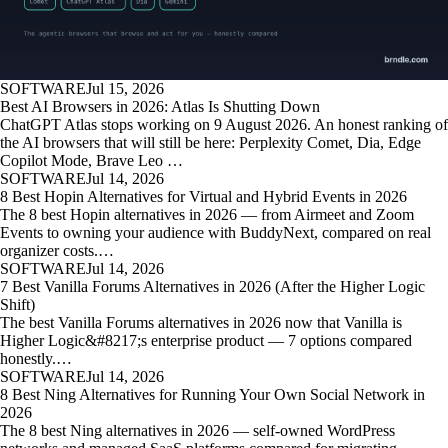
SOFTWARE
Jul 15, 2026
Best AI Browsers in 2026: Atlas Is Shutting Down
ChatGPT Atlas stops working on 9 August 2026. An honest ranking of
the AI browsers that will still be here: Perplexity Comet, Dia, Edge
Copilot Mode, Brave Leo …
SOFTWARE
Jul 14, 2026
8 Best Hopin Alternatives for Virtual and Hybrid Events in 2026
The 8 best Hopin alternatives in 2026 — from Airmeet and Zoom
Events to owning your audience with BuddyNext, compared on real
organizer costs.…
SOFTWARE
Jul 14, 2026
7 Best Vanilla Forums Alternatives in 2026 (After the Higher Logic
Shift)
The best Vanilla Forums alternatives in 2026 now that Vanilla is
Higher Logic&#8217;s enterprise product — 7 options compared
honestly.…
SOFTWARE
Jul 14, 2026
8 Best Ning Alternatives for Running Your Own Social Network in
2026
The 8 best Ning alternatives in 2026 — self-owned WordPress