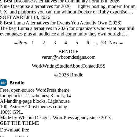
9 Best Discourse Alternatives for Community Forums in 2026
Nine Discourse alternatives for 2026 — lighter hosting, modern forum
UX, and platforms you can run without Docker or Ruby expertise.…
SOFTWARE
Jul 13, 2026
8 Best Luma Alternatives for Events You Actually Own (2026)
The best Luma alternatives in 2026 for organizers who want beautiful
event pages plus an audience and community they own outright.…
←
Prev
1
2
3
4
5
6
…
53
Next
→
BRNDLE
varun@wbcomdesigns.com
Work
Writing
Studio
About
Contact
RSS
© 2026 Brndle
Brndle
BR
Free, open-source WordPress theme
for agencies. 12 schemes, 8 fonts, 14
AI-landing-page blocks, Lighthouse
100. Astro + Ghost themes coming.
100% GPL.
Made by
Wbcom Designs
. WordPress agency since 2013.
GET THE THEME
Download free