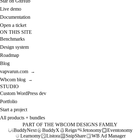
Star on GitHub
Live demo
Documentation
Open a ticket
ON THIS SITE
Benchmarks
Design system
Roadmap
Blog
vapvarun.com
→
Wbcom blog
→
STUDIO
Custom WordPress dev
Portfolio
Start a project
All products + bundles
PART OF THE WBCOM DESIGNS FAMILY
BuddyNext
BuddyX
Reign
Jetonomy
Eventonomy
Learnomy
Listora
SnipShare
WB Ad Manager