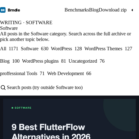
Benchmarks
Blog
Download zip
◐
Brndle
BR
WRITING · SOFTWARE
Software
All posts in the Software category. Search across the full archive or
pick another topic below.
All
1171
Software
630
WordPress
128
WordPress Themes
127
Blog
100
WordPress plugins
81
Uncategorized
76
proffessional Tools
71
Web Development
66