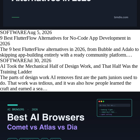
SOFTWARE
Aug 5, 2026
9 Best FlutterFlow Alternatives for No-Code App Development in
2026
The 9 best FlutterFlow alternatives in 2026, from Bubble and Adalo to
skipping app-building entirely with a ready community platform.…
SOFTWARE
Jul 30, 2026
AI Took the Mechanical Half of Design Work, and That Half Was the
Training Ladder
The parts of design work AI removes first are the parts juniors used to
do. That work was tedious, and it was also how people learned the
craft and earned a sea…