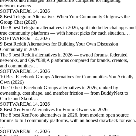
networks and managed SaaS platforms compared for migrating
network owners.…
SOFTWARE
Jul 14, 2026
8 Best Telegram Alternatives When Your Community Outgrows the
Group Chat (2026)
The 8 best Telegram alternatives in 2026, split into better chat apps and
true community platforms — with honest picks for each situation.…
SOFTWARE
Jul 14, 2026
9 Best Reddit Alternatives for Building Your Own Discussion
Community in 2026
The 9 best Reddit alternatives in 2026 — owned forums, federated
networks, and Q&#038;A platforms compared for brands, creators,
and communities.…
SOFTWARE
Jul 14, 2026
10 Best Facebook Groups Alternatives for Communities You Actually
Own (2026)
The 10 best Facebook Groups alternatives in 2026, ranked by
ownership, cost shape, and member friction — from BuddyNext to
Circle and Skool.…
SOFTWARE
Jul 14, 2026
8 Best XenForo Alternatives for Forum Owners in 2026
The 8 best XenForo alternatives in 2026, from modern open source
forums to full community platforms, with an honest drawback for each.
…
SOFTWARE
Jul 14, 2026