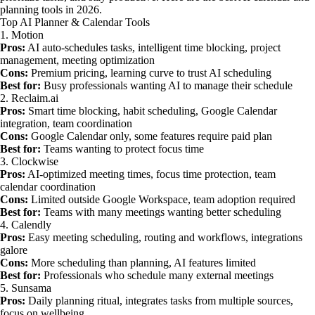
planning tools in 2026.
Top AI Planner & Calendar Tools
1. Motion
Pros:
AI auto-schedules tasks, intelligent time blocking, project
management, meeting optimization
Cons:
Premium pricing, learning curve to trust AI scheduling
Best for:
Busy professionals wanting AI to manage their schedule
2. Reclaim.ai
Pros:
Smart time blocking, habit scheduling, Google Calendar
integration, team coordination
Cons:
Google Calendar only, some features require paid plan
Best for:
Teams wanting to protect focus time
3. Clockwise
Pros:
AI-optimized meeting times, focus time protection, team
calendar coordination
Cons:
Limited outside Google Workspace, team adoption required
Best for:
Teams with many meetings wanting better scheduling
4. Calendly
Pros:
Easy meeting scheduling, routing and workflows, integrations
galore
Cons:
More scheduling than planning, AI features limited
Best for:
Professionals who schedule many external meetings
5. Sunsama
Pros:
Daily planning ritual, integrates tasks from multiple sources,
focus on wellbeing