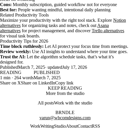
Cons:
Monthly subscription, guided workflow not for everyone
Best for:
People wanting mindful, intentional daily planning
Related Productivity Tools
Maximize your productivity with the right tool stack. Explore
Notion
alternatives
for organizing tasks and notes, check out
Asana
alternatives
for project management, and discover
Trello alternatives
for visual task boards.
Productivity Tips for 2026
Time block ruthlessly:
Let AI protect your focus time from meetings.
Review weekly:
Use AI insights to understand where your time goes.
Trust the AI:
Let the algorithm schedule tasks, that’s what it’s
designed for.
Published
March 7, 2025
· updated
July 17, 2026
READING
PUBLISHED
1 min · 264 words
March 7, 2025
Share on X
Share on LinkedIn
Copy link
KEEP READING
More from the studio
All posts
Work with the studio
BRNDLE
varun@wbcomdesigns.com
Work
Writing
Studio
About
Contact
RSS