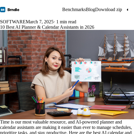
Benchmarks
Blog
Download zip
◐
Brndle
BR
SOFTWARE
March 7, 2025
· 1 min read
10 Best AI Planner & Calendar Assistants in 2026
Time is our most valuable resource, and AI-powered planner and
calendar assistants are making it easier than ever to manage schedules,
prioritize tasks, and stay productive. Here are the best AI calendar and