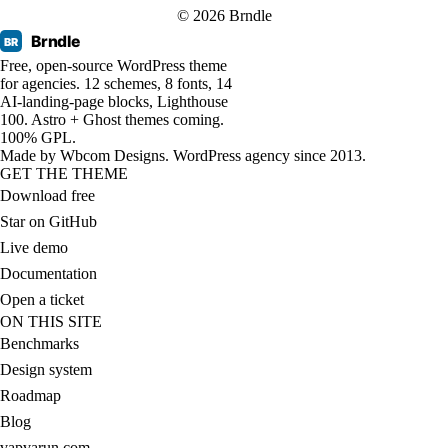
© 2026 Brndle
Brndle
BR
Free, open-source WordPress theme
for agencies. 12 schemes, 8 fonts, 14
AI-landing-page blocks, Lighthouse
100. Astro + Ghost themes coming.
100% GPL.
Made by
Wbcom Designs
. WordPress agency since 2013.
GET THE THEME
Download free
Star on GitHub
Live demo
Documentation
Open a ticket
ON THIS SITE
Benchmarks
Design system
Roadmap
Blog
vapvarun.com