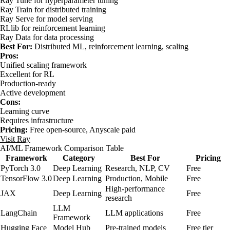
Ray Tune for hyperparameter tuning
Ray Train for distributed training
Ray Serve for model serving
RLlib for reinforcement learning
Ray Data for data processing
Best For:
Distributed ML, reinforcement learning, scaling
Pros:
Unified scaling framework
Excellent for RL
Production-ready
Active development
Cons:
Learning curve
Requires infrastructure
Pricing:
Free open-source, Anyscale paid
Visit Ray
AI/ML Framework Comparison Table
Framework
Category
Best For
Pricing
PyTorch 3.0
Deep Learning
Research, NLP, CV
Free
TensorFlow 3.0
Deep Learning
Production, Mobile
Free
High-performance
JAX
Deep Learning
Free
research
LLM
LangChain
LLM applications
Free
Framework
Hugging Face
Model Hub
Pre-trained models
Free tier