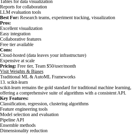
Tables for data visualization
Reports for collaboration
LLM evaluation tools
Best For:
Research teams, experiment tracking, visualization
Pros:
Excellent visualization
Easy integration
Collaborative features
Free tier available
Cons:
Cloud-hosted (data leaves your infrastructure)
Expensive at scale
Pricing:
Free tier, Team $50/user/month
Visit Weights & Biases
Traditional ML & AutoML Frameworks
13. scikit-learn
scikit-learn remains the gold standard for traditional machine learning,
offering a comprehensive suite of algorithms with a consistent API.
Key Features:
Classification, regression, clustering algorithms
Feature engineering tools
Model selection and evaluation
Pipeline API
Ensemble methods
Dimensionality reduction