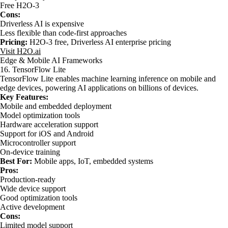
Free H2O-3
Cons:
Driverless AI is expensive
Less flexible than code-first approaches
Pricing:
H2O-3 free, Driverless AI enterprise pricing
Visit H2O.ai
Edge & Mobile AI Frameworks
16. TensorFlow Lite
TensorFlow Lite enables machine learning inference on mobile and
edge devices, powering AI applications on billions of devices.
Key Features:
Mobile and embedded deployment
Model optimization tools
Hardware acceleration support
Support for iOS and Android
Microcontroller support
On-device training
Best For:
Mobile apps, IoT, embedded systems
Pros:
Production-ready
Wide device support
Good optimization tools
Active development
Cons:
Limited model support