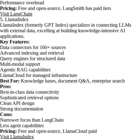
Performance overhead
Pricing:
Free and open-source, LangSmith has paid tiers
Visit LangChain
5. LlamaIndex
LlamaIndex (formerly GPT Index) specializes in connecting LLMs
with external data, excelling at building knowledge-intensive AI
applications.
Key Features:
Data connectors for 160+ sources
Advanced indexing and retrieval
Query engines for structured data
Multi-modal support
Agentic RAG capabilities
LlamaCloud for managed infrastructure
Best For:
Knowledge bases, document Q&A, enterprise search
Pros:
Best-in-class data connectivity
Sophisticated retrieval options
Clean API design
Strong documentation
Cons:
Narrower focus than LangChain
Less agent capabilities
Pricing:
Free and open-source, LlamaCloud paid
Visit LlamaIndex