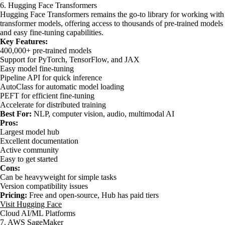
6. Hugging Face Transformers
Hugging Face Transformers remains the go-to library for working with
transformer models, offering access to thousands of pre-trained models
and easy fine-tuning capabilities.
Key Features:
400,000+ pre-trained models
Support for PyTorch, TensorFlow, and JAX
Easy model fine-tuning
Pipeline API for quick inference
AutoClass for automatic model loading
PEFT for efficient fine-tuning
Accelerate for distributed training
Best For:
NLP, computer vision, audio, multimodal AI
Pros:
Largest model hub
Excellent documentation
Active community
Easy to get started
Cons:
Can be heavyweight for simple tasks
Version compatibility issues
Pricing:
Free and open-source, Hub has paid tiers
Visit Hugging Face
Cloud AI/ML Platforms
7. AWS SageMaker