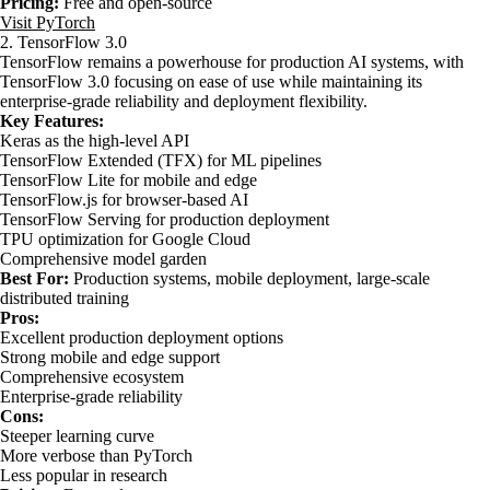
Pricing:
Free and open-source
Visit PyTorch
2. TensorFlow 3.0
TensorFlow remains a powerhouse for production AI systems, with
TensorFlow 3.0 focusing on ease of use while maintaining its
enterprise-grade reliability and deployment flexibility.
Key Features:
Keras as the high-level API
TensorFlow Extended (TFX) for ML pipelines
TensorFlow Lite for mobile and edge
TensorFlow.js for browser-based AI
TensorFlow Serving for production deployment
TPU optimization for Google Cloud
Comprehensive model garden
Best For:
Production systems, mobile deployment, large-scale
distributed training
Pros:
Excellent production deployment options
Strong mobile and edge support
Comprehensive ecosystem
Enterprise-grade reliability
Cons:
Steeper learning curve
More verbose than PyTorch
Less popular in research