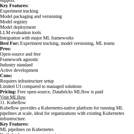
support.
Key Features:
Experiment tracking
Model packaging and versioning
Model registry
Model deployment
LLM evaluation tools
Integration with major ML frameworks
Best For:
Experiment tracking, model versioning, ML teams
Pros:
Open-source and free
Framework agnostic
Industry standard
Active development
Cons:
Requires infrastructure setup
Limited UI compared to managed solutions
Pricing:
Free open-source, Databricks MLflow is paid
Visit MLflow
11. Kubeflow
Kubeflow provides a Kubernetes-native platform for running ML
pipelines at scale, ideal for organizations with existing Kubernetes
infrastructure.
Key Features:
ML pipelines on Kubernetes