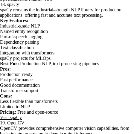
18. spaCy
spaCy remains the industrial-strength NLP library for production
applications, offering fast and accurate text processing.
Key Features:
Industrial-grade NLP
Named entity recognition
Part-of-speech tagging
Dependency parsing
Text classification
Integration with transformers
spaCy projects for MLOps
Best For:
Production NLP, text processing pipelines
Pros:
Production-ready
Fast performance
Good documentation
Transformer support
Cons:
Less flexible than transformers
Limited to NLP
Pricing:
Free and open-source
Visit spaCy
19. OpenCV
OpenCV provides comprehensive computer vision capabilities, from
basic image processing to deep learning inference.