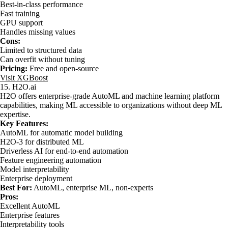
Best-in-class performance
Fast training
GPU support
Handles missing values
Cons:
Limited to structured data
Can overfit without tuning
Pricing:
Free and open-source
Visit XGBoost
15. H2O.ai
H2O offers enterprise-grade AutoML and machine learning platform
capabilities, making ML accessible to organizations without deep ML
expertise.
Key Features:
AutoML for automatic model building
H2O-3 for distributed ML
Driverless AI for end-to-end automation
Feature engineering automation
Model interpretability
Enterprise deployment
Best For:
AutoML, enterprise ML, non-experts
Pros:
Excellent AutoML
Enterprise features
Interpretability tools