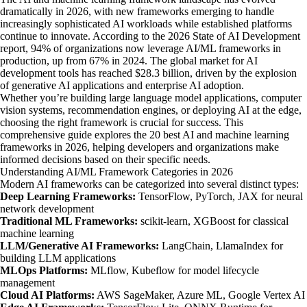
dramatically in 2026, with new frameworks emerging to handle
increasingly sophisticated AI workloads while established platforms
continue to innovate. According to the 2026 State of AI Development
report, 94% of organizations now leverage AI/ML frameworks in
production, up from 67% in 2024. The global market for AI
development tools has reached $28.3 billion, driven by the explosion
of generative AI applications and enterprise AI adoption.
Whether you’re building large language model applications, computer
vision systems, recommendation engines, or deploying AI at the edge,
choosing the right framework is crucial for success. This
comprehensive guide explores the 20 best AI and machine learning
frameworks in 2026, helping developers and organizations make
informed decisions based on their specific needs.
Understanding AI/ML Framework Categories in 2026
Modern AI frameworks can be categorized into several distinct types:
Deep Learning Frameworks:
TensorFlow, PyTorch, JAX for neural
network development
Traditional ML Frameworks:
scikit-learn, XGBoost for classical
machine learning
LLM/Generative AI Frameworks:
LangChain, LlamaIndex for
building LLM applications
MLOps Platforms:
MLflow, Kubeflow for model lifecycle
management
Cloud AI Platforms:
AWS SageMaker, Azure ML, Google Vertex AI