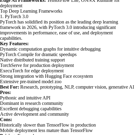
Edge AI Frameworks:
TensorFlow Lite, ONNX Runtime for
deployment
Top Deep Learning Frameworks
1. PyTorch 3.0
PyTorch has solidified its position as the leading deep learning
framework in 2026, with PyTorch 3.0 introducing significant
improvements in performance, ease of use, and deployment
capabilities.
Key Features:
Dynamic computation graphs for intuitive debugging
PyTorch Compile for dramatic speedups
Native distributed training support
TorchServe for production deployment
ExecuTorch for edge deployment
Strong integration with Hugging Face ecosystem
Extensive pre-trained model zoo
Best For:
Research, prototyping, NLP, computer vision, generative AI
Pros:
Pythonic and intuitive API
Dominant in research community
Excellent debugging capabilities
Active development and community
Cons:
Historically slower than TensorFlow in production
Mobile deployment less mature than TensorFlow