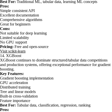
Best For:
Traditional ML, tabular data, learning ML concepts
Pros:
Simple consistent API
Excellent documentation
Comprehensive algorithms
Great for beginners
Cons:
Not suitable for deep learning
Limited scalability
No GPU support
Pricing:
Free and open-source
Visit scikit-learn
14. XGBoost
XGBoost continues to dominate structured/tabular data competitions
and production systems, offering exceptional performance for gradient
boosting.
Key Features:
Gradient boosting implementation
GPU acceleration
Distributed training
Tree and linear models
Built-in cross-validation
Feature importance
Best For:
Tabular data, classification, regression, ranking
Pros: