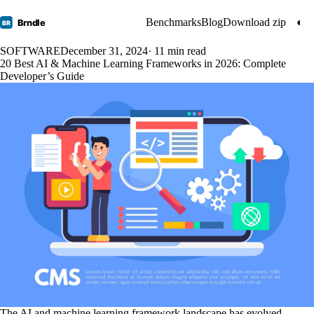
Benchmarks
Blog
Download zip
◐
Brndle
BR
SOFTWARE
December 31, 2024
· 11 min read
20 Best AI & Machine Learning Frameworks in 2026: Complete
Developer’s Guide
The AI and machine learning framework landscape has evolved