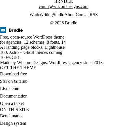
BRNDLE
varun@wbcomdesigns.com
Work
Writing
Studio
About
Contact
RSS
© 2026 Brndle
Brndle
BR
Free, open-source WordPress theme
for agencies. 12 schemes, 8 fonts, 14
AI-landing-page blocks, Lighthouse
100. Astro + Ghost themes coming.
100% GPL.
Made by
Wbcom Designs
. WordPress agency since 2013.
GET THE THEME
Download free
Star on GitHub
Live demo
Documentation
Open a ticket
ON THIS SITE
Benchmarks
Design system