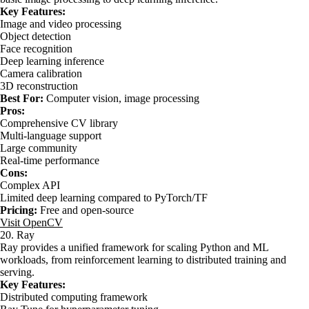
Key Features:
Image and video processing
Object detection
Face recognition
Deep learning inference
Camera calibration
3D reconstruction
Best For:
Computer vision, image processing
Pros:
Comprehensive CV library
Multi-language support
Large community
Real-time performance
Cons:
Complex API
Limited deep learning compared to PyTorch/TF
Pricing:
Free and open-source
Visit OpenCV
20. Ray
Ray provides a unified framework for scaling Python and ML
workloads, from reinforcement learning to distributed training and
serving.
Key Features:
Distributed computing framework