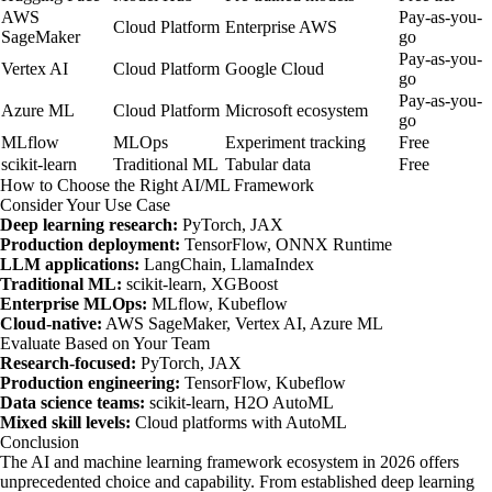
AWS
Pay-as-you-
Cloud Platform
Enterprise AWS
SageMaker
go
Pay-as-you-
Vertex AI
Cloud Platform
Google Cloud
go
Pay-as-you-
Azure ML
Cloud Platform
Microsoft ecosystem
go
MLflow
MLOps
Experiment tracking
Free
scikit-learn
Traditional ML
Tabular data
Free
How to Choose the Right AI/ML Framework
Consider Your Use Case
Deep learning research:
PyTorch, JAX
Production deployment:
TensorFlow, ONNX Runtime
LLM applications:
LangChain, LlamaIndex
Traditional ML:
scikit-learn, XGBoost
Enterprise MLOps:
MLflow, Kubeflow
Cloud-native:
AWS SageMaker, Vertex AI, Azure ML
Evaluate Based on Your Team
Research-focused:
PyTorch, JAX
Production engineering:
TensorFlow, Kubeflow
Data science teams:
scikit-learn, H2O AutoML
Mixed skill levels:
Cloud platforms with AutoML
Conclusion
The AI and machine learning framework ecosystem in 2026 offers
unprecedented choice and capability. From established deep learning