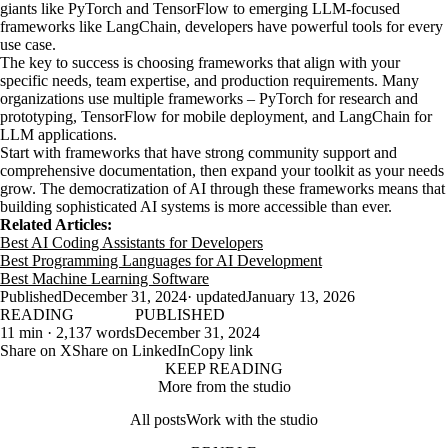
giants like PyTorch and TensorFlow to emerging LLM-focused
frameworks like LangChain, developers have powerful tools for every
use case.
The key to success is choosing frameworks that align with your
specific needs, team expertise, and production requirements. Many
organizations use multiple frameworks – PyTorch for research and
prototyping, TensorFlow for mobile deployment, and LangChain for
LLM applications.
Start with frameworks that have strong community support and
comprehensive documentation, then expand your toolkit as your needs
grow. The democratization of AI through these frameworks means that
building sophisticated AI systems is more accessible than ever.
Related Articles:
Best AI Coding Assistants for Developers
Best Programming Languages for AI Development
Best Machine Learning Software
Published
December 31, 2024
· updated
January 13, 2026
READING
PUBLISHED
11 min · 2,137 words
December 31, 2024
Share on X
Share on LinkedIn
Copy link
KEEP READING
More from the studio
All posts
Work with the studio