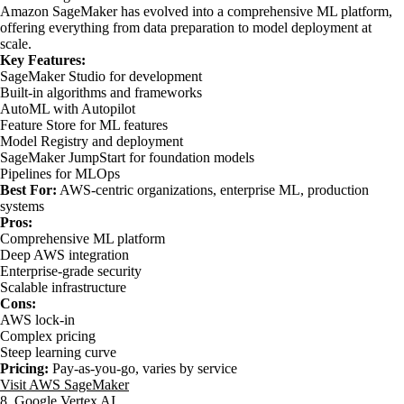
Amazon SageMaker has evolved into a comprehensive ML platform,
offering everything from data preparation to model deployment at
scale.
Key Features:
SageMaker Studio for development
Built-in algorithms and frameworks
AutoML with Autopilot
Feature Store for ML features
Model Registry and deployment
SageMaker JumpStart for foundation models
Pipelines for MLOps
Best For:
AWS-centric organizations, enterprise ML, production
systems
Pros:
Comprehensive ML platform
Deep AWS integration
Enterprise-grade security
Scalable infrastructure
Cons:
AWS lock-in
Complex pricing
Steep learning curve
Pricing:
Pay-as-you-go, varies by service
Visit AWS SageMaker
8. Google Vertex AI