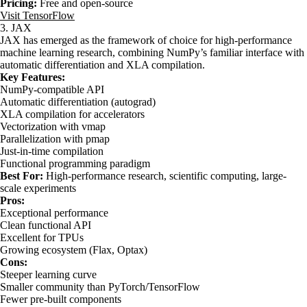
Pricing:
Free and open-source
Visit TensorFlow
3. JAX
JAX has emerged as the framework of choice for high-performance
machine learning research, combining NumPy’s familiar interface with
automatic differentiation and XLA compilation.
Key Features:
NumPy-compatible API
Automatic differentiation (autograd)
XLA compilation for accelerators
Vectorization with vmap
Parallelization with pmap
Just-in-time compilation
Functional programming paradigm
Best For:
High-performance research, scientific computing, large-
scale experiments
Pros:
Exceptional performance
Clean functional API
Excellent for TPUs
Growing ecosystem (Flax, Optax)
Cons:
Steeper learning curve
Smaller community than PyTorch/TensorFlow
Fewer pre-built components