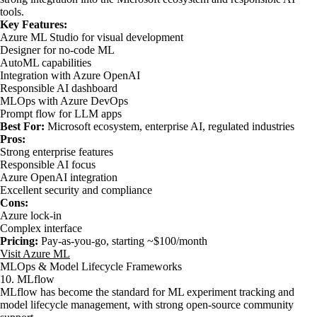
tools.
Key Features:
Azure ML Studio for visual development
Designer for no-code ML
AutoML capabilities
Integration with Azure OpenAI
Responsible AI dashboard
MLOps with Azure DevOps
Prompt flow for LLM apps
Best For:
Microsoft ecosystem, enterprise AI, regulated industries
Pros:
Strong enterprise features
Responsible AI focus
Azure OpenAI integration
Excellent security and compliance
Cons:
Azure lock-in
Complex interface
Pricing:
Pay-as-you-go, starting ~$100/month
Visit Azure ML
MLOps & Model Lifecycle Frameworks
10. MLflow
MLflow has become the standard for ML experiment tracking and
model lifecycle management, with strong open-source community