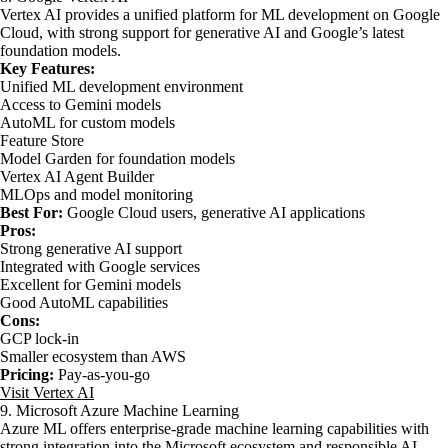
Vertex AI provides a unified platform for ML development on Google
Cloud, with strong support for generative AI and Google’s latest
foundation models.
Key Features:
Unified ML development environment
Access to Gemini models
AutoML for custom models
Feature Store
Model Garden for foundation models
Vertex AI Agent Builder
MLOps and model monitoring
Best For:
Google Cloud users, generative AI applications
Pros:
Strong generative AI support
Integrated with Google services
Excellent for Gemini models
Good AutoML capabilities
Cons:
GCP lock-in
Smaller ecosystem than AWS
Pricing:
Pay-as-you-go
Visit Vertex AI
9. Microsoft Azure Machine Learning
Azure ML offers enterprise-grade machine learning capabilities with
strong integration into the Microsoft ecosystem and responsible AI