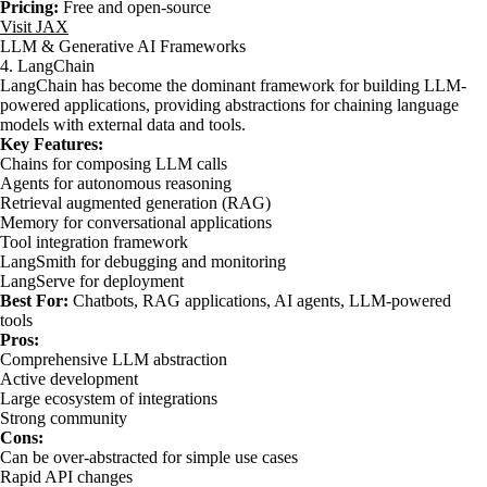
Pricing:
Free and open-source
Visit JAX
LLM & Generative AI Frameworks
4. LangChain
LangChain has become the dominant framework for building LLM-
powered applications, providing abstractions for chaining language
models with external data and tools.
Key Features:
Chains for composing LLM calls
Agents for autonomous reasoning
Retrieval augmented generation (RAG)
Memory for conversational applications
Tool integration framework
LangSmith for debugging and monitoring
LangServe for deployment
Best For:
Chatbots, RAG applications, AI agents, LLM-powered
tools
Pros:
Comprehensive LLM abstraction
Active development
Large ecosystem of integrations
Strong community
Cons:
Can be over-abstracted for simple use cases
Rapid API changes