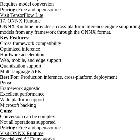
Requires model conversion
Pricing:
Free and open-source
Visit TensorFlow Lite
17. ONNX Runtime
ONNX Runtime provides a cross-platform inference engine supporting
models from any framework through the ONNX format.
Key Features:
Cross-framework compatibility
Optimized inference
Hardware acceleration
Web, mobile, and edge support
Quantization support
Multi-language APIs
Best For:
Production inference, cross-platform deployment
Pros:
Framework agnostic
Excellent performance
Wide platform support
Microsoft backing
Cons:
Conversion can be complex
Not all operations supported
Pricing:
Free and open-source
Visit ONNX Runtime
Specialized AI Frameworks