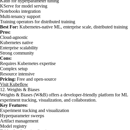
Katib for hyperparameter tuning
KServe for model serving
Notebooks integration
Multi-tenancy support
Training operators for distributed training
Best For:
Kubernetes-native ML, enterprise scale, distributed training
Pros:
Cloud-agnostic
Kubernetes native
Enterprise scalability
Strong community
Cons:
Requires Kubernetes expertise
Complex setup
Resource intensive
Pricing:
Free and open-source
Visit Kubeflow
12. Weights & Biases
Weights & Biases (W&B) offers a developer-friendly platform for ML
experiment tracking, visualization, and collaboration.
Key Features:
Experiment tracking and visualization
Hyperparameter sweeps
Artifact management
Model registry