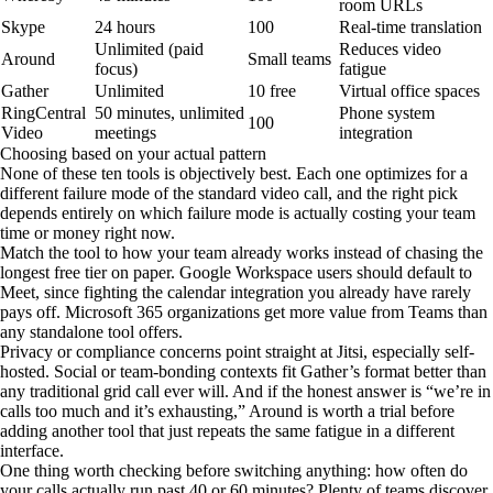
room URLs
Skype
24 hours
100
Real-time translation
Unlimited (paid
Reduces video
Around
Small teams
focus)
fatigue
Gather
Unlimited
10 free
Virtual office spaces
RingCentral
50 minutes, unlimited
Phone system
100
Video
meetings
integration
Choosing based on your actual pattern
None of these ten tools is objectively best. Each one optimizes for a
different failure mode of the standard video call, and the right pick
depends entirely on which failure mode is actually costing your team
time or money right now.
Match the tool to how your team already works instead of chasing the
longest free tier on paper. Google Workspace users should default to
Meet, since fighting the calendar integration you already have rarely
pays off. Microsoft 365 organizations get more value from Teams than
any standalone tool offers.
Privacy or compliance concerns point straight at Jitsi, especially self-
hosted. Social or team-bonding contexts fit Gather’s format better than
any traditional grid call ever will. And if the honest answer is “we’re in
calls too much and it’s exhausting,” Around is worth a trial before
adding another tool that just repeats the same fatigue in a different
interface.
One thing worth checking before switching anything: how often do
your calls actually run past 40 or 60 minutes? Plenty of teams discover