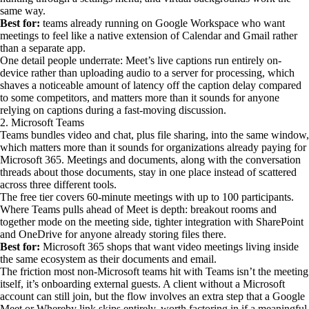
same way.
Best for:
teams already running on Google Workspace who want
meetings to feel like a native extension of Calendar and Gmail rather
than a separate app.
One detail people underrate: Meet’s live captions run entirely on-
device rather than uploading audio to a server for processing, which
shaves a noticeable amount of latency off the caption delay compared
to some competitors, and matters more than it sounds for anyone
relying on captions during a fast-moving discussion.
2. Microsoft Teams
Teams bundles video and chat, plus file sharing, into the same window,
which matters more than it sounds for organizations already paying for
Microsoft 365. Meetings and documents, along with the conversation
threads about those documents, stay in one place instead of scattered
across three different tools.
The free tier covers 60-minute meetings with up to 100 participants.
Where Teams pulls ahead of Meet is depth: breakout rooms and
together mode on the meeting side, tighter integration with SharePoint
and OneDrive for anyone already storing files there.
Best for:
Microsoft 365 shops that want video meetings living inside
the same ecosystem as their documents and email.
The friction most non-Microsoft teams hit with Teams isn’t the meeting
itself, it’s onboarding external guests. A client without a Microsoft
account can still join, but the flow involves an extra step that a Google
Meet or Whereby link skips entirely, worth factoring in if a meaningful