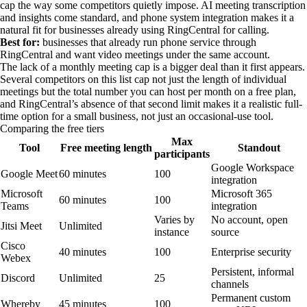
cap the way some competitors quietly impose. AI meeting transcription
and insights come standard, and phone system integration makes it a
natural fit for businesses already using RingCentral for calling.
Best for:
businesses that already run phone service through
RingCentral and want video meetings under the same account.
The lack of a monthly meeting cap is a bigger deal than it first appears.
Several competitors on this list cap not just the length of individual
meetings but the total number you can host per month on a free plan,
and RingCentral’s absence of that second limit makes it a realistic full-
time option for a small business, not just an occasional-use tool.
Comparing the free tiers
Max
Tool
Free meeting length
Standout
participants
Google Workspace
Google Meet
60 minutes
100
integration
Microsoft
Microsoft 365
60 minutes
100
Teams
integration
Varies by
No account, open
Jitsi Meet
Unlimited
instance
source
Cisco
40 minutes
100
Enterprise security
Webex
Persistent, informal
Discord
Unlimited
25
channels
Permanent custom
Whereby
45 minutes
100