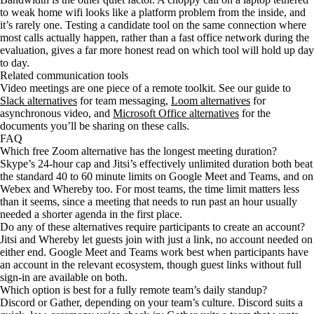
to weak home wifi looks like a platform problem from the inside, and
it’s rarely one. Testing a candidate tool on the same connection where
most calls actually happen, rather than a fast office network during the
evaluation, gives a far more honest read on which tool will hold up day
to day.
Related communication tools
Video meetings are one piece of a remote toolkit. See our guide to
Slack alternatives
for team messaging,
Loom alternatives
for
asynchronous video, and
Microsoft Office alternatives
for the
documents you’ll be sharing on these calls.
FAQ
Which free Zoom alternative has the longest meeting duration?
Skype’s 24-hour cap and Jitsi’s effectively unlimited duration both beat
the standard 40 to 60 minute limits on Google Meet and Teams, and on
Webex and Whereby too. For most teams, the time limit matters less
than it seems, since a meeting that needs to run past an hour usually
needed a shorter agenda in the first place.
Do any of these alternatives require participants to create an account?
Jitsi and Whereby let guests join with just a link, no account needed on
either end. Google Meet and Teams work best when participants have
an account in the relevant ecosystem, though guest links without full
sign-in are available on both.
Which option is best for a fully remote team’s daily standup?
Discord or Gather, depending on your team’s culture. Discord suits a