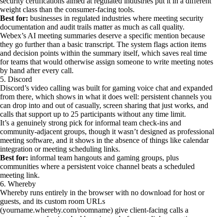
security certifications aimed at regulated industries put it in a different
weight class than the consumer-facing tools.
Best for:
businesses in regulated industries where meeting security
documentation and audit trails matter as much as call quality.
Webex’s AI meeting summaries deserve a specific mention because
they go further than a basic transcript. The system flags action items
and decision points within the summary itself, which saves real time
for teams that would otherwise assign someone to write meeting notes
by hand after every call.
5. Discord
Discord’s video calling was built for gaming voice chat and expanded
from there, which shows in what it does well: persistent channels you
can drop into and out of casually, screen sharing that just works, and
calls that support up to 25 participants without any time limit.
It’s a genuinely strong pick for informal team check-ins and
community-adjacent groups, though it wasn’t designed as professional
meeting software, and it shows in the absence of things like calendar
integration or meeting scheduling links.
Best for:
informal team hangouts and gaming groups, plus
communities where a persistent voice channel beats a scheduled
meeting link.
6. Whereby
Whereby runs entirely in the browser with no download for host or
guests, and its custom room URLs
(yourname.whereby.com/roomname) give client-facing calls a