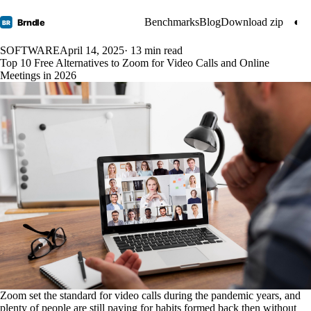
Benchmarks
Blog
Download zip
◐
Brndle
BR
SOFTWARE
April 14, 2025
· 13 min read
Top 10 Free Alternatives to Zoom for Video Calls and Online
Meetings in 2026
Zoom set the standard for video calls during the pandemic years, and
plenty of people are still paying for habits formed back then without