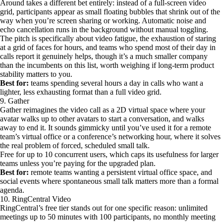
Around takes a different bet entirely: instead of a full-screen video
grid, participants appear as small floating bubbles that shrink out of the
way when you’re screen sharing or working. Automatic noise and
echo cancellation runs in the background without manual toggling.
The pitch is specifically about video fatigue, the exhaustion of staring
at a grid of faces for hours, and teams who spend most of their day in
calls report it genuinely helps, though it’s a much smaller company
than the incumbents on this list, worth weighing if long-term product
stability matters to you.
Best for:
teams spending several hours a day in calls who want a
lighter, less exhausting format than a full video grid.
9. Gather
Gather reimagines the video call as a 2D virtual space where your
avatar walks up to other avatars to start a conversation, and walks
away to end it. It sounds gimmicky until you’ve used it for a remote
team’s virtual office or a conference’s networking hour, where it solves
the real problem of forced, scheduled small talk.
Free for up to 10 concurrent users, which caps its usefulness for larger
teams unless you’re paying for the upgraded plan.
Best for:
remote teams wanting a persistent virtual office space, and
social events where spontaneous small talk matters more than a formal
agenda.
10. RingCentral Video
RingCentral’s free tier stands out for one specific reason: unlimited
meetings up to 50 minutes with 100 participants, no monthly meeting