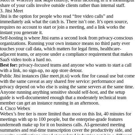
share of your calls involve outside clients rather than internal staff.
3. Jitsi Meet
Jitsi is the option for people who read “free video calls” and
immediately ask what the catch is. There isn’t one. It’s open source,
requires no account to start or join a meeting, and a link works the
instant you generate it.
Self-hosting is where Jitsi earns a second look from privacy-conscious
organizations. Running your own instance means no third party ever
touches your call data, which matters for legal firms, healthcare-
adjacent teams, or anyone under a compliance requirement that makes
SaaS video tools a hard no.
Best for:
privacy-focused teams and anyone who wants to start a call
with a link, no sign-up, no app store detour.
Public Jitsi instances (like meet.jit.si) work fine for casual use but come
with the same caveat as any shared free service: performance and
privacy depend on who else is using the same servers at the same time.
Anyone running anything sensitive should self-host, and the setup
guide is well-documented enough that a moderately technical team
member can get an instance running in an afternoon.
4. Cisco Webex
Webex’s free tier is more limited than most on this list, 40 minutes for
meetings with up to 100 people, but the enterprise-grade features
underneath make up for it on business calls. AI-generated meeting
summaries and real-time transcription cover the productivity side, and