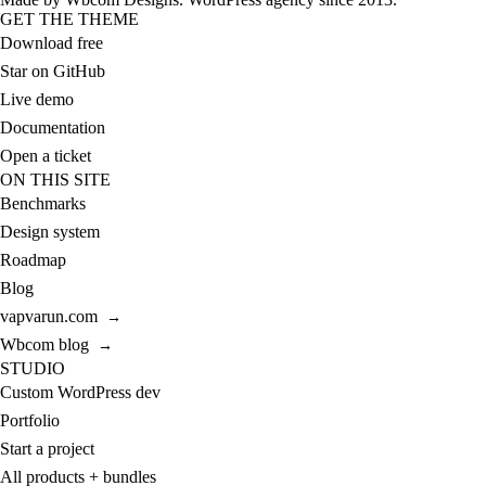
GET THE THEME
Download free
Star on GitHub
Live demo
Documentation
Open a ticket
ON THIS SITE
Benchmarks
Design system
Roadmap
Blog
vapvarun.com
→
Wbcom blog
→
STUDIO
Custom WordPress dev
Portfolio
Start a project
All products + bundles