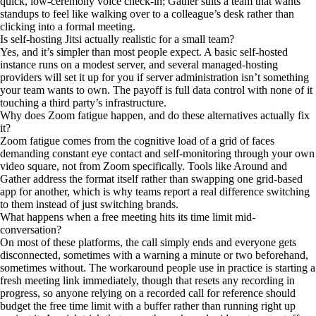
quick, low-ceremony voice check-in; Gather suits a team that wants
standups to feel like walking over to a colleague’s desk rather than
clicking into a formal meeting.
Is self-hosting Jitsi actually realistic for a small team?
Yes, and it’s simpler than most people expect. A basic self-hosted
instance runs on a modest server, and several managed-hosting
providers will set it up for you if server administration isn’t something
your team wants to own. The payoff is full data control with none of it
touching a third party’s infrastructure.
Why does Zoom fatigue happen, and do these alternatives actually fix
it?
Zoom fatigue comes from the cognitive load of a grid of faces
demanding constant eye contact and self-monitoring through your own
video square, not from Zoom specifically. Tools like Around and
Gather address the format itself rather than swapping one grid-based
app for another, which is why teams report a real difference switching
to them instead of just switching brands.
What happens when a free meeting hits its time limit mid-
conversation?
On most of these platforms, the call simply ends and everyone gets
disconnected, sometimes with a warning a minute or two beforehand,
sometimes without. The workaround people use in practice is starting a
fresh meeting link immediately, though that resets any recording in
progress, so anyone relying on a recorded call for reference should
budget the free time limit with a buffer rather than running right up