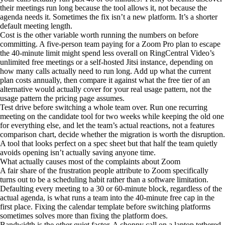
their meetings run long because the tool allows it, not because the
agenda needs it. Sometimes the fix isn’t a new platform. It’s a shorter
default meeting length.
Cost is the other variable worth running the numbers on before
committing. A five-person team paying for a Zoom Pro plan to escape
the 40-minute limit might spend less overall on RingCentral Video’s
unlimited free meetings or a self-hosted Jitsi instance, depending on
how many calls actually need to run long. Add up what the current
plan costs annually, then compare it against what the free tier of an
alternative would actually cover for your real usage pattern, not the
usage pattern the pricing page assumes.
Test drive before switching a whole team over. Run one recurring
meeting on the candidate tool for two weeks while keeping the old one
for everything else, and let the team’s actual reactions, not a features
comparison chart, decide whether the migration is worth the disruption.
A tool that looks perfect on a spec sheet but that half the team quietly
avoids opening isn’t actually saving anyone time.
What actually causes most of the complaints about Zoom
A fair share of the frustration people attribute to Zoom specifically
turns out to be a scheduling habit rather than a software limitation.
Defaulting every meeting to a 30 or 60-minute block, regardless of the
actual agenda, is what runs a team into the 40-minute free cap in the
first place. Fixing the calendar template before switching platforms
sometimes solves more than fixing the platform does.
Bandwidth is the other quiet factor. A choppy call on a laptop tethered