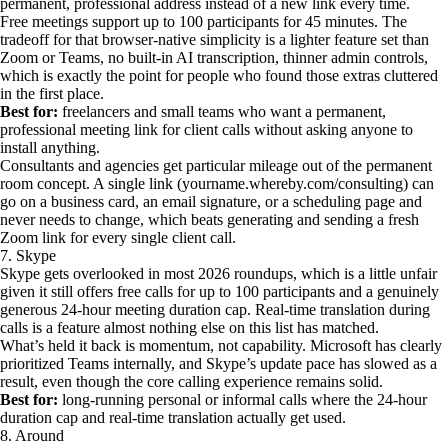
permanent, professional address instead of a new link every time.
Free meetings support up to 100 participants for 45 minutes. The
tradeoff for that browser-native simplicity is a lighter feature set than
Zoom or Teams, no built-in AI transcription, thinner admin controls,
which is exactly the point for people who found those extras cluttered
in the first place.
Best for:
freelancers and small teams who want a permanent,
professional meeting link for client calls without asking anyone to
install anything.
Consultants and agencies get particular mileage out of the permanent
room concept. A single link (yourname.whereby.com/consulting) can
go on a business card, an email signature, or a scheduling page and
never needs to change, which beats generating and sending a fresh
Zoom link for every single client call.
7. Skype
Skype gets overlooked in most 2026 roundups, which is a little unfair
given it still offers free calls for up to 100 participants and a genuinely
generous 24-hour meeting duration cap. Real-time translation during
calls is a feature almost nothing else on this list has matched.
What’s held it back is momentum, not capability. Microsoft has clearly
prioritized Teams internally, and Skype’s update pace has slowed as a
result, even though the core calling experience remains solid.
Best for:
long-running personal or informal calls where the 24-hour
duration cap and real-time translation actually get used.
8. Around