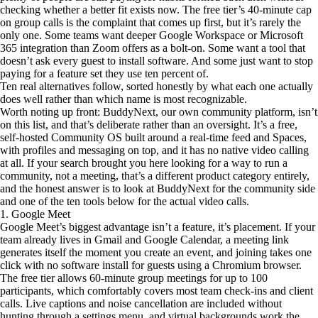
checking whether a better fit exists now. The free tier’s 40-minute cap
on group calls is the complaint that comes up first, but it’s rarely the
only one. Some teams want deeper Google Workspace or Microsoft
365 integration than Zoom offers as a bolt-on. Some want a tool that
doesn’t ask every guest to install software. And some just want to stop
paying for a feature set they use ten percent of.
Ten real alternatives follow, sorted honestly by what each one actually
does well rather than which name is most recognizable.
Worth noting up front: BuddyNext, our own community platform, isn’t
on this list, and that’s deliberate rather than an oversight. It’s a free,
self-hosted Community OS built around a real-time feed and Spaces,
with profiles and messaging on top, and it has no native video calling
at all. If your search brought you here looking for a way to run a
community, not a meeting, that’s a different product category entirely,
and the honest answer is to look at BuddyNext for the community side
and one of the ten tools below for the actual video calls.
1. Google Meet
Google Meet’s biggest advantage isn’t a feature, it’s placement. If your
team already lives in Gmail and Google Calendar, a meeting link
generates itself the moment you create an event, and joining takes one
click with no software install for guests using a Chromium browser.
The free tier allows 60-minute group meetings for up to 100
participants, which comfortably covers most team check-ins and client
calls. Live captions and noise cancellation are included without
hunting through a settings menu, and virtual backgrounds work the