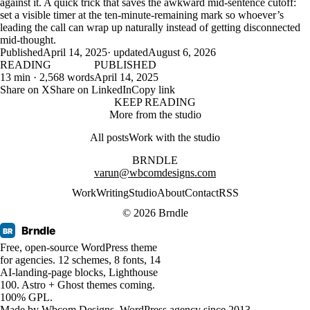
against it. A quick trick that saves the awkward mid-sentence cutoff:
set a visible timer at the ten-minute-remaining mark so whoever’s
leading the call can wrap up naturally instead of getting disconnected
mid-thought.
Published
April 14, 2025
· updated
August 6, 2026
READING
PUBLISHED
13 min · 2,568 words
April 14, 2025
Share on X
Share on LinkedIn
Copy link
KEEP READING
More from the studio
All posts
Work with the studio
BRNDLE
varun@wbcomdesigns.com
Work
Writing
Studio
About
Contact
RSS
© 2026 Brndle
Brndle
BR
Free, open-source WordPress theme
for agencies. 12 schemes, 8 fonts, 14
AI-landing-page blocks, Lighthouse
100. Astro + Ghost themes coming.
100% GPL.
Made by
Wbcom Designs
. WordPress agency since 2013.