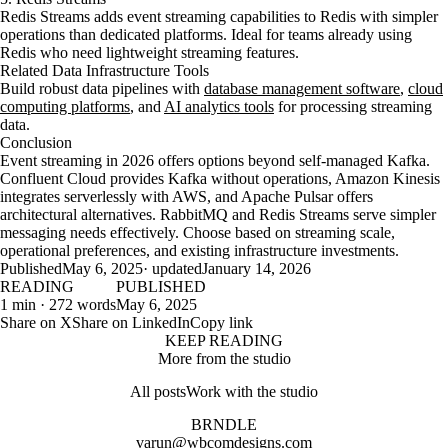
Redis Streams adds event streaming capabilities to Redis with simpler
operations than dedicated platforms. Ideal for teams already using
Redis who need lightweight streaming features.
Related Data Infrastructure Tools
Build robust data pipelines with
database management software
,
cloud
computing platforms
, and
AI analytics tools
for processing streaming
data.
Conclusion
Event streaming in 2026 offers options beyond self-managed Kafka.
Confluent Cloud provides Kafka without operations, Amazon Kinesis
integrates serverlessly with AWS, and Apache Pulsar offers
architectural alternatives. RabbitMQ and Redis Streams serve simpler
messaging needs effectively. Choose based on streaming scale,
operational preferences, and existing infrastructure investments.
Published
May 6, 2025
· updated
January 14, 2026
READING
PUBLISHED
1 min · 272 words
May 6, 2025
Share on X
Share on LinkedIn
Copy link
KEEP READING
More from the studio
All posts
Work with the studio
BRNDLE
varun@wbcomdesigns.com