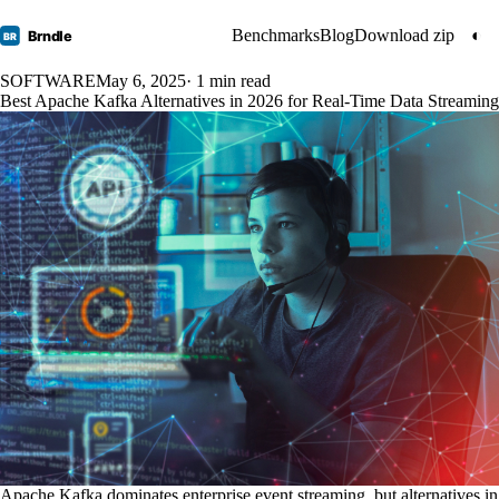
Benchmarks
Blog
Download zip
◐
Brndle
BR
SOFTWARE
May 6, 2025
· 1 min read
Best Apache Kafka Alternatives in 2026 for Real-Time Data Streaming
Apache Kafka dominates enterprise event streaming, but alternatives in