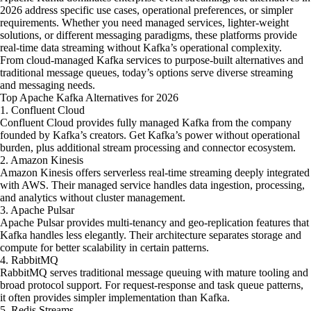
2026 address specific use cases, operational preferences, or simpler
requirements. Whether you need managed services, lighter-weight
solutions, or different messaging paradigms, these platforms provide
real-time data streaming without Kafka’s operational complexity.
From cloud-managed Kafka services to purpose-built alternatives and
traditional message queues, today’s options serve diverse streaming
and messaging needs.
Top Apache Kafka Alternatives for 2026
1. Confluent Cloud
Confluent Cloud provides fully managed Kafka from the company
founded by Kafka’s creators. Get Kafka’s power without operational
burden, plus additional stream processing and connector ecosystem.
2. Amazon Kinesis
Amazon Kinesis offers serverless real-time streaming deeply integrated
with AWS. Their managed service handles data ingestion, processing,
and analytics without cluster management.
3. Apache Pulsar
Apache Pulsar provides multi-tenancy and geo-replication features that
Kafka handles less elegantly. Their architecture separates storage and
compute for better scalability in certain patterns.
4. RabbitMQ
RabbitMQ serves traditional message queuing with mature tooling and
broad protocol support. For request-response and task queue patterns,
it often provides simpler implementation than Kafka.
5. Redis Streams