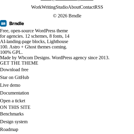
Work
Writing
Studio
About
Contact
RSS
© 2026 Brndle
Brndle
BR
Free, open-source WordPress theme
for agencies. 12 schemes, 8 fonts, 14
AI-landing-page blocks, Lighthouse
100. Astro + Ghost themes coming.
100% GPL.
Made by
Wbcom Designs
. WordPress agency since 2013.
GET THE THEME
Download free
Star on GitHub
Live demo
Documentation
Open a ticket
ON THIS SITE
Benchmarks
Design system
Roadmap