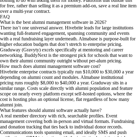
nothing to do with asking them for money. Platforms that bundle this
for free, rather than selling it as a premium add-on, save a real line item
over a multi-year contract.
FAQ
What is the best alumni management software in 2026?
There isn’t one universal answer. Hivebrite leads for large institutions
wanting full-featured engagement, spanning community and events
with a real fundraising layer underneath. Almabase is purpose-built for
higher education budgets that don’t stretch to enterprise pricing.
Graduway (Gravyty) excels specifically at mentoring and career
networking. BuddyNext is the strongest pick for schools that want to
own their alumni community outright without per-alum pricing.
How much does alumni management software cost?
Hivebrite enterprise contracts typically run $10,000 to $30,000 a year
depending on alumni count and modules. Almabase institutional
pricing runs roughly $8,000 to $40,000 a year. Graduway sits in a
similar range. Costs scale directly with alumni population and feature
scope on nearly every platform except self-hosted options, where the
cost is hosting plus an optional license, flat regardless of how many
alumni join.
What features should alumni software actually have?
A real member directory with rich, searchable profiles. Event
management covering both in-person and virtual formats. Fundraising
and donation tracking that ties back to individual donor records.
Communications tools spanning email, and ideally SMS and push