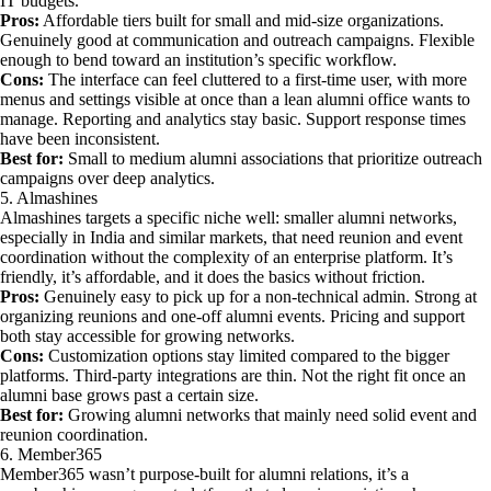
IT budgets.
Pros:
Affordable tiers built for small and mid-size organizations.
Genuinely good at communication and outreach campaigns. Flexible
enough to bend toward an institution’s specific workflow.
Cons:
The interface can feel cluttered to a first-time user, with more
menus and settings visible at once than a lean alumni office wants to
manage. Reporting and analytics stay basic. Support response times
have been inconsistent.
Best for:
Small to medium alumni associations that prioritize outreach
campaigns over deep analytics.
5. Almashines
Almashines targets a specific niche well: smaller alumni networks,
especially in India and similar markets, that need reunion and event
coordination without the complexity of an enterprise platform. It’s
friendly, it’s affordable, and it does the basics without friction.
Pros:
Genuinely easy to pick up for a non-technical admin. Strong at
organizing reunions and one-off alumni events. Pricing and support
both stay accessible for growing networks.
Cons:
Customization options stay limited compared to the bigger
platforms. Third-party integrations are thin. Not the right fit once an
alumni base grows past a certain size.
Best for:
Growing alumni networks that mainly need solid event and
reunion coordination.
6. Member365
Member365 wasn’t purpose-built for alumni relations, it’s a