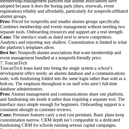
membership-management platform that alumni associations have
adopted because it does the boring parts (dues, renewals, event
registration) reliably and affordably, particularly for nonprofit-affiliated
alumni groups.
Pros:
Priced for nonprofits and smaller alumni groups specifically.
Combines membership and events management without needing two
separate tools. Onboarding resources and support are a real strength.
Cons:
The interface reads as dated next to newer competitors.
Analytics and reporting stay shallow. Customization is limited to what
the platform’s templates allow.
Best for:
Nonprofit alumni associations that want membership and
event management bundled at a nonprofit-friendly price.
7. ToucanTech
ToucanTech leans hard into being the single system a school’s
development office needs: an alumni database and a communications
suite, with fundraising folded into the same login rather than sold as a
bolt-on. The emphasis throughout is on staff who aren’t full-time
database administrators.
Pros:
Alumni management and communications share one platform,
and fundraising sits inside it rather than requiring a separate tool. The
interface stays simple enough for beginners. Onboarding support is a
consistent strength in customer reviews.
Cons:
Premium features carry a real cost premium. Basic plans keep
customization narrow. CRM depth isn’t comparable to a dedicated
fundraising CRM for schools running serious capital campaigns.