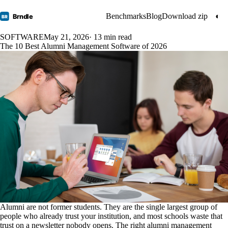
Benchmarks
Blog
Download zip
◐
Brndle
BR
SOFTWARE
May 21, 2026
· 13 min read
The 10 Best Alumni Management Software of 2026
Alumni are not former students. They are the single largest group of
people who already trust your institution, and most schools waste that
trust on a newsletter nobody opens. The right alumni management