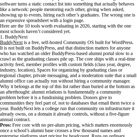
software turns a static contact list into something that actually behaves
like a network: people mentoring each other, giving when asked,
showing up to events, hiring each other’s graduates. The wrong one is
an expensive spreadsheet with a login page.
Here are the 10 tools worth evaluating in 2026, starting with the one
most schools haven’t considered yet.
1. BuddyNext
BuddyNext
is a free, self-hosted Community OS built for WordPress.
It is not built on BuddyPress, and that distinction matters for anyone
who has watched an older BuddyPress-based alumni portal slow to a
crawl as the graduating classes pile up. The core ships with a real-time
activity feed, member profiles with custom fields (class year, degree,
industry, location), Spaces for organizing by graduating class or
regional chapter, private messaging, and a moderation suite that a small
alumni office can actually run without hiring a community manager.
Why it belongs at the top of this list rather than buried at the bottom as
an afterthought: alumni relations is fundamentally a community
problem before it is a fundraising problem. Donors give to
communities they feel part of, not to databases that email them twice a
year. BuddyNext lets a college run that community on infrastructure it
already owns, on a domain it already controls, without a five-figure
annual contract.
Pros:
Free core with no per-alum pricing, which matters enormously
once a school’s alumni base crosses a few thousand names and
enterprise platforms start pricing by headcount. Runs on ordinary