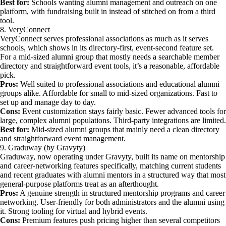
Best for:
Schools wanting alumni management and outreach on one
platform, with fundraising built in instead of stitched on from a third
tool.
8. VeryConnect
VeryConnect serves professional associations as much as it serves
schools, which shows in its directory-first, event-second feature set.
For a mid-sized alumni group that mostly needs a searchable member
directory and straightforward event tools, it’s a reasonable, affordable
pick.
Pros:
Well suited to professional associations and educational alumni
groups alike. Affordable for small to mid-sized organizations. Fast to
set up and manage day to day.
Cons:
Event customization stays fairly basic. Fewer advanced tools for
large, complex alumni populations. Third-party integrations are limited.
Best for:
Mid-sized alumni groups that mainly need a clean directory
and straightforward event management.
9. Graduway (by Gravyty)
Graduway, now operating under Gravyty, built its name on mentorship
and career-networking features specifically, matching current students
and recent graduates with alumni mentors in a structured way that most
general-purpose platforms treat as an afterthought.
Pros:
A genuine strength in structured mentorship programs and career
networking. User-friendly for both administrators and the alumni using
it. Strong tooling for virtual and hybrid events.
Cons:
Premium features push pricing higher than several competitors