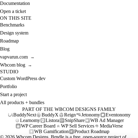
Documentation
Open a ticket
ON THIS SITE
Benchmarks
Design system
Roadmap
Blog
vapvarun.com
→
Wbcom blog
→
STUDIO
Custom WordPress dev
Portfolio
Start a project
All products + bundles
PART OF THE WBCOM DESIGNS FAMILY
BuddyNext
BuddyX
Reign
Jetonomy
Eventonomy
Learnomy
Listora
SnipShare
WB Ad Manager
WP Career Board
WP Sell Services
MediaVerse
WB Gamification
Product Roadmap
© 2026
Wbcom Designs
. Brndle is a free, open-source project of