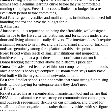
admins face a genuine learning curve before they’re comfortable
running campaigns. Free trial access is limited, so budget for a real
evaluation period before committing.
Best for:
Large universities and multi-campus institutions that need full
branding control and have the budget for it.
3. Almabase
Almabase built its reputation on being the affordable, well-designed
alternative to the Hivebrite-tier platforms, and for schools under a few
thousand living alumni it usually delivers. The interface doesn’t require
a training session to navigate, and the fundraising and donor-tracking
tools are genuinely strong for a platform at this price point.
Pros:
Priced within reach of smaller institutions and nonprofits.
Intuitive enough that a part-time alumni coordinator can run it alone.
Donor tracking that punches above the platform’s price tier.
Cons:
The advanced feature set thins out compared to premium tools
once a school’s needs get complex. Customization stays fairly basic.
Not built with the largest alumni networks in mind.
Best for:
Smaller schools and nonprofits that want strong fundraising
tools without paying for enterprise scale they don’t need.
4. Raklet
Raklet started life as a membership-management tool and carries that
DNA into its alumni use case: strong on communication campaigns
and outreach sequencing, flexible on customization, and priced for
small-to-medium organizations rather than universities with six-figure