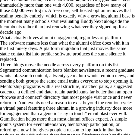
dramatically more than one with 4,000, regardless of how many of
those 40,000 ever log in. A free-core, self-hosted option removes that
scaling penalty entirely, which is exactly why a growing alumni base is
the moment many schools start evaluating BuddyNext alongside the
incumbents rather than just renewing whatever they signed up for a
decade ago.
What actually drives alumni engagement, regardless of platform
The software matters less than what the alumni office does with it in
the first ninety days. A platform migration that just moves the same
static contact list into prettier software produces the same silence it
replaced.
Three things move the needle across every platform on this list.
Segmented communication beats blanket newsletters, a recent graduate
wants job-search content, a twenty-year alum wants reunion news, and
sending both groups the same email trains everyone to stop opening it.
Mentorship programs with a real structure, matched pairs, a suggested
cadence, a defined end date, retain participants far better than an open
“browse and connect” directory that most people visit once and never
return to. And events need a reason to exist beyond the reunion cycle:
a virtual panel featuring three alumni in a growing industry does more
for engagement than a generic “stay in touch” email blast ever will.
Gamification helps more than most alumni offices expect. A simple
points system for event attendance, mentorship participation, or
referring a new hire gives people a reason to log back in that has