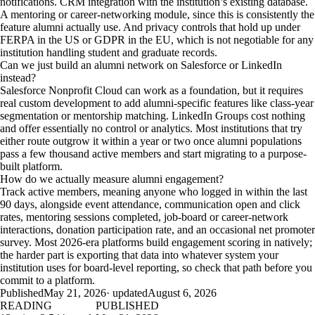
notifications. CRM integration with the institution’s existing database.
A mentoring or career-networking module, since this is consistently the
feature alumni actually use. And privacy controls that hold up under
FERPA in the US or GDPR in the EU, which is not negotiable for any
institution handling student and graduate records.
Can we just build an alumni network on Salesforce or LinkedIn
instead?
Salesforce Nonprofit Cloud can work as a foundation, but it requires
real custom development to add alumni-specific features like class-year
segmentation or mentorship matching. LinkedIn Groups cost nothing
and offer essentially no control or analytics. Most institutions that try
either route outgrow it within a year or two once alumni populations
pass a few thousand active members and start migrating to a purpose-
built platform.
How do we actually measure alumni engagement?
Track active members, meaning anyone who logged in within the last
90 days, alongside event attendance, communication open and click
rates, mentoring sessions completed, job-board or career-network
interactions, donation participation rate, and an occasional net promoter
survey. Most 2026-era platforms build engagement scoring in natively;
the harder part is exporting that data into whatever system your
institution uses for board-level reporting, so check that path before you
commit to a platform.
Published
May 21, 2026
· updated
August 6, 2026
READING
PUBLISHED