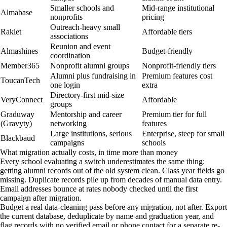
Smaller schools and
Mid-range institutional
Almabase
nonprofits
pricing
Outreach-heavy small
Raklet
Affordable tiers
associations
Reunion and event
Almashines
Budget-friendly
coordination
Member365
Nonprofit alumni groups
Nonprofit-friendly tiers
Alumni plus fundraising in
Premium features cost
ToucanTech
one login
extra
Directory-first mid-size
VeryConnect
Affordable
groups
Graduway
Mentorship and career
Premium tier for full
(Gravyty)
networking
features
Large institutions, serious
Enterprise, steep for small
Blackbaud
campaigns
schools
What migration actually costs, in time more than money
Every school evaluating a switch underestimates the same thing:
getting alumni records out of the old system clean. Class year fields go
missing. Duplicate records pile up from decades of manual data entry.
Email addresses bounce at rates nobody checked until the first
campaign after migration.
Budget a real data-cleaning pass before any migration, not after. Export
the current database, deduplicate by name and graduation year, and
flag records with no verified email or phone contact for a separate re-