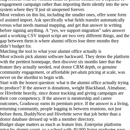
engagement campaign rather than importing them silently into the new
system where they’ll just sit unopened forever.
Most vendors on this list, including the smaller ones, offer some form
of assisted import. Ask specifically what fields transfer automatically
versus what needs manual mapping, and get that answer in writing
before signing anything. A “yes, we support migration” sales answer
and a working CSV import script are two very different things, and the
gap between them is where alumni offices lose three months they
didn’t budget for.
Matching the tool to what your alumni office actually is
Most schools pick alumni software backward. They demo the platform
with the prettiest homepage, then discover six months later that the
feature they actually needed, real donor CRM depth, or genuine
community engagement, or affordable per-alum pricing at scale, was
never on the shortlist to begin with.
Start with the honest question: what is the alumni office actually trying
to produce? If the answer is donations, weight Blackbaud, Almabase,
or Hivebrite heavily, since donor tracking and giving campaigns are
their core competency. If the answer is mentorship and career
outcomes, Graduway earns its premium price. If the answer is a living,
returning community, people logging in between reunions, not just
before them, BuddyNext and Hivebrite serve that job better than a
donor database dressed up with a member directory.
Budget shape matters as much as feature lists. Enterprise platforms
price by alumni count, so a school with 40,000 living graduates pays