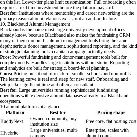
on this list. Lower-tier plans limit customization. Full onboarding often
requires a real time investment before the platform pays off.
Best for:
Institutions where mentorship and career networking are the
primary reason alumni relations exists, not an add-on feature.
10. Blackbaud Alumni Management
Blackbaud is the name most large university development offices
already know, because Blackbaud also makes the fundraising CRM
many of them run on. Its alumni management tools bring the same
depth: serious donor management, sophisticated reporting, and the kind
of strategic planning tools a capital campaign actually needs.
Pros:
Powerful fundraising and donor-management tools built for
complex needs. Handles large institutions without strain. Reporting
and analytics are built for strategic, board-level planning.
Cons:
Pricing puts it out of reach for smaller schools and nonprofits.
The learning curve is real and steep for new staff. Onboarding and
setup take significant time and often a consultant.
Best for:
Large universities running sophisticated fundraising
operations with extensive alumni databases already in a Blackbaud
ecosystem.
10 alumni platforms at a glance
Platform
Best for
Pricing shape
Owned community, any
BuddyNext
Free core, flat hosting cost
institution size
Large universities, multi-
Enterprise, scales with
Hivebrite
campus
alumni count