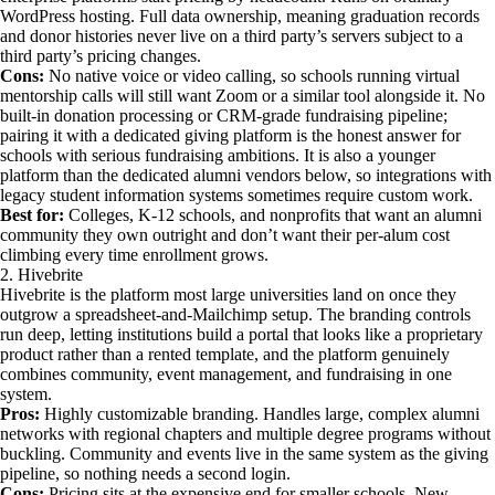
WordPress hosting. Full data ownership, meaning graduation records
and donor histories never live on a third party’s servers subject to a
third party’s pricing changes.
Cons:
No native voice or video calling, so schools running virtual
mentorship calls will still want Zoom or a similar tool alongside it. No
built-in donation processing or CRM-grade fundraising pipeline;
pairing it with a dedicated giving platform is the honest answer for
schools with serious fundraising ambitions. It is also a younger
platform than the dedicated alumni vendors below, so integrations with
legacy student information systems sometimes require custom work.
Best for:
Colleges, K-12 schools, and nonprofits that want an alumni
community they own outright and don’t want their per-alum cost
climbing every time enrollment grows.
2. Hivebrite
Hivebrite is the platform most large universities land on once they
outgrow a spreadsheet-and-Mailchimp setup. The branding controls
run deep, letting institutions build a portal that looks like a proprietary
product rather than a rented template, and the platform genuinely
combines community, event management, and fundraising in one
system.
Pros:
Highly customizable branding. Handles large, complex alumni
networks with regional chapters and multiple degree programs without
buckling. Community and events live in the same system as the giving
pipeline, so nothing needs a second login.
Cons:
Pricing sits at the expensive end for smaller schools. New