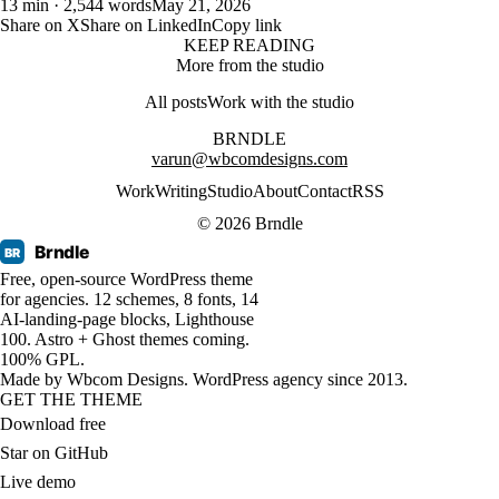
13 min · 2,544 words
May 21, 2026
Share on X
Share on LinkedIn
Copy link
KEEP READING
More from the studio
All posts
Work with the studio
BRNDLE
varun@wbcomdesigns.com
Work
Writing
Studio
About
Contact
RSS
© 2026 Brndle
Brndle
BR
Free, open-source WordPress theme
for agencies. 12 schemes, 8 fonts, 14
AI-landing-page blocks, Lighthouse
100. Astro + Ghost themes coming.
100% GPL.
Made by
Wbcom Designs
. WordPress agency since 2013.
GET THE THEME
Download free
Star on GitHub
Live demo