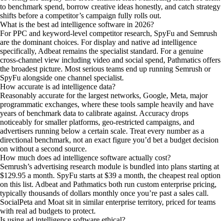
to benchmark spend, borrow creative ideas honestly, and catch strategy
shifts before a competitor’s campaign fully rolls out.
What is the best ad intelligence software in 2026?
For PPC and keyword-level competitor research, SpyFu and Semrush
are the dominant choices. For display and native ad intelligence
specifically, Adbeat remains the specialist standard. For a genuine
cross-channel view including video and social spend, Pathmatics offers
the broadest picture. Most serious teams end up running Semrush or
SpyFu alongside one channel specialist.
How accurate is ad intelligence data?
Reasonably accurate for the largest networks, Google, Meta, major
programmatic exchanges, where these tools sample heavily and have
years of benchmark data to calibrate against. Accuracy drops
noticeably for smaller platforms, geo-restricted campaigns, and
advertisers running below a certain scale. Treat every number as a
directional benchmark, not an exact figure you’d bet a budget decision
on without a second source.
How much does ad intelligence software actually cost?
Semrush’s advertising research module is bundled into plans starting at
$129.95 a month. SpyFu starts at $39 a month, the cheapest real option
on this list. Adbeat and Pathmatics both run custom enterprise pricing,
typically thousands of dollars monthly once you’re past a sales call.
SocialPeta and Moat sit in similar enterprise territory, priced for teams
with real ad budgets to protect.
Is using ad intelligence software ethical?