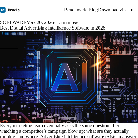
Benchmarks
Blog
Download zip
◐
Brndle
BR
SOFTWARE
May 20, 2026
· 13 min read
Best Digital Advertising Intelligence Software in 2026
Every marketing team eventually asks the same question after
watching a competitor’s campaign blow up: what are they actually
running, and where. Advertising intelligence software exists to answer