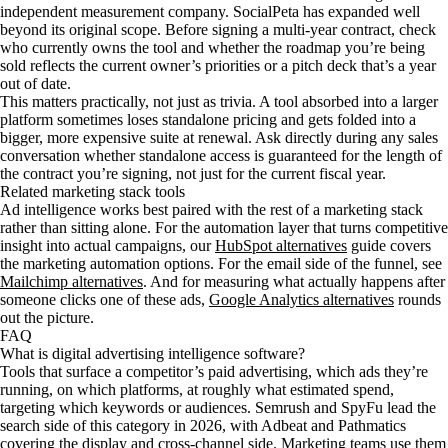
independent measurement company. SocialPeta has expanded well
beyond its original scope. Before signing a multi-year contract, check
who currently owns the tool and whether the roadmap you’re being
sold reflects the current owner’s priorities or a pitch deck that’s a year
out of date.
This matters practically, not just as trivia. A tool absorbed into a larger
platform sometimes loses standalone pricing and gets folded into a
bigger, more expensive suite at renewal. Ask directly during any sales
conversation whether standalone access is guaranteed for the length of
the contract you’re signing, not just for the current fiscal year.
Related marketing stack tools
Ad intelligence works best paired with the rest of a marketing stack
rather than sitting alone. For the automation layer that turns competitive
insight into actual campaigns, our
HubSpot alternatives
guide covers
the marketing automation options. For the email side of the funnel, see
Mailchimp alternatives
. And for measuring what actually happens after
someone clicks one of these ads,
Google Analytics alternatives
rounds
out the picture.
FAQ
What is digital advertising intelligence software?
Tools that surface a competitor’s paid advertising, which ads they’re
running, on which platforms, at roughly what estimated spend,
targeting which keywords or audiences. Semrush and SpyFu lead the
search side of this category in 2026, with Adbeat and Pathmatics
covering the display and cross-channel side. Marketing teams use them