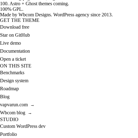
100. Astro + Ghost themes coming.
100% GPL.
Made by
Wbcom Designs
. WordPress agency since 2013.
GET THE THEME
Download free
Star on GitHub
Live demo
Documentation
Open a ticket
ON THIS SITE
Benchmarks
Design system
Roadmap
Blog
vapvarun.com
→
Wbcom blog
→
STUDIO
Custom WordPress dev
Portfolio