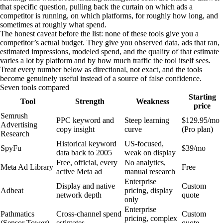
that specific question, pulling back the curtain on which ads a
competitor is running, on which platforms, for roughly how long, and
sometimes at roughly what spend.
The honest caveat before the list: none of these tools give you a
competitor’s actual budget. They give you observed data, ads that ran,
estimated impressions, modeled spend, and the quality of that estimate
varies a lot by platform and by how much traffic the tool itself sees.
Treat every number below as directional, not exact, and the tools
become genuinely useful instead of a source of false confidence.
Seven tools compared
Starting
Tool
Strength
Weakness
price
Semrush
PPC keyword and
Steep learning
$129.95/mo
Advertising
copy insight
curve
(Pro plan)
Research
Historical keyword
US-focused,
SpyFu
$39/mo
data back to 2005
weak on display
Free, official, every
No analytics,
Meta Ad Library
Free
active Meta ad
manual research
Enterprise
Display and native
Custom
Adbeat
pricing, display
network depth
quote
only
Enterprise
Pathmatics
Cross-channel spend
Custom
pricing, complex
(Sensor Tower)
estimates
quote