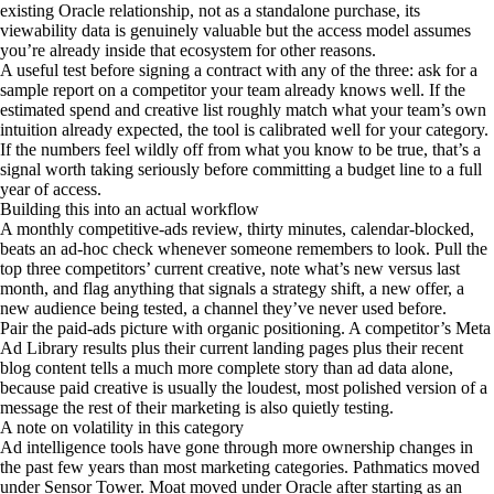
existing Oracle relationship, not as a standalone purchase, its
viewability data is genuinely valuable but the access model assumes
you’re already inside that ecosystem for other reasons.
A useful test before signing a contract with any of the three: ask for a
sample report on a competitor your team already knows well. If the
estimated spend and creative list roughly match what your team’s own
intuition already expected, the tool is calibrated well for your category.
If the numbers feel wildly off from what you know to be true, that’s a
signal worth taking seriously before committing a budget line to a full
year of access.
Building this into an actual workflow
A monthly competitive-ads review, thirty minutes, calendar-blocked,
beats an ad-hoc check whenever someone remembers to look. Pull the
top three competitors’ current creative, note what’s new versus last
month, and flag anything that signals a strategy shift, a new offer, a
new audience being tested, a channel they’ve never used before.
Pair the paid-ads picture with organic positioning. A competitor’s Meta
Ad Library results plus their current landing pages plus their recent
blog content tells a much more complete story than ad data alone,
because paid creative is usually the loudest, most polished version of a
message the rest of their marketing is also quietly testing.
A note on volatility in this category
Ad intelligence tools have gone through more ownership changes in
the past few years than most marketing categories. Pathmatics moved
under Sensor Tower. Moat moved under Oracle after starting as an