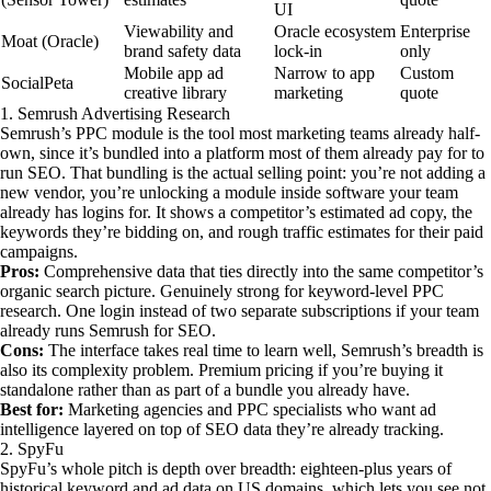
UI
Viewability and
Oracle ecosystem
Enterprise
Moat (Oracle)
brand safety data
lock-in
only
Mobile app ad
Narrow to app
Custom
SocialPeta
creative library
marketing
quote
1. Semrush Advertising Research
Semrush’s PPC module is the tool most marketing teams already half-
own, since it’s bundled into a platform most of them already pay for to
run SEO. That bundling is the actual selling point: you’re not adding a
new vendor, you’re unlocking a module inside software your team
already has logins for. It shows a competitor’s estimated ad copy, the
keywords they’re bidding on, and rough traffic estimates for their paid
campaigns.
Pros:
Comprehensive data that ties directly into the same competitor’s
organic search picture. Genuinely strong for keyword-level PPC
research. One login instead of two separate subscriptions if your team
already runs Semrush for SEO.
Cons:
The interface takes real time to learn well, Semrush’s breadth is
also its complexity problem. Premium pricing if you’re buying it
standalone rather than as part of a bundle you already have.
Best for:
Marketing agencies and PPC specialists who want ad
intelligence layered on top of SEO data they’re already tracking.
2. SpyFu
SpyFu’s whole pitch is depth over breadth: eighteen-plus years of
historical keyword and ad data on US domains, which lets you see not