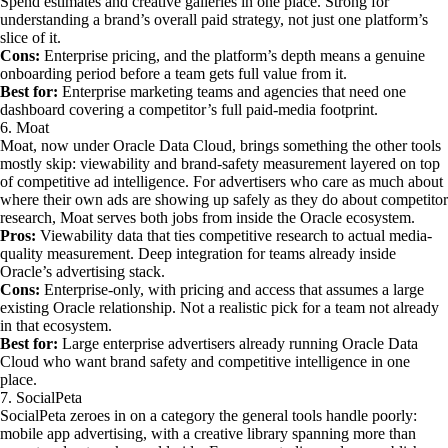
Spend estimates and creative galleries in one place. Strong for
understanding a brand’s overall paid strategy, not just one platform’s
slice of it.
Cons:
Enterprise pricing, and the platform’s depth means a genuine
onboarding period before a team gets full value from it.
Best for:
Enterprise marketing teams and agencies that need one
dashboard covering a competitor’s full paid-media footprint.
6. Moat
Moat, now under Oracle Data Cloud, brings something the other tools
mostly skip: viewability and brand-safety measurement layered on top
of competitive ad intelligence. For advertisers who care as much about
where their own ads are showing up safely as they do about competitor
research, Moat serves both jobs from inside the Oracle ecosystem.
Pros:
Viewability data that ties competitive research to actual media-
quality measurement. Deep integration for teams already inside
Oracle’s advertising stack.
Cons:
Enterprise-only, with pricing and access that assumes a large
existing Oracle relationship. Not a realistic pick for a team not already
in that ecosystem.
Best for:
Large enterprise advertisers already running Oracle Data
Cloud who want brand safety and competitive intelligence in one
place.
7. SocialPeta
SocialPeta zeroes in on a category the general tools handle poorly:
mobile app advertising, with a creative library spanning more than