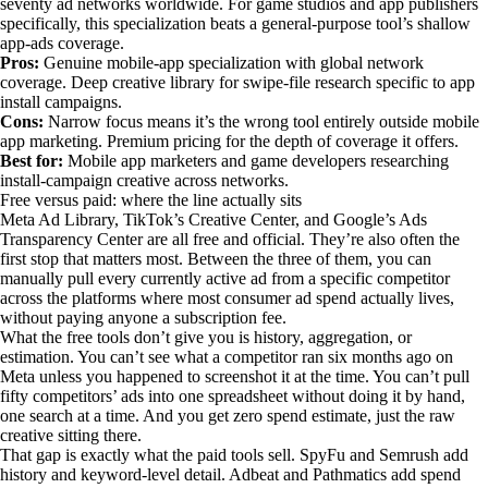
seventy ad networks worldwide. For game studios and app publishers
specifically, this specialization beats a general-purpose tool’s shallow
app-ads coverage.
Pros:
Genuine mobile-app specialization with global network
coverage. Deep creative library for swipe-file research specific to app
install campaigns.
Cons:
Narrow focus means it’s the wrong tool entirely outside mobile
app marketing. Premium pricing for the depth of coverage it offers.
Best for:
Mobile app marketers and game developers researching
install-campaign creative across networks.
Free versus paid: where the line actually sits
Meta Ad Library, TikTok’s Creative Center, and Google’s Ads
Transparency Center are all free and official. They’re also often the
first stop that matters most. Between the three of them, you can
manually pull every currently active ad from a specific competitor
across the platforms where most consumer ad spend actually lives,
without paying anyone a subscription fee.
What the free tools don’t give you is history, aggregation, or
estimation. You can’t see what a competitor ran six months ago on
Meta unless you happened to screenshot it at the time. You can’t pull
fifty competitors’ ads into one spreadsheet without doing it by hand,
one search at a time. And you get zero spend estimate, just the raw
creative sitting there.
That gap is exactly what the paid tools sell. SpyFu and Semrush add
history and keyword-level detail. Adbeat and Pathmatics add spend