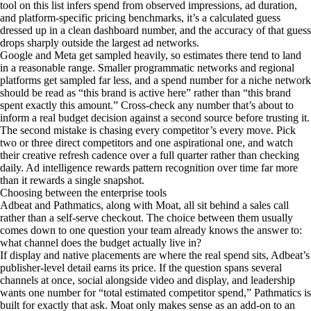
tool on this list infers spend from observed impressions, ad duration,
and platform-specific pricing benchmarks, it’s a calculated guess
dressed up in a clean dashboard number, and the accuracy of that guess
drops sharply outside the largest ad networks.
Google and Meta get sampled heavily, so estimates there tend to land
in a reasonable range. Smaller programmatic networks and regional
platforms get sampled far less, and a spend number for a niche network
should be read as “this brand is active here” rather than “this brand
spent exactly this amount.” Cross-check any number that’s about to
inform a real budget decision against a second source before trusting it.
The second mistake is chasing every competitor’s every move. Pick
two or three direct competitors and one aspirational one, and watch
their creative refresh cadence over a full quarter rather than checking
daily. Ad intelligence rewards pattern recognition over time far more
than it rewards a single snapshot.
Choosing between the enterprise tools
Adbeat and Pathmatics, along with Moat, all sit behind a sales call
rather than a self-serve checkout. The choice between them usually
comes down to one question your team already knows the answer to:
what channel does the budget actually live in?
If display and native placements are where the real spend sits, Adbeat’s
publisher-level detail earns its price. If the question spans several
channels at once, social alongside video and display, and leadership
wants one number for “total estimated competitor spend,” Pathmatics is
built for exactly that ask. Moat only makes sense as an add-on to an