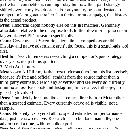
just what a competitor is running today but how their paid strategy has
shifted over nearly two decades. For anyone trying to understand a
competitor’s long game rather than their current campaign, that history
is the actual product.
Pros:
Historical depth nobody else on this list matches. Genuinely
affordable relative to the enterprise tools further down. Sharp focus on
keyword-level PPC research specifically.
Cons:
Coverage is US-centric, international competitors are thin.
Display and native advertising aren’t the focus, this is a search-ads tool
first.
Best for:
Search marketers researching a competitor’s paid strategy
over years, not just this quarter.
3. Meta Ad Library
Meta’s own Ad Library is the most underrated tool on this list precisely
because it’s free and official, straight from the source rather than a
third-party estimate. Search any advertiser and see every ad currently
running across Facebook and Instagram, full creative, full copy, no
guessing involved.
Pros:
Completely free, and the data comes directly from Meta rather
than a scraped estimate. Every currently active ad is visible, not a
sample.
Cons:
No analytics layer at all, no spend estimates, no performance
data, just the raw creative. Research has to be done manually, one
advertiser at a time, with no bulk export.
Best for:
A free first pass at understanding exactly what a specific