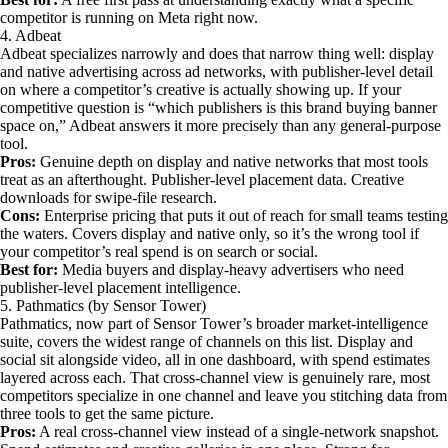
competitor is running on Meta right now.
4. Adbeat
Adbeat specializes narrowly and does that narrow thing well: display
and native advertising across ad networks, with publisher-level detail
on where a competitor’s creative is actually showing up. If your
competitive question is “which publishers is this brand buying banner
space on,” Adbeat answers it more precisely than any general-purpose
tool.
Pros:
Genuine depth on display and native networks that most tools
treat as an afterthought. Publisher-level placement data. Creative
downloads for swipe-file research.
Cons:
Enterprise pricing that puts it out of reach for small teams testing
the waters. Covers display and native only, so it’s the wrong tool if
your competitor’s real spend is on search or social.
Best for:
Media buyers and display-heavy advertisers who need
publisher-level placement intelligence.
5. Pathmatics (by Sensor Tower)
Pathmatics, now part of Sensor Tower’s broader market-intelligence
suite, covers the widest range of channels on this list. Display and
social sit alongside video, all in one dashboard, with spend estimates
layered across each. That cross-channel view is genuinely rare, most
competitors specialize in one channel and leave you stitching data from
three tools to get the same picture.
Pros:
A real cross-channel view instead of a single-network snapshot.