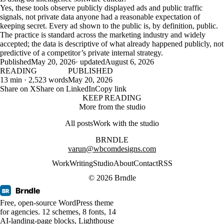
Yes, these tools observe publicly displayed ads and public traffic
signals, not private data anyone had a reasonable expectation of
keeping secret. Every ad shown to the public is, by definition, public.
The practice is standard across the marketing industry and widely
accepted; the data is descriptive of what already happened publicly, not
predictive of a competitor’s private internal strategy.
Published
May 20, 2026
· updated
August 6, 2026
READING
PUBLISHED
13 min · 2,523 words
May 20, 2026
Share on X
Share on LinkedIn
Copy link
KEEP READING
More from the studio
All posts
Work with the studio
BRNDLE
varun@wbcomdesigns.com
Work
Writing
Studio
About
Contact
RSS
© 2026 Brndle
Brndle
BR
Free, open-source WordPress theme
for agencies. 12 schemes, 8 fonts, 14
AI-landing-page blocks, Lighthouse