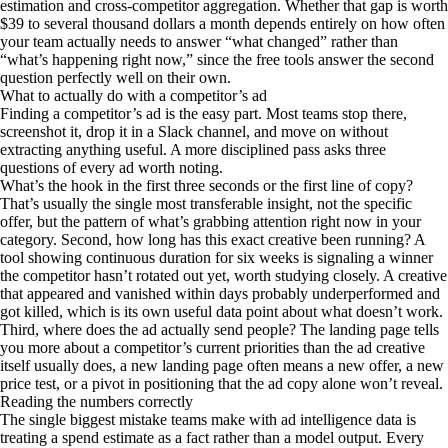
estimation and cross-competitor aggregation. Whether that gap is worth
$39 to several thousand dollars a month depends entirely on how often
your team actually needs to answer “what changed” rather than
“what’s happening right now,” since the free tools answer the second
question perfectly well on their own.
What to actually do with a competitor’s ad
Finding a competitor’s ad is the easy part. Most teams stop there,
screenshot it, drop it in a Slack channel, and move on without
extracting anything useful. A more disciplined pass asks three
questions of every ad worth noting.
What’s the hook in the first three seconds or the first line of copy?
That’s usually the single most transferable insight, not the specific
offer, but the pattern of what’s grabbing attention right now in your
category. Second, how long has this exact creative been running? A
tool showing continuous duration for six weeks is signaling a winner
the competitor hasn’t rotated out yet, worth studying closely. A creative
that appeared and vanished within days probably underperformed and
got killed, which is its own useful data point about what doesn’t work.
Third, where does the ad actually send people? The landing page tells
you more about a competitor’s current priorities than the ad creative
itself usually does, a new landing page often means a new offer, a new
price test, or a pivot in positioning that the ad copy alone won’t reveal.
Reading the numbers correctly
The single biggest mistake teams make with ad intelligence data is
treating a spend estimate as a fact rather than a model output. Every