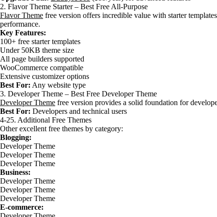
2. Flavor Theme Starter – Best Free All-Purpose
Flavor Theme
free version offers incredible value with starter templates
performance.
Key Features:
100+ free starter templates
Under 50KB theme size
All page builders supported
WooCommerce compatible
Extensive customizer options
Best For:
Any website type
3. Developer Theme – Best Free Developer Theme
Developer Theme
free version provides a solid foundation for develop
Best For:
Developers and technical users
4-25. Additional Free Themes
Other excellent free themes by category:
Blogging:
Developer Theme
Developer Theme
Developer Theme
Business:
Developer Theme
Developer Theme
Developer Theme
E-commerce:
Developer Theme