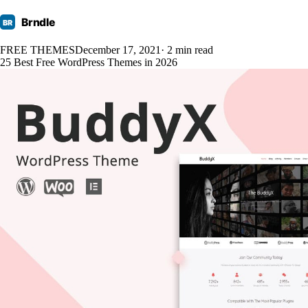
Brndle
BR
FREE THEMES
December 17, 2021
· 2 min read
25 Best Free WordPress Themes in 2026