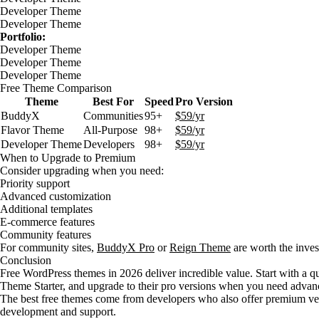
Developer Theme
Developer Theme
Portfolio:
Developer Theme
Developer Theme
Developer Theme
Free Theme Comparison
Theme
Best For
Speed
Pro Version
BuddyX
Communities
95+
$59/yr
Flavor Theme
All-Purpose
98+
$59/yr
Developer Theme
Developers
98+
$59/yr
When to Upgrade to Premium
Consider upgrading when you need:
Priority support
Advanced customization
Additional templates
E-commerce features
Community features
For community sites,
BuddyX Pro
or
Reign Theme
are worth the inves
Conclusion
Free WordPress themes in 2026 deliver incredible value. Start with a q
Theme Starter, and upgrade to their pro versions when you need advanc
The best free themes come from developers who also offer premium ver
development and support.