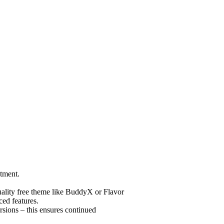
tment.
uality free theme like BuddyX or Flavor
ed features.
sions – this ensures continued