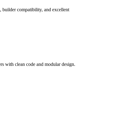
, builder compatibility, and excellent
ers with clean code and modular design.