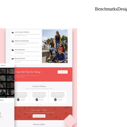
Benchmarks
Desi