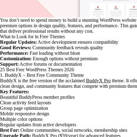
You don’t need to spend money to build a stunning WordPress website 
premium options in design quality, features, and performance. This gu
that deliver professional results without any cost.
What to Look for in Free Themes
Regular Updates:
Active development ensures compatibility
Good Reviews:
Community feedback reveals quality
Performance:
Fast loading without bloat
Customization:
Enough options without premium
Support:
Active forums or documentation
25 Best Free WordPress Themes 2026
1. BuddyX – Best Free Community Theme
BuddyX is the free version of the acclaimed
BuddyX Pro
theme. It off
clean design, and community features that compete with premium them
Key Features:
Beautiful BuddyPress member profiles
Clean activity feed layouts
Group page optimization
Mobile responsive design
Multiple color options
Regular updates from active developers
Best For:
Online communities, social networks, membership sites
Upgrade Path:
BuddyX Pro
($59/year) for advanced features