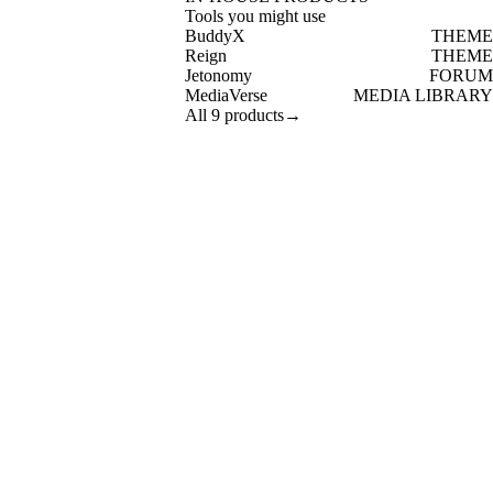
Tools you might use
BuddyX
THEME
Reign
THEME
Jetonomy
FORUM
MediaVerse
MEDIA LIBRARY
All 9 products
→