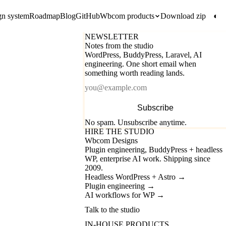
gn system
Roadmap
Blog
GitHub
Wbcom products
Download zip
◐
NEWSLETTER
Notes from the studio
WordPress, BuddyPress, Laravel, AI
engineering. One short email when
something worth reading lands.
Email
Subscribe
No spam. Unsubscribe anytime.
HIRE THE STUDIO
Wbcom Designs
Plugin engineering, BuddyPress + headless
WP, enterprise AI work. Shipping since
2009.
Headless WordPress + Astro
→
Plugin engineering
→
AI workflows for WP
→
Talk to the studio
IN-HOUSE PRODUCTS