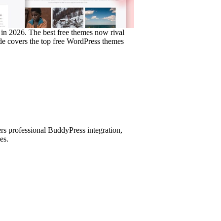
in 2026. The best free themes now rival
ide covers the top free WordPress themes
ers professional BuddyPress integration,
es.