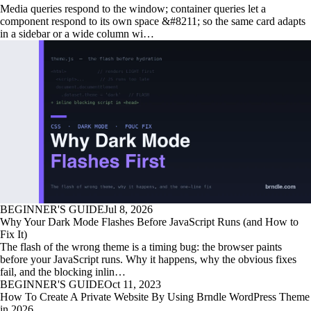
Media queries respond to the window; container queries let a
component respond to its own space &#8211; so the same card adapts
in a sidebar or a wide column wi…
BEGINNER'S GUIDE
Jul 8, 2026
Why Your Dark Mode Flashes Before JavaScript Runs (and How to
Fix It)
The flash of the wrong theme is a timing bug: the browser paints
before your JavaScript runs. Why it happens, why the obvious fixes
fail, and the blocking inlin…
BEGINNER'S GUIDE
Oct 11, 2023
How To Create A Private Website By Using Brndle WordPress Theme
in 2026