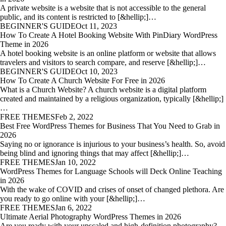
A private website is a website that is not accessible to the general
public, and its content is restricted to [&hellip;]…
BEGINNER'S GUIDE
Oct 11, 2023
How To Create A Hotel Booking Website With PinDiary WordPress
Theme in 2026
A hotel booking website is an online platform or website that allows
travelers and visitors to search compare, and reserve [&hellip;]…
BEGINNER'S GUIDE
Oct 10, 2023
How To Create A Church Website For Free in 2026
What is a Church Website? A church website is a digital platform
created and maintained by a religious organization, typically [&hellip;]
…
FREE THEMES
Feb 2, 2022
Best Free WordPress Themes for Business That You Need to Grab in
2026
Saying no or ignorance is injurious to your business’s health. So, avoid
being blind and ignoring things that may affect [&hellip;]…
FREE THEMES
Jan 10, 2022
WordPress Themes for Language Schools will Deck Online Teaching
in 2026
With the wake of COVID and crises of onset of changed plethora. Are
you ready to go online with your [&hellip;]…
FREE THEMES
Jan 6, 2022
Ultimate Aerial Photography WordPress Themes in 2026
Are you ready with your upscaled and high-definition photography?