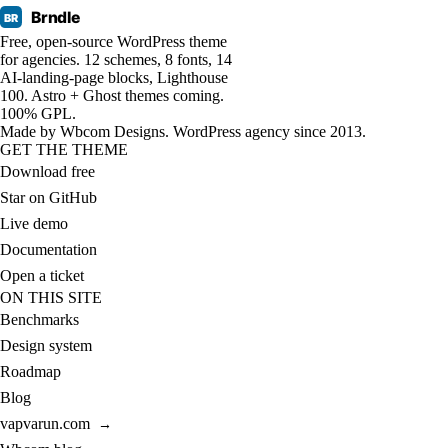
Brndle
BR
Free, open-source WordPress theme
for agencies. 12 schemes, 8 fonts, 14
AI-landing-page blocks, Lighthouse
100. Astro + Ghost themes coming.
100% GPL.
Made by
Wbcom Designs
. WordPress agency since 2013.
GET THE THEME
Download free
Star on GitHub
Live demo
Documentation
Open a ticket
ON THIS SITE
Benchmarks
Design system
Roadmap
Blog
vapvarun.com
→