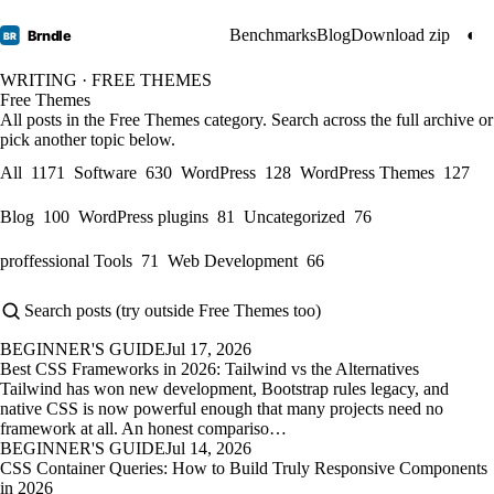
Benchmarks
Blog
Download zip
◐
Brndle
BR
WRITING · FREE THEMES
Free Themes
All posts in the Free Themes category. Search across the full archive or
pick another topic below.
All
1171
Software
630
WordPress
128
WordPress Themes
127
Blog
100
WordPress plugins
81
Uncategorized
76
proffessional Tools
71
Web Development
66
BEGINNER'S GUIDE
Jul 17, 2026
Best CSS Frameworks in 2026: Tailwind vs the Alternatives
Tailwind has won new development, Bootstrap rules legacy, and
native CSS is now powerful enough that many projects need no
framework at all. An honest compariso…
BEGINNER'S GUIDE
Jul 14, 2026
CSS Container Queries: How to Build Truly Responsive Components
in 2026