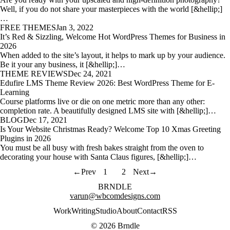
Well, if you do not share your masterpieces with the world [&hellip;]
…
FREE THEMES
Jan 3, 2022
It’s Red & Sizzling, Welcome Hot WordPress Themes for Business in
2026
When added to the site’s layout, it helps to mark up by your audience.
Be it your any business, it [&hellip;]…
THEME REVIEWS
Dec 24, 2021
Edufire LMS Theme Review 2026: Best WordPress Theme for E-
Learning
Course platforms live or die on one metric more than any other:
completion rate. A beautifully designed LMS site with [&hellip;]…
BLOG
Dec 17, 2021
Is Your Website Christmas Ready? Welcome Top 10 Xmas Greeting
Plugins in 2026
You must be all busy with fresh bakes straight from the oven to
decorating your house with Santa Claus figures, [&hellip;]…
←
Prev
1
2
Next
→
BRNDLE
varun@wbcomdesigns.com
Work
Writing
Studio
About
Contact
RSS
© 2026 Brndle