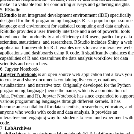
make it a valuable tool for conducting surveys and gathering insights.
5. RStudio
RStudio
is an integrated development environment (IDE) specifically
designed for the R programming language. R is a popular open-source
language and environment for statistical computing and data analysis.
RStudio provides a user-friendly interface and a set of powerful tools
to enhance the productivity and efficiency of R users, particularly data
scientists, statisticians, and researchers. RStudio includes Shiny, a web
application framework for R. It enables users to create interactive web
applications and dashboards using R code. It significantly enhances the
capabilities of R and streamlines the data analysis workflow for data
scientists and researchers.
6. Jupyter Notebook
Jupyter Notebook
is an open-source web application that allows you
to create and share documents containing live code, equations,
visualizations, and narrative text. Originally developed for the Python
programming language (hence the name, which is a combination of
Julia, Python, and R), Jupyter Notebook has since expanded to support
various programming languages through different kernels. It has
become an essential tool for data scientists, researchers, educators, and
anyone who works with code and data analysis. It provides an
interactive and engaging way for students to learn and experiment with
code.
7.
LabArchives
LabArchives
is an electronic lab notebook (ELN) platform designed