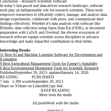
Conclusion – Research Scientists Software
In today’s fast-paced and data-driven research landscape, software
tools play an indispensable role for research scientists. These tools
empower researchers to efficiently collect, manage, and analyze data,
design experiments, collaborate with peers, and communicate their
findings effectively. Whether it’s data analysis with software like
RStudio, data collection using Open Data Kit (ODK), or document
preparation with LaTeX and Overleaf, the diverse ecosystem of
research software equips scientists across disciplines to advance
knowledge and make impactful contributions to their fields.
Interesting Reads:
11 Best AI and Machine Learning Software for Development and
Evaluation
9 Best Agricultural Management Tools for Farmer’s Suitability
6 Best Environmental Monitoring Tools for Scientific Research
Published
September 29, 2023
· updated
January 14, 2026
READING
PUBLISHED
7 min · 1,390 words
September 29, 2023
Share on X
Share on LinkedIn
Copy link
KEEP READING
More from the studio
All posts
Work with the studio