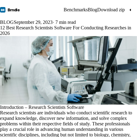
Benchmarks
Blog
Download zip
◐
Brndle
BR
BLOG
September 29, 2023
· 7 min read
12 Best Research Scientists Software For Conducting Researches in
2026
Introduction – Research Scientists Software
Research scientists are individuals who conduct scientific research to
expand knowledge, discover new information, and solve complex
problems within their respective fields of study. These professionals
play a crucial role in advancing human understanding in various
scientific disciplines, including but not limited to biology, chemistry,