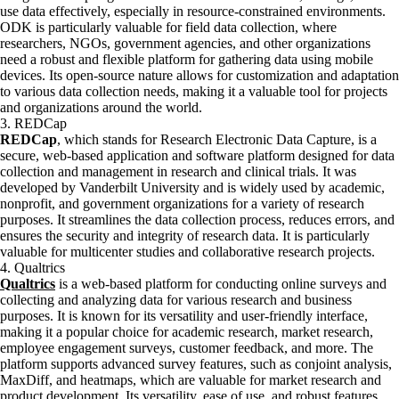
use data effectively, especially in resource-constrained environments.
ODK is particularly valuable for field data collection, where
researchers, NGOs, government agencies, and other organizations
need a robust and flexible platform for gathering data using mobile
devices. Its open-source nature allows for customization and adaptation
to various data collection needs, making it a valuable tool for projects
and organizations around the world.
3. REDCap
REDCap
, which stands for Research Electronic Data Capture, is a
secure, web-based application and software platform designed for data
collection and management in research and clinical trials. It was
developed by Vanderbilt University and is widely used by academic,
nonprofit, and government organizations for a variety of research
purposes. It streamlines the data collection process, reduces errors, and
ensures the security and integrity of research data. It is particularly
valuable for multicenter studies and collaborative research projects.
4. Qualtrics
Qualtrics
is a web-based platform for conducting online surveys and
collecting and analyzing data for various research and business
purposes. It is known for its versatility and user-friendly interface,
making it a popular choice for academic research, market research,
employee engagement surveys, customer feedback, and more. The
platform supports advanced survey features, such as conjoint analysis,
MaxDiff, and heatmaps, which are valuable for market research and
product development. Its versatility, ease of use, and robust features