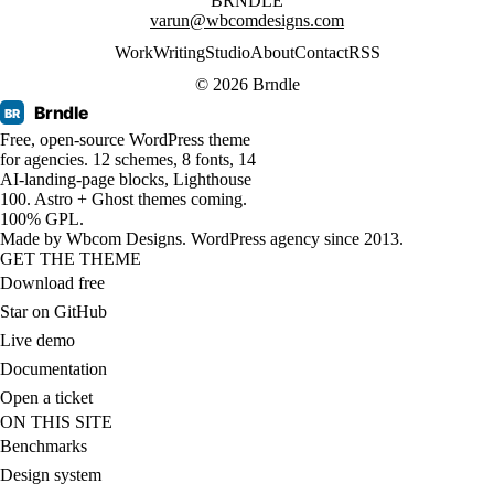
BRNDLE
varun@wbcomdesigns.com
Work
Writing
Studio
About
Contact
RSS
© 2026 Brndle
Brndle
BR
Free, open-source WordPress theme
for agencies. 12 schemes, 8 fonts, 14
AI-landing-page blocks, Lighthouse
100. Astro + Ghost themes coming.
100% GPL.
Made by
Wbcom Designs
. WordPress agency since 2013.
GET THE THEME
Download free
Star on GitHub
Live demo
Documentation
Open a ticket
ON THIS SITE
Benchmarks
Design system