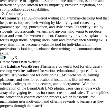
over reference management. Zotero, on the other hand, is a free and
user-friendly tool known for its simplicity, browser integration, and
strong collaborative capabilities.
12. Grammarly
Grammarly
is an AI-powered writing and grammar-checking tool that
helps users improve their writing by identifying and correcting
grammar, spelling, punctuation, and style errors. It’s widely used by
students, professionals, writers, and anyone who wants to produce
clear and error-free written content. Grammarly provides explanations
for its suggestions, helping users learn and improve their writing skills
over time. It has become a valuable tool for individuals and
professionals looking to enhance their writing and communication
skills.
Create Your Own Website
The
Edufire WordPress Theme
is a powerful tool for effortlessly
creating websites tailored for various educational purposes. It is
particularly well-suited for developing LMS websites, eLearning
platforms, and sites for educational institutions like universities,
schools, colleges, training centers, and kindergartens. With the
integration of the LearnDash LMS plugin, users can enjoy a wide
array of engaging features for course creation and sales. This simplifies
the educational content creation process, which is essential for
maintaining user motivation and offering rewards to learners as they
progress through the material.