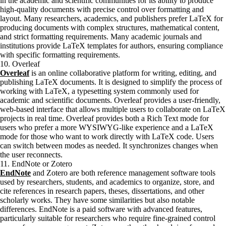
in the academic and scientific communities for its ability to produce
high-quality documents with precise control over formatting and
layout. Many researchers, academics, and publishers prefer LaTeX for
producing documents with complex structures, mathematical content,
and strict formatting requirements. Many academic journals and
institutions provide LaTeX templates for authors, ensuring compliance
with specific formatting requirements.
10. Overleaf
Overleaf
is an online collaborative platform for writing, editing, and
publishing LaTeX documents. It is designed to simplify the process of
working with LaTeX, a typesetting system commonly used for
academic and scientific documents. Overleaf provides a user-friendly,
web-based interface that allows multiple users to collaborate on LaTeX
projects in real time. Overleaf provides both a Rich Text mode for
users who prefer a more WYSIWYG-like experience and a LaTeX
mode for those who want to work directly with LaTeX code. Users
can switch between modes as needed. It synchronizes changes when
the user reconnects.
11. EndNote or Zotero
EndNote
and Zotero are both reference management software tools
used by researchers, students, and academics to organize, store, and
cite references in research papers, theses, dissertations, and other
scholarly works. They have some similarities but also notable
differences. EndNote is a paid software with advanced features,
particularly suitable for researchers who require fine-grained control