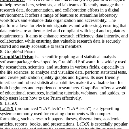
to help researchers, scientists, and lab teams efficiently manage their
research data, documentation, and collaboration efforts in a digital
environment. It offers a range of features to streamline laboratory
workflows and enhance data organization and accessibility. The
platform allows for electronic signatures and witnessing, ensuring that
data entries are authenticated and compliant with legal and regulatory
requirements. It aims to enhance research efficiency, data integrity, and
collaboration while ensuring that valuable research data is securely
stored and easily accessible to team members.
8. GraphPad Prism
GraphPad Prism
is a scientific graphing and statistical analysis
software package developed by GraphPad Software. It is widely used
by researchers, scientists, and students in various fields, especially in
the life sciences, to analyze and visualize data, perform statistical tests,
and create publication-quality graphs and figures. Its user-friendly
interface and robust statistical capabilities make it a valuable tool for
both beginners and experienced researchers. GraphPad offers a wealth
of educational resources, including tutorials, webinars, and guides, to
help users learn how to use Prism effectively.
9. LaTeX
LaTeX
(pronounced “LAY-tech” or “LAA-tech”) is a typesetting
system commonly used for creating documents with complex
formatting, such as research papers, theses, dissertations, academic
articles, reports, books, and presentations. LaTeX is especially popular