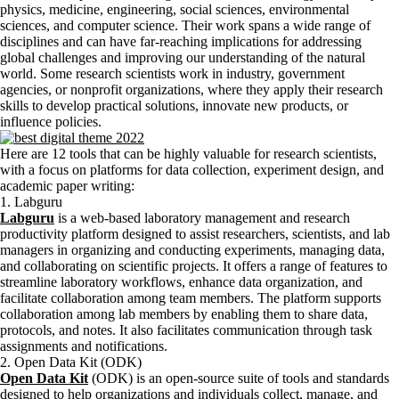
physics, medicine, engineering, social sciences, environmental
sciences, and computer science. Their work spans a wide range of
disciplines and can have far-reaching implications for addressing
global challenges and improving our understanding of the natural
world. Some research scientists work in industry, government
agencies, or nonprofit organizations, where they apply their research
skills to develop practical solutions, innovate new products, or
influence policies.
Here are 12 tools that can be highly valuable for research scientists,
with a focus on platforms for data collection, experiment design, and
academic paper writing:
1. Labguru
Labguru
is a web-based laboratory management and research
productivity platform designed to assist researchers, scientists, and lab
managers in organizing and conducting experiments, managing data,
and collaborating on scientific projects. It offers a range of features to
streamline laboratory workflows, enhance data organization, and
facilitate collaboration among team members. The platform supports
collaboration among lab members by enabling them to share data,
protocols, and notes. It also facilitates communication through task
assignments and notifications.
2. Open Data Kit (ODK)
Open Data Kit
(ODK) is an open-source suite of tools and standards
designed to help organizations and individuals collect, manage, and