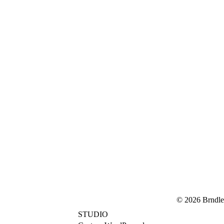
© 2026 Brndle
STUDIO