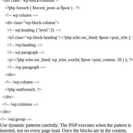
  <div class="wp-block-columns">

    <?php foreach ( $recent_posts as $post ) : ?>

    <!-- wp:column -->

    <div class="wp-block-column">

      <!-- wp:heading {"level":3} -->

      <h3 class="wp-block-heading"><?php echo esc_html( $post->post_title ); 
      <!-- /wp:heading -->

      <!-- wp:paragraph -->

      <p><?php echo esc_html( wp_trim_words( $post->post_content, 20 ) ); ?>
      <!-- /wp:paragraph -->

    </div>

    <!-- /wp:column -->

    <?php endforeach; ?>

  </div>

  <!-- /wp:columns -->

</div>

<!-- /wp:group -->
Use dynamic patterns carefully. The PHP executes when the pattern is
inserted, not on every page load. Once the blocks are in the content,