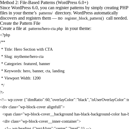
Method 2: File-Based Patterns (WordPress 6.0+)
Since WordPress 6.0, you can register patterns by simply creating PHP
files in your theme’s
directory. WordPress automatically
patterns/
discovers and registers them — no
call needed.
register_block_pattern()
Create the Pattern File
Create a file at
in your theme:
patterns/hero-cta.php
<?php

/**

 * Title: Hero Section with CTA

 * Slug: mytheme/hero-cta

 * Categories: featured, banner

 * Keywords: hero, banner, cta, landing

 * Viewport Width: 1200

 */

?>

<!-- wp:cover {"dimRatio":60,"overlayColor":"black","isUserOverlayColor":tru
<div class="wp-block-cover alignfull">

  <span class="wp-block-cover__background has-black-background-color has
  <div class="wp-block-cover__inner-container">

    <!-- wp:heading {"textAlign":"center","level":1} -->
