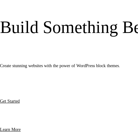
Build Something Be
Create stunning websites with the power of WordPress block themes.
Get Started
Learn More