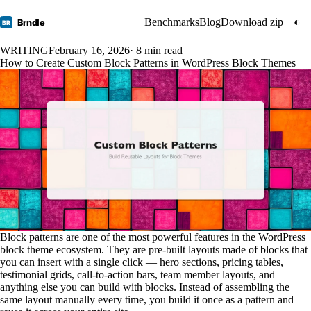
Benchmarks
Blog
Download zip
◐
Brndle
BR
WRITING
February 16, 2026
· 8 min read
How to Create Custom Block Patterns in WordPress Block Themes
Block patterns are one of the most powerful features in the WordPress
block theme ecosystem. They are pre-built layouts made of blocks that
you can insert with a single click — hero sections, pricing tables,
testimonial grids, call-to-action bars, team member layouts, and
anything else you can build with blocks. Instead of assembling the
same layout manually every time, you build it once as a pattern and