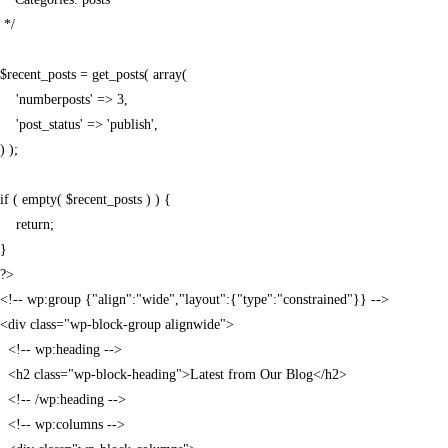
 */

$recent_posts = get_posts( array(

    'numberposts' => 3,

    'post_status' => 'publish',

) );

if ( empty( $recent_posts ) ) {

    return;

}

?>

<!-- wp:group {"align":"wide","layout":{"type":"constrained"}} -->

<div class="wp-block-group alignwide">

  <!-- wp:heading -->

  <h2 class="wp-block-heading">Latest from Our Blog</h2>

  <!-- /wp:heading -->

  <!-- wp:columns -->
