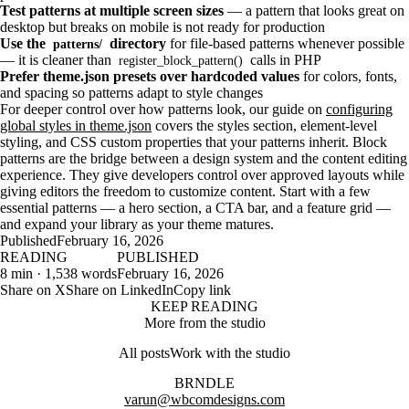
Test patterns at multiple screen sizes
— a pattern that looks great on
desktop but breaks on mobile is not ready for production
Use the
directory
for file-based patterns whenever possible
patterns/
— it is cleaner than
calls in PHP
register_block_pattern()
Prefer theme.json presets over hardcoded values
for colors, fonts,
and spacing so patterns adapt to style changes
For deeper control over how patterns look, our guide on
configuring
global styles in theme.json
covers the styles section, element-level
styling, and CSS custom properties that your patterns inherit. Block
patterns are the bridge between a design system and the content editing
experience. They give developers control over approved layouts while
giving editors the freedom to customize content. Start with a few
essential patterns — a hero section, a CTA bar, and a feature grid —
and expand your library as your theme matures.
Published
February 16, 2026
READING
PUBLISHED
8 min · 1,538 words
February 16, 2026
Share on X
Share on LinkedIn
Copy link
KEEP READING
More from the studio
All posts
Work with the studio
BRNDLE
varun@wbcomdesigns.com