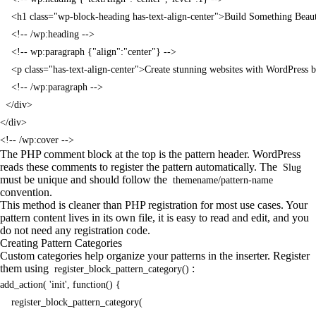
    <h1 class="wp-block-heading has-text-align-center">Build Something Beaut
    <!-- /wp:heading -->

    <!-- wp:paragraph {"align":"center"} -->

    <p class="has-text-align-center">Create stunning websites with WordPress 
    <!-- /wp:paragraph -->

  </div>

</div>

<!-- /wp:cover -->
The PHP comment block at the top is the pattern header. WordPress
reads these comments to register the pattern automatically. The
Slug
must be unique and should follow the
themename/pattern-name
convention.
This method is cleaner than PHP registration for most use cases. Your
pattern content lives in its own file, it is easy to read and edit, and you
do not need any registration code.
Creating Pattern Categories
Custom categories help organize your patterns in the inserter. Register
them using
:
register_block_pattern_category()
add_action( 'init', function() {

    register_block_pattern_category(
