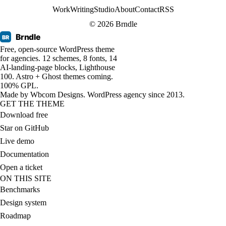
Work
Writing
Studio
About
Contact
RSS
© 2026 Brndle
Brndle
BR
Free, open-source WordPress theme
for agencies. 12 schemes, 8 fonts, 14
AI-landing-page blocks, Lighthouse
100. Astro + Ghost themes coming.
100% GPL.
Made by
Wbcom Designs
. WordPress agency since 2013.
GET THE THEME
Download free
Star on GitHub
Live demo
Documentation
Open a ticket
ON THIS SITE
Benchmarks
Design system
Roadmap