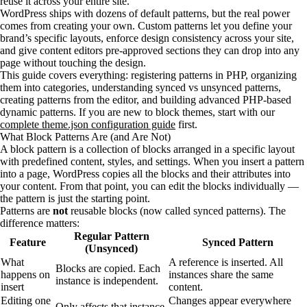
reuse it across your entire site.
WordPress ships with dozens of default patterns, but the real power
comes from creating your own. Custom patterns let you define your
brand’s specific layouts, enforce design consistency across your site,
and give content editors pre-approved sections they can drop into any
page without touching the design.
This guide covers everything: registering patterns in PHP, organizing
them into categories, understanding synced vs unsynced patterns,
creating patterns from the editor, and building advanced PHP-based
dynamic patterns. If you are new to block themes, start with our
complete theme.json configuration guide
first.
What Block Patterns Are (and Are Not)
A block pattern is a collection of blocks arranged in a specific layout
with predefined content, styles, and settings. When you insert a pattern
into a page, WordPress copies all the blocks and their attributes into
your content. From that point, you can edit the blocks individually —
the pattern is just the starting point.
Patterns are
not
reusable blocks (now called synced patterns). The
difference matters:
Regular Pattern
Feature
Synced Pattern
(Unsynced)
What
A reference is inserted. All
Blocks are copied. Each
happens on
instances share the same
instance is independent.
insert
content.
Editing one
Changes appear everywhere
Only affects that instance