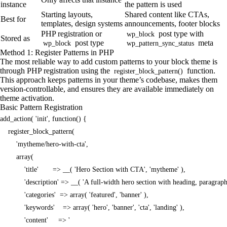
instance
the pattern is used
Starting layouts,
Shared content like CTAs,
Best for
templates, design systems
announcements, footer blocks
PHP registration or
post type with
wp_block
Stored as
post type
meta
wp_block
wp_pattern_sync_status
Method 1: Register Patterns in PHP
The most reliable way to add custom patterns to your block theme is
through PHP registration using the
function.
register_block_pattern()
This approach keeps patterns in your theme’s codebase, makes them
version-controllable, and ensures they are available immediately on
theme activation.
Basic Pattern Registration
add_action( 'init', function() {

    register_block_pattern(

        'mytheme/hero-with-cta',

        array(

            'title'       => __( 'Hero Section with CTA', 'mytheme' ),

            'description' => __( 'A full-width hero section with heading, paragrap
            'categories'  => array( 'featured', 'banner' ),

            'keywords'    => array( 'hero', 'banner', 'cta', 'landing' ),
