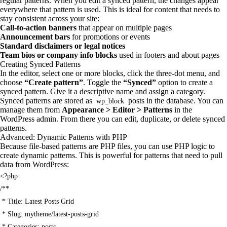
regular patterns. When you edit a synced pattern, the changes appear
everywhere that pattern is used. This is ideal for content that needs to
stay consistent across your site:
Call-to-action banners
that appear on multiple pages
Announcement bars
for promotions or events
Standard disclaimers or legal notices
Team bios or company info blocks
used in footers and about pages
Creating Synced Patterns
In the editor, select one or more blocks, click the three-dot menu, and
choose
“Create pattern”
. Toggle the
“Synced”
option to create a
synced pattern. Give it a descriptive name and assign a category.
Synced patterns are stored as
posts in the database. You can
wp_block
manage them from
Appearance > Editor > Patterns
in the
WordPress admin. From there you can edit, duplicate, or delete synced
patterns.
Advanced: Dynamic Patterns with PHP
Because file-based patterns are PHP files, you can use PHP logic to
create dynamic patterns. This is powerful for patterns that need to pull
data from WordPress:
<?php

/**

 * Title: Latest Posts Grid

 * Slug: mytheme/latest-posts-grid

 * Categories: posts
