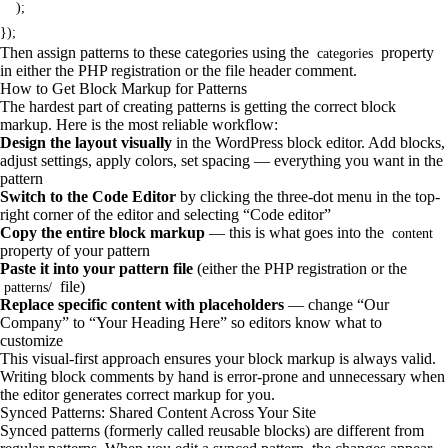
    );

});
Then assign patterns to these categories using the
property
categories
in either the PHP registration or the file header comment.
How to Get Block Markup for Patterns
The hardest part of creating patterns is getting the correct block
markup. Here is the most reliable workflow:
Design the layout visually
in the WordPress block editor. Add blocks,
adjust settings, apply colors, set spacing — everything you want in the
pattern
Switch to the Code Editor
by clicking the three-dot menu in the top-
right corner of the editor and selecting “Code editor”
Copy the entire block markup
— this is what goes into the
content
property of your pattern
Paste it into your pattern file
(either the PHP registration or the
file)
patterns/
Replace specific content with placeholders
— change “Our
Company” to “Your Heading Here” so editors know what to
customize
This visual-first approach ensures your block markup is always valid.
Writing block comments by hand is error-prone and unnecessary when
the editor generates correct markup for you.
Synced Patterns: Shared Content Across Your Site
Synced patterns (formerly called reusable blocks) are different from