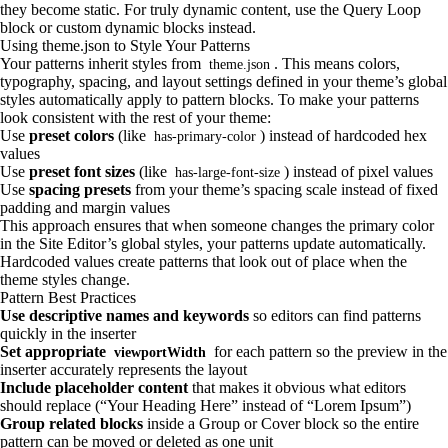
they become static. For truly dynamic content, use the Query Loop
block or custom dynamic blocks instead.
Using theme.json to Style Your Patterns
Your patterns inherit styles from
. This means colors,
theme.json
typography, spacing, and layout settings defined in your theme’s global
styles automatically apply to pattern blocks. To make your patterns
look consistent with the rest of your theme:
Use
preset colors
(like
) instead of hardcoded hex
has-primary-color
values
Use
preset font sizes
(like
) instead of pixel values
has-large-font-size
Use
spacing presets
from your theme’s spacing scale instead of fixed
padding and margin values
This approach ensures that when someone changes the primary color
in the Site Editor’s global styles, your patterns update automatically.
Hardcoded values create patterns that look out of place when the
theme styles change.
Pattern Best Practices
Use descriptive names and keywords
so editors can find patterns
quickly in the inserter
Set appropriate
for each pattern so the preview in the
viewportWidth
inserter accurately represents the layout
Include placeholder content
that makes it obvious what editors
should replace (“Your Heading Here” instead of “Lorem Ipsum”)
Group related blocks
inside a Group or Cover block so the entire
pattern can be moved or deleted as one unit