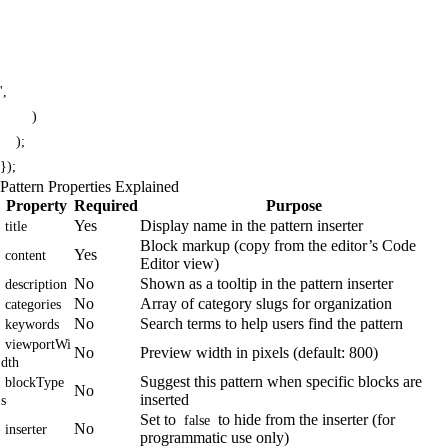
',

        )

    );

});
Pattern Properties Explained
Property
Required
Purpose
Yes
Display name in the pattern inserter
title
Block markup (copy from the editor’s Code
Yes
content
Editor view)
No
Shown as a tooltip in the pattern inserter
description
No
Array of category slugs for organization
categories
No
Search terms to help users find the pattern
keywords
viewportWi
No
Preview width in pixels (default: 800)
dth
Suggest this pattern when specific blocks are
blockType
No
inserted
s
Set to
to hide from the inserter (for
false
No
inserter
programmatic use only)