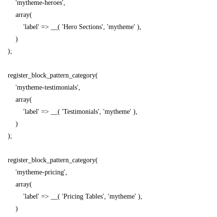
        'mytheme-heroes',

        array(

            'label' => __( 'Hero Sections', 'mytheme' ),

        )

    );

    register_block_pattern_category(

        'mytheme-testimonials',

        array(

            'label' => __( 'Testimonials', 'mytheme' ),

        )

    );

    register_block_pattern_category(

        'mytheme-pricing',

        array(

            'label' => __( 'Pricing Tables', 'mytheme' ),

        )
