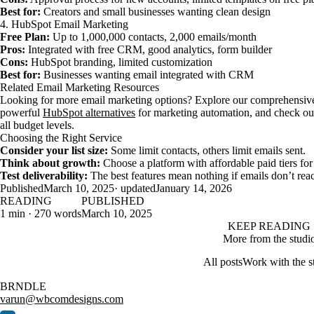
Best for:
Creators and small businesses wanting clean design
4. HubSpot Email Marketing
Free Plan:
Up to 1,000,000 contacts, 2,000 emails/month
Pros:
Integrated with free CRM, good analytics, form builder
Cons:
HubSpot branding, limited customization
Best for:
Businesses wanting email integrated with CRM
Related Email Marketing Resources
Looking for more email marketing options? Explore our comprehensiv
powerful
HubSpot alternatives
for marketing automation, and check ou
all budget levels.
Choosing the Right Service
Consider your list size:
Some limit contacts, others limit emails sent.
Think about growth:
Choose a platform with affordable paid tiers fo
Test deliverability:
The best features mean nothing if emails don’t rea
Published
March 10, 2025
· updated
January 14, 2026
READING
PUBLISHED
1 min · 270 words
March 10, 2025
KEEP READING
More from the studi
All posts
Work with the s
BRNDLE
varun@wbcomdesigns.com