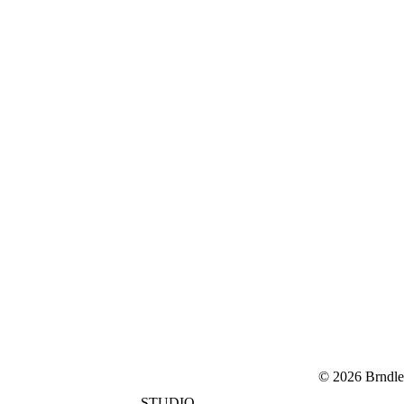
© 2026 Brndle
STUDIO