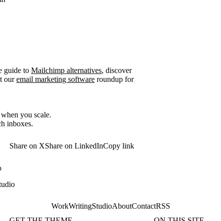
e guide to
Mailchimp alternatives
, discover
t our
email marketing software
roundup for
r when you scale.
ch inboxes.
Share on X
Share on LinkedIn
Copy link
o
tudio
Work
Writing
Studio
About
Contact
RSS
GET THE THEME
ON THIS SITE