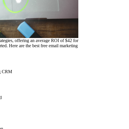
ategies, offering an average ROI of $42 for
ted. Here are the best free email marketing
ing CRM
d
an