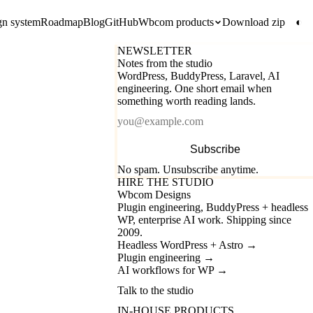
gn system
Roadmap
Blog
GitHub
Wbcom products
Download zip
◐
NEWSLETTER
Notes from the studio
WordPress, BuddyPress, Laravel, AI
engineering. One short email when
something worth reading lands.
Email
Subscribe
No spam. Unsubscribe anytime.
HIRE THE STUDIO
Wbcom Designs
Plugin engineering, BuddyPress + headless
WP, enterprise AI work. Shipping since
2009.
Headless WordPress + Astro
→
Plugin engineering
→
AI workflows for WP
→
Talk to the studio
IN-HOUSE PRODUCTS