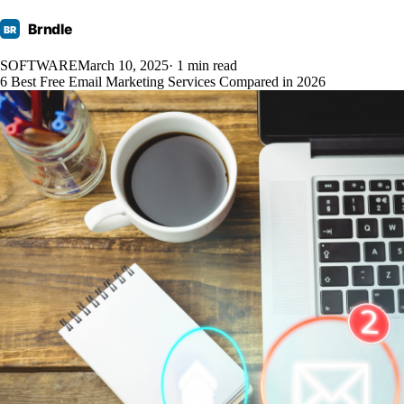
Brndle
BR
SOFTWARE
March 10, 2025
· 1 min read
6 Best Free Email Marketing Services Compared in 2026