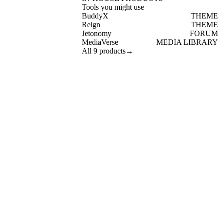
Tools you might use
BuddyX
THEME
Reign
THEME
Jetonomy
FORUM
MediaVerse
MEDIA LIBRARY
All 9 products
→