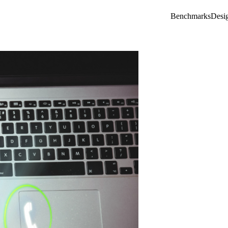
Benchmarks
Desi