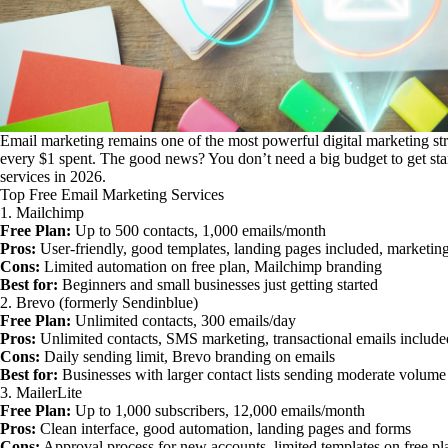
Email marketing remains one of the most powerful digital marketing str
every $1 spent. The good news? You don’t need a big budget to get star
services in 2026.
Top Free Email Marketing Services
1. Mailchimp
Free Plan:
Up to 500 contacts, 1,000 emails/month
Pros:
User-friendly, good templates, landing pages included, market
Cons:
Limited automation on free plan, Mailchimp branding
Best for:
Beginners and small businesses just getting started
2. Brevo (formerly Sendinblue)
Free Plan:
Unlimited contacts, 300 emails/day
Pros:
Unlimited contacts, SMS marketing, transactional emails include
Cons:
Daily sending limit, Brevo branding on emails
Best for:
Businesses with larger contact lists sending moderate volume
3. MailerLite
Free Plan:
Up to 1,000 subscribers, 12,000 emails/month
Pros:
Clean interface, good automation, landing pages and forms
Cons:
Approval process for new accounts, limited templates on free pl