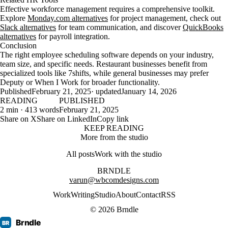
Effective workforce management requires a comprehensive toolkit.
Explore
Monday.com alternatives
for project management, check out
Slack alternatives
for team communication, and discover
QuickBooks
alternatives
for payroll integration.
Conclusion
The right employee scheduling software depends on your industry,
team size, and specific needs. Restaurant businesses benefit from
specialized tools like 7shifts, while general businesses may prefer
Deputy or When I Work for broader functionality.
Published
February 21, 2025
· updated
January 14, 2026
READING
PUBLISHED
2 min · 413 words
February 21, 2025
Share on X
Share on LinkedIn
Copy link
KEEP READING
More from the studio
All posts
Work with the studio
BRNDLE
varun@wbcomdesigns.com
Work
Writing
Studio
About
Contact
RSS
© 2026 Brndle
Brndle
BR