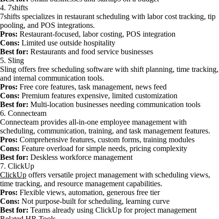
4. 7shifts
7shifts specializes in restaurant scheduling with labor cost tracking, tip
pooling, and POS integrations.
Pros:
Restaurant-focused, labor costing, POS integration
Cons:
Limited use outside hospitality
Best for:
Restaurants and food service businesses
5. Sling
Sling offers free scheduling software with shift planning, time tracking,
and internal communication tools.
Pros:
Free core features, task management, news feed
Cons:
Premium features expensive, limited customization
Best for:
Multi-location businesses needing communication tools
6. Connecteam
Connecteam provides all-in-one employee management with
scheduling, communication, training, and task management features.
Pros:
Comprehensive features, custom forms, training modules
Cons:
Feature overload for simple needs, pricing complexity
Best for:
Deskless workforce management
7. ClickUp
ClickUp
offers versatile project management with scheduling views,
time tracking, and resource management capabilities.
Pros:
Flexible views, automation, generous free tier
Cons:
Not purpose-built for scheduling, learning curve
Best for:
Teams already using ClickUp for project management
Related HR Tools