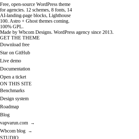
Free, open-source WordPress theme
for agencies. 12 schemes, 8 fonts, 14
AI-landing-page blocks, Lighthouse
100. Astro + Ghost themes coming.
100% GPL.
Made by
Wbcom Designs
. WordPress agency since 2013.
GET THE THEME
Download free
Star on GitHub
Live demo
Documentation
Open a ticket
ON THIS SITE
Benchmarks
Design system
Roadmap
Blog
vapvarun.com
→
Wbcom blog
→
STUDIO