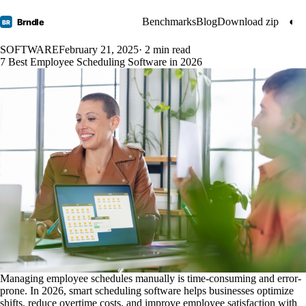
Benchmarks
Blog
Download zip
◐
Brndle
BR
SOFTWARE
February 21, 2025
· 2 min read
7 Best Employee Scheduling Software in 2026
Managing employee schedules manually is time-consuming and error-
prone. In 2026, smart scheduling software helps businesses optimize
shifts, reduce overtime costs, and improve employee satisfaction with