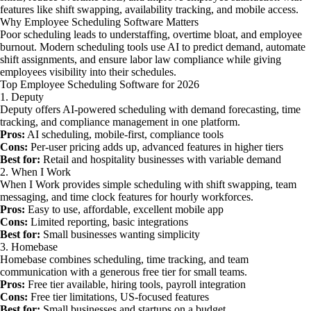
features like shift swapping, availability tracking, and mobile access.
Why Employee Scheduling Software Matters
Poor scheduling leads to understaffing, overtime bloat, and employee
burnout. Modern scheduling tools use AI to predict demand, automate
shift assignments, and ensure labor law compliance while giving
employees visibility into their schedules.
Top Employee Scheduling Software for 2026
1. Deputy
Deputy offers AI-powered scheduling with demand forecasting, time
tracking, and compliance management in one platform.
Pros:
AI scheduling, mobile-first, compliance tools
Cons:
Per-user pricing adds up, advanced features in higher tiers
Best for:
Retail and hospitality businesses with variable demand
2. When I Work
When I Work provides simple scheduling with shift swapping, team
messaging, and time clock features for hourly workforces.
Pros:
Easy to use, affordable, excellent mobile app
Cons:
Limited reporting, basic integrations
Best for:
Small businesses wanting simplicity
3. Homebase
Homebase combines scheduling, time tracking, and team
communication with a generous free tier for small teams.
Pros:
Free tier available, hiring tools, payroll integration
Cons:
Free tier limitations, US-focused features
Best for:
Small businesses and startups on a budget