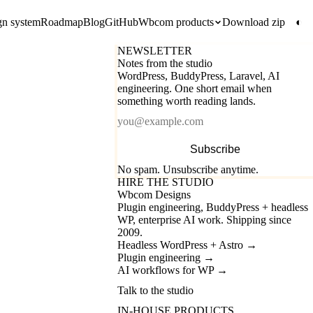
gn system
Roadmap
Blog
GitHub
Wbcom products
Download zip
◐
NEWSLETTER
Notes from the studio
WordPress, BuddyPress, Laravel, AI
engineering. One short email when
something worth reading lands.
Email
Subscribe
No spam. Unsubscribe anytime.
HIRE THE STUDIO
Wbcom Designs
Plugin engineering, BuddyPress + headless
WP, enterprise AI work. Shipping since
2009.
Headless WordPress + Astro
→
Plugin engineering
→
AI workflows for WP
→
Talk to the studio
IN-HOUSE PRODUCTS