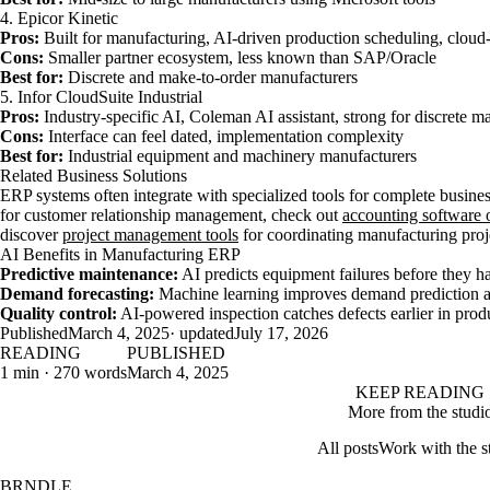
4. Epicor Kinetic
Pros:
Built for manufacturing, AI-driven production scheduling, cloud
Cons:
Smaller partner ecosystem, less known than SAP/Oracle
Best for:
Discrete and make-to-order manufacturers
5. Infor CloudSuite Industrial
Pros:
Industry-specific AI, Coleman AI assistant, strong for discrete m
Cons:
Interface can feel dated, implementation complexity
Best for:
Industrial equipment and machinery manufacturers
Related Business Solutions
ERP systems often integrate with specialized tools for complete busi
for customer relationship management, check out
accounting software 
discover
project management tools
for coordinating manufacturing proj
AI Benefits in Manufacturing ERP
Predictive maintenance:
AI predicts equipment failures before they 
Demand forecasting:
Machine learning improves demand prediction a
Quality control:
AI-powered inspection catches defects earlier in prod
Published
March 4, 2025
· updated
July 17, 2026
READING
PUBLISHED
1 min · 270 words
March 4, 2025
KEEP READING
More from the studi
All posts
Work with the s
BRNDLE