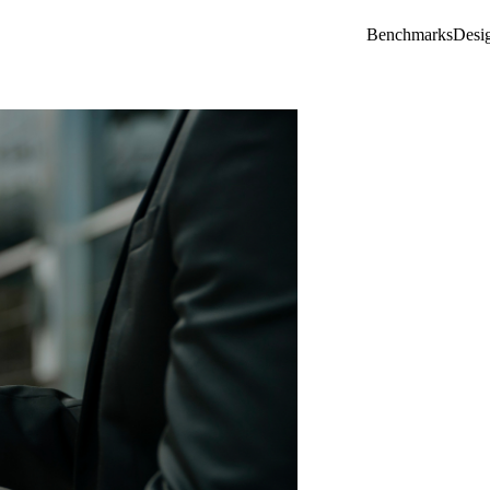
Benchmarks
Desi