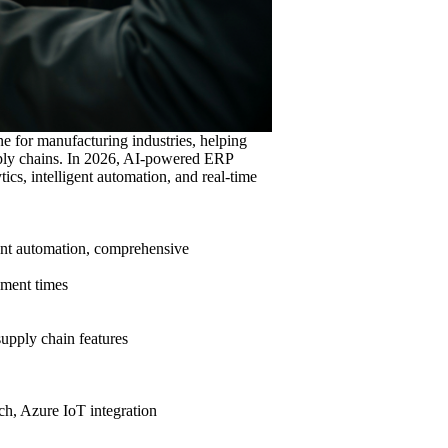
 for manufacturing industries, helping
pply chains. In 2026, AI-powered ERP
ics, intelligent automation, and real-time
gent automation, comprehensive
yment times
supply chain features
ch, Azure IoT integration