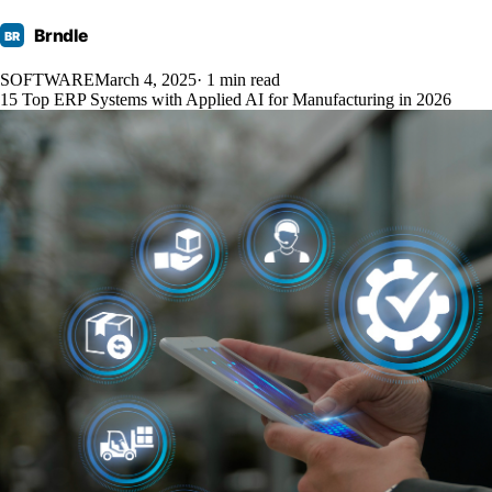
Brndle
BR
SOFTWARE
March 4, 2025
· 1 min read
15 Top ERP Systems with Applied AI for Manufacturing in 2026