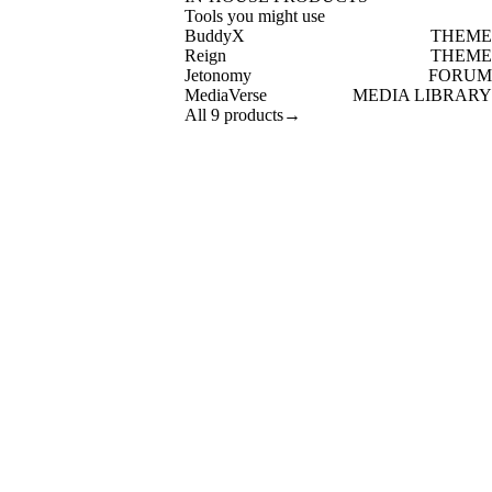
Tools you might use
BuddyX
THEME
Reign
THEME
Jetonomy
FORUM
MediaVerse
MEDIA LIBRARY
All 9 products
→