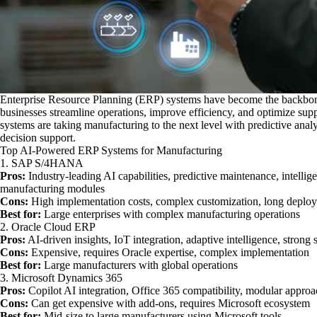
Enterprise Resource Planning (ERP) systems have become the backbone
businesses streamline operations, improve efficiency, and optimize su
systems are taking manufacturing to the next level with predictive analyt
decision support.
Top AI-Powered ERP Systems for Manufacturing
1. SAP S/4HANA
Pros:
Industry-leading AI capabilities, predictive maintenance, intelli
manufacturing modules
Cons:
High implementation costs, complex customization, long deplo
Best for:
Large enterprises with complex manufacturing operations
2. Oracle Cloud ERP
Pros:
AI-driven insights, IoT integration, adaptive intelligence, strong 
Cons:
Expensive, requires Oracle expertise, complex implementation
Best for:
Large manufacturers with global operations
3. Microsoft Dynamics 365
Pros:
Copilot AI integration, Office 365 compatibility, modular approa
Cons:
Can get expensive with add-ons, requires Microsoft ecosystem
Best for:
Mid-size to large manufacturers using Microsoft tools