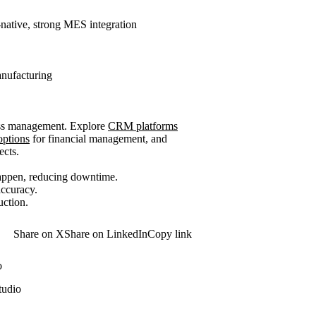
-native, strong MES integration
anufacturing
ness management. Explore
CRM platforms
options
for financial management, and
ects.
happen, reducing downtime.
ccuracy.
uction.
Share on X
Share on LinkedIn
Copy link
o
tudio