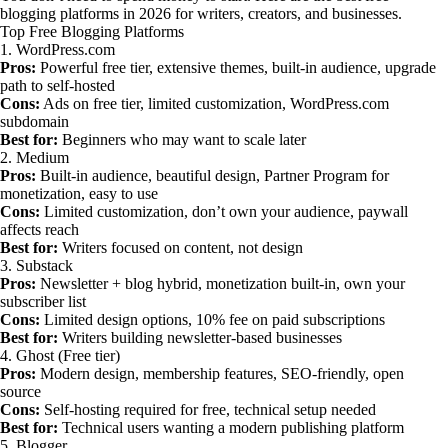
blogging platforms in 2026 for writers, creators, and businesses.
Top Free Blogging Platforms
1. WordPress.com
Pros:
Powerful free tier, extensive themes, built-in audience, upgrade
path to self-hosted
Cons:
Ads on free tier, limited customization, WordPress.com
subdomain
Best for:
Beginners who may want to scale later
2. Medium
Pros:
Built-in audience, beautiful design, Partner Program for
monetization, easy to use
Cons:
Limited customization, don’t own your audience, paywall
affects reach
Best for:
Writers focused on content, not design
3. Substack
Pros:
Newsletter + blog hybrid, monetization built-in, own your
subscriber list
Cons:
Limited design options, 10% fee on paid subscriptions
Best for:
Writers building newsletter-based businesses
4. Ghost (Free tier)
Pros:
Modern design, membership features, SEO-friendly, open
source
Cons:
Self-hosting required for free, technical setup needed
Best for:
Technical users wanting a modern publishing platform
5. Blogger