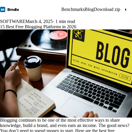
Benchmarks
Blog
Download zip
◐
Brndle
BR
SOFTWARE
March 4, 2025
· 1 min read
15 Best Free Blogging Platforms in 2026
Blogging continues to be one of the most effective ways to share
knowledge, build a brand, and even earn an income. The good news?
You don’t need to spend money to start. Here are the best free