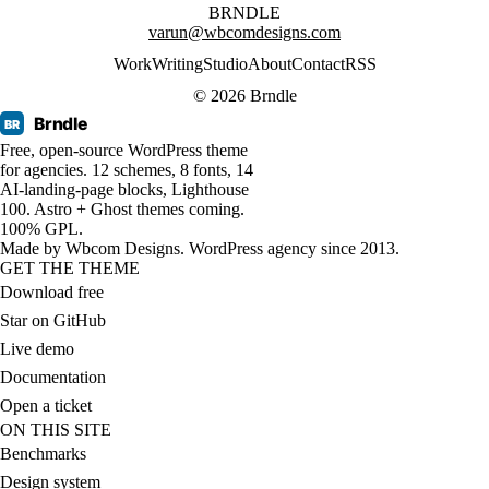
BRNDLE
varun@wbcomdesigns.com
Work
Writing
Studio
About
Contact
RSS
© 2026 Brndle
Brndle
BR
Free, open-source WordPress theme
for agencies. 12 schemes, 8 fonts, 14
AI-landing-page blocks, Lighthouse
100. Astro + Ghost themes coming.
100% GPL.
Made by
Wbcom Designs
. WordPress agency since 2013.
GET THE THEME
Download free
Star on GitHub
Live demo
Documentation
Open a ticket
ON THIS SITE
Benchmarks
Design system