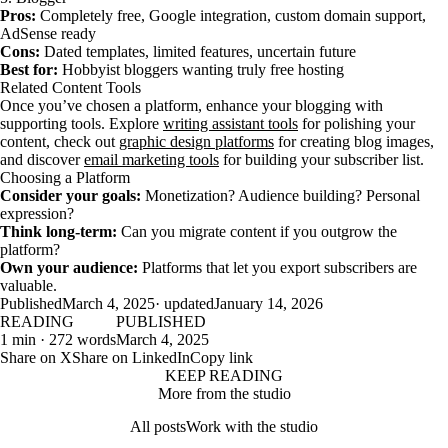
Pros:
Completely free, Google integration, custom domain support,
AdSense ready
Cons:
Dated templates, limited features, uncertain future
Best for:
Hobbyist bloggers wanting truly free hosting
Related Content Tools
Once you’ve chosen a platform, enhance your blogging with
supporting tools. Explore
writing assistant tools
for polishing your
content, check out
graphic design platforms
for creating blog images,
and discover
email marketing tools
for building your subscriber list.
Choosing a Platform
Consider your goals:
Monetization? Audience building? Personal
expression?
Think long-term:
Can you migrate content if you outgrow the
platform?
Own your audience:
Platforms that let you export subscribers are
valuable.
Published
March 4, 2025
· updated
January 14, 2026
READING
PUBLISHED
1 min · 272 words
March 4, 2025
Share on X
Share on LinkedIn
Copy link
KEEP READING
More from the studio
All posts
Work with the studio