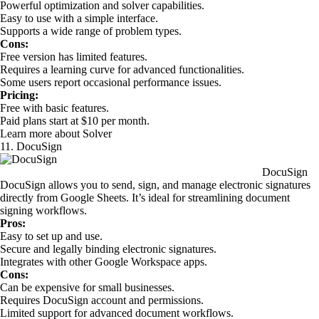
Powerful optimization and solver capabilities.
Easy to use with a simple interface.
Supports a wide range of problem types.
Cons:
Free version has limited features.
Requires a learning curve for advanced functionalities.
Some users report occasional performance issues.
Pricing:
Free with basic features.
Paid plans start at $10 per month.
Learn more about Solver
11. DocuSign
DocuSign
DocuSign allows you to send, sign, and manage electronic signatures
directly from Google Sheets. It’s ideal for streamlining document
signing workflows.
Pros:
Easy to set up and use.
Secure and legally binding electronic signatures.
Integrates with other Google Workspace apps.
Cons:
Can be expensive for small businesses.
Requires DocuSign account and permissions.
Limited support for advanced document workflows.