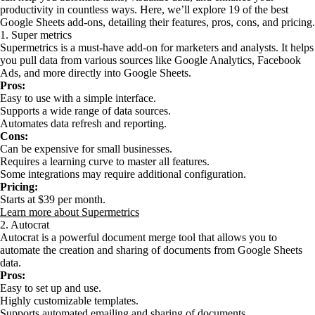
productivity in countless ways. Here, we’ll explore 19 of the best
Google Sheets add-ons, detailing their features, pros, cons, and pricing.
1. Super metrics
Supermetrics is a must-have add-on for marketers and analysts. It helps
you pull data from various sources like Google Analytics, Facebook
Ads, and more directly into Google Sheets.
Pros:
Easy to use with a simple interface.
Supports a wide range of data sources.
Automates data refresh and reporting.
Cons:
Can be expensive for small businesses.
Requires a learning curve to master all features.
Some integrations may require additional configuration.
Pricing:
Starts at $39 per month.
Learn more about Supermetrics
2. Autocrat
Autocrat is a powerful document merge tool that allows you to
automate the creation and sharing of documents from Google Sheets
data.
Pros:
Easy to set up and use.
Highly customizable templates.
Supports automated emailing and sharing of documents.