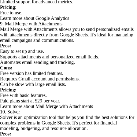
Limited support for advanced metrics.
Pricing:
Free to use.
Learn more about Google Analytics
9. Mail Merge with Attachments
Mail Merge with Attachments allows you to send personalized emails
with attachments directly from Google Sheets. It’s ideal for managing
email campaigns and communications.
Pros:
Easy to set up and use.
Supports attachments and personalized email fields.
Automates email sending and tracking.
Cons:
Free version has limited features.
Requires Gmail account and permissions.
Can be slow with large email lists.
Pricing:
Free with basic features.
Paid plans start at $29 per year.
Learn more about Mail Merge with Attachments
10. Solver
Solver is an optimization tool that helps you find the best solutions for
complex problems in Google Sheets. It’s perfect for financial
modeling, budgeting, and resource allocation.
Pros: