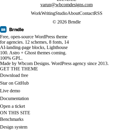
varun@wbcomdesigns.com
Work
Writing
Studio
About
Contact
RSS
© 2026 Brndle
Brndle
BR
Free, open-source WordPress theme
for agencies. 12 schemes, 8 fonts, 14
AI-landing-page blocks, Lighthouse
100. Astro + Ghost themes coming.
100% GPL.
Made by
Wbcom Designs
. WordPress agency since 2013.
GET THE THEME
Download free
Star on GitHub
Live demo
Documentation
Open a ticket
ON THIS SITE
Benchmarks
Design system