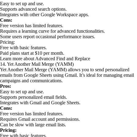
Easy to set up and use.
Supports advanced search options.
Integrates with other Google Workspace apps.
Cons:
Free version has limited features.
Requires a learning curve for advanced functionalities.
Some users report occasional performance issues.
Pricing:
Free with basic features.
Paid plans start at $10 per month.
Learn more about Advanced Find and Replace
14. Yet Another Mail Merge (YAMM)
Yet Another Mail Merge (YAMM) allows you to send personalized
emails from Google Sheets using Gmail. It’s ideal for managing email
campaigns and communications.
Pros:
Easy to set up and use.
Supports personalized email fields.
Integrates with Gmail and Google Sheets.
Cons:
Free version has limited features.
Requires Gmail account and permissions.
Can be slow with large email lists.
Pricing:
Free with basic features.