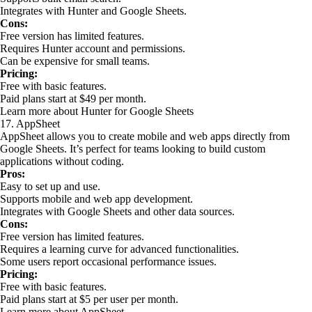
Integrates with Hunter and Google Sheets.
Cons:
Free version has limited features.
Requires Hunter account and permissions.
Can be expensive for small teams.
Pricing:
Free with basic features.
Paid plans start at $49 per month.
Learn more about Hunter for Google Sheets
17. AppSheet
AppSheet allows you to create mobile and web apps directly from
Google Sheets. It’s perfect for teams looking to build custom
applications without coding.
Pros:
Easy to set up and use.
Supports mobile and web app development.
Integrates with Google Sheets and other data sources.
Cons:
Free version has limited features.
Requires a learning curve for advanced functionalities.
Some users report occasional performance issues.
Pricing:
Free with basic features.
Paid plans start at $5 per user per month.
Learn more about AppSheet