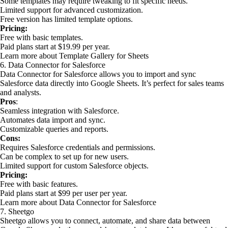
Some templates may require tweaking to fit specific needs.
Limited support for advanced customization.
Free version has limited template options.
Pricing:
Free with basic templates.
Paid plans start at $19.99 per year.
Learn more about Template Gallery for Sheets
6. Data Connector for Salesforce
Data Connector for Salesforce allows you to import and sync
Salesforce data directly into Google Sheets. It’s perfect for sales teams
and analysts.
Pros
:
Seamless integration with Salesforce.
Automates data import and sync.
Customizable queries and reports.
Cons:
Requires Salesforce credentials and permissions.
Can be complex to set up for new users.
Limited support for custom Salesforce objects.
Pricing:
Free with basic features.
Paid plans start at $99 per user per year.
Learn more about Data Connector for Salesforce
7. Sheetgo
Sheetgo allows you to connect, automate, and share data between