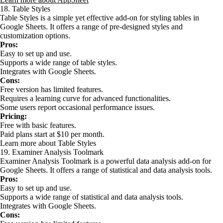
18. Table Styles
Table Styles is a simple yet effective add-on for styling tables in
Google Sheets. It offers a range of pre-designed styles and
customization options.
Pros:
Easy to set up and use.
Supports a wide range of table styles.
Integrates with Google Sheets.
Cons:
Free version has limited features.
Requires a learning curve for advanced functionalities.
Some users report occasional performance issues.
Pricing:
Free with basic features.
Paid plans start at $10 per month.
Learn more about Table Styles
19. Examiner Analysis Toolmark
Examiner Analysis Toolmark is a powerful data analysis add-on for
Google Sheets. It offers a range of statistical and data analysis tools.
Pros:
Easy to set up and use.
Supports a wide range of statistical and data analysis tools.
Integrates with Google Sheets.
Cons: