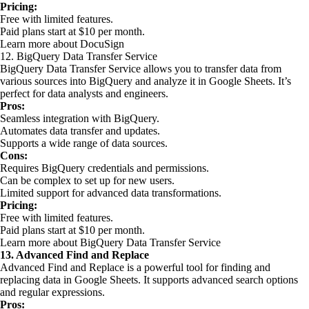
Pricing:
Free with limited features.
Paid plans start at $10 per month.
Learn more about DocuSign
12. BigQuery Data Transfer Service
BigQuery Data Transfer Service allows you to transfer data from
various sources into BigQuery and analyze it in Google Sheets. It’s
perfect for data analysts and engineers.
Pros:
Seamless integration with BigQuery.
Automates data transfer and updates.
Supports a wide range of data sources.
Cons:
Requires BigQuery credentials and permissions.
Can be complex to set up for new users.
Limited support for advanced data transformations.
Pricing:
Free with limited features.
Paid plans start at $10 per month.
Learn more about BigQuery Data Transfer Service
13. Advanced Find and Replace
Advanced Find and Replace is a powerful tool for finding and
replacing data in Google Sheets. It supports advanced search options
and regular expressions.
Pros: