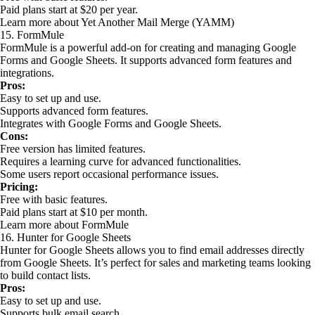
Paid plans start at $20 per year.
Learn more about Yet Another Mail Merge (YAMM)
15. FormMule
FormMule is a powerful add-on for creating and managing Google
Forms and Google Sheets. It supports advanced form features and
integrations.
Pros:
Easy to set up and use.
Supports advanced form features.
Integrates with Google Forms and Google Sheets.
Cons:
Free version has limited features.
Requires a learning curve for advanced functionalities.
Some users report occasional performance issues.
Pricing:
Free with basic features.
Paid plans start at $10 per month.
Learn more about FormMule
16. Hunter for Google Sheets
Hunter for Google Sheets allows you to find email addresses directly
from Google Sheets. It’s perfect for sales and marketing teams looking
to build contact lists.
Pros:
Easy to set up and use.
Supports bulk email search.