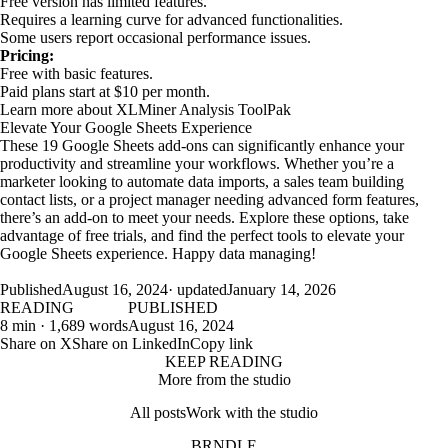
Free version has limited features.
Requires a learning curve for advanced functionalities.
Some users report occasional performance issues.
Pricing:
Free with basic features.
Paid plans start at $10 per month.
Learn more about XLMiner Analysis ToolPak
Elevate Your Google Sheets Experience
These 19 Google Sheets add-ons can significantly enhance your
productivity and streamline your workflows. Whether you’re a
marketer looking to automate data imports, a sales team building
contact lists, or a project manager needing advanced form features,
there’s an add-on to meet your needs. Explore these options, take
advantage of free trials, and find the perfect tools to elevate your
Google Sheets experience. Happy data managing!
Published
August 16, 2024
· updated
January 14, 2026
READING
PUBLISHED
8 min · 1,689 words
August 16, 2024
Share on X
Share on LinkedIn
Copy link
KEEP READING
More from the studio
All posts
Work with the studio
BRNDLE