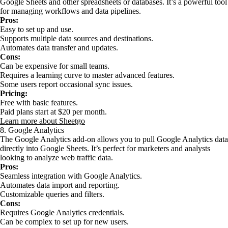
Google Sheets and other spreadsheets or databases. It’s a powerful tool
for managing workflows and data pipelines.
Pros:
Easy to set up and use.
Supports multiple data sources and destinations.
Automates data transfer and updates.
Cons:
Can be expensive for small teams.
Requires a learning curve to master advanced features.
Some users report occasional sync issues.
Pricing:
Free with basic features.
Paid plans start at $20 per month.
Learn more about Sheetgo
8. Google Analytics
The Google Analytics add-on allows you to pull Google Analytics data
directly into Google Sheets. It’s perfect for marketers and analysts
looking to analyze web traffic data.
Pros:
Seamless integration with Google Analytics.
Automates data import and reporting.
Customizable queries and filters.
Cons:
Requires Google Analytics credentials.
Can be complex to set up for new users.