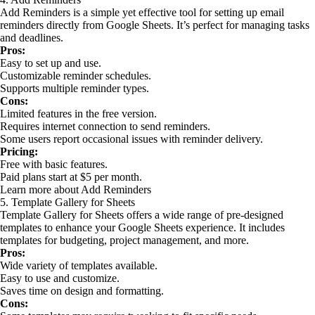
Add Reminders is a simple yet effective tool for setting up email
reminders directly from Google Sheets. It’s perfect for managing tasks
and deadlines.
Pros:
Easy to set up and use.
Customizable reminder schedules.
Supports multiple reminder types.
Cons:
Limited features in the free version.
Requires internet connection to send reminders.
Some users report occasional issues with reminder delivery.
Pricing:
Free with basic features.
Paid plans start at $5 per month.
Learn more about Add Reminders
5. Template Gallery for Sheets
Template Gallery for Sheets offers a wide range of pre-designed
templates to enhance your Google Sheets experience. It includes
templates for budgeting, project management, and more.
Pros:
Wide variety of templates available.
Easy to use and customize.
Saves time on design and formatting.
Cons: