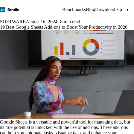
Benchmarks
Blog
Download zip
◐
Brndle
BR
SOFTWARE
August 16, 2024
· 8 min read
19 Best Google Sheets Add-ons to Boost Your Productivity in 2026
Google Sheets is a versatile and powerful tool for managing data, but
its true potential is unlocked with the use of add-ons. These add-ons
can help you automate tasks, visualize data, and enhance your