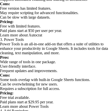
Cons:
Free version has limited features.
May require scripting for advanced functionalities.
Can be slow with large datasets.
Pricing:
Free with limited features.
Paid plans start at $50 per user per year.
Learn more about Autocrat
3. Power Tools
Power Tools is an all-in-one add-on that offers a suite of utilities to
enhance your productivity in Google Sheets. It includes tools for data
cleaning, text manipulation, and more.
Pros:
Wide range of tools in one package.
User-friendly interface.
Frequent updates and improvements.
Cons:
Some tools overlap with built-in Google Sheets functions.
Can be overwhelming for new users.
Requires a subscription for full access.
Pricing:
Free trial available.
Paid plans start at $29.95 per year.
Learn more about Power Tools
4. Add Reminders