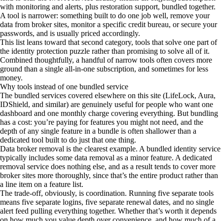
with monitoring and alerts, plus restoration support, bundled together.
A tool is narrower: something built to do one job well, remove your
data from broker sites, monitor a specific credit bureau, or secure your
passwords, and is usually priced accordingly.
This list leans toward that second category, tools that solve one part of
the identity protection puzzle rather than promising to solve all of it.
Combined thoughtfully, a handful of narrow tools often covers more
ground than a single all-in-one subscription, and sometimes for less
money.
Why tools instead of one bundled service
The bundled services covered elsewhere on this site (LifeLock, Aura,
IDShield, and similar) are genuinely useful for people who want one
dashboard and one monthly charge covering everything. But bundling
has a cost: you’re paying for features you might not need, and the
depth of any single feature in a bundle is often shallower than a
dedicated tool built to do just that one thing.
Data broker removal is the clearest example. A bundled identity service
typically includes some data removal as a minor feature. A dedicated
removal service does nothing else, and as a result tends to cover more
broker sites more thoroughly, since that’s the entire product rather than
a line item on a feature list.
The trade-off, obviously, is coordination. Running five separate tools
means five separate logins, five separate renewal dates, and no single
alert feed pulling everything together. Whether that’s worth it depends
on how much you value depth over convenience, and how much of a