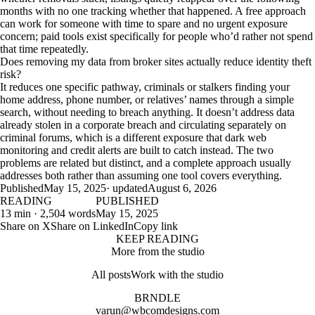
months with no one tracking whether that happened. A free approach
can work for someone with time to spare and no urgent exposure
concern; paid tools exist specifically for people who’d rather not spend
that time repeatedly.
Does removing my data from broker sites actually reduce identity theft
risk?
It reduces one specific pathway, criminals or stalkers finding your
home address, phone number, or relatives’ names through a simple
search, without needing to breach anything. It doesn’t address data
already stolen in a corporate breach and circulating separately on
criminal forums, which is a different exposure that dark web
monitoring and credit alerts are built to catch instead. The two
problems are related but distinct, and a complete approach usually
addresses both rather than assuming one tool covers everything.
Published
May 15, 2025
· updated
August 6, 2026
READING
PUBLISHED
13 min · 2,504 words
May 15, 2025
Share on X
Share on LinkedIn
Copy link
KEEP READING
More from the studio
All posts
Work with the studio
BRNDLE
varun@wbcomdesigns.com