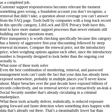
as a completed job.
Customer support responsiveness becomes relevant the moment
something goes wrong, a fraudulent account you don’t recognize, a
removal that didn’t take, a question about coverage you can’t answer
from the FAQ page. Tools built by companies with a long track record
in this specific category, LifeLock and IDX Privacy both have this,
tend to have more mature support processes than newer entrants still
building out their operations team.
Price transparency is worth checking specifically because this category
has a history of aggressive first-year discounting followed by steep
renewal increases. Compare the renewal price, not the introductory
price, when weighing options against each other, since the introductory
number is frequently designed to look better than the ongoing cost
actually is.
What none of these tools solve
Even the best combination of monitoring, removal, and password
management tools can’t undo the fact that your data has already been
exposed somewhere, probably in multiple places you’ll never know
about. Major breaches over the past decade have exposed billions of
records collectively, and no removal service can retroactively un-leak a
Social Security number that’s already circulating in a criminal
marketplace.
What these tools actually deliver, realistically, is reduced exposure
going forward and faster detection when something does happen with
data that’s already out there. That’s a meaningfully lower bar than