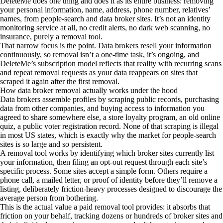
DeleteMe does one thing and does it as its entire business: removing
your personal information, name, address, phone number, relatives’
names, from people-search and data broker sites. It’s not an identity
monitoring service at all, no credit alerts, no dark web scanning, no
insurance, purely a removal tool.
That narrow focus is the point. Data brokers resell your information
continuously, so removal isn’t a one-time task, it’s ongoing, and
DeleteMe’s subscription model reflects that reality with recurring scans
and repeat removal requests as your data reappears on sites that
scraped it again after the first removal.
How data broker removal actually works under the hood
Data brokers assemble profiles by scraping public records, purchasing
data from other companies, and buying access to information you
agreed to share somewhere else, a store loyalty program, an old online
quiz, a public voter registration record. None of that scraping is illegal
in most US states, which is exactly why the market for people-search
sites is so large and so persistent.
A removal tool works by identifying which broker sites currently list
your information, then filing an opt-out request through each site’s
specific process. Some sites accept a simple form. Others require a
phone call, a mailed letter, or proof of identity before they’ll remove a
listing, deliberately friction-heavy processes designed to discourage the
average person from bothering.
This is the actual value a paid removal tool provides: it absorbs that
friction on your behalf, tracking dozens or hundreds of broker sites and