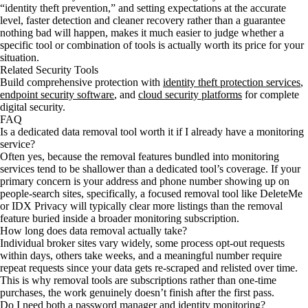
“identity theft prevention,” and setting expectations at the accurate
level, faster detection and cleaner recovery rather than a guarantee
nothing bad will happen, makes it much easier to judge whether a
specific tool or combination of tools is actually worth its price for your
situation.
Related Security Tools
Build comprehensive protection with
identity theft protection services
,
endpoint security software
, and
cloud security platforms
for complete
digital security.
FAQ
Is a dedicated data removal tool worth it if I already have a monitoring
service?
Often yes, because the removal features bundled into monitoring
services tend to be shallower than a dedicated tool’s coverage. If your
primary concern is your address and phone number showing up on
people-search sites, specifically, a focused removal tool like DeleteMe
or IDX Privacy will typically clear more listings than the removal
feature buried inside a broader monitoring subscription.
How long does data removal actually take?
Individual broker sites vary widely, some process opt-out requests
within days, others take weeks, and a meaningful number require
repeat requests since your data gets re-scraped and relisted over time.
This is why removal tools are subscriptions rather than one-time
purchases, the work genuinely doesn’t finish after the first pass.
Do I need both a password manager and identity monitoring?