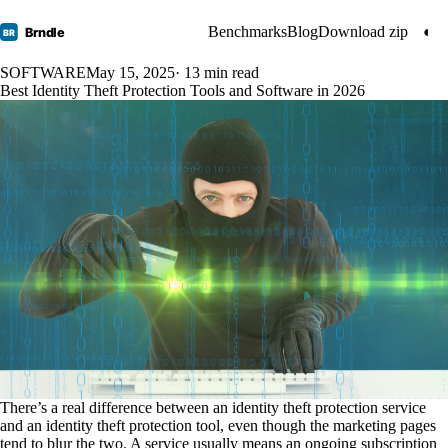
Benchmarks
Blog
Download zip
◐
Brndle
BR
SOFTWARE
May 15, 2025
· 13 min read
Best Identity Theft Protection Tools and Software in 2026
There’s a real difference between an identity theft protection service
and an identity theft protection tool, even though the marketing pages
tend to blur the two. A service usually means an ongoing subscription