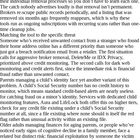
their individual removal processes so you don’t have to learn each one.
The catch nobody advertises loudly is that removal isn’t permanent.
Brokers re-scrape public records periodically, and a listing that was
removed six months ago frequently reappears, which is why these
tools run as ongoing subscriptions with recurring scans rather than one-
time cleanup jobs.
Matching the tool to the specific threat
Someone who’s received unwanted contact from a stranger who found
their home address online has a different priority than someone who
just got a breach notification email from a retailer. The first situation
calls for aggressive broker removal, DeleteMe or IDX Privacy,
prioritized above credit monitoring. The second calls for dark web
monitoring and credit alerts first, since the immediate risk is financial
fraud rather than unwanted contact.
Parents managing a child’s identity face yet another variant of this
problem. A child’s Social Security number has no credit history to
monitor, which means standard credit-based alerts are nearly useless
for catching fraud on a minor’s identity. Services with dedicated child
monitoring features, Aura and LifeLock both offer this on higher tiers,
check for any credit file existing under a child’s Social Security
number at all, since a file existing where none should is itself the red
flag rather than unusual activity within an existing file.
Older adults managing finances for aging parents, or people who’ve
noticed early signs of cognitive decline in a family member, face a
related but distinct risk: financial exploitation by someone the victim