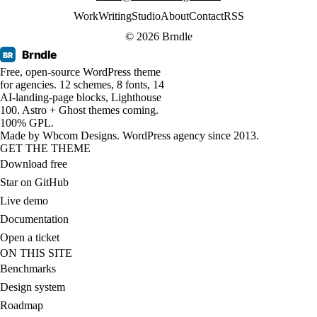
Work
Writing
Studio
About
Contact
RSS
© 2026 Brndle
Brndle
BR
Free, open-source WordPress theme
for agencies. 12 schemes, 8 fonts, 14
AI-landing-page blocks, Lighthouse
100. Astro + Ghost themes coming.
100% GPL.
Made by
Wbcom Designs
. WordPress agency since 2013.
GET THE THEME
Download free
Star on GitHub
Live demo
Documentation
Open a ticket
ON THIS SITE
Benchmarks
Design system
Roadmap