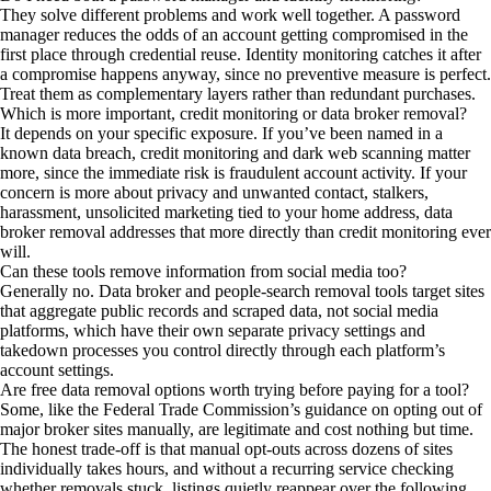
They solve different problems and work well together. A password
manager reduces the odds of an account getting compromised in the
first place through credential reuse. Identity monitoring catches it after
a compromise happens anyway, since no preventive measure is perfect.
Treat them as complementary layers rather than redundant purchases.
Which is more important, credit monitoring or data broker removal?
It depends on your specific exposure. If you’ve been named in a
known data breach, credit monitoring and dark web scanning matter
more, since the immediate risk is fraudulent account activity. If your
concern is more about privacy and unwanted contact, stalkers,
harassment, unsolicited marketing tied to your home address, data
broker removal addresses that more directly than credit monitoring ever
will.
Can these tools remove information from social media too?
Generally no. Data broker and people-search removal tools target sites
that aggregate public records and scraped data, not social media
platforms, which have their own separate privacy settings and
takedown processes you control directly through each platform’s
account settings.
Are free data removal options worth trying before paying for a tool?
Some, like the Federal Trade Commission’s guidance on opting out of
major broker sites manually, are legitimate and cost nothing but time.
The honest trade-off is that manual opt-outs across dozens of sites
individually takes hours, and without a recurring service checking
whether removals stuck, listings quietly reappear over the following