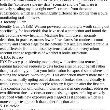
both the “someone stole my data” scenario and the “malware is
actively stealing my data right now” scenario from the same
subscription, which is a meaningfully different risk profile than a pure
monitoring tool addresses.
3. Identity Guard
Identity Guard’s IBM Watson-powered monitoring is worth calling out
specifically for households that have tried a competitor and found the
alert volume overwhelming. Machine learning-driven anomaly
detection, in practice, means fewer false alarms for routine account
activity and sharper flags for the patterns that actually indicate fraud, a
real difference from rule-based systems that alert on every minor
account change regardless of whether it looks suspicious.
4. IDX Privacy
IDX Privacy pairs identity monitoring with active data removal,
sending takedown requests to data broker sites on your behalf rather
than just alerting you that your information is exposed somewhere and
leaving the removal work to you. This distinction matters more than it
sounds: manually opting out of dozens of broker sites individually is
tedious enough that most people who try it give up after the first ten.
The combination of monitoring plus removal in one product addresses
two different threat vectors at once, existing exposure being actively
scrubbed while new exposure gets flagged as it appears, which is a
more complete approach than either function alone.
5. DeleteMe