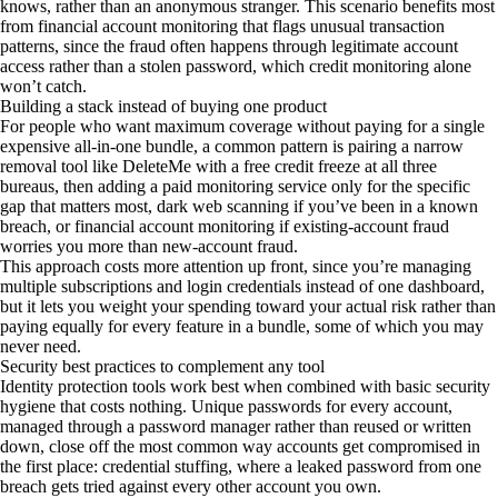
knows, rather than an anonymous stranger. This scenario benefits most
from financial account monitoring that flags unusual transaction
patterns, since the fraud often happens through legitimate account
access rather than a stolen password, which credit monitoring alone
won’t catch.
Building a stack instead of buying one product
For people who want maximum coverage without paying for a single
expensive all-in-one bundle, a common pattern is pairing a narrow
removal tool like DeleteMe with a free credit freeze at all three
bureaus, then adding a paid monitoring service only for the specific
gap that matters most, dark web scanning if you’ve been in a known
breach, or financial account monitoring if existing-account fraud
worries you more than new-account fraud.
This approach costs more attention up front, since you’re managing
multiple subscriptions and login credentials instead of one dashboard,
but it lets you weight your spending toward your actual risk rather than
paying equally for every feature in a bundle, some of which you may
never need.
Security best practices to complement any tool
Identity protection tools work best when combined with basic security
hygiene that costs nothing. Unique passwords for every account,
managed through a password manager rather than reused or written
down, close off the most common way accounts get compromised in
the first place: credential stuffing, where a leaked password from one
breach gets tried against every other account you own.