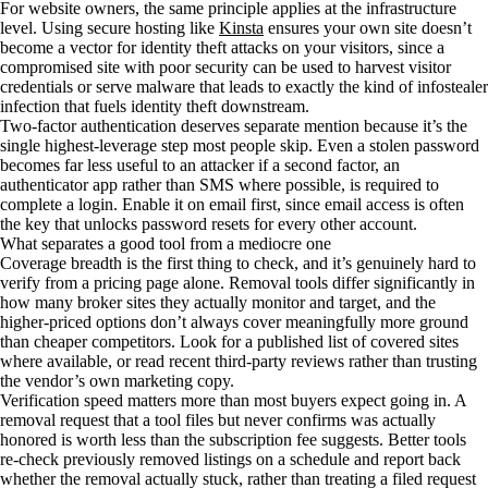
For website owners, the same principle applies at the infrastructure
level. Using secure hosting like
Kinsta
ensures your own site doesn’t
become a vector for identity theft attacks on your visitors, since a
compromised site with poor security can be used to harvest visitor
credentials or serve malware that leads to exactly the kind of infostealer
infection that fuels identity theft downstream.
Two-factor authentication deserves separate mention because it’s the
single highest-leverage step most people skip. Even a stolen password
becomes far less useful to an attacker if a second factor, an
authenticator app rather than SMS where possible, is required to
complete a login. Enable it on email first, since email access is often
the key that unlocks password resets for every other account.
What separates a good tool from a mediocre one
Coverage breadth is the first thing to check, and it’s genuinely hard to
verify from a pricing page alone. Removal tools differ significantly in
how many broker sites they actually monitor and target, and the
higher-priced options don’t always cover meaningfully more ground
than cheaper competitors. Look for a published list of covered sites
where available, or read recent third-party reviews rather than trusting
the vendor’s own marketing copy.
Verification speed matters more than most buyers expect going in. A
removal request that a tool files but never confirms was actually
honored is worth less than the subscription fee suggests. Better tools
re-check previously removed listings on a schedule and report back
whether the removal actually stuck, rather than treating a filed request