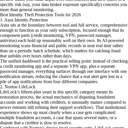
specific risk (say, your data broker exposure specifically) concerns you
more than general monitoring.
Best Identity Theft Protection Tools for 2026
1. Aura Identity Protection
Aura sits at the boundary between tool and full service, comprehensive
enough to function as your only subscription, focused enough that its
component parts (credit monitoring, VPN, password manager,
antivirus) each hold up reasonably well on their own. Its AI-powered
monitoring scans financial and public records in near real time rather
than on a periodic batch schedule, which matters for catching fraud
that unfolds over hours rather than days.
The unified dashboard is the practical selling point: instead of checking
a credit monitoring app and a separate VPN app, plus a separate
password manager, everything surfaces through one interface with one
notification stream, reducing the chance that a real alert gets lost in a
pile of app notifications from four different companies.
2. Norton LifeLock
LifeLock’s fifteen-plus years in this specific category means its
restoration process, the actual mechanics of disputing fraudulent
accounts and working with creditors, is unusually mature compared to
newer entrants still refining their support workflows. That institutional
experience shows up most clearly when a case gets complicated:
multiple fraudulent accounts, a case that spans several states, or a
dispute that a creditor is slow to resolve.
Combined with Norton’s device-level security suite, LifeLock covers