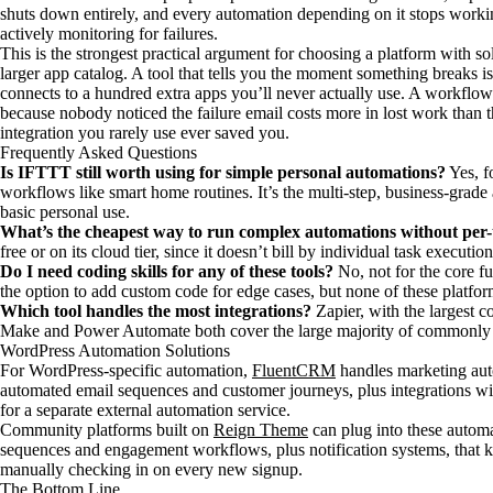
shuts down entirely, and every automation depending on it stops work
actively monitoring for failures.
This is the strongest practical argument for choosing a platform with soli
larger app catalog. A tool that tells you the moment something breaks is
connects to a hundred extra apps you’ll never actually use. A workflow 
because nobody noticed the failure email costs more in lost work than 
integration you rarely use ever saved you.
Frequently Asked Questions
Is IFTTT still worth using for simple personal automations?
Yes, f
workflows like smart home routines. It’s the multi-step, business-grad
basic personal use.
What’s the cheapest way to run complex automations without per-t
free or on its cloud tier, since it doesn’t bill by individual task execu
Do I need coding skills for any of these tools?
No, not for the core f
the option to add custom code for edge cases, but none of these platfor
Which tool handles the most integrations?
Zapier, with the largest c
Make and Power Automate both cover the large majority of commonly u
WordPress Automation Solutions
For WordPress-specific automation,
FluentCRM
handles marketing aut
automated email sequences and customer journeys, plus integrations wit
for a separate external automation service.
Community platforms built on
Reign Theme
can plug into these autom
sequences and engagement workflows, plus notification systems, that
manually checking in on every new signup.
The Bottom Line