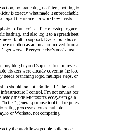
 action, no branching, no filters, nothing to
icity is exactly what made it approachable
it fall apart the moment a workflow needs
oto to Twitter” is a fine one-step trigger.
ic hashtag, and also log it to a spreadsheet,
s never built to support. Every tool above
n the exception as automation moved from a
’t get worse. Everyone else’s needs just
ed anything beyond Zapier’s free or lower-
ple triggers were already covering the job.
 needs branching logic, multiple steps, or
ip should look at n8n first. It’s the tool
 infrastructure I control, I’m not paying per
already inside Microsoft’s ecosystem gain
“better” general-purpose tool that requires
tomating processes across multiple
ray.io or Workato, not comparing
exactly the workflows people build once