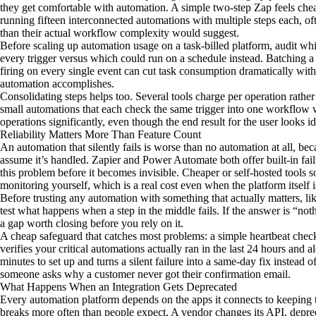
they get comfortable with automation. A simple two-step Zap feels chea
running fifteen interconnected automations with multiple steps each, oft
than their actual workflow complexity would suggest.
Before scaling up automation usage on a task-billed platform, audit wh
every trigger versus which could run on a schedule instead. Batching a
firing on every single event can cut task consumption dramatically wi
automation accomplishes.
Consolidating steps helps too. Several tools charge per operation rath
small automations that each check the same trigger into one workflow w
operations significantly, even though the end result for the user looks id
Reliability Matters More Than Feature Count
An automation that silently fails is worse than no automation at all, 
assume it’s handled. Zapier and Power Automate both offer built-in failu
this problem before it becomes invisible. Cheaper or self-hosted tools s
monitoring yourself, which is a real cost even when the platform itself i
Before trusting any automation with something that actually matters, lik
test what happens when a step in the middle fails. If the answer is “no
a gap worth closing before you rely on it.
A cheap safeguard that catches most problems: a simple heartbeat chec
verifies your critical automations actually ran in the last 24 hours and al
minutes to set up and turns a silent failure into a same-day fix instead
someone asks why a customer never got their confirmation email.
What Happens When an Integration Gets Deprecated
Every automation platform depends on the apps it connects to keeping t
breaks more often than people expect. A vendor changes its API, deprec