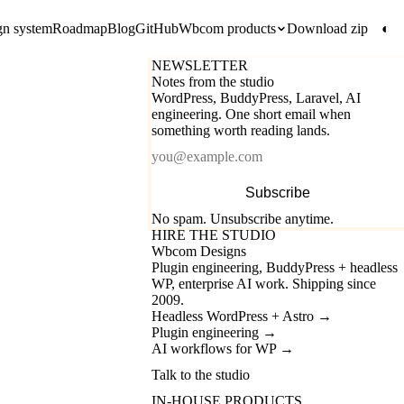
gn system
Roadmap
Blog
GitHub
Wbcom products
Download zip
◐
NEWSLETTER
Notes from the studio
WordPress, BuddyPress, Laravel, AI
engineering. One short email when
something worth reading lands.
Email
Subscribe
No spam. Unsubscribe anytime.
HIRE THE STUDIO
Wbcom Designs
Plugin engineering, BuddyPress + headless
WP, enterprise AI work. Shipping since
2009.
Headless WordPress + Astro
→
Plugin engineering
→
AI workflows for WP
→
Talk to the studio
IN-HOUSE PRODUCTS