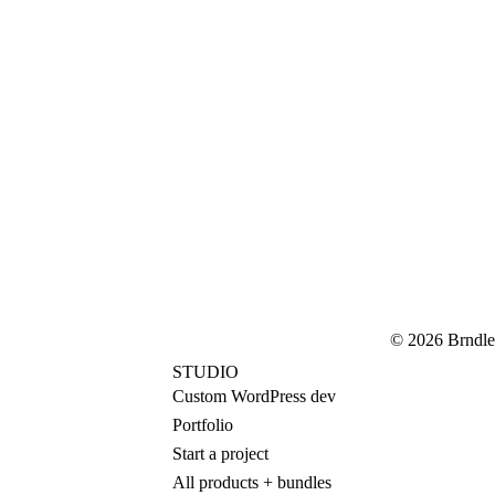
© 2026 Brndle
STUDIO
Custom WordPress dev
Portfolio
Start a project
All products + bundles