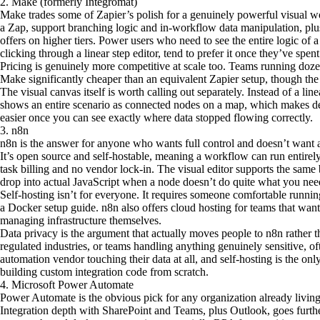
2. Make (formerly Integromat)
Make trades some of Zapier’s polish for a genuinely powerful visual wo
a Zap, support branching logic and in-workflow data manipulation, plus
offers on higher tiers. Power users who need to see the entire logic of a
clicking through a linear step editor, tend to prefer it once they’ve spen
Pricing is genuinely more competitive at scale too. Teams running doz
Make significantly cheaper than an equivalent Zapier setup, though the l
The visual canvas itself is worth calling out separately. Instead of a line
shows an entire scenario as connected nodes on a map, which makes d
easier once you can see exactly where data stopped flowing correctly.
3. n8n
n8n is the answer for anyone who wants full control and doesn’t want a 
It’s open source and self-hostable, meaning a workflow can run entirely
task billing and no vendor lock-in. The visual editor supports the same
drop into actual JavaScript when a node doesn’t do quite what you nee
Self-hosting isn’t for everyone. It requires someone comfortable running
a Docker setup guide. n8n also offers cloud hosting for teams that want
managing infrastructure themselves.
Data privacy is the argument that actually moves people to n8n rather 
regulated industries, or teams handling anything genuinely sensitive, of
automation vendor touching their data at all, and self-hosting is the on
building custom integration code from scratch.
4. Microsoft Power Automate
Power Automate is the obvious pick for any organization already livin
Integration depth with SharePoint and Teams, plus Outlook, goes furth