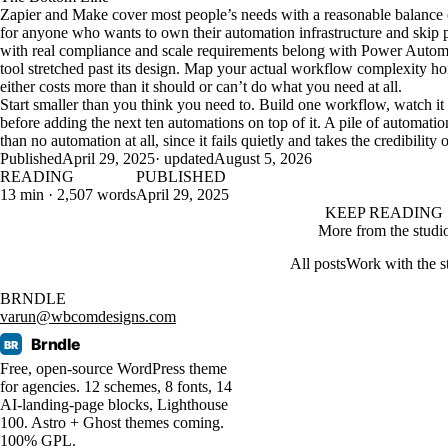
Zapier and Make cover most people’s needs with a reasonable balance of
for anyone who wants to own their automation infrastructure and skip pe
with real compliance and scale requirements belong with Power Automa
tool stretched past its design. Map your actual workflow complexity ho
either costs more than it should or can’t do what you need at all.
Start smaller than you think you need to. Build one workflow, watch it r
before adding the next ten automations on top of it. A pile of automat
than no automation at all, since it fails quietly and takes the credibilit
Published
April 29, 2025
· updated
August 5, 2026
READING
PUBLISHED
13 min · 2,507 words
April 29, 2025
KEEP READING
More from the studi
All posts
Work with the s
BRNDLE
varun@wbcomdesigns.com
Brndle
BR
Free, open-source WordPress theme
for agencies. 12 schemes, 8 fonts, 14
AI-landing-page blocks, Lighthouse
100. Astro + Ghost themes coming.
100% GPL.