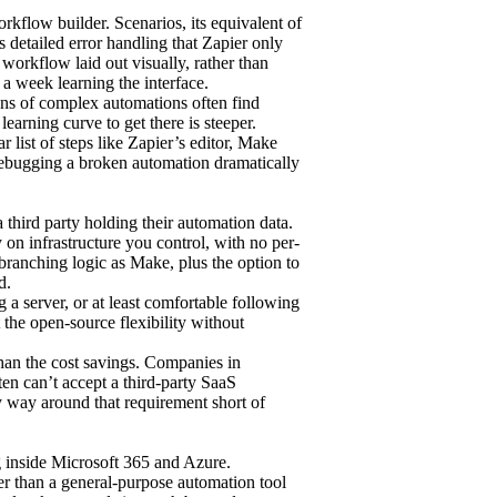
rkflow builder. Scenarios, its equivalent of
 detailed error handling that Zapier only
 workflow laid out visually, rather than
t a week learning the interface.
ens of complex automations often find
earning curve to get there is steeper.
ar list of steps like Zapier’s editor, Make
ebugging a broken automation dramatically
third party holding their automation data.
 on infrastructure you control, with no per-
 branching logic as Make, plus the option to
d.
 a server, or at least comfortable following
 the open-source flexibility without
than the cost savings. Companies in
ten can’t accept a third-party SaaS
ly way around that requirement short of
g inside Microsoft 365 and Azure.
er than a general-purpose automation tool