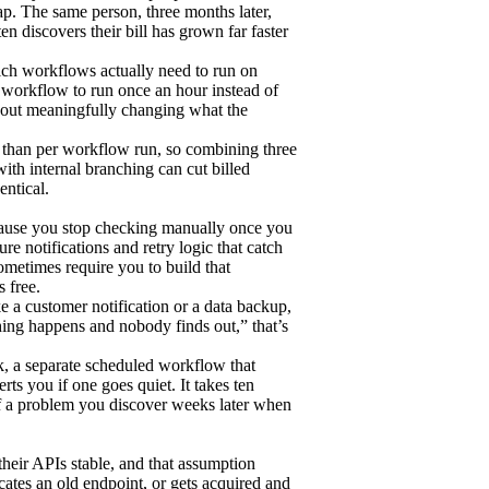
p. The same person, three months later,
en discovers their bill has grown far faster
ich workflows actually need to run on
 workflow to run once an hour instead of
thout meaningfully changing what the
er than per workflow run, so combining three
ith internal branching can cut billed
entical.
because you stop checking manually once you
re notifications and retry logic that catch
ometimes require you to build that
s free.
e a customer notification or a data backup,
thing happens and nobody finds out,” that’s
k, a separate scheduled workflow that
erts you if one goes quiet. It takes ten
 of a problem you discover weeks later when
heir APIs stable, and that assumption
ates an old endpoint, or gets acquired and