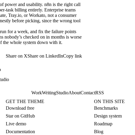
 power and usability. n8n is the right call
r-task billing entirely. Enterprise teams
te, Tray.io, or Workato, not a consumer
nestly before picking, since the wrong tool
un for a week, and fix the failure points
ions nobody’s checked on in months is worse
y of the whole system down with it.
Share on X
Share on LinkedIn
Copy link
o
tudio
Work
Writing
Studio
About
Contact
RSS
GET THE THEME
ON THIS SITE
Download free
Benchmarks
Star on GitHub
Design system
Live demo
Roadmap
Documentation
Blog