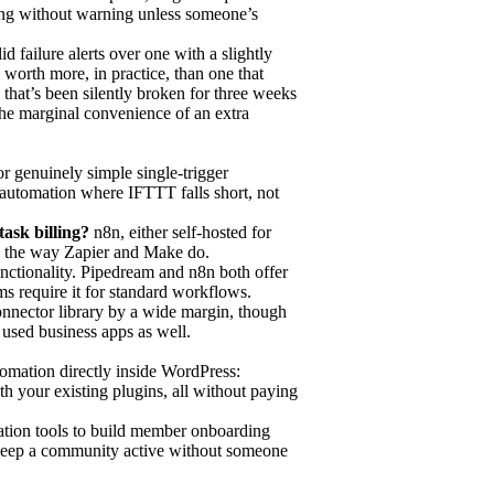
ing without warning unless someone’s
d failure alerts over one with a slightly
 worth more, in practice, than one that
that’s been silently broken for three weeks
the marginal convenience of an extra
or genuinely simple single-trigger
e automation where IFTTT falls short, not
ask billing?
n8n, either self-hosted for
tion the way Zapier and Make do.
unctionality. Pipedream and n8n both offer
ms require it for standard workflows.
onnector library by a wide margin, though
sed business apps as well.
omation directly inside WordPress:
h your existing plugins, all without paying
ation tools to build member onboarding
 keep a community active without someone