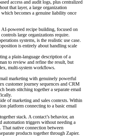
based access and audit logs, plus centralized
ut that layer, a large organization
 which becomes a genuine liability once
ith AI-powered recipe building, focused on
controls large organizations require.
ations systems, is the realistic use case.
oposition is entirely about handling scale
ting a plain-language description of a
man to review and refine the result, but
plex, multi-system workflows.
 email marketing with genuinely powerful
mplex customer journey sequences and CRM
ch beats stitching together a separate email
ically.
ide of marketing and sales contexts. Within
tion platform connecting to a basic email
together stack. A contact’s behavior, an
and automation triggers without needing a
M. That native connection between
separate products together through Zapier.