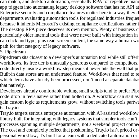
can match, and desktop automation, essentially RPA for repetitive manu
app triggers into automating legacy desktop software that has no API at 
Enterprise security and compliance features matter here in a way they don
departments evaluating automation tools for regulated industries frequ
because it inherits Microsoft’s existing compliance certifications rather
The desktop RPA piece deserves its own mention. Plenty of business-criti
particularly older internal tools that were never built with integration
can click and type, plus read screen content, the same way a human wou
path for that category of legacy software.
5. Pipedream
Pipedream sits closest to a developer’s automation tool while still offe
workflows. Its free tier is unusually generous compared to competitors,
code directly inside a workflow step means it never hits the wall that p
Built-in data stores are an underrated feature. Workflows that need to 
which items have already been processed, don’t need a separate datab
that natively.
Developers already comfortable writing small scripts tend to prefer Pi
code-drop-in feels native rather than bolted on. A workflow can start a
gain custom logic as requirements grow, without switching tools partw
6. Tray.io
Tray.io targets serious enterprise automation with AI-assisted workflo
library built for integrating with legacy systems that simpler tools can’t 
processes spanning multiple departments, not a weekend project conne
The cost and complexity reflect that positioning. Tray.io isn’t priced 
personal workflow; it’s built for a team with a dedicated automation or 