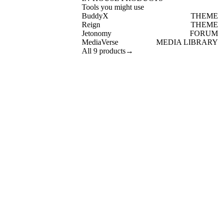
Tools you might use
BuddyX
THEME
Reign
THEME
Jetonomy
FORUM
MediaVerse
MEDIA LIBRARY
All 9 products
→