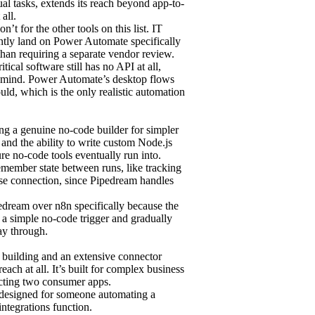
al tasks, extends its reach beyond app-to-
all.
’t for the other tools on this list. IT
ently land on Power Automate specifically
 than requiring a separate vendor review.
cal software still has no API at all,
 in mind. Power Automate’s desktop flows
ld, which is the only realistic automation
ring a genuine no-code builder for simpler
 and the ability to write custom Node.js
ure no-code tools eventually run into.
remember state between runs, like tracking
ase connection, since Pipedream handles
pedream over n8n specifically because the
s a simple no-code trigger and gradually
ay through.
w building and an extensive connector
reach at all. It’s built for complex business
cting two consumer apps.
or designed for someone automating a
integrations function.