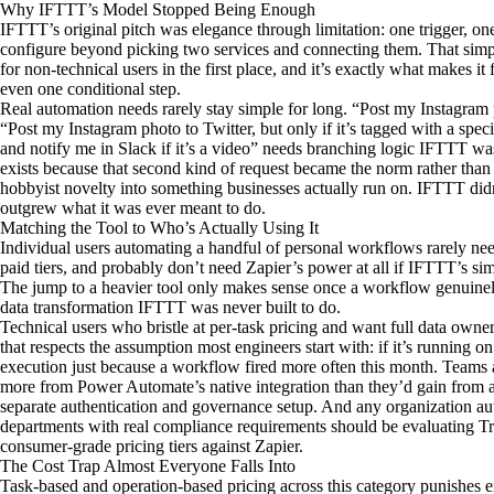
Why IFTTT’s Model Stopped Being Enough
IFTTT’s original pitch was elegance through limitation: one trigger, one
configure beyond picking two services and connecting them. That simpl
for non-technical users in the first place, and it’s exactly what makes 
even one conditional step.
Real automation needs rarely stay simple for long. “Post my Instagram ph
“Post my Instagram photo to Twitter, but only if it’s tagged with a specif
and notify me in Slack if it’s a video” needs branching logic IFTTT wa
exists because that second kind of request became the norm rather tha
hobbyist novelty into something businesses actually run on. IFTTT didn
outgrew what it was ever meant to do.
Matching the Tool to Who’s Actually Using It
Individual users automating a handful of personal workflows rarely ne
paid tiers, and probably don’t need Zapier’s power at all if IFTTT’s sim
The jump to a heavier tool only makes sense once a workflow genuinely
data transformation IFTTT was never built to do.
Technical users who bristle at per-task pricing and want full data ownersh
that respects the assumption most engineers start with: if it’s running on
execution just because a workflow fired more often this month. Teams 
more from Power Automate’s native integration than they’d gain from a 
separate authentication and governance setup. And any organization au
departments with real compliance requirements should be evaluating T
consumer-grade pricing tiers against Zapier.
The Cost Trap Almost Everyone Falls Into
Task-based and operation-based pricing across this category punishes 