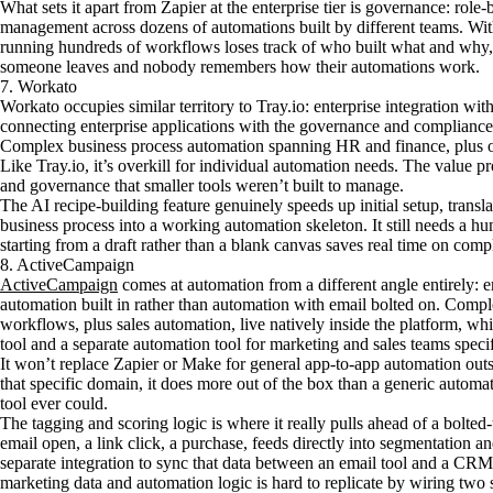
What sets it apart from Zapier at the enterprise tier is governance: role-
management across dozens of automations built by different teams. Witho
running hundreds of workflows loses track of who built what and why,
someone leaves and nobody remembers how their automations work.
7. Workato
Workato occupies similar territory to Tray.io: enterprise integration w
connecting enterprise applications with the governance and compliance 
Complex business process automation spanning HR and finance, plus oper
Like Tray.io, it’s overkill for individual automation needs. The value pr
and governance that smaller tools weren’t built to manage.
The AI recipe-building feature genuinely speeds up initial setup, transla
business process into a working automation skeleton. It still needs a hu
starting from a draft rather than a blank canvas saves real time on com
8. ActiveCampaign
ActiveCampaign
comes at automation from a different angle entirely:
automation built in rather than automation with email bolted on. Co
workflows, plus sales automation, live natively inside the platform, whi
tool and a separate automation tool for marketing and sales teams specif
It won’t replace Zapier or Make for general app-to-app automation outs
that specific domain, it does more out of the box than a generic automa
tool ever could.
The tagging and scoring logic is where it really pulls ahead of a bolted-
email open, a link click, a purchase, feeds directly into segmentation 
separate integration to sync that data between an email tool and a CR
marketing data and automation logic is hard to replicate by wiring two 