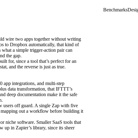
Benchmarks
Desi
uld wire two apps together without writing
s to Dropbox automatically, that kind of
 what a simple trigger-action pair can
und the gap.
lt for, since a tool that’s perfect for an
t, and the reverse is just as true.
0 app integrations, and multi-step
plus data transformation, that IFTTT’s
 and deep documentation make it the safe
n.
users off guard. A single Zap with five
th mapping out a workflow before building it
or niche software. Smaller SaaS tools that
 up in Zapier’s library, since its sheer