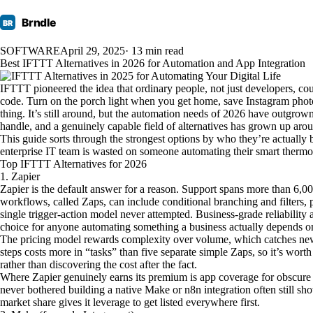
Brndle
BR
SOFTWARE
April 29, 2025
· 13 min read
Best IFTTT Alternatives in 2026 for Automation and App Integration
IFTTT pioneered the idea that ordinary people, not just developers, co
code. Turn on the porch light when you get home, save Instagram photo
thing. It’s still around, but the automation needs of 2026 have outgrown
handle, and a genuinely capable field of alternatives has grown up aro
This guide sorts through the strongest options by who they’re actually bui
enterprise IT team is wasted on someone automating their smart thermosta
Top IFTTT Alternatives for 2026
1. Zapier
Zapier is the default answer for a reason. Support spans more than 6,00
workflows, called Zaps, can include conditional branching and filters, 
single trigger-action model never attempted. Business-grade reliability
choice for anyone automating something a business actually depends o
The pricing model rewards complexity over volume, which catches new 
steps costs more in “tasks” than five separate simple Zaps, so it’s wor
rather than discovering the cost after the fact.
Where Zapier genuinely earns its premium is app coverage for obscure 
never bothered building a native Make or n8n integration often still show
market share gives it leverage to get listed everywhere first.