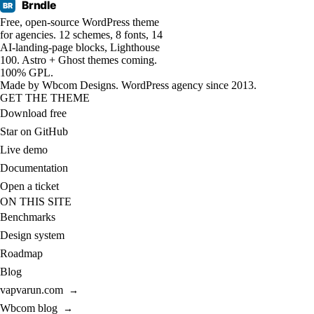
Brndle
BR
Free, open-source WordPress theme
for agencies. 12 schemes, 8 fonts, 14
AI-landing-page blocks, Lighthouse
100. Astro + Ghost themes coming.
100% GPL.
Made by
Wbcom Designs
. WordPress agency since 2013.
GET THE THEME
Download free
Star on GitHub
Live demo
Documentation
Open a ticket
ON THIS SITE
Benchmarks
Design system
Roadmap
Blog
vapvarun.com
→
Wbcom blog
→