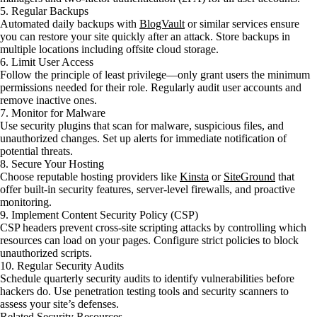
5. Regular Backups
Automated daily backups with
BlogVault
or similar services ensure
you can restore your site quickly after an attack. Store backups in
multiple locations including offsite cloud storage.
6. Limit User Access
Follow the principle of least privilege—only grant users the minimum
permissions needed for their role. Regularly audit user accounts and
remove inactive ones.
7. Monitor for Malware
Use security plugins that scan for malware, suspicious files, and
unauthorized changes. Set up alerts for immediate notification of
potential threats.
8. Secure Your Hosting
Choose reputable hosting providers like
Kinsta
or
SiteGround
that
offer built-in security features, server-level firewalls, and proactive
monitoring.
9. Implement Content Security Policy (CSP)
CSP headers prevent cross-site scripting attacks by controlling which
resources can load on your pages. Configure strict policies to block
unauthorized scripts.
10. Regular Security Audits
Schedule quarterly security audits to identify vulnerabilities before
hackers do. Use penetration testing tools and security scanners to
assess your site’s defenses.
Related Security Resources