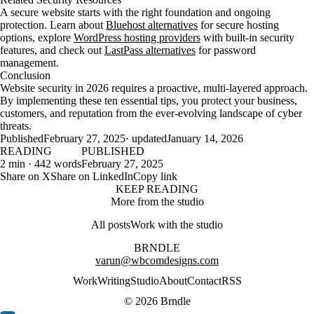
A secure website starts with the right foundation and ongoing
protection. Learn about
Bluehost alternatives
for secure hosting
options, explore
WordPress hosting providers
with built-in security
features, and check out
LastPass alternatives
for password
management.
Conclusion
Website security in 2026 requires a proactive, multi-layered approach.
By implementing these ten essential tips, you protect your business,
customers, and reputation from the ever-evolving landscape of cyber
threats.
Published
February 27, 2025
· updated
January 14, 2026
READING
PUBLISHED
2 min · 442 words
February 27, 2025
Share on X
Share on LinkedIn
Copy link
KEEP READING
More from the studio
All posts
Work with the studio
BRNDLE
varun@wbcomdesigns.com
Work
Writing
Studio
About
Contact
RSS
© 2026 Brndle