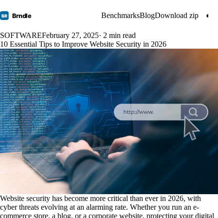
Benchmarks
Blog
Download zip
◐
Brndle
BR
SOFTWARE
February 27, 2025
· 2 min read
10 Essential Tips to Improve Website Security in 2026
Website security has become more critical than ever in 2026, with
cyber threats evolving at an alarming rate. Whether you run an e-
commerce store, a blog, or a corporate website, protecting your digital