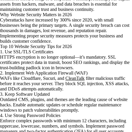
assets from hackers, malware, and data breaches is essential for
maintaining customer trust and business continuity.
Why Website Security Matters in 2026
Cyberattacks have increased by 300% since 2020, with small
businesses being the primary targets. A single security breach can cost
thousands in damages, lost revenue, and reputation repair.
Implementing proper security measures protects your business and
builds customer confidence.
Top 10 Website Security Tips for 2026
1. Use SSL/TLS Certificates
HTTPS encryption is no longer optional—it’s mandatory. SSL
certificates protect data in transit, boost SEO rankings, and display the
trust-building padlock icon in browsers.
2. Implement Web Application Firewall (WAF)
WAFs like Cloudflare, Sucuri, and
CleanTalk
filter malicious traffic
before it reaches your server. They block SQL injection, XSS attacks,
and DDoS attempts automatically.
3. Keep Software Updated
Outdated CMS, plugins, and themes are the leading cause of website
hacks. Enable automatic updates or schedule regular maintenance
windows to patch vulnerabilities promptly.
4. Use Strong Password Policies
Enforce complex passwords with minimum 12 characters, including
uppercase, lowercase, numbers, and symbols. Implement password
managers and two-factor authentication (2FA) for all user accounts.