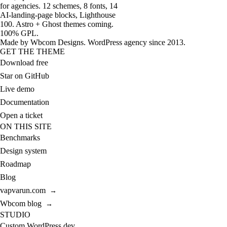
for agencies. 12 schemes, 8 fonts, 14
AI-landing-page blocks, Lighthouse
100. Astro + Ghost themes coming.
100% GPL.
Made by
Wbcom Designs
. WordPress agency since 2013.
GET THE THEME
Download free
Star on GitHub
Live demo
Documentation
Open a ticket
ON THIS SITE
Benchmarks
Design system
Roadmap
Blog
vapvarun.com
→
Wbcom blog
→
STUDIO
Custom WordPress dev