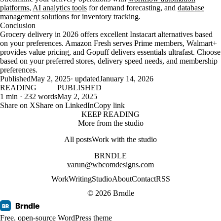
platforms
,
AI analytics tools
for demand forecasting, and
database
management solutions
for inventory tracking.
Conclusion
Grocery delivery in 2026 offers excellent Instacart alternatives based
on your preferences. Amazon Fresh serves Prime members, Walmart+
provides value pricing, and Gopuff delivers essentials ultrafast. Choose
based on your preferred stores, delivery speed needs, and membership
preferences.
Published
May 2, 2025
· updated
January 14, 2026
READING
PUBLISHED
1 min · 232 words
May 2, 2025
Share on X
Share on LinkedIn
Copy link
KEEP READING
More from the studio
All posts
Work with the studio
BRNDLE
varun@wbcomdesigns.com
Work
Writing
Studio
About
Contact
RSS
© 2026 Brndle
Brndle
BR
Free, open-source WordPress theme