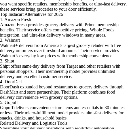
you want specific retailers, membership benefits, or ultra-fast delivery,
these services bring groceries to your door efficiently.
Top Instacart Alternatives for 2026
1. Amazon Fresh
Amazon Fresh provides grocery delivery with Prime membership
benefits. Their service offers competitive pricing, Whole Foods
integration, and ultra-fast delivery windows in many areas.
2. Walmart+
Walmart+ delivers from America’s largest grocery retailer with free
delivery on orders over threshold amounts. Their service provides
Walmart’s everyday low prices with membership convenience.
3. Shipt
Shipt offers same-day delivery from Target and other retailers with
personal shoppers. Their membership model provides unlimited
delivery and excellent customer service.
4. DoorDash
DoorDash expanded beyond restaurants to grocery delivery through
DashMart and store partnerships. Their platform combines food
delivery convenience with grocery options.
5. Gopuff
Gopuff delivers convenience store items and essentials in 30 minutes
or less. Their micro-fulfillment model provides ultra-fast delivery for
snacks, drinks, and household basics.
Related Delivery and Logistics Tools
Streamline your delivery operations with
workflow automation