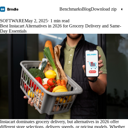
Benchmarks
Blog
Download zip
◐
Brndle
BR
SOFTWARE
May 2, 2025
· 1 min read
Best Instacart Alternatives in 2026 for Grocery Delivery and Same-
Day Essentials
Instacart dominates grocery delivery, but alternatives in 2026 offer
different store selections, delivery speeds, or pricing models. Whether