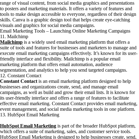
range of visual content, from social media graphics and presentations
to posters and marketing materials. It offers a variety of features and
tools to make design accessible to everyone, regardless of their design
skills. Canva is a graphic design tool that helps create eye-catching
visuals and graphics for social media campaigns.
Email Marketing Tools – Launching Online Marketing Campaigns
11. Mailchimp
Mailchimp
is a widely used email marketing platform that offers a
suite of tools and features for businesses and marketers to manage and
execute email marketing campaigns effectively. It’s known for its user-
friendly interface and flexibility. Mailchimp is a popular email
marketing platform that offers email automation, audience
segmentation, and analytics to help you send targeted campaigns.
12. Constant Contact
Constant Contact
is an email marketing platform designed to help
businesses and organizations create, send, and manage email
campaigns, as well as build and grow their email lists. It is known for
its user-friendly interface and offers a range of features to facilitate
effective email marketing. Constant Contact provides email marketing,
event management, and social media marketing tools in one platform.
13. HubSpot Email Marketing
HubSpot Email Marketing
is part of the broader HubSpot platform,
which offers a suite of marketing, sales, and customer service tools.
HubSpot Email Marketing is designed to help businesses create, send,