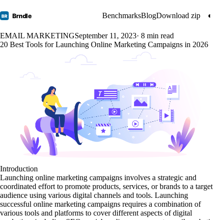
Benchmarks
Blog
Download zip
◐
Brndle
BR
EMAIL MARKETING
September 11, 2023
· 8 min read
20 Best Tools for Launching Online Marketing Campaigns in 2026
Introduction
Launching online marketing campaigns involves a strategic and
coordinated effort to promote products, services, or brands to a target
audience using various digital channels and tools. Launching
successful online marketing campaigns requires a combination of
various tools and platforms to cover different aspects of digital