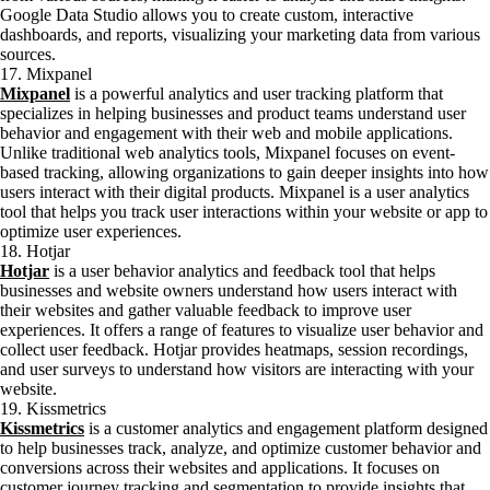
Google Data Studio allows you to create custom, interactive
dashboards, and reports, visualizing your marketing data from various
sources.
17. Mixpanel
Mixpanel
is a powerful analytics and user tracking platform that
specializes in helping businesses and product teams understand user
behavior and engagement with their web and mobile applications.
Unlike traditional web analytics tools, Mixpanel focuses on event-
based tracking, allowing organizations to gain deeper insights into how
users interact with their digital products. Mixpanel is a user analytics
tool that helps you track user interactions within your website or app to
optimize user experiences.
18. Hotjar
Hotjar
is a user behavior analytics and feedback tool that helps
businesses and website owners understand how users interact with
their websites and gather valuable feedback to improve user
experiences. It offers a range of features to visualize user behavior and
collect user feedback. Hotjar provides heatmaps, session recordings,
and user surveys to understand how visitors are interacting with your
website.
19. Kissmetrics
Kissmetrics
is a customer analytics and engagement platform designed
to help businesses track, analyze, and optimize customer behavior and
conversions across their websites and applications. It focuses on
customer journey tracking and segmentation to provide insights that