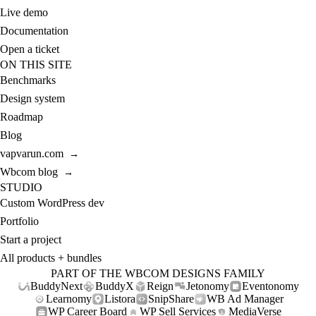
Live demo
Documentation
Open a ticket
ON THIS SITE
Benchmarks
Design system
Roadmap
Blog
vapvarun.com
→
Wbcom blog
→
STUDIO
Custom WordPress dev
Portfolio
Start a project
All products + bundles
PART OF THE WBCOM DESIGNS FAMILY
BuddyNext
BuddyX
Reign
Jetonomy
Eventonomy
Learnomy
Listora
SnipShare
WB Ad Manager
WP Career Board
WP Sell Services
MediaVerse