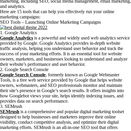
marketing, including SEO, social media management, email marketing,
and analytics.
Here are 15 tools that can help you effectively run your online
marketing campaigns:
SEO Tools – Launching Online Marketing Campaigns
1. Google Analytics
Google Analytics
is a powerful and widely used web analytics service
provided by Google. Google Analytics provides in-depth website
traffic analysis, helping you understand user behavior and track the
success of your marketing efforts. It is an essential tool for website
owners, marketers, and businesses looking to understand and analyze
their website’s performance and user behavior.
2. Google Search Console
Google Search Console
, formerly known as Google Webmaster
Tools, is a free web service provided by Google that helps website
owners, webmasters, and SEO professionals monitor and maintain
their site’s presence in Google’s search results. It offers insights into
how Googlebot views your site, helps identify indexing issues, and
provides data on search performance.
3. SEMrush
SEMrush
is a comprehensive and popular digital marketing toolset
designed to help businesses and marketers improve their online
visibility, conduct competitive analysis, and optimize their digital
marketing efforts. SEMrush is an all-in-one SEO tool that offers