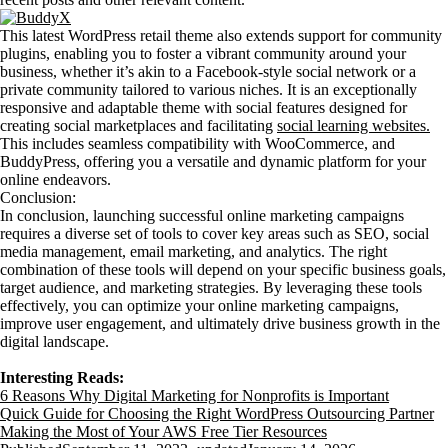
This latest WordPress retail theme also extends support for community
plugins, enabling you to foster a vibrant community around your
business, whether it’s akin to a Facebook-style social network or a
private community tailored to various niches. It is an exceptionally
responsive and adaptable theme with social features designed for
creating social marketplaces and facilitating
social learning websites.
This includes seamless compatibility with WooCommerce, and
BuddyPress, offering you a versatile and dynamic platform for your
online endeavors.
Conclusion:
In conclusion, launching successful online marketing campaigns
requires a diverse set of tools to cover key areas such as SEO, social
media management, email marketing, and analytics. The right
combination of these tools will depend on your specific business goals,
target audience, and marketing strategies. By leveraging these tools
effectively, you can optimize your online marketing campaigns,
improve user engagement, and ultimately drive business growth in the
digital landscape.
Interesting Reads:
6 Reasons Why Digital Marketing for Nonprofits is Important
Quick Guide for Choosing the Right WordPress Outsourcing Partner
Making the Most of Your AWS Free Tier Resources