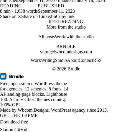
Published
September 11, 2023
· updated
January 14, 2026
READING
PUBLISHED
8 min · 1,638 words
September 11, 2023
Share on X
Share on LinkedIn
Copy link
KEEP READING
More from the studio
All posts
Work with the studio
BRNDLE
varun@wbcomdesigns.com
Work
Writing
Studio
About
Contact
RSS
© 2026 Brndle
Brndle
BR
Free, open-source WordPress theme
for agencies. 12 schemes, 8 fonts, 14
AI-landing-page blocks, Lighthouse
100. Astro + Ghost themes coming.
100% GPL.
Made by
Wbcom Designs
. WordPress agency since 2013.
GET THE THEME
Download free
Star on GitHub