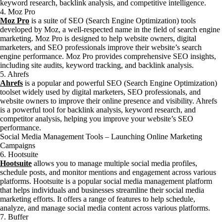
keyword research, backlink analysis, and competitive intelligence.
4. Moz Pro
Moz Pro
is a suite of SEO (Search Engine Optimization) tools
developed by Moz, a well-respected name in the field of search engine
marketing. Moz Pro is designed to help website owners, digital
marketers, and SEO professionals improve their website’s search
engine performance. Moz Pro provides comprehensive SEO insights,
including site audits, keyword tracking, and backlink analysis.
5. Ahrefs
Ahrefs
is a popular and powerful SEO (Search Engine Optimization)
toolset widely used by digital marketers, SEO professionals, and
website owners to improve their online presence and visibility. Ahrefs
is a powerful tool for backlink analysis, keyword research, and
competitor analysis, helping you improve your website’s SEO
performance.
Social Media Management Tools – Launching Online Marketing
Campaigns
6. Hootsuite
Hootsuite
allows you to manage multiple social media profiles,
schedule posts, and monitor mentions and engagement across various
platforms. Hootsuite is a popular social media management platform
that helps individuals and businesses streamline their social media
marketing efforts. It offers a range of features to help schedule,
analyze, and manage social media content across various platforms.
7. Buffer