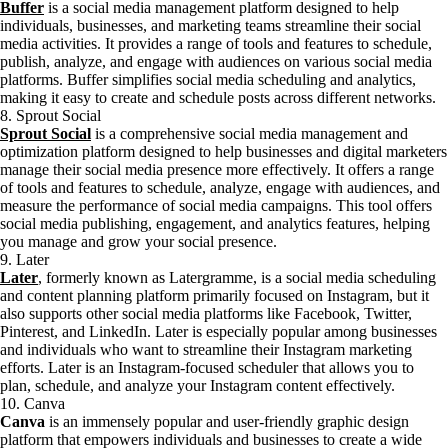
Buffer
is a social media management platform designed to help
individuals, businesses, and marketing teams streamline their social
media activities. It provides a range of tools and features to schedule,
publish, analyze, and engage with audiences on various social media
platforms. Buffer simplifies social media scheduling and analytics,
making it easy to create and schedule posts across different networks.
8. Sprout Social
Sprout Social
is a comprehensive social media management and
optimization platform designed to help businesses and digital marketers
manage their social media presence more effectively. It offers a range
of tools and features to schedule, analyze, engage with audiences, and
measure the performance of social media campaigns. This tool offers
social media publishing, engagement, and analytics features, helping
you manage and grow your social presence.
9. Later
Later
, formerly known as Latergramme, is a social media scheduling
and content planning platform primarily focused on Instagram, but it
also supports other social media platforms like Facebook, Twitter,
Pinterest, and LinkedIn. Later is especially popular among businesses
and individuals who want to streamline their Instagram marketing
efforts. Later is an Instagram-focused scheduler that allows you to
plan, schedule, and analyze your Instagram content effectively.
10. Canva
Canva
is an immensely popular and user-friendly graphic design
platform that empowers individuals and businesses to create a wide