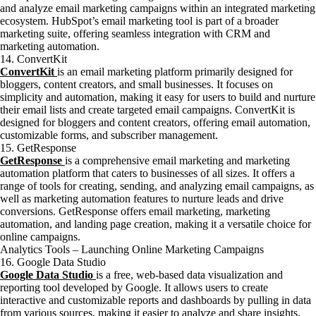
and analyze email marketing campaigns within an integrated marketing
ecosystem. HubSpot’s email marketing tool is part of a broader
marketing suite, offering seamless integration with CRM and
marketing automation.
14. ConvertKit
ConvertKit
is an email marketing platform primarily designed for
bloggers, content creators, and small businesses. It focuses on
simplicity and automation, making it easy for users to build and nurture
their email lists and create targeted email campaigns. ConvertKit is
designed for bloggers and content creators, offering email automation,
customizable forms, and subscriber management.
15. GetResponse
GetResponse
is a comprehensive email marketing and marketing
automation platform that caters to businesses of all sizes. It offers a
range of tools for creating, sending, and analyzing email campaigns, as
well as marketing automation features to nurture leads and drive
conversions. GetResponse offers email marketing, marketing
automation, and landing page creation, making it a versatile choice for
online campaigns.
Analytics Tools – Launching Online Marketing Campaigns
16. Google Data Studio
Google Data Studio
is a free, web-based data visualization and
reporting tool developed by Google. It allows users to create
interactive and customizable reports and dashboards by pulling in data
from various sources, making it easier to analyze and share insights.