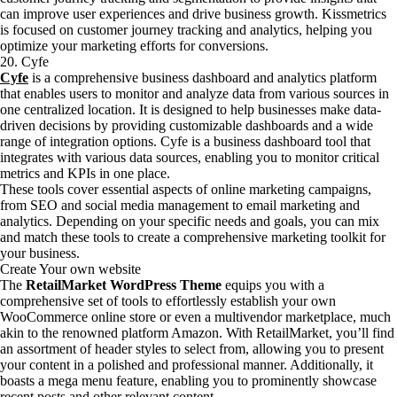
can improve user experiences and drive business growth. Kissmetrics
is focused on customer journey tracking and analytics, helping you
optimize your marketing efforts for conversions.
20. Cyfe
Cyfe
is a comprehensive business dashboard and analytics platform
that enables users to monitor and analyze data from various sources in
one centralized location. It is designed to help businesses make data-
driven decisions by providing customizable dashboards and a wide
range of integration options. Cyfe is a business dashboard tool that
integrates with various data sources, enabling you to monitor critical
metrics and KPIs in one place.
These tools cover essential aspects of online marketing campaigns,
from SEO and social media management to email marketing and
analytics. Depending on your specific needs and goals, you can mix
and match these tools to create a comprehensive marketing toolkit for
your business.
Create Your own website
The
RetailMarket WordPress Theme
equips you with a
comprehensive set of tools to effortlessly establish your own
WooCommerce online store or even a multivendor marketplace, much
akin to the renowned platform Amazon. With RetailMarket, you’ll find
an assortment of header styles to select from, allowing you to present
your content in a polished and professional manner. Additionally, it
boasts a mega menu feature, enabling you to prominently showcase
recent posts and other relevant content.